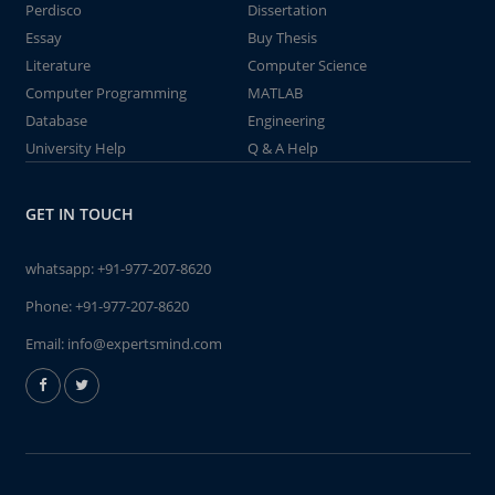
Perdisco
Dissertation
Essay
Buy Thesis
Literature
Computer Science
Computer Programming
MATLAB
Database
Engineering
University Help
Q & A Help
GET IN TOUCH
whatsapp:
+91-977-207-8620
Phone:
+91-977-207-8620
Email:
info@expertsmind.com