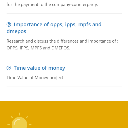
for the payment to the company-counterparty.
Importance of opps, ipps, mpfs and
dmepos
Research and discuss the differences and importance of :
OPPS, IPPS, MPFS and DMEPOS.
Time value of money
Time Value of Money project