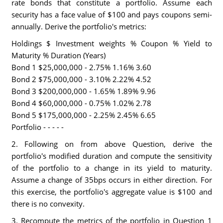
rate bonds that constitute a portfolio. Assume each
security has a face value of $100 and pays coupons semi-
annually. Derive the portfolio's metrics:
Holdings $ Investment weights % Coupon % Yield to
Maturity % Duration (Years)
Bond 1 $25,000,000 - 2.75% 1.16% 3.60
Bond 2 $75,000,000 - 3.10% 2.22% 4.52
Bond 3 $200,000,000 - 1.65% 1.89% 9.96
Bond 4 $60,000,000 - 0.75% 1.02% 2.78
Bond 5 $175,000,000 - 2.25% 2.45% 6.65
Portfolio - - - - -
2. Following on from above Question, derive the
portfolio's modified duration and compute the sensitivity
of the portfolio to a change in its yield to maturity.
Assume a change of 35bps occurs in either direction. For
this exercise, the portfolio's aggregate value is $100 and
there is no convexity.
3. Recompute the metrics of the portfolio in Question 1