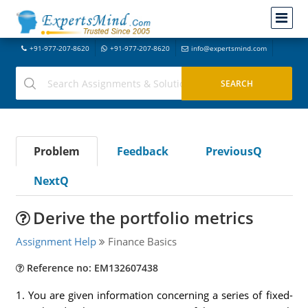
+91-977-207-8620
+91-977-207-8620
info@expertsmind.com
Problem
Feedback
PreviousQ
NextQ
Derive the portfolio metrics
Assignment Help
Finance Basics
Reference no: EM132607438
1. You are given information concerning a series of fixed-