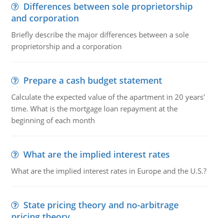
Differences between sole proprietorship
and corporation
Briefly describe the major differences between a sole
proprietorship and a corporation
Prepare a cash budget statement
Calculate the expected value of the apartment in 20 years'
time. What is the mortgage loan repayment at the
beginning of each month
What are the implied interest rates
What are the implied interest rates in Europe and the U.S.?
State pricing theory and no-arbitrage
pricing theory