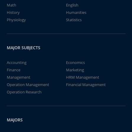
Math
English
History
Humanities
Physiology
Statistics
MAJOR SUBJECTS
Accounting
Economics
Finance
Marketing
Management
HRM Management
Operation Management
Financial Management
Operation Research
MAJORS