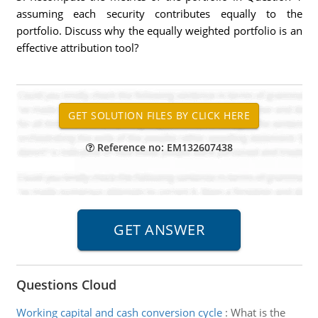
assuming each security contributes equally to the
portfolio. Discuss why the equally weighted portfolio is an
effective attribution tool?
Reference no: EM132607438
Questions Cloud
Working capital and cash conversion cycle
:
What is the