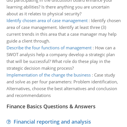
did participating in the discussion board enhance your
learning abilities? Is there anything you are uncertain
about as it relates to physical security?
Identify chosen area of case management
:
Identify chosen
area of case management. Identify at least three (3)
current trends in this area that a case manager may help
guide a client through.
Describe the four functions of management
:
How can a
SWOT analysis help a company develop a strategic plan
that will be successful? What role do these play in the
strategic decision making process?
Implementation of the change the business
:
Case study
and solve as per four parameters: Problem identification,
Alternatives, choose the best alternatives and conclusion
and recommendations
Finance Basics Questions & Answers
Financial reporting and analysis