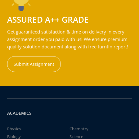
ASSURED A++ GRADE
Get guaranteed satisfaction & time on delivery in every
assignment order you paid with us! We ensure premium
quality solution document along with free turntin report!
Submit Assignment
ACADEMICS
Physics
Chemistry
Biology
Science