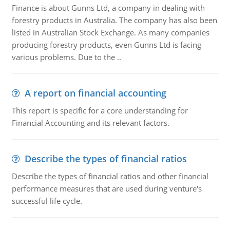
Finance is about Gunns Ltd, a company in dealing with
forestry products in Australia. The company has also been
listed in Australian Stock Exchange. As many companies
producing forestry products, even Gunns Ltd is facing
various problems. Due to the ..
A report on financial accounting
This report is specific for a core understanding for
Financial Accounting and its relevant factors.
Describe the types of financial ratios
Describe the types of financial ratios and other financial
performance measures that are used during venture's
successful life cycle.