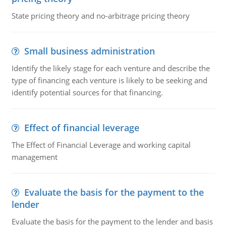
State pricing theory and no-arbitrage pricing theory
Small business administration
Identify the likely stage for each venture and describe the
type of financing each venture is likely to be seeking and
identify potential sources for that financing.
Effect of financial leverage
The Effect of Financial Leverage and working capital
management
Evaluate the basis for the payment to the
lender
Evaluate the basis for the payment to the lender and basis