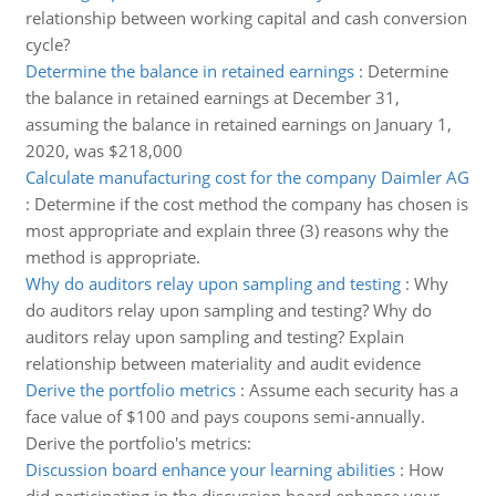
relationship between working capital and cash conversion
cycle?
Determine the balance in retained earnings
:
Determine
the balance in retained earnings at December 31,
assuming the balance in retained earnings on January 1,
2020, was $218,000
Calculate manufacturing cost for the company Daimler AG
:
Determine if the cost method the company has chosen is
most appropriate and explain three (3) reasons why the
method is appropriate.
Why do auditors relay upon sampling and testing
:
Why
do auditors relay upon sampling and testing? Why do
auditors relay upon sampling and testing? Explain
relationship between materiality and audit evidence
Derive the portfolio metrics
:
Assume each security has a
face value of $100 and pays coupons semi-annually.
Derive the portfolio's metrics:
Discussion board enhance your learning abilities
:
How