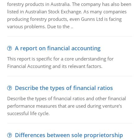
forestry products in Australia. The company has also been
listed in Australian Stock Exchange. As many companies
producing forestry products, even Gunns Ltd is facing
various problems. Due to the ..
A report on financial accounting
This report is specific for a core understanding for
Financial Accounting and its relevant factors.
Describe the types of financial ratios
Describe the types of financial ratios and other financial
performance measures that are used during venture's
successful life cycle.
Differences between sole proprietorship