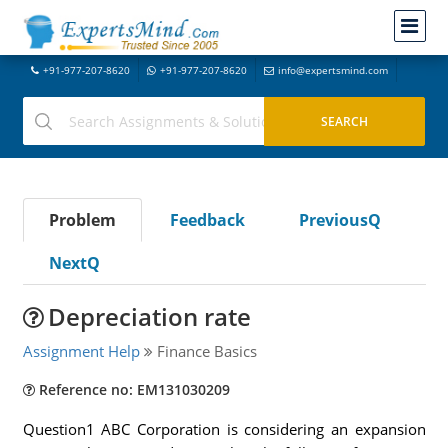
+91-977-207-8620
+91-977-207-8620
info@expertsmind.com
Problem
Feedback
PreviousQ
NextQ
Depreciation rate
Assignment Help
Finance Basics
Reference no: EM131030209
Question1 ABC Corporation is considering an expansion