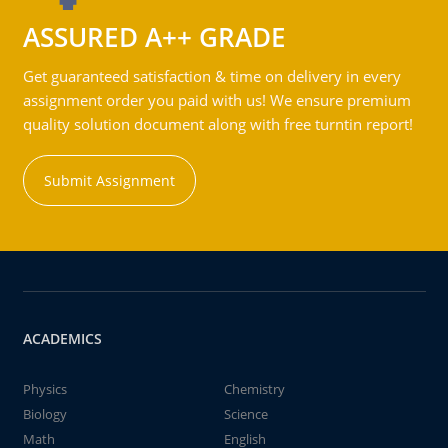
ASSURED A++ GRADE
Get guaranteed satisfaction & time on delivery in every
assignment order you paid with us! We ensure premium
quality solution document along with free turntin report!
Submit Assignment
ACADEMICS
Physics
Chemistry
Biology
Science
Math
English