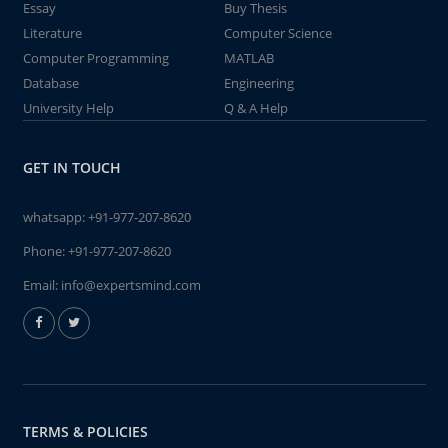
Essay
Buy Thesis
Literature
Computer Science
Computer Programming
MATLAB
Database
Engineering
University Help
Q & A Help
GET IN TOUCH
whatsapp:
+91-977-207-8620
Phone:
+91-977-207-8620
Email:
info@expertsmind.com
TERMS & POLICIES