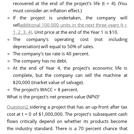
recovered at the end of the project's life (t = 4). (You
must consider an inflation effect.)
If the project is undertaken, the company will
sell
additional 100,000 units in the next three years (t =
1, 2, 3, 4)
. Unit price at the end of the Year 1 is $10.
The company's operating cost (not including
depreciation) will equal to 50% of sales.
The company's tax rate is 40 percent.
The company has no debt.
At the end of Year 4, the project's economic life is
complete, but the company can sell the machine at
$20,000 (market value of salvage).
The project's WACC = 8 percent.
What is the project's net present value (NPV)?
Question2
sidering a project that has an up-front after tax
cost at t = 0 of $1,000,000. The project's subsequent cash
flows critically depend on whether its products become
the industry standard. There is a 70 percent chance that