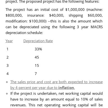
project. The proposed project has the following features:
The project has an initial cost of $1,000,000 (machine:
$800,000, insurance: $40,000, shipping $60,000,
modification: $100,000) --this is also the amount which
can be depreciated using the following 3 year MACRS
depreciation schedule:
Year
Depreciation Rate
1 33%
2 45
3 15
4 7
The sales price and cost are both expected to increase
by 4 percent per year due to
inflation
.
If the project is undertaken, net working capital would
have to increase by an amount equal to 10% of sales
revenues. This net operating working capital will be