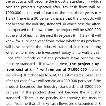
the products will become the industry standard, in which
case the project's expected after- tax cash flows will be
$900,000 at the end of each of the next three years (t =
1,2,3). There is a 30 percent chance that the products will
not become the industry standard, in which case the after-
tax expected cash flows from the project will be $200,000
at the end of each of the next three years (t = 1,2,3). NI will
know for sure one year from today whether its products
will have become the industry standard. It is considering
whether to make the investment today or to wait a year
until after it finds out if the products have become the
industry standard. If it waits a year,
the project's up-
front cost at t = 1 will remain at $1,000,000 (
certain
cash flow
).
If it chooses to wait, the estimated subsequent
after-tax cash flows will remain at $900,000 per year if the
product becomes the industry standard, and $200,000
per year if the product does not become the industry
standard. There is no penalty for entering the market
late. Assume that all risky cash flows are discounted at 8