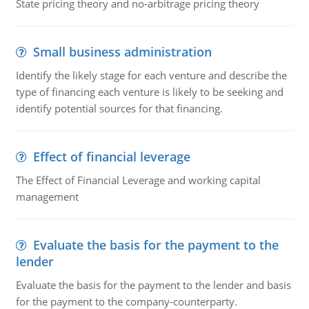
State pricing theory and no-arbitrage pricing theory
Small business administration
Identify the likely stage for each venture and describe the
type of financing each venture is likely to be seeking and
identify potential sources for that financing.
Effect of financial leverage
The Effect of Financial Leverage and working capital
management
Evaluate the basis for the payment to the
lender
Evaluate the basis for the payment to the lender and basis
for the payment to the company-counterparty.