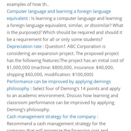
examples of how th..
Computer language and learning a foreign language
equivalent
:
Is learning a computer language and learning
a foreign language equivalent, similar, or dissimilar? What
is the purpose(s)? Which should be required and should it
be a requirement for all or only some students?
Depreciation rate
:
Question1 ABC Corporation is
considering an expansion project. The proposed project
has the following features:The project has an initial cost of
$1,000,000 (machine: $800,000, insurance: $40,000,
shipping $60,000, modification: $100,000)
Performance can be improved by applying demings
philosophy
:
Select four of Deming's 14 points and apply
to an academic environment. Discuss how learning and
classroom performance can be improved by applying
Deming's philosophy.
Cash management strategy for the company
:
Recommend a cash management strategy for the
company that will minimize the financing cost and