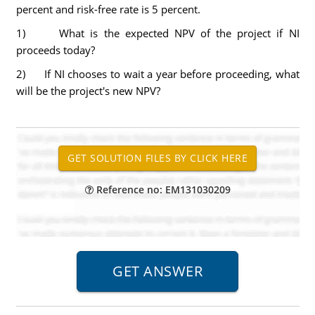
percent and risk-free rate is 5 percent.
1) What is the expected NPV of the project if NI
proceeds today?
2) If NI chooses to wait a year before proceeding, what
will be the project's new NPV?
Reference no: EM131030209