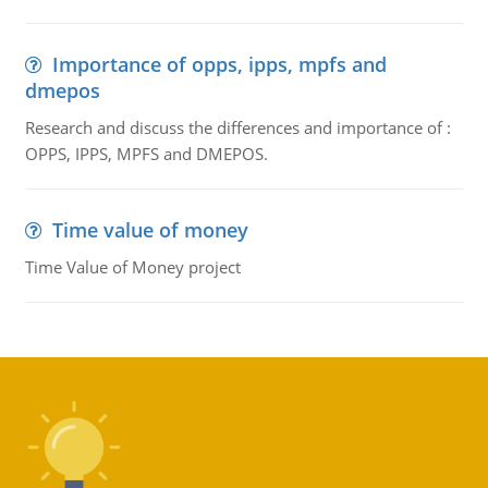
Importance of opps, ipps, mpfs and
dmepos
Research and discuss the differences and importance of :
OPPS, IPPS, MPFS and DMEPOS.
Time value of money
Time Value of Money project