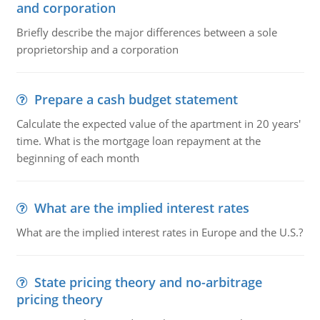
and corporation
Briefly describe the major differences between a sole
proprietorship and a corporation
Prepare a cash budget statement
Calculate the expected value of the apartment in 20 years'
time. What is the mortgage loan repayment at the
beginning of each month
What are the implied interest rates
What are the implied interest rates in Europe and the U.S.?
State pricing theory and no-arbitrage
pricing theory