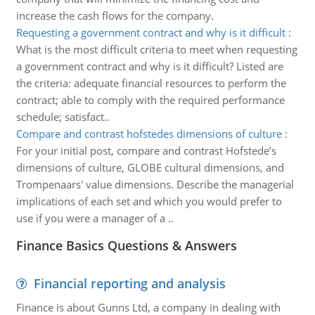
increase the cash flows for the company.
Requesting a government contract and why is it difficult
:
What is the most difficult criteria to meet when requesting
a government contract and why is it difficult? Listed are
the criteria: adequate financial resources to perform the
contract; able to comply with the required performance
schedule; satisfact..
Compare and contrast hofstedes dimensions of culture
:
For your initial post, compare and contrast Hofstede’s
dimensions of culture, GLOBE cultural dimensions, and
Trompenaars' value dimensions. Describe the managerial
implications of each set and which you would prefer to
use if you were a manager of a ..
Finance Basics Questions & Answers
Financial reporting and analysis
Finance is about Gunns Ltd, a company in dealing with