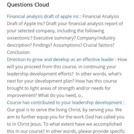
Questions Cloud
Financial analysis draft of apple inc
:
Financial Analysis
Draft of Apple Inc? Draft your financial analysis report of
your selected company, including the following
sixsections:? Executive summary? Company/industry
description? Findings? Assumptions? Crucial factors?
Conclusion
Direction to grow and develop as an effective leader
:
How
will you proceed from this course, in continuing your
leadership development efforts? In other words, what's
next for your development plan? How has this course
brought to light areas of strength and/or needs for
improvement? What do you need, o..
Course has contributed to your leadership development
:
Our goal is to serve the living Christ, by serving you. We
aim to further equip you for the work God has called you
to in Christ Jesus. To what extent have we accomplished
this in our course? In other words, please provide specific