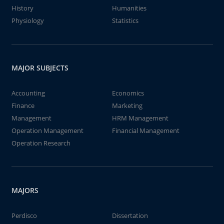
History
Humanities
Physiology
Statistics
MAJOR SUBJECTS
Accounting
Economics
Finance
Marketing
Management
HRM Management
Operation Management
Financial Management
Operation Research
MAJORS
Perdisco
Dissertation