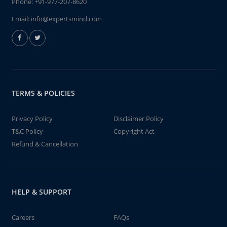
Phone:
+91-977-207-8620
Email:
info@expertsmind.com
TERMS & POLICIES
Privacy Policy
Disclaimer Policy
T&C Policy
Copyright Act
Refund & Cancellation
HELP & SUPPORT
Careers
FAQs