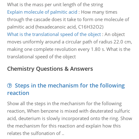
What is the mass per unit length of the string
Explain molecule of palmitic acid
:
How many times
through the cascade does it take to form one molecule of
palmitic acid (hexadecanoic acid, C16H32O2)
What is the translational speed of the object
:
An object
moves uniformly around a circular path of radius 22.0 cm,
making one complete revolution every 1.80 s. What is the
translational speed of the object
Chemistry Questions & Answers
Steps in the mechanism for the following
reaction
Show all the steps in the mechanism for the following
reaction, When benzene is mixed with deuterated sulfuric
acid, deuterium is slowly incorporated onto the ring. Show
the mechanism for this reaction and explain how this
relates the sulfonation of ..