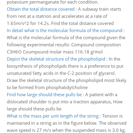
potassium permanganate for each condition.
Obtain the total distance covered
:
A subway train starts
from rest at a statrion and accelerates at a rate of
1.65m/s^2 for 14.2s. Find the total distance covered
In detail what is the molecular formula of the compound
:
What is the molecular formula of the compound given the
following experimental results: Compound composition
C3H6O Coumpound molar mass 116.18 g/mol
Depict the skeletal structure of the phospholipid
:
In the
biosynthesis of phospholipds there is a preference to put
unsaturated fatty acids in the C-2 position of glycerol.
Draw the skeletal structure of the phospholipid most likely
to be formed from phosphatidylcholine
Find how large should these pulls be
:
A patient with a
dislocated shoulder is put into a traction apparatus, How
large should these pulls be
What is the mass per unit length of the string
:
Tension is
maintained in a string as in the figure below. The observed
wave speed is 27 m/s when the suspended mass is 3.0 kg.