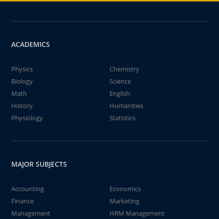
ACADEMICS
Physics
Chemistry
Biology
Science
Math
English
History
Humanities
Physiology
Statistics
MAJOR SUBJECTS
Accounting
Economics
Finance
Marketing
Management
HRM Management