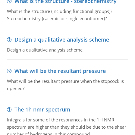
What is the structure - stereochemistry
What is the structure (including functional groups)?
Stereochemistry (racemic or single enantiomer)?
Design a qualitative analysis scheme
Design a qualitative analysis scheme
What will be the resultant pressure
What will be the resultant pressure when the stopcock is
opened?
The 1h nmr spectrum
Integrals for some of the resonances in the 1H NMR
spectrum are higher than they should be due to the shear
number of hydrogens in this compound