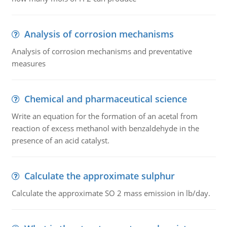
Analysis of corrosion mechanisms
Analysis of corrosion mechanisms and preventative
measures
Chemical and pharmaceutical science
Write an equation for the formation of an acetal from
reaction of excess methanol with benzaldehyde in the
presence of an acid catalyst.
Calculate the approximate sulphur
Calculate the approximate SO 2 mass emission in lb/day.