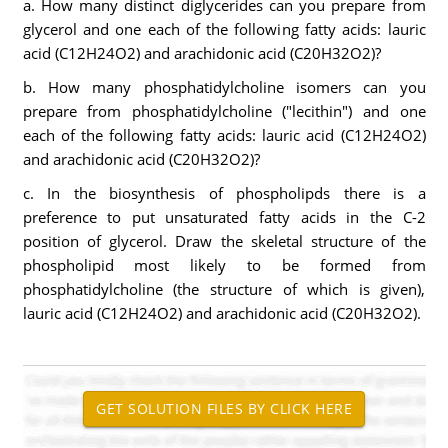
a. How many distinct diglycerides can you prepare from
glycerol and one each of the following fatty acids: lauric
acid (C12H24O2) and arachidonic acid (C20H32O2)?
b. How many phosphatidylcholine isomers can you
prepare from phosphatidylcholine ("lecithin") and one
each of the following fatty acids: lauric acid (C12H24O2)
and arachidonic acid (C20H32O2)?
c. In the biosynthesis of phospholipds there is a
preference to put unsaturated fatty acids in the C-2
position of glycerol. Draw the skeletal structure of the
phospholipid most likely to be formed from
phosphatidylcholine (the structure of which is given),
lauric acid (C12H24O2) and arachidonic acid (C20H32O2).