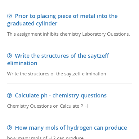
Prior to placing piece of metal into the
graduated cylinder
This assignment inhibits chemistry Laboratory Questions.
Write the structures of the saytzeff
elimination
Write the structures of the saytzeff elimination
Calculate ph - chemistry questions
Chemistry Questions on Calculate P H
How many mols of hydrogen can produce
how many mols of H 2 can produce