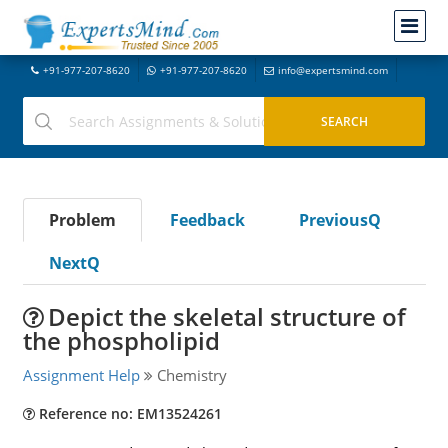
+91-977-207-8620
+91-977-207-8620
info@expertsmind.com
Problem
Feedback
PreviousQ
NextQ
Depict the skeletal structure of
the phospholipid
Assignment Help
Chemistry
Reference no: EM13524261