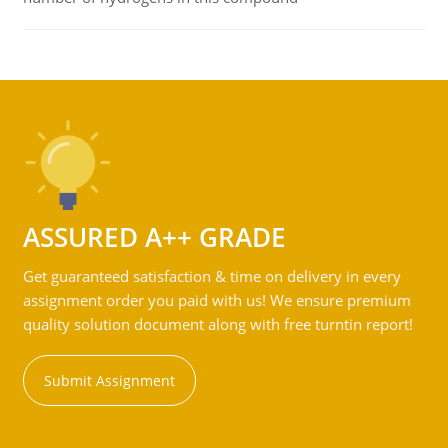
ASSURED A++ GRADE
Get guaranteed satisfaction & time on delivery in every
assignment order you paid with us! We ensure premium
quality solution document along with free turntin report!
Submit Assignment