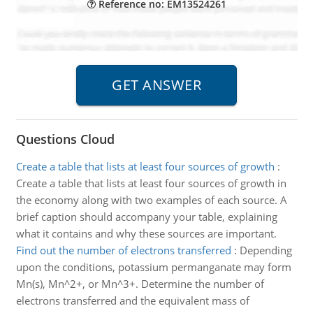
Reference no: EM13524261
Questions Cloud
Create a table that lists at least four sources of growth
:
Create a table that lists at least four sources of growth in
the economy along with two examples of each source. A
brief caption should accompany your table, explaining
what it contains and why these sources are important.
Find out the number of electrons transferred
:
Depending
upon the conditions, potassium permanganate may form
Mn(s), Mn^2+, or Mn^3+. Determine the number of
electrons transferred and the equivalent mass of