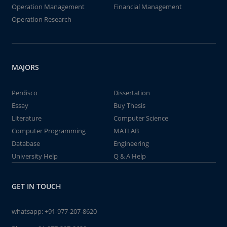
Operation Management
Financial Management
Operation Research
MAJORS
Perdisco
Dissertation
Essay
Buy Thesis
Literature
Computer Science
Computer Programming
MATLAB
Database
Engineering
University Help
Q & A Help
GET IN TOUCH
whatsapp:
+91-977-207-8620