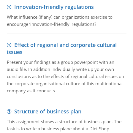
Innovation-friendly regulations
What influence (if any) can organizations exercise to
encourage ‘innovation-friendly' regulations?
Effect of regional and corporate cultural
issues
Present your findings as a group powerpoint with an
audio file. In addition individually write up your own
conclusions as to the effects of regional cultural issues on
the corporate organisational culture of this multinational
company as it conducts ..
Structure of business plan
This assignment shows a structure of business plan. The
task is to write a business plane about a Diet Shop.