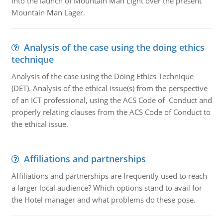
into the launch of Mountain Man Light over the present
Mountain Man Lager.
Analysis of the case using the doing ethics
technique
Analysis of the case using the Doing Ethics Technique
(DET). Analysis of the ethical issue(s) from the perspective
of an ICT professional, using the ACS Code of Conduct and
properly relating clauses from the ACS Code of Conduct to
the ethical issue.
Affiliations and partnerships
Affiliations and partnerships are frequently used to reach
a larger local audience? Which options stand to avail for
the Hotel manager and what problems do these pose.