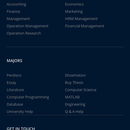
Accounting
Economics
Finance
Marketing
Management
HRM Management
Operation Management
Financial Management
Operation Research
MAJORS
Perdisco
Dissertation
Essay
Buy Thesis
Literature
Computer Science
Computer Programming
MATLAB
Database
Engineering
University Help
Q & A Help
GET IN TOUCH