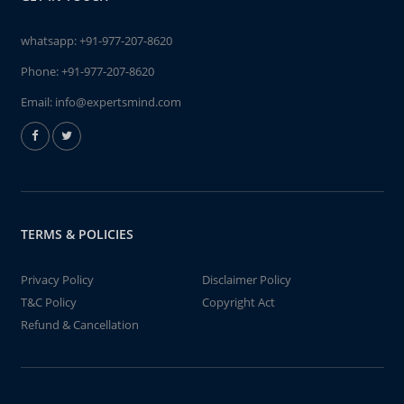
whatsapp:
+91-977-207-8620
Phone:
+91-977-207-8620
Email:
info@expertsmind.com
TERMS & POLICIES
Privacy Policy
Disclaimer Policy
T&C Policy
Copyright Act
Refund & Cancellation