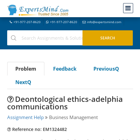
+91-977-207-8620
+91-977-207-8620
info@expertsmind.com
Problem
Feedback
PreviousQ
NextQ
Deontological ethics-adelphia
communications
Assignment Help
Business Management
Reference no: EM1324482