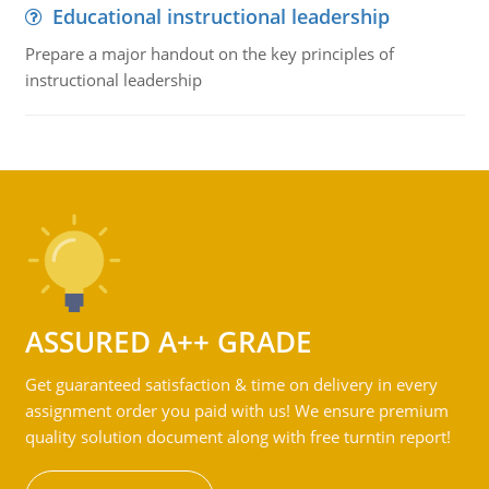
Educational instructional leadership
Prepare a major handout on the key principles of
instructional leadership
ASSURED A++ GRADE
Get guaranteed satisfaction & time on delivery in every
assignment order you paid with us! We ensure premium
quality solution document along with free turntin report!