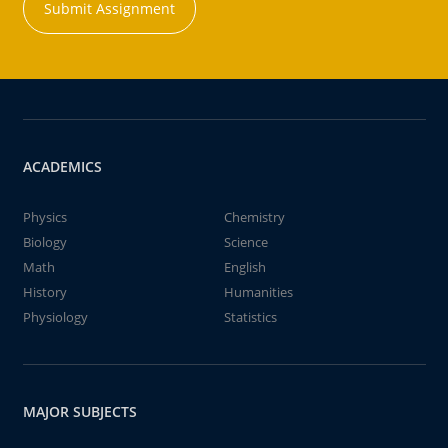
Submit Assignment
ACADEMICS
Physics
Chemistry
Biology
Science
Math
English
History
Humanities
Physiology
Statistics
MAJOR SUBJECTS