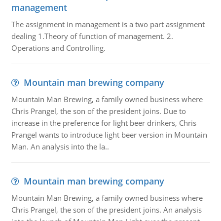
management
The assignment in management is a two part assignment
dealing 1.Theory of function of management. 2.
Operations and Controlling.
Mountain man brewing company
Mountain Man Brewing, a family owned business where
Chris Prangel, the son of the president joins. Due to
increase in the preference for light beer drinkers, Chris
Prangel wants to introduce light beer version in Mountain
Man. An analysis into the la..
Mountain man brewing company
Mountain Man Brewing, a family owned business where
Chris Prangel, the son of the president joins. An analysis