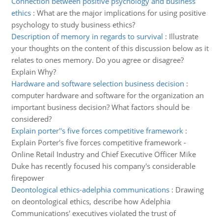
Connection between positive psychology and business
ethics
:
What are the major implications for using positive
psychology to study business ethics?
Description of memory in regards to survival
:
Illustrate
your thoughts on the content of this discussion below as it
relates to ones memory. Do you agree or disagree?
Explain Why?
Hardware and software selection business decision
:
computer hardware and software for the organization an
important business decision? What factors should be
considered?
Explain porter''s five forces competitive framework
:
Explain Porter's five forces competitive framework -
Online Retail Industry and Chief Executive Officer Mike
Duke has recently focused his company's considerable
firepower
Deontological ethics-adelphia communications
:
Drawing
on deontological ethics, describe how Adelphia
Communications' executives violated the trust of