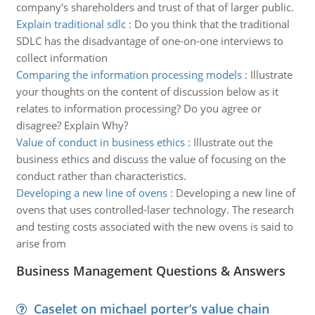
company's shareholders and trust of that of larger public.
Explain traditional sdlc
:
Do you think that the traditional
SDLC has the disadvantage of one-on-one interviews to
collect information
Comparing the information processing models
:
Illustrate
your thoughts on the content of discussion below as it
relates to information processing? Do you agree or
disagree? Explain Why?
Value of conduct in business ethics
:
Illustrate out the
business ethics and discuss the value of focusing on the
conduct rather than characteristics.
Developing a new line of ovens
:
Developing a new line of
ovens that uses controlled-laser technology. The research
and testing costs associated with the new ovens is said to
arise from
Business Management Questions & Answers
Caselet on michael porter’s value chain