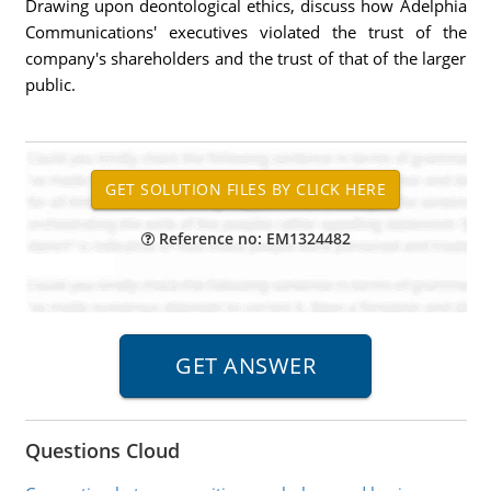
Drawing upon deontological ethics, discuss how Adelphia
Communications' executives violated the trust of the
company's shareholders and the trust of that of the larger
public.
Reference no: EM1324482
Questions Cloud