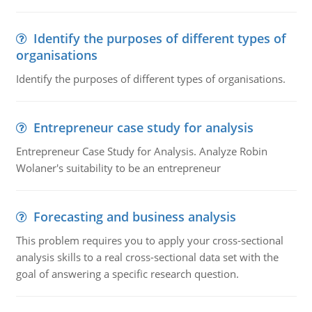
Identify the purposes of different types of
organisations
Identify the purposes of different types of organisations.
Entrepreneur case study for analysis
Entrepreneur Case Study for Analysis. Analyze Robin
Wolaner's suitability to be an entrepreneur
Forecasting and business analysis
This problem requires you to apply your cross-sectional
analysis skills to a real cross-sectional data set with the
goal of answering a specific research question.