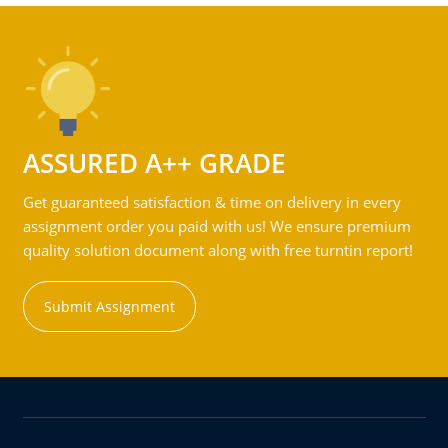
ASSURED A++ GRADE
Get guaranteed satisfaction & time on delivery in every
assignment order you paid with us! We ensure premium
quality solution document along with free turntin report!
Submit Assignment