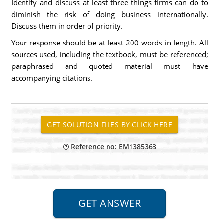
Identify and discuss at least three things firms can do to
diminish the risk of doing business internationally.
Discuss them in order of priority.
Your response should be at least 200 words in length. All
sources used, including the textbook, must be referenced;
paraphrased and quoted material must have
accompanying citations.
Reference no: EM1385363