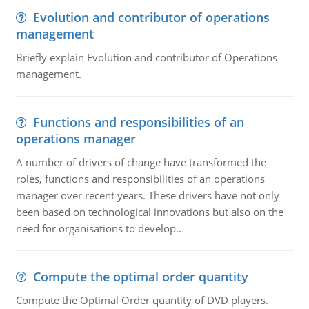
Evolution and contributor of operations
management
Briefly explain Evolution and contributor of Operations
management.
Functions and responsibilities of an
operations manager
A number of drivers of change have transformed the
roles, functions and responsibilities of an operations
manager over recent years. These drivers have not only
been based on technological innovations but also on the
need for organisations to develop..
Compute the optimal order quantity
Compute the Optimal Order quantity of DVD players.