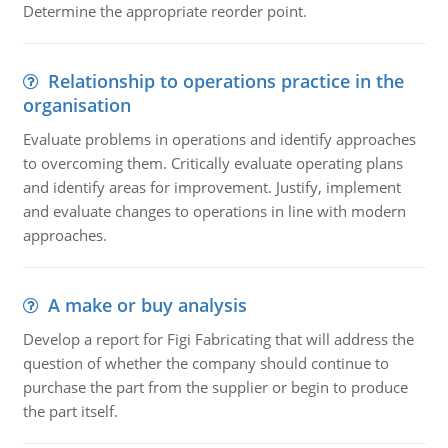
Determine the appropriate reorder point.
Relationship to operations practice in the
organisation
Evaluate problems in operations and identify approaches
to overcoming them. Critically evaluate operating plans
and identify areas for improvement. Justify, implement
and evaluate changes to operations in line with modern
approaches.
A make or buy analysis
Develop a report for Figi Fabricating that will address the
question of whether the company should continue to
purchase the part from the supplier or begin to produce
the part itself.