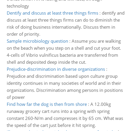
technology
Dentify and discuss at least three things firms
:
dentify and
discuss at least three things firms can do to diminish the
risk of doing business internationally. Discuss them in
order of priority.
Sample microbiology question
:
Assume you are walking
on the beach when you step on a shell and cut your foot.
4-cells of Vibrio vulnificus bacteria are transferred from
shell and deposited deep inside the cut.
Prejudice-discrimination in diverse organizations
:
Prejudice and discrimination based upon culture group
identity continues in many societies of world and in their
organizations. Discrimination among persons in positions
of power
Find how far the dog is then from shore
:
A 12.00kg
runaway grocery cart runs into a spring with spring
constant 260-N/m and compresses it by 65 cm. What was
the speed of the cart just before it hit spring.