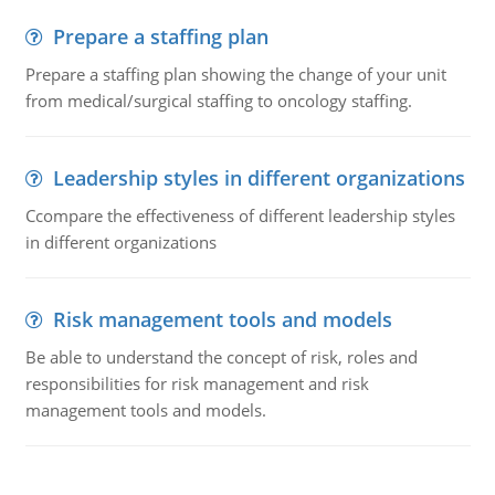
Prepare a staffing plan
Prepare a staffing plan showing the change of your unit
from medical/surgical staffing to oncology staffing.
Leadership styles in different organizations
Ccompare the effectiveness of different leadership styles
in different organizations
Risk management tools and models
Be able to understand the concept of risk, roles and
responsibilities for risk management and risk
management tools and models.