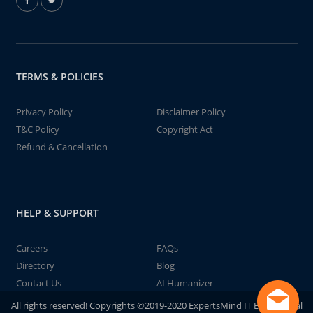
TERMS & POLICIES
Privacy Policy
Disclaimer Policy
T&C Policy
Copyright Act
Refund & Cancellation
HELP & SUPPORT
Careers
FAQs
Directory
Blog
Contact Us
AI Humanizer
All rights reserved! Copyrights ©2019-2020 ExpertsMind IT Educational