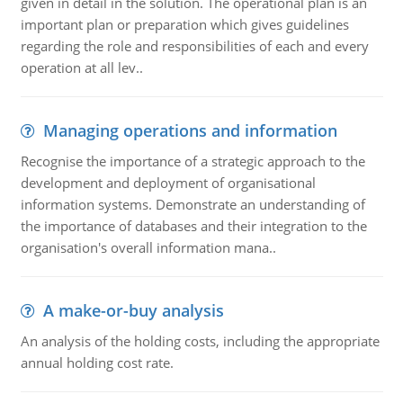
given in detail in the solution. The operational plan is an
important plan or preparation which gives guidelines
regarding the role and responsibilities of each and every
operation at all lev..
Managing operations and information
Recognise the importance of a strategic approach to the
development and deployment of organisational
information systems. Demonstrate an understanding of
the importance of databases and their integration to the
organisation's overall information mana..
A make-or-buy analysis
An analysis of the holding costs, including the appropriate
annual holding cost rate.