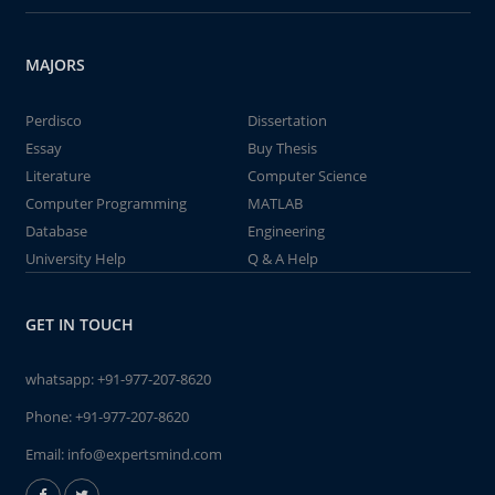
MAJORS
Perdisco
Dissertation
Essay
Buy Thesis
Literature
Computer Science
Computer Programming
MATLAB
Database
Engineering
University Help
Q & A Help
GET IN TOUCH
whatsapp:
+91-977-207-8620
Phone:
+91-977-207-8620
Email:
info@expertsmind.com