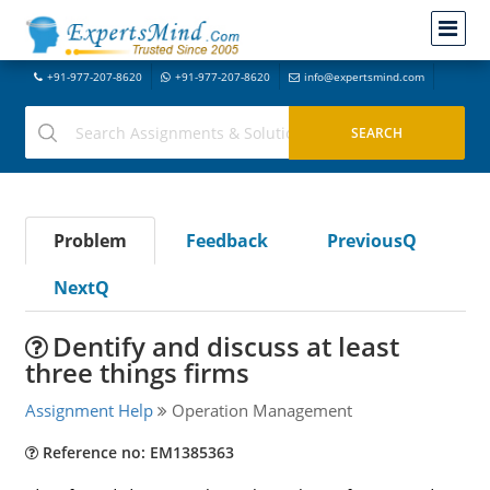
+91-977-207-8620
+91-977-207-8620
info@expertsmind.com
Problem
Feedback
PreviousQ
NextQ
Dentify and discuss at least
three things firms
Assignment Help
Operation Management
Reference no: EM1385363