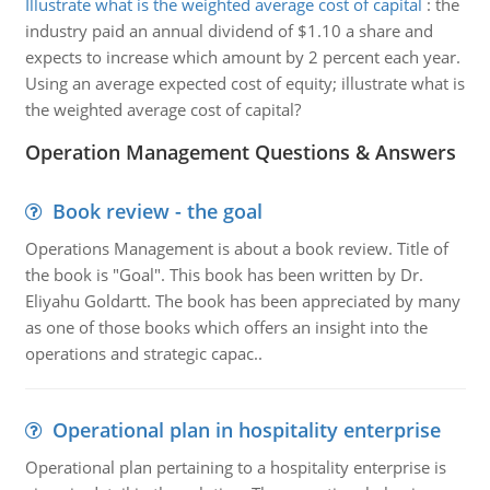
Illustrate what is the weighted average cost of capital
:
the
industry paid an annual dividend of $1.10 a share and
expects to increase which amount by 2 percent each year.
Using an average expected cost of equity; illustrate what is
the weighted average cost of capital?
Operation Management Questions & Answers
Book review - the goal
Operations Management is about a book review. Title of
the book is "Goal". This book has been written by Dr.
Eliyahu Goldartt. The book has been appreciated by many
as one of those books which offers an insight into the
operations and strategic capac..
Operational plan in hospitality enterprise
Operational plan pertaining to a hospitality enterprise is