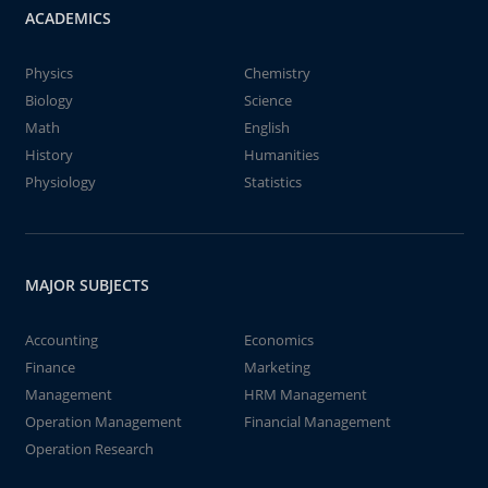
ACADEMICS
Physics
Chemistry
Biology
Science
Math
English
History
Humanities
Physiology
Statistics
MAJOR SUBJECTS
Accounting
Economics
Finance
Marketing
Management
HRM Management
Operation Management
Financial Management
Operation Research