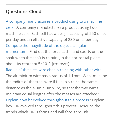
Questions Cloud
A company manufactures a product using two machine
cells
:
A company manufactures a product using two
machine cells. Each cell has a design capacity of 250 units
per day and an effective capacity of 230 units per day.
Compute the magnitude of the objects angular
momentum
:
Find out the force each hand exerts on the
shaft when the shaft is rotating in the horizontal plane
about its center at 5×10-2 {rm rev/s}.
Radius of the steel wire ehen stretching with other wire
:
The aluminium wire has a radius of 1.1mm. What must be
the radius of the steel wire if it is to stretch the same
distance as the aluminium wire, so that the two wires
maintain equal lengths after the masses are attached?
Explain how hr evolved throughout this process
:
Explain
how HR evolved throughout this process. Describe the
trends which HR is facing and will face, through