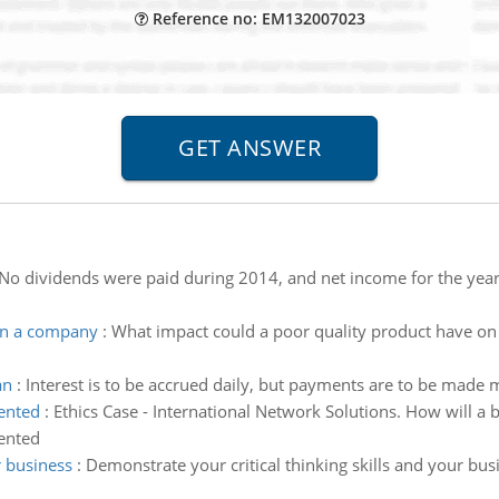
Reference no: EM132007023
No dividends were paid during 2014, and net income for the yea
on a company
:
What impact could a poor quality product have o
an
:
Interest is to be accrued daily, but payments are to be mad
ented
:
Ethics Case - International Network Solutions. How will a b
ented
r business
:
Demonstrate your critical thinking skills and your bus