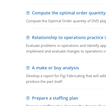
Compute the optimal order quantity
Compute the Optimal Order quantity of DVD playe
Relationship to operations practice 
Evaluate problems in operations and identify app
implement and evaluate changes to operations i
A make or buy analysis
Develop a report for Figi Fabricating that will a
produce the part itself.
Prepare a staffing plan