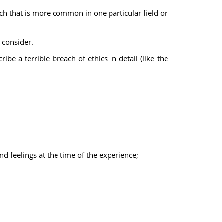
rch that is more common in one particular field or
 consider.
be a terrible breach of ethics in detail (like the
d feelings at the time of the experience;