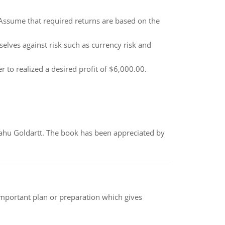
. Assume that required returns are based on the
elves against risk such as currency risk and
r to realized a desired profit of $6,000.00.
yahu Goldartt. The book has been appreciated by
n important plan or preparation which gives