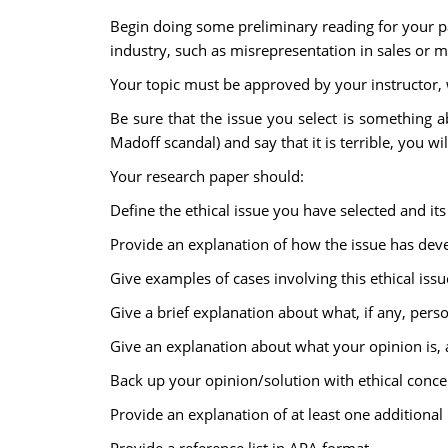
Begin doing some preliminary reading for your pap
industry, such as misrepresentation in sales or ma
Your topic must be approved by your instructor, wh
Be sure that the issue you select is something ab
Madoff scandal) and say that it is terrible, you wi
Your research paper should:
Define the ethical issue you have selected and its
Provide an explanation of how the issue has dev
Give examples of cases involving this ethical issu
Give a brief explanation about what, if any, pers
Give an explanation about what your opinion is,
Back up your opinion/solution with ethical conce
Provide an explanation of at least one additional 