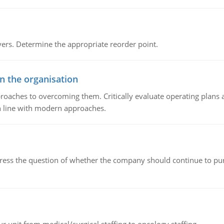
rs. Determine the appropriate reorder point.
in the organisation
roaches to overcoming them. Critically evaluate operating plans a
n line with modern approaches.
ddress the question of whether the company should continue to pur