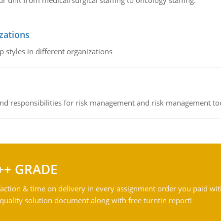
r unit from medical/surgical staffing to oncology staffing.
izations
 styles in different organizations
 and responsibilities for risk management and risk management t
++ GRADE
action & time on delivery in every assignment order you paid wit
ality solution document along with free turntin report!