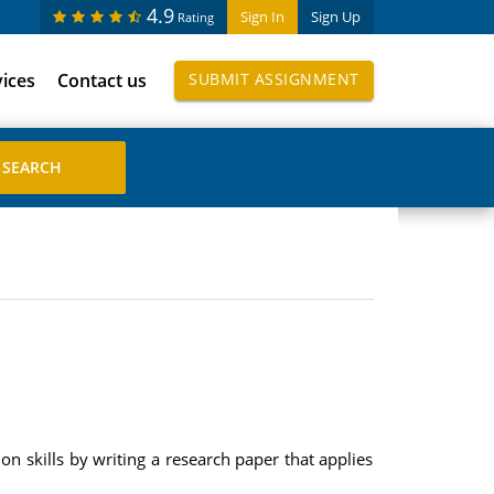
4.9
Sign In
Sign Up
Rating
vices
Contact us
SUBMIT ASSIGNMENT
on skills by writing a research paper that applies