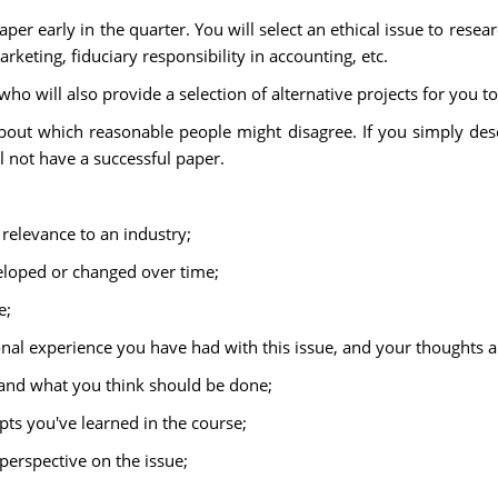
er early in the quarter. You will select an ethical issue to resea
rketing, fiduciary responsibility in accounting, etc.
o will also provide a selection of alternative projects for you to
out which reasonable people might disagree. If you simply descri
ll not have a successful paper.
 relevance to an industry;
eloped or changed over time;
e;
onal experience you have had with this issue, and your thoughts an
 and what you think should be done;
pts you've learned in the course;
perspective on the issue;