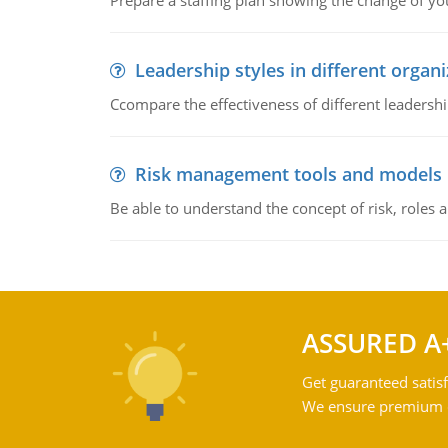
Prepare a staffing plan showing the change of you
Leadership styles in different organ
Ccompare the effectiveness of different leadership
Risk management tools and models
Be able to understand the concept of risk, roles
ASSURED A
Get guaranteed satisf
We ensure premium qu