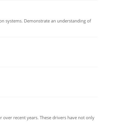
ion systems. Demonstrate an understanding of
r over recent years. These drivers have not only