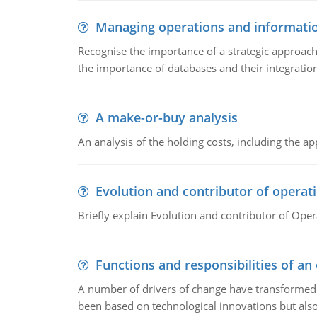
Managing operations and informati
Recognise the importance of a strategic approa
the importance of databases and their integration
A make-or-buy analysis
An analysis of the holding costs, including the ap
Evolution and contributor of opera
Briefly explain Evolution and contributor of Op
Functions and responsibilities of a
A number of drivers of change have transformed t
been based on technological innovations but also