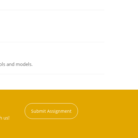
ools and models.
Submit Assignment
h us!