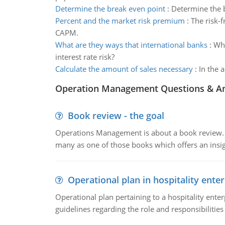
Determine the break even point
:
Determine the b
Percent and the market risk premium
:
The risk-
CAPM.
What are they ways that international banks
:
Wha
interest rate risk?
Calculate the amount of sales necessary
:
In the 
Operation Management Questions & A
Book review - the goal
Operations Management is about a book review. Ti
many as one of those books which offers an insigh
Operational plan in hospitality enter
Operational plan pertaining to a hospitality enter
guidelines regarding the role and responsibilities 