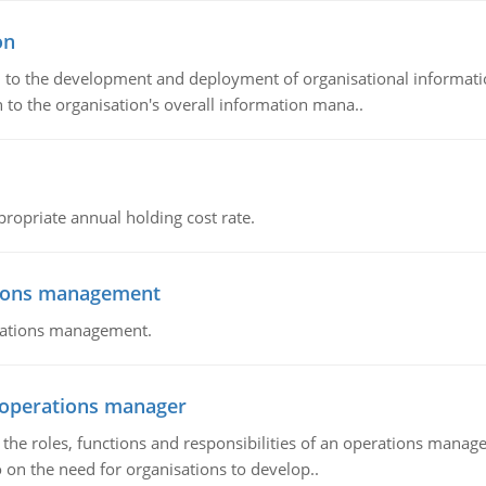
on
ch to the development and deployment of organisational informat
 to the organisation's overall information mana..
propriate annual holding cost rate.
tions management
erations management.
n operations manager
he roles, functions and responsibilities of an operations manage
 on the need for organisations to develop..