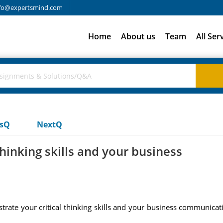
fo@expertsmind.com
Home
About us
Team
All Ser
usQ
NextQ
hinking skills and your business
rate your critical thinking skills and your business communicati