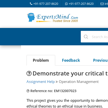
+91-977-207-8620
+91-977-207-8620
in
Problem
Feedback
Previo
Demonstrate your critical t
Assignment Help
Operation Management
Reference no: EM132007023
This project gives you the opportunity to demonst
ethical theories to an ethical issue in business.