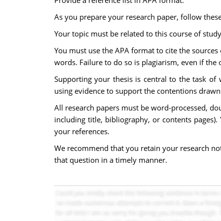
Provide a reference list in APA format.
As you prepare your research paper, follow these
Your topic must be related to this course of stud
You must use the APA format to cite the sources o
words. Failure to do so is plagiarism, even if the 
Supporting your thesis is central to the task of
using evidence to support the contentions drawn fr
All research papers must be word-processed, dou
including title, bibliography, or contents pages)
your references.
We recommend that you retain your research notes 
that question in a timely manner.