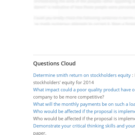
Questions Cloud
Determine smith return on stockholders equity
:
stockholders' equity for 2014
What impact could a poor quality product have 
company to be more competitive?
What will the monthly payments be on such a lo
Who would be affected if the proposal is implem
Who would be affected if the proposal is implem
Demonstrate your critical thinking skills and you
paper.