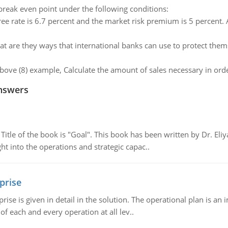
reak even point under the following conditions:
free rate is 6.7 percent and the market risk premium is 5 percent
t are they ways that international banks can use to protect thems
above (8) example, Calculate the amount of sales necessary in orde
nswers
tle of the book is "Goal". This book has been written by Dr. Eli
t into the operations and strategic capac..
prise
prise is given in detail in the solution. The operational plan is a
of each and every operation at all lev..