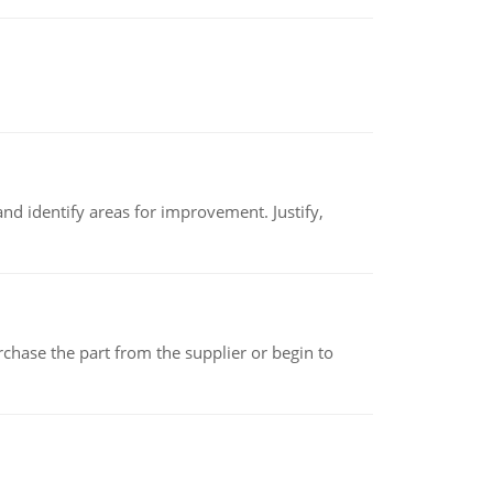
nd identify areas for improvement. Justify,
chase the part from the supplier or begin to