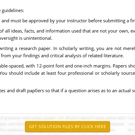
 guidelines:
y and must be approved by your instructor before submitting a fin
f all ideas, facts, and information used that are not your own, 
oversight is unintentional.
 writing a research paper. In scholarly writing, you are not me
om your findings and critical analysis of related literature.
ble-spaced, with 12-point font and one-inch margins. Papers sho
. You should include at least four professional or scholarly sour
and draft pap0ers so that if a question arises as to an actual so