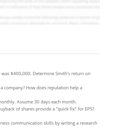
r was $400,000. Determine Smith's return on
n a company? How does reputation help a
e monthly. Assume 30 days each month.
uyback of shares provide a "quick fix" for EPS?
iness communication skills by writing a research