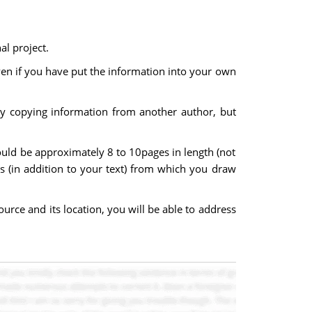
al project.
even if you have put the information into your own
rely copying information from another author, but
uld be approximately 8 to 10pages in length (not
ces (in addition to your text) from which you draw
urce and its location, you will be able to address