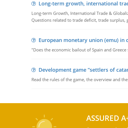
Long-term growth, international tra
Long-term Growth, International Trade & Globaliza
Questions related to trade deficit, trade surplus, 
European monetary union (emu) in c
"Does the economic bailout of Spain and Greece 
Development game “settlers of cata
Read the rules of the game, the overview and th
ASSURED A