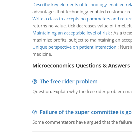
Describe key elements of technology-enabled rel
advantages that technology-enabled customer rel
Write a class to accepts no parameters and retur
returns no value. tick decreases value of timeLeft 
Maintaining an acceptable level of risk
:
As a trea
maximize profits, subject to maintaining an accept
Unique perspective on patient interaction
:
Nursin
medicine.
Microeconomics Questions & Answers
The free rider problem
Question: Explain why the free rider problem makes
Failure of the super committee is g
Some commentators have argued that the failure