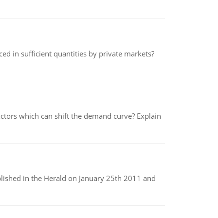
ed in sufficient quantities by private markets?
tors which can shift the demand curve? Explain
ublished in the Herald on January 25th 2011 and