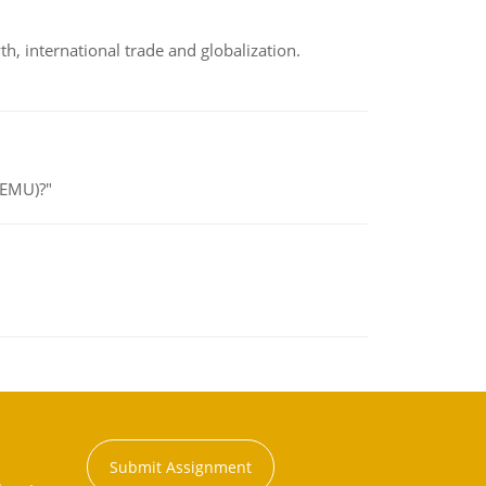
h, international trade and globalization.
(EMU)?"
Submit Assignment