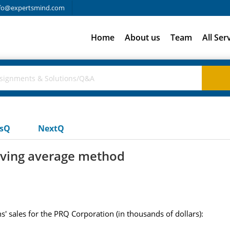
fo@expertsmind.com
Home
About us
Team
All Ser
usQ
NextQ
ving average method
s' sales for the PRQ Corporation (in thousands of dollars):