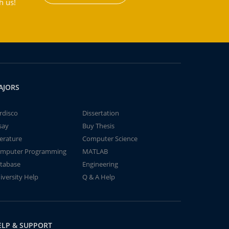
h us!
AJORS
rdisco
Dissertation
say
Buy Thesis
terature
Computer Science
mputer Programming
MATLAB
tabase
Engineering
iversity Help
Q & A Help
ELP & SUPPORT