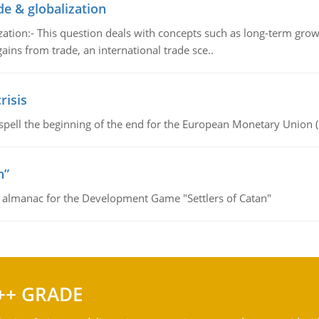
de & globalization
tion:- This question deals with concepts such as long-term growt
gains from trade, an international trade sce..
risis
spell the beginning of the end for the European Monetary Union 
n”
e almanac for the Development Game "Settlers of Catan"
++ GRADE