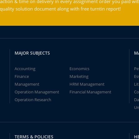
action & time on delivery in every assignment order you paid wit
ality solution document along with free turntin report!
MAJOR SUBJECTS
M
Accounting
Economics
Pe
Finance
Marketing
Es
Management
HRM Management
Li
Operation Management
Financial Management
Co
Operation Research
Da
Un
TERMS & POLICIES
H