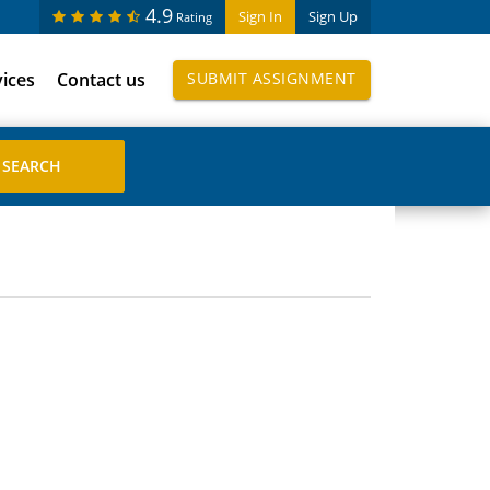
4.9
Sign In
Sign Up
Rating
vices
Contact us
SUBMIT ASSIGNMENT