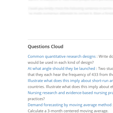
Questions Cloud
Common quantitative research designs
:
Write d
would be used in each kind of design?
At what angle should they be launched
:
Two stud
that they each hear the frequency of 433 from the
Illustrate what does this imply about short-run a
countries. Illustrate what does this imply about 
Nursing research and evidence-based nursing pra
practices?
Demand forecasting by moving average method
Calculate a 3-month centered moving average.