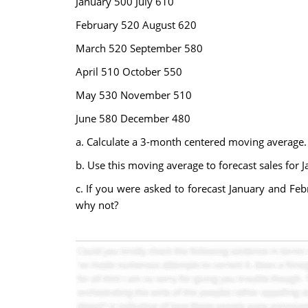
January 500 July 610
February 520 August 620
March 520 September 580
April 510 October 550
May 530 November 510
June 580 December 480
a. Calculate a 3-month centered moving average.
b. Use this moving average to forecast sales for J
c. If you were asked to forecast January and Fe
why not?