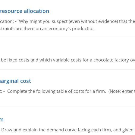
resource allocation
cation: - Why might you suspect (even without evidence) that the
straints are there on an economy's productio..
 be fixed costs and which variable costs for a chocolate factory 
marginal cost
t: - Complete the following table of costs for a firm. (Note: en
em
raw and explain the demand curve facing each firm, and given t