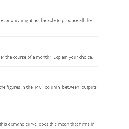
 economy might not be able to produce all the
over the course of a month? Explain your choice.
ter the figures in the MC column between outputs
his demand curve, does this mean that firms in