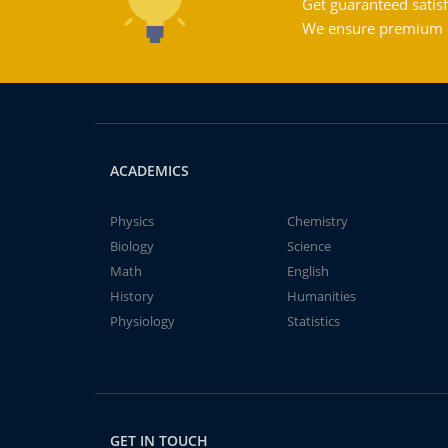
Get guaranteed satisf
We ensure premium qu
ACADEMICS
Physics
Chemistry
Biology
Science
Math
English
History
Humanities
Physiology
Statistics
GET IN TOUCH