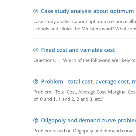
Case study analysis about optimum 
Case study analysis about optimum resource allo
schools and clinics the Ministers want? What con
Fixed cost and vairiable cost
Questions: : Which of the following are likely to
Problem - total cost, average cost, 
Problem - Total Cost, Average Cost, Marginal Cos
of 0 and 1, 1 and 2, 2 and 3, etc.)
Oligopoly and demand curve probl
Problem based on Oligopoly and demand curve, D