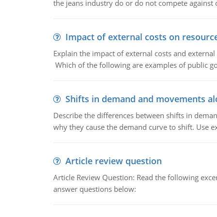
the jeans industry do or do not compete against
Impact of external costs on resource
Explain the impact of external costs and external
Which of the following are examples of public goo
Shifts in demand and movements al
Describe the differences between shifts in dem
why they cause the demand curve to shift. Use e
Article review question
Article Review Question: Read the following excer
answer questions below: