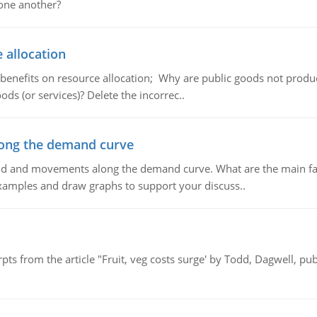
 one another?
 allocation
 benefits on resource allocation; Why are public goods not produc
ds (or services)? Delete the incorrec..
ong the demand curve
and and movements along the demand curve. What are the main fac
xamples and draw graphs to support your discuss..
pts from the article "Fruit, veg costs surge' by Todd, Dagwell, p