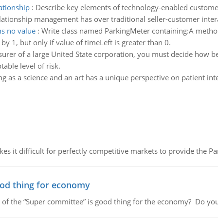
ationship
:
Describe key elements of technology-enabled custome
ationship management has over traditional seller-customer inter
ns no value
:
Write class named ParkingMeter containing:A metho
by 1, but only if value of timeLeft is greater than 0.
surer of a large United State corporation, you must decide how 
able level of risk.
g as a science and an art has a unique perspective on patient int
 it difficult for perfectly competitive markets to provide the Pare
ood thing for economy
 of the “Super committee” is good thing for the economy? Do you