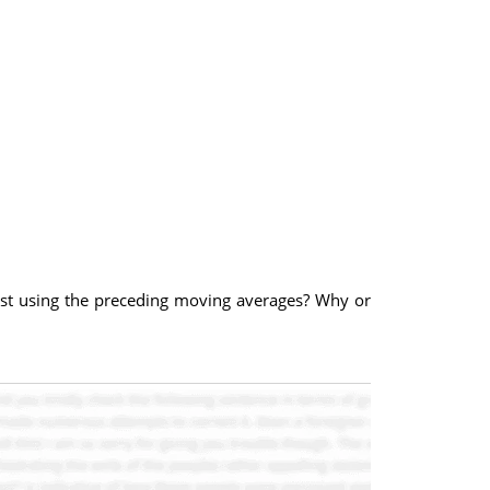
cast using the preceding moving averages? Why or