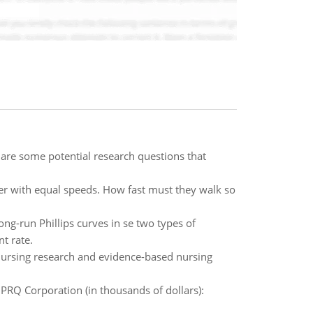
re some potential research questions that
er with equal speeds. How fast must they walk so
ong-run Phillips curves in se two types of
t rate.
ursing research and evidence-based nursing
 PRQ Corporation (in thousands of dollars):