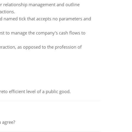
r relationship management and outline
actions.
d named tick that accepts no parameters and
best to manage the company's cash flows to
eraction, as opposed to the profession of
to efficient level of a public good.
 agree?