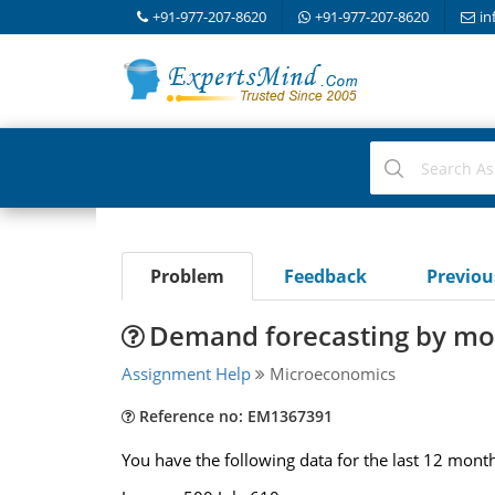
+91-977-207-8620
+91-977-207-8620
in
Problem
Feedback
Previo
Demand forecasting by mo
Assignment Help
Microeconomics
Reference no: EM1367391
You have the following data for the last 12 month