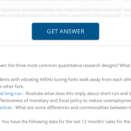
own the three most common quantitative research designs? What a
ents with vibrating 440Hz tuning forks walk away from each oth
 other fork.
nd long-run
:
Illustrate what does this imply about short-run and l
effectiveness of monetary and fiscal policy to reduce unemploymen
ctices
:
What are some differences and commonalities between n
:
You have the following data for the last 12 months' sales for the