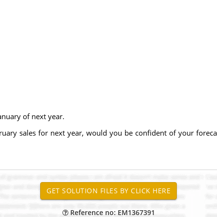
anuary of next year.
bruary sales for next year, would you be confident of your fore
Reference no: EM1367391