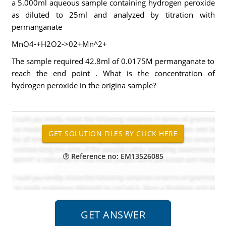
a 5.000ml aqueous sample containing hydrogen peroxide
as diluted to 25ml and analyzed by titration with
permanganate
MnO4-+H2O2->02+Mn^2+
The sample required 42.8ml of 0.0175M permanganate to
reach the end point . What is the concentration of
hydrogen peroxide in the origina sample?
Reference no: EM13526085