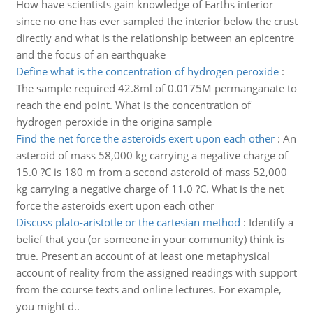
How have scientists gain knowledge of Earths interior
since no one has ever sampled the interior below the crust
directly and what is the relationship between an epicentre
and the focus of an earthquake
Define what is the concentration of hydrogen peroxide
:
The sample required 42.8ml of 0.0175M permanganate to
reach the end point. What is the concentration of
hydrogen peroxide in the origina sample
Find the net force the asteroids exert upon each other
:
An
asteroid of mass 58,000 kg carrying a negative charge of
15.0 ?C is 180 m from a second asteroid of mass 52,000
kg carrying a negative charge of 11.0 ?C. What is the net
force the asteroids exert upon each other
Discuss plato-aristotle or the cartesian method
:
Identify a
belief that you (or someone in your community) think is
true. Present an account of at least one metaphysical
account of reality from the assigned readings with support
from the course texts and online lectures. For example,
you might d..