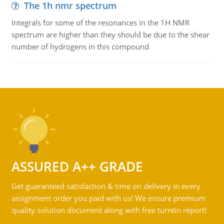
The 1h nmr spectrum
Integrals for some of the resonances in the 1H NMR
spectrum are higher than they should be due to the shear
number of hydrogens in this compound
ASSURED A++ GRADE
Get guaranteed satisfaction & time on delivery in every
assignment order you paid with us! We ensure premium
quality solution document along with free turntin report!