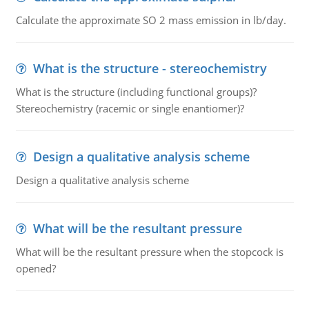
Calculate the approximate SO 2 mass emission in lb/day.
What is the structure - stereochemistry
What is the structure (including functional groups)?
Stereochemistry (racemic or single enantiomer)?
Design a qualitative analysis scheme
Design a qualitative analysis scheme
What will be the resultant pressure
What will be the resultant pressure when the stopcock is
opened?