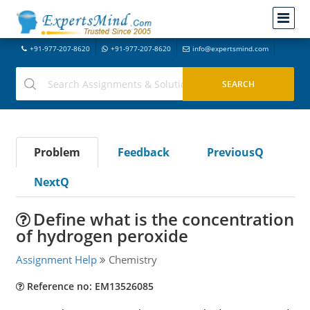
+91-977-207-8620
+91-977-207-8620
info@expertsmind.com
Problem
Feedback
PreviousQ
NextQ
Define what is the concentration
of hydrogen peroxide
Assignment Help
Chemistry
Reference no: EM13526085