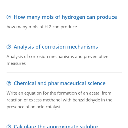
How many mols of hydrogen can produce
how many mols of H 2 can produce
Analysis of corrosion mechanisms
Analysis of corrosion mechanisms and preventative
measures
Chemical and pharmaceutical science
Write an equation for the formation of an acetal from
reaction of excess methanol with benzaldehyde in the
presence of an acid catalyst.
Calculate the approximate sulphur