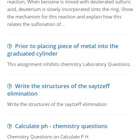
reaction, When benzene is mixed with deuterated sulfuric
acid, deuterium is slowly incorporated onto the ring. Show
the mechanism for this reaction and explain how this
relates the sulfonation of ..
Prior to placing piece of metal into the
graduated cylinder
This assignment inhibits chemistry Laboratory Questions.
Write the structures of the saytzeff
elimination
Write the structures of the saytzeff elimination
Calculate ph - chemistry questions
Chemistry Questions on Calculate P H