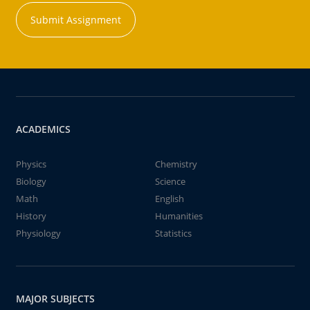
Submit Assignment
ACADEMICS
Physics
Chemistry
Biology
Science
Math
English
History
Humanities
Physiology
Statistics
MAJOR SUBJECTS