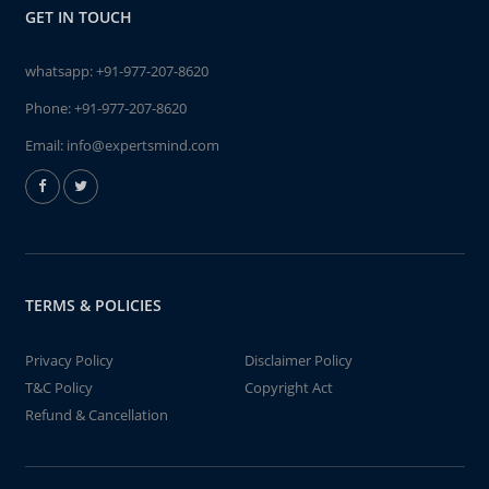
GET IN TOUCH
whatsapp:
+91-977-207-8620
Phone:
+91-977-207-8620
Email:
info@expertsmind.com
TERMS & POLICIES
Privacy Policy
Disclaimer Policy
T&C Policy
Copyright Act
Refund & Cancellation