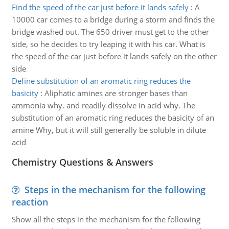
Find the speed of the car just before it lands safely
:
A
10000 car comes to a bridge during a storm and finds the
bridge washed out. The 650 driver must get to the other
side, so he decides to try leaping it with his car. What is
the speed of the car just before it lands safely on the other
side
Define substitution of an aromatic ring reduces the
basicity
:
Aliphatic amines are stronger bases than
ammonia why. and readily dissolve in acid why. The
substitution of an aromatic ring reduces the basicity of an
amine Why, but it will still generally be soluble in dilute
acid
Chemistry Questions & Answers
Steps in the mechanism for the following
reaction
Show all the steps in the mechanism for the following