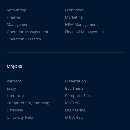
Accounting
Economics
Finance
Marketing
Management
HRM Management
Operation Management
Financial Management
Operation Research
MAJORS
Perdisco
Dissertation
Essay
Buy Thesis
Literature
Computer Science
Computer Programming
MATLAB
Database
Engineering
University Help
Q & A Help