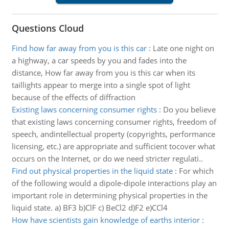
Questions Cloud
Find how far away from you is this car
:
Late one night on
a highway, a car speeds by you and fades into the
distance, How far away from you is this car when its
taillights appear to merge into a single spot of light
because of the effects of diffraction
Existing laws concerning consumer rights
:
Do you believe
that existing laws concerning consumer rights, freedom of
speech, andintellectual property (copyrights, performance
licensing, etc.) are appropriate and sufficient tocover what
occurs on the Internet, or do we need stricter regulati..
Find out physical properties in the liquid state
:
For which
of the following would a dipole-dipole interactions play an
important role in determining physical properties in the
liquid state. a) BF3 b)ClF c) BeCl2 d)F2 e)CCl4
How have scientists gain knowledge of earths interior
: