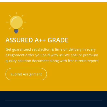
ASSURED A++ GRADE
Get guaranteed satisfaction & time on delivery in every
assignment order you paid with us! We ensure premium
quality solution document along with free turntin report!
Submit Assignment