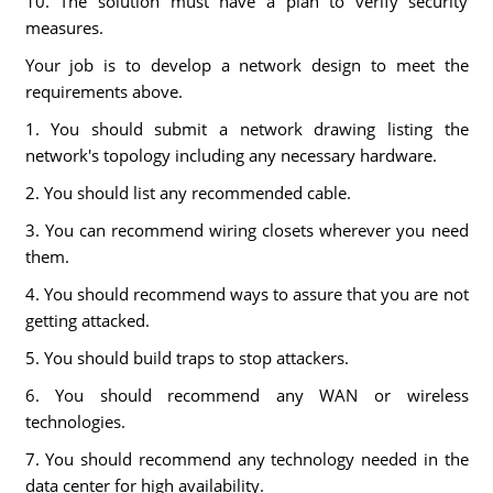
10. The solution must have a plan to verify security
measures.
Your job is to develop a network design to meet the
requirements above.
1. You should submit a network drawing listing the
network's topology including any necessary hardware.
2. You should list any recommended cable.
3. You can recommend wiring closets wherever you need
them.
4. You should recommend ways to assure that you are not
getting attacked.
5. You should build traps to stop attackers.
6. You should recommend any WAN or wireless
technologies.
7. You should recommend any technology needed in the
data center for high availability.