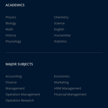
ACADEMICS
Physics
Chemistry
Biology
Science
Math
English
History
Humanities
Physiology
Statistics
MAJOR SUBJECTS
Accounting
Economics
Finance
Marketing
Management
HRM Management
Operation Management
Financial Management
Operation Research