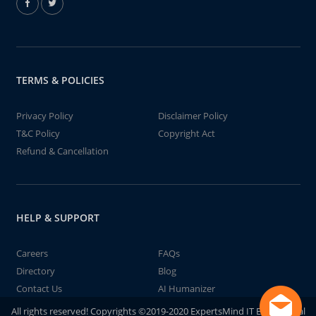
TERMS & POLICIES
Privacy Policy
Disclaimer Policy
T&C Policy
Copyright Act
Refund & Cancellation
HELP & SUPPORT
Careers
FAQs
Directory
Blog
Contact Us
AI Humanizer
All rights reserved! Copyrights ©2019-2020 ExpertsMind IT Educational