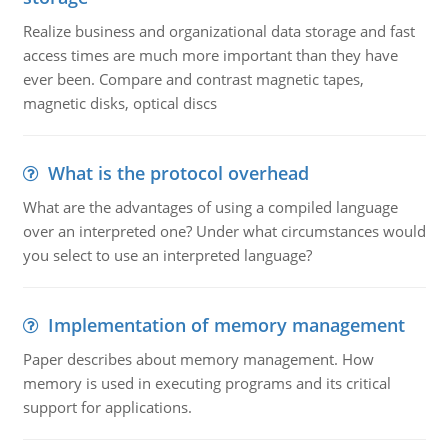
Realize business and organizational data storage and fast
access times are much more important than they have
ever been. Compare and contrast magnetic tapes,
magnetic disks, optical discs
What is the protocol overhead
What are the advantages of using a compiled language
over an interpreted one? Under what circumstances would
you select to use an interpreted language?
Implementation of memory management
Paper describes about memory management. How
memory is used in executing programs and its critical
support for applications.