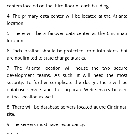
centers located on the third floor of each building.
4. The primary data center will be located at the Atlanta
location.
5. There will be a failover data center at the Cincinnati
location.
6. Each location should be protected from intrusions that
are not limited to state change attacks.
7. The Atlanta location will house the two secure
development teams. As such, it will need the most
security. To further complicate the design, there will be
database servers and the corporate Web servers housed
at that location as well.
8. There will be database servers located at the Cincinnati
site.
9. The servers must have redundancy.