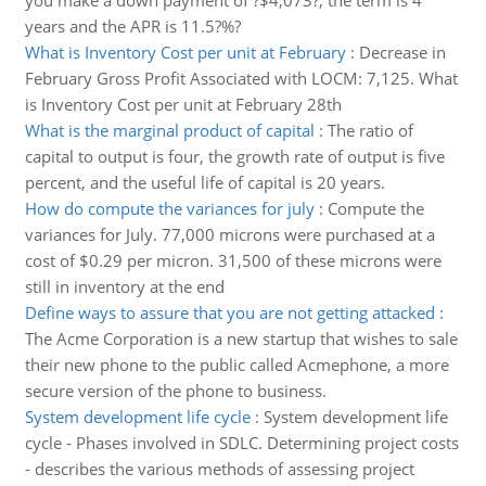
you make a down payment of ?$4,073?, the term is 4
years and the APR is 11.5?%?
What is Inventory Cost per unit at February
:
Decrease in
February Gross Profit Associated with LOCM: 7,125. What
is Inventory Cost per unit at February 28th
What is the marginal product of capital
:
The ratio of
capital to output is four, the growth rate of output is five
percent, and the useful life of capital is 20 years.
How do compute the variances for july
:
Compute the
variances for July. 77,000 microns were purchased at a
cost of $0.29 per micron. 31,500 of these microns were
still in inventory at the end
Define ways to assure that you are not getting attacked
:
The Acme Corporation is a new startup that wishes to sale
their new phone to the public called Acmephone, a more
secure version of the phone to business.
System development life cycle
:
System development life
cycle - Phases involved in SDLC. Determining project costs
- describes the various methods of assessing project