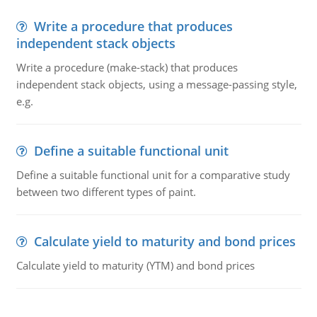
Write a procedure that produces
independent stack objects
Write a procedure (make-stack) that produces
independent stack objects, using a message-passing style,
e.g.
Define a suitable functional unit
Define a suitable functional unit for a comparative study
between two different types of paint.
Calculate yield to maturity and bond prices
Calculate yield to maturity (YTM) and bond prices