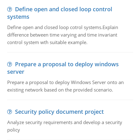
Define open and closed loop control
systems
Define open and closed loop cotrol systems.Explain
difference between time varying and time invariant
control system wth suitable example.
Prepare a proposal to deploy windows
server
Prepare a proposal to deploy Windows Server onto an
existing network based on the provided scenario.
Security policy document project
Analyze security requirements and develop a security
policy