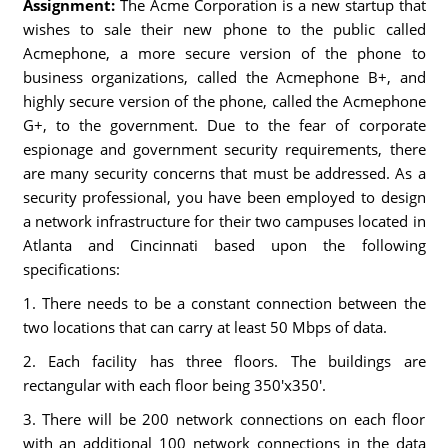
Assignment:
The Acme Corporation is a new startup that
wishes to sale their new phone to the public called
Acmephone, a more secure version of the phone to
business organizations, called the Acmephone B+, and
highly secure version of the phone, called the Acmephone
G+, to the government. Due to the fear of corporate
espionage and government security requirements, there
are many security concerns that must be addressed. As a
security professional, you have been employed to design
a network infrastructure for their two campuses located in
Atlanta and Cincinnati based upon the following
specifications:
1. There needs to be a constant connection between the
two locations that can carry at least 50 Mbps of data.
2. Each facility has three floors. The buildings are
rectangular with each floor being 350'x350'.
3. There will be 200 network connections on each floor
with an additional 100 network connections in the data