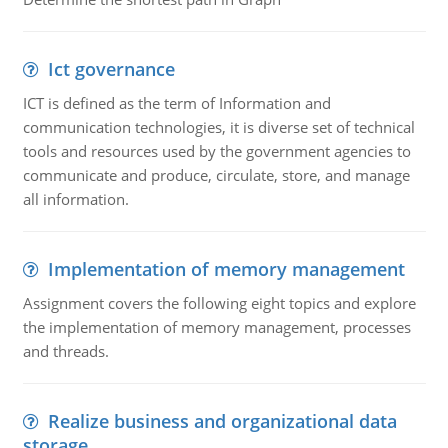
Ict governance
ICT is defined as the term of Information and
communication technologies, it is diverse set of technical
tools and resources used by the government agencies to
communicate and produce, circulate, store, and manage
all information.
Implementation of memory management
Assignment covers the following eight topics and explore
the implementation of memory management, processes
and threads.
Realize business and organizational data
storage