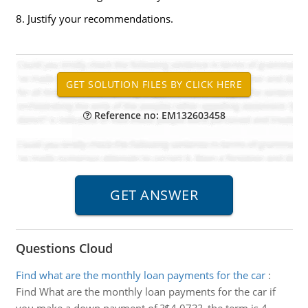
8. Justify your recommendations.
Reference no: EM132603458
Questions Cloud
Find what are the monthly loan payments for the car
:
Find What are the monthly loan payments for the car if