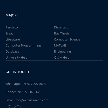
MAJORS
Perdisco
Dissertation
Essay
Buy Thesis
Literature
Computer Science
Computer Programming
MATLAB
Database
Engineering
University Help
Q & A Help
GET IN TOUCH
whatsapp:
+91-977-207-8620
Phone:
+91-977-207-8620
Email:
info@expertsmind.com