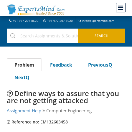
+91-977-207-8620
+91-977-207-8620
info@expertsmind.com
Problem
Feedback
PreviousQ
NextQ
Define ways to assure that you
are not getting attacked
Assignment Help
Computer Engineering
Reference no: EM132603458