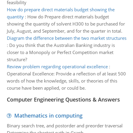
feasibility
How do prepare direct materials budget showing the
quantity
:
How do Prepare direct materials budget
showing the quantity of solvent H300 to be purchased for
July, August, and September, and for the quarter in total.
Diagram the difference between the two market structures
:
Do you think that the Australian Banking industry is
closer to a Monopoly or Perfect Competition market
structure?
Review problem regarding operational excellence
:
Operational Excellence: Provide a reflection of at least 500
words of how the knowledge, skills, or theories of this
course have been applied, or could be.
Computer Engineering Questions & Answers
Mathematics in computing
Binary search tree, and postorder and preorder traversal
Determine the shortest path in Graph