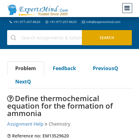
+91-977-207-8620
+91-977-207-8620
info@expertsmind.com
Problem
Feedback
PreviousQ
NextQ
Define thermochemical
equation for the formation of
ammonia
Assignment Help
Chemistry
Reference no: EM13529620