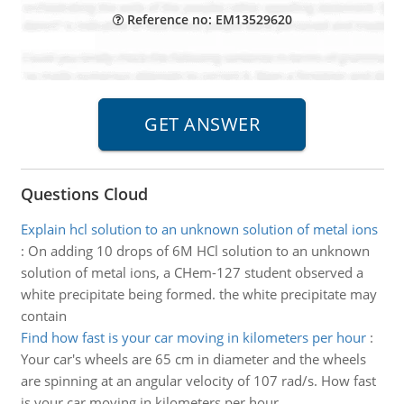
Reference no: EM13529620
Questions Cloud
Explain hcl solution to an unknown solution of metal ions
:
On adding 10 drops of 6M HCl solution to an unknown
solution of metal ions, a CHem-127 student observed a
white precipitate being formed. the white precipitate may
contain
Find how fast is your car moving in kilometers per hour
:
Your car's wheels are 65 cm in diameter and the wheels
are spinning at an angular velocity of 107 rad/s. How fast
is your car moving in kilometers per hour