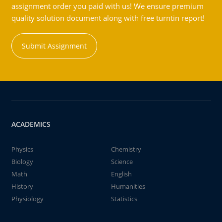
assignment order you paid with us! We ensure premium
quality solution document along with free turntin report!
Submit Assignment
ACADEMICS
Physics
Chemistry
Biology
Science
Math
English
History
Humanities
Physiology
Statistics