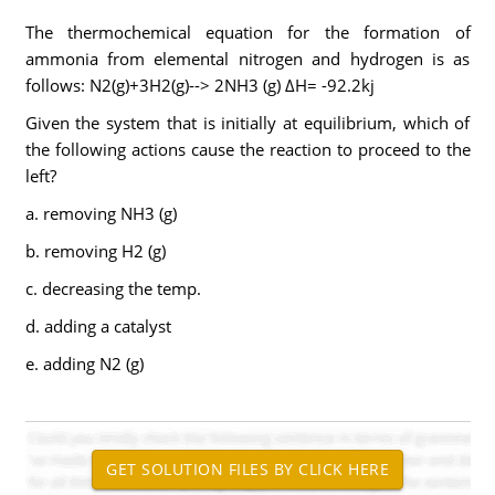
The thermochemical equation for the formation of
ammonia from elemental nitrogen and hydrogen is as
follows: N2(g)+3H2(g)--> 2NH3 (g) ΔH= -92.2kj
Given the system that is initially at equilibrium, which of
the following actions cause the reaction to proceed to the
left?
a. removing NH3 (g)
b. removing H2 (g)
c. decreasing the temp.
d. adding a catalyst
e. adding N2 (g)