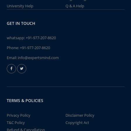
University Help
Q & A Help
GET IN TOUCH
whatsapp:
+91-977-207-8620
Phone:
+91-977-207-8620
Email:
info@expertsmind.com
TERMS & POLICIES
Privacy Policy
Disclaimer Policy
T&C Policy
Copyright Act
Refund & Cancellation