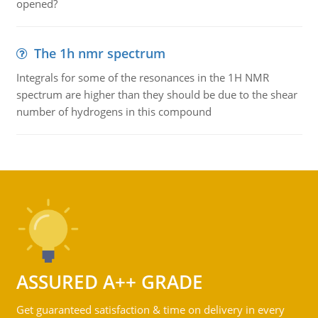
opened?
The 1h nmr spectrum
Integrals for some of the resonances in the 1H NMR
spectrum are higher than they should be due to the shear
number of hydrogens in this compound
ASSURED A++ GRADE
Get guaranteed satisfaction & time on delivery in every