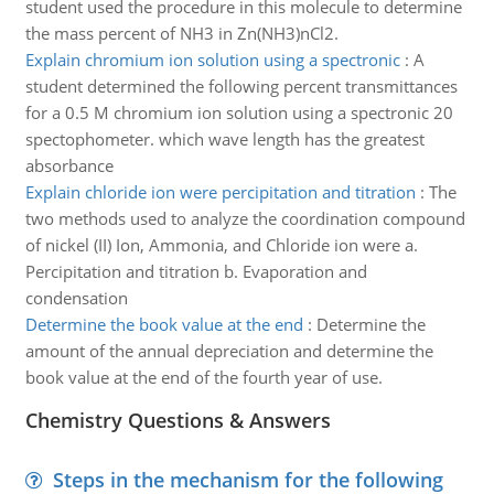
student used the procedure in this molecule to determine
the mass percent of NH3 in Zn(NH3)nCl2.
Explain chromium ion solution using a spectronic
:
A
student determined the following percent transmittances
for a 0.5 M chromium ion solution using a spectronic 20
spectophometer. which wave length has the greatest
absorbance
Explain chloride ion were percipitation and titration
:
The
two methods used to analyze the coordination compound
of nickel (II) Ion, Ammonia, and Chloride ion were a.
Percipitation and titration b. Evaporation and
condensation
Determine the book value at the end
:
Determine the
amount of the annual depreciation and determine the
book value at the end of the fourth year of use.
Chemistry Questions & Answers
Steps in the mechanism for the following