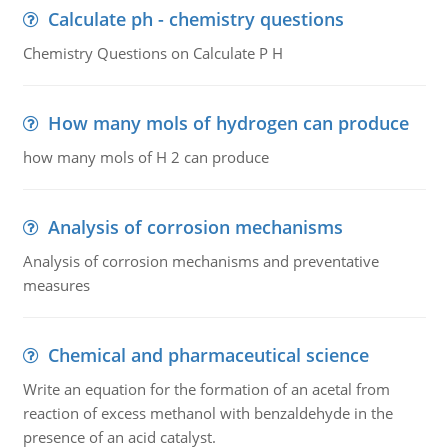
Calculate ph - chemistry questions
Chemistry Questions on Calculate P H
How many mols of hydrogen can produce
how many mols of H 2 can produce
Analysis of corrosion mechanisms
Analysis of corrosion mechanisms and preventative
measures
Chemical and pharmaceutical science
Write an equation for the formation of an acetal from
reaction of excess methanol with benzaldehyde in the
presence of an acid catalyst.