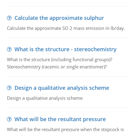
Calculate the approximate sulphur
Calculate the approximate SO 2 mass emission in lb/day.
What is the structure - stereochemistry
What is the structure (including functional groups)?
Stereochemistry (racemic or single enantiomer)?
Design a qualitative analysis scheme
Design a qualitative analysis scheme
What will be the resultant pressure
What will be the resultant pressure when the stopcock is