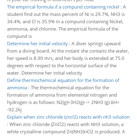
The empirical formula if a compund containing nickel
:
A
student find out the mass percent of Ni is 29.7%, NH3 is
34.4%, and Cl is 35.9% in a compund containing Nickel,
ammonia, and chlorine. The empirical formula of the
compund is
Determine her initial velocity
:
A diver springs upward
from a diving board. At the instant she contacts the water,
her speed is 8.90 m/s, and her body is extended at 75.0
degrees with respect to the horizontal surface of the
water. Determine her initial velocity
Define thermochemical equation for the formation of
ammonia
:
The thermochemical equation for the
formation of ammonia from elemental nitrogen and
hydrogen is as follows: N2(g)+3H2(g)--> 2NH3 (g) ΔH=
-92.2kj
Explain when zinc chloride (zncl2) reacts with nh3 solution
:
When zinc chloride (ZnCl2) reacts with NH3 solution, a
white crystalline compound Zn(NH3)nCl2 is produced. A