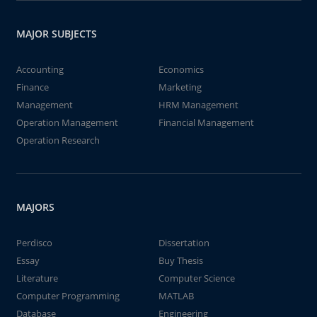
MAJOR SUBJECTS
Accounting
Economics
Finance
Marketing
Management
HRM Management
Operation Management
Financial Management
Operation Research
MAJORS
Perdisco
Dissertation
Essay
Buy Thesis
Literature
Computer Science
Computer Programming
MATLAB
Database
Engineering