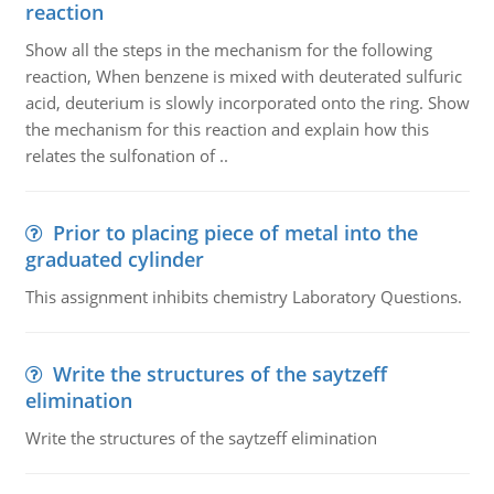
reaction
Show all the steps in the mechanism for the following
reaction, When benzene is mixed with deuterated sulfuric
acid, deuterium is slowly incorporated onto the ring. Show
the mechanism for this reaction and explain how this
relates the sulfonation of ..
Prior to placing piece of metal into the
graduated cylinder
This assignment inhibits chemistry Laboratory Questions.
Write the structures of the saytzeff
elimination
Write the structures of the saytzeff elimination