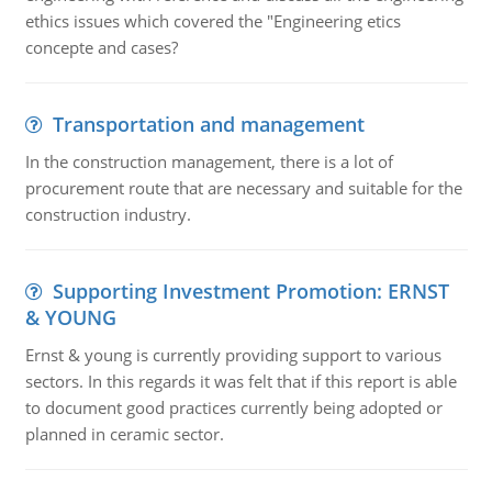
ethics issues which covered the "Engineering etics
concepte and cases?
Transportation and management
In the construction management, there is a lot of
procurement route that are necessary and suitable for the
construction industry.
Supporting Investment Promotion: ERNST
& YOUNG
Ernst & young is currently providing support to various
sectors. In this regards it was felt that if this report is able
to document good practices currently being adopted or
planned in ceramic sector.