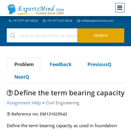
+91-977-207-8620
+91-977-207-8620
info@expertsmind.com
Problem
Feedback
PreviousQ
NextQ
Define the term bearing capacity
Assignment Help
Civil Engineering
Reference no: EM131029542
Define the term bearing capacity as used in foundation