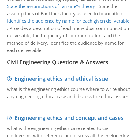
State the assumptions of rankine''s theory
:
State the
assumptions of Rankine's theory as used in foundation
Identifies the audience by name for each given deliverable
:
Provides a description of each individual communication
deliverable, the frequency of communication, and the
method of delivery. Identifies the audience by name for
each deliverable.
Civil Engineering Questions & Answers
Engineering ethics and ethical issue
what is the engineering ethics course where to write about
any engineering ethical case and discuss the ethical issue?
Engineering ethics and concept and cases
what is the engineering ethics case related to civil
engineering with reference and discuss all the engineering