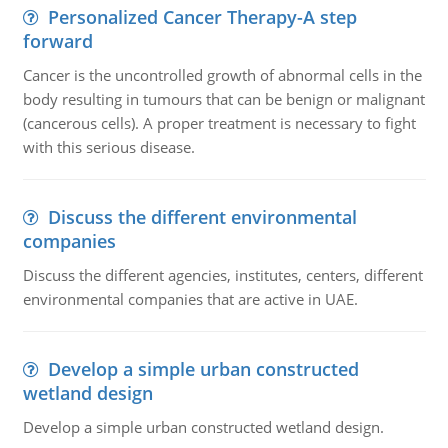
Personalized Cancer Therapy-A step
forward
Cancer is the uncontrolled growth of abnormal cells in the
body resulting in tumours that can be benign or malignant
(cancerous cells). A proper treatment is necessary to fight
with this serious disease.
Discuss the different environmental
companies
Discuss the different agencies, institutes, centers, different
environmental companies that are active in UAE.
Develop a simple urban constructed
wetland design
Develop a simple urban constructed wetland design.