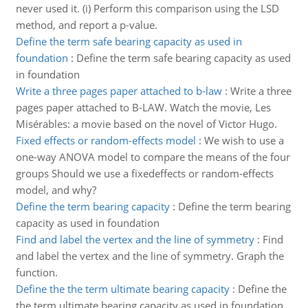
never used it. (i) Perform this comparison using the LSD
method, and report a p-value.
Define the term safe bearing capacity as used in
foundation
:
Define the term safe bearing capacity as used
in foundation
Write a three pages paper attached to b-law
:
Write a three
pages paper attached to B-LAW. Watch the movie, Les
Misérables: a movie based on the novel of Victor Hugo.
Fixed effects or random-effects model
:
We wish to use a
one-way ANOVA model to compare the means of the four
groups Should we use a fixedeffects or random-effects
model, and why?
Define the term bearing capacity
:
Define the term bearing
capacity as used in foundation
Find and label the vertex and the line of symmetry
:
Find
and label the vertex and the line of symmetry. Graph the
function.
Define the the term ultimate bearing capacity
:
Define the
the term ultimate bearing capacity as used in foundation