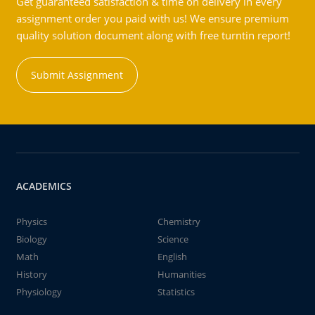
Get guaranteed satisfaction & time on delivery in every
assignment order you paid with us! We ensure premium
quality solution document along with free turntin report!
Submit Assignment
ACADEMICS
Physics
Chemistry
Biology
Science
Math
English
History
Humanities
Physiology
Statistics