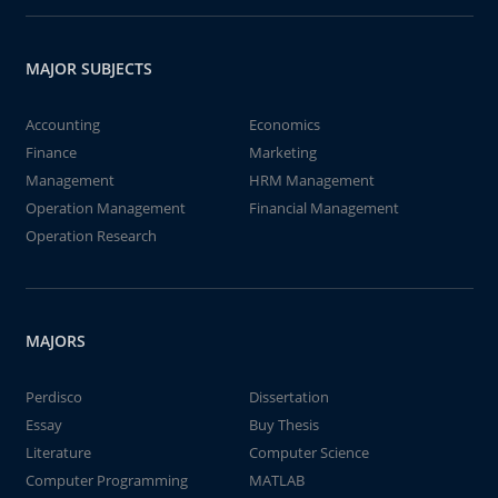
MAJOR SUBJECTS
Accounting
Economics
Finance
Marketing
Management
HRM Management
Operation Management
Financial Management
Operation Research
MAJORS
Perdisco
Dissertation
Essay
Buy Thesis
Literature
Computer Science
Computer Programming
MATLAB