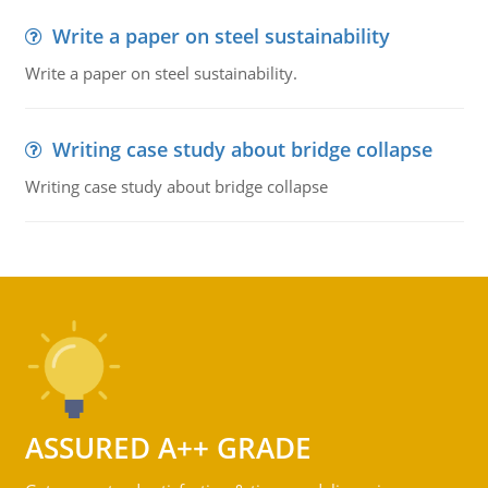
Write a paper on steel sustainability
Write a paper on steel sustainability.
Writing case study about bridge collapse
Writing case study about bridge collapse
ASSURED A++ GRADE