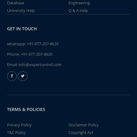
Database
Engineering
University Help
Q & A Help
GET IN TOUCH
whatsapp:
+91-977-207-8620
Phone:
+91-977-207-8620
Email:
info@expertsmind.com
TERMS & POLICIES
Privacy Policy
Disclaimer Policy
T&C Policy
Copyright Act