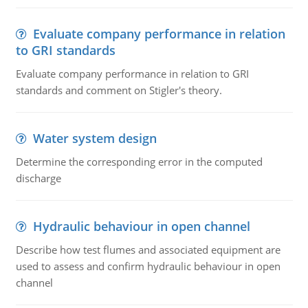
Evaluate company performance in relation
to GRI standards
Evaluate company performance in relation to GRI
standards and comment on Stigler's theory.
Water system design
Determine the corresponding error in the computed
discharge
Hydraulic behaviour in open channel
Describe how test flumes and associated equipment are
used to assess and confirm hydraulic behaviour in open
channel