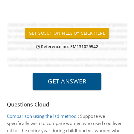
Reference no: EM131029542
Questions Cloud
Comparison using the lsd method
:
Suppose we
specifically wish to compare women who used cod liver
oil for the entire year during childhood vs. women who