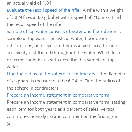
an actual yield of 1.04
Evaluate the recoil speed of the rifle
:
A rifle with a weight
of 30 N fires a 3.0 g bullet with a speed of 210 m/s. Find
the recoil speed of the rifle
Sample of tap water consists of water and fluoride ions
:
sample of tap water consists of water, fluoride ions,
calcium ions, and several other dissolved ions. The ions
are evenly distributed throughout the water. Which term
or terms could be used to describe this sample of tap
water
Find the radius of the sphere in centimeters
:
The diameter
of a sphere is measured to be 6.94 in. Find the radius of
the sphere in centimeters
Prepare an income statement in comparative form
:
Prepare an income statement in comparative form, stating
each item for both years as a percent of sales (vertical
common-size analysis) and comment on the findings in
(a).