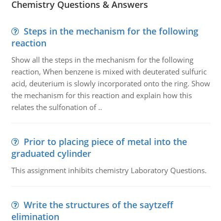
Chemistry Questions & Answers
Steps in the mechanism for the following
reaction
Show all the steps in the mechanism for the following
reaction, When benzene is mixed with deuterated sulfuric
acid, deuterium is slowly incorporated onto the ring. Show
the mechanism for this reaction and explain how this
relates the sulfonation of ..
Prior to placing piece of metal into the
graduated cylinder
This assignment inhibits chemistry Laboratory Questions.
Write the structures of the saytzeff
elimination