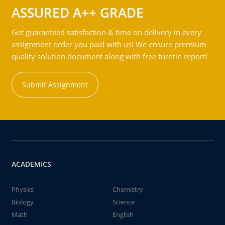
ASSURED A++ GRADE
Get guaranteed satisfaction & time on delivery in every
assignment order you paid with us! We ensure premium
quality solution document along with free turntin report!
Submit Assignment
ACADEMICS
Physics
Chemistry
Biology
Science
Math
English