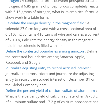
nitrogen
:
A compound forms between phosphorous and
nitrogen. if 6.85 grams of phosphorous completely reacts
with 5.15 grams of nitrogen, what is its empirical formula.
show work in a table form.
Calculate the energy density in the magnetic field
:
A
solenoid 27.0 cm long and with a cross-sectional area of
0.510cm2 contains 410 turns of wire and carries a current
of 70.0 A, Calculate the energy density in the magnetic
field if the solenoid is filled with air
Define the contested boundaries among amazon
:
Define
the contested boundaries among Amazon, Apple,
Facebook and Google
Journalize adjusting entry to record accrued interest
:
Journalize the transactions and journalize the adjusting
entry to record the accrued interest on December 31 on
the Global Company note.
Define the percent yield of calcium sulfate of aluminum
:
What is the percent yield of calcium sulfate when .8750 L
of aluminum sulfate and 17.2 g of calcium phosphate has