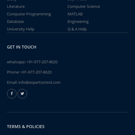
Literature
Computer Science
Computer Programming
MATLAB
Database
Engineering
University Help
Q & A Help
GET IN TOUCH
whatsapp:
+91-977-207-8620
Phone:
+91-977-207-8620
Email:
info@expertsmind.com
TERMS & POLICIES