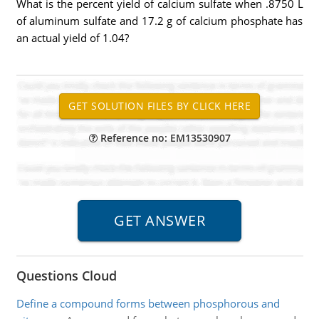
What is the percent yield of calcium sulfate when .8750 L
of aluminum sulfate and 17.2 g of calcium phosphate has
an actual yield of 1.04?
Reference no: EM13530907
Questions Cloud
Define a compound forms between phosphorous and