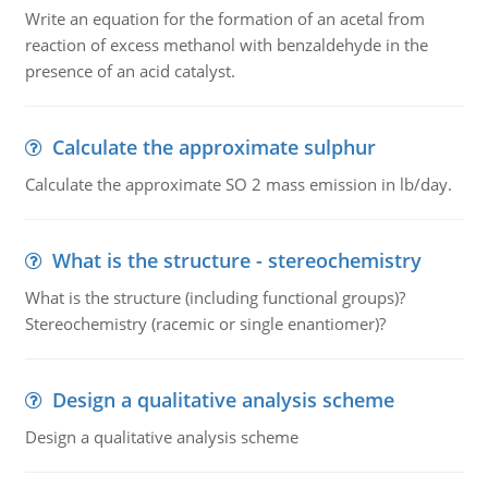
Write an equation for the formation of an acetal from
reaction of excess methanol with benzaldehyde in the
presence of an acid catalyst.
Calculate the approximate sulphur
Calculate the approximate SO 2 mass emission in lb/day.
What is the structure - stereochemistry
What is the structure (including functional groups)?
Stereochemistry (racemic or single enantiomer)?
Design a qualitative analysis scheme
Design a qualitative analysis scheme