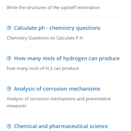
Write the structures of the saytzeff elimination
Calculate ph - chemistry questions
Chemistry Questions on Calculate P H
How many mols of hydrogen can produce
how many mols of H 2 can produce
Analysis of corrosion mechanisms
Analysis of corrosion mechanisms and preventative
measures
Chemical and pharmaceutical science