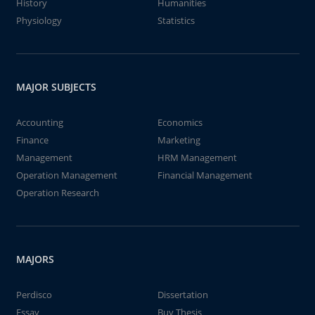
History
Humanities
Physiology
Statistics
MAJOR SUBJECTS
Accounting
Economics
Finance
Marketing
Management
HRM Management
Operation Management
Financial Management
Operation Research
MAJORS
Perdisco
Dissertation
Essay
Buy Thesis