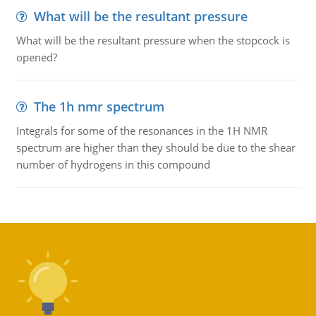
What will be the resultant pressure
What will be the resultant pressure when the stopcock is
opened?
The 1h nmr spectrum
Integrals for some of the resonances in the 1H NMR
spectrum are higher than they should be due to the shear
number of hydrogens in this compound