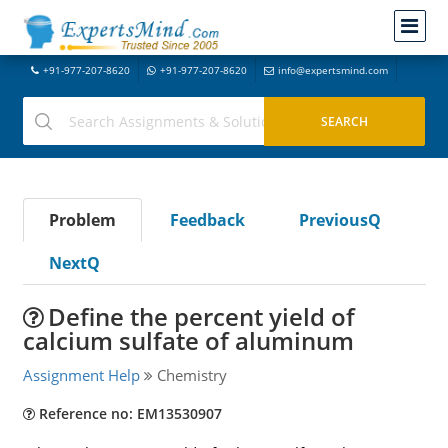
+91-977-207-8620
+91-977-207-8620
info@expertsmind.com
Problem
Feedback
PreviousQ
NextQ
Define the percent yield of
calcium sulfate of aluminum
Assignment Help
Chemistry
Reference no: EM13530907