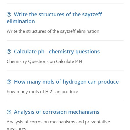
Write the structures of the saytzeff
elimination
Write the structures of the saytzeff elimination
Calculate ph - chemistry questions
Chemistry Questions on Calculate P H
How many mols of hydrogen can produce
how many mols of H 2 can produce
Analysis of corrosion mechanisms
Analysis of corrosion mechanisms and preventative
measures