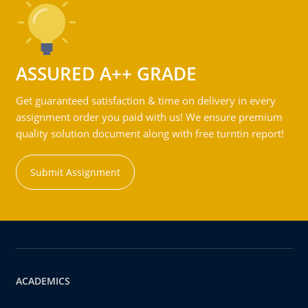
ASSURED A++ GRADE
Get guaranteed satisfaction & time on delivery in every
assignment order you paid with us! We ensure premium
quality solution document along with free turntin report!
Submit Assignment
ACADEMICS