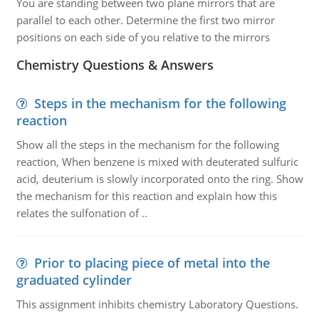
You are standing between two plane mirrors that are
parallel to each other. Determine the first two mirror
positions on each side of you relative to the mirrors
Chemistry Questions & Answers
Steps in the mechanism for the following
reaction
Show all the steps in the mechanism for the following
reaction, When benzene is mixed with deuterated sulfuric
acid, deuterium is slowly incorporated onto the ring. Show
the mechanism for this reaction and explain how this
relates the sulfonation of ..
Prior to placing piece of metal into the
graduated cylinder
This assignment inhibits chemistry Laboratory Questions.