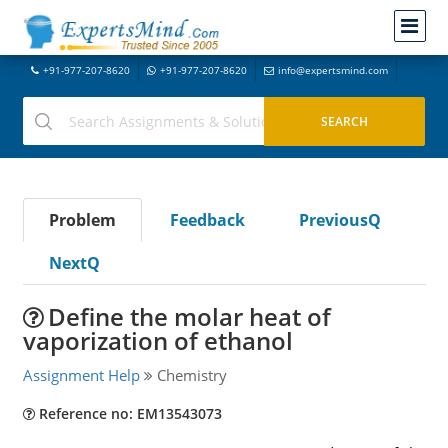
+91-977-207-8620
+91-977-207-8620
info@expertsmind.com
Problem
Feedback
PreviousQ
NextQ
Define the molar heat of
vaporization of ethanol
Assignment Help
Chemistry
Reference no: EM13543073