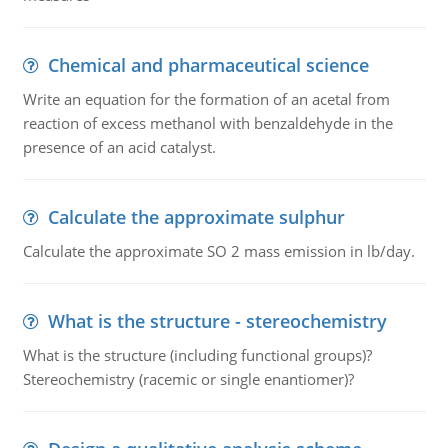
Chemical and pharmaceutical science
Write an equation for the formation of an acetal from
reaction of excess methanol with benzaldehyde in the
presence of an acid catalyst.
Calculate the approximate sulphur
Calculate the approximate SO 2 mass emission in lb/day.
What is the structure - stereochemistry
What is the structure (including functional groups)?
Stereochemistry (racemic or single enantiomer)?