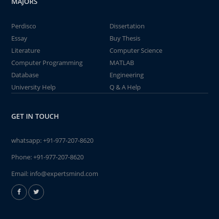
MAJORS
Perdisco
Dissertation
Essay
Buy Thesis
Literature
Computer Science
Computer Programming
MATLAB
Database
Engineering
University Help
Q & A Help
GET IN TOUCH
whatsapp:
+91-977-207-8620
Phone:
+91-977-207-8620
Email:
info@expertsmind.com