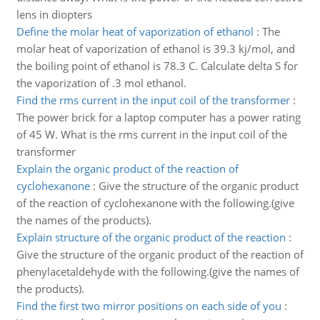
lens in diopters
Define the molar heat of vaporization of ethanol
:
The
molar heat of vaporization of ethanol is 39.3 kj/mol, and
the boiling point of ethanol is 78.3 C. Calculate delta S for
the vaporization of .3 mol ethanol.
Find the rms current in the input coil of the transformer
:
The power brick for a laptop computer has a power rating
of 45 W. What is the rms current in the input coil of the
transformer
Explain the organic product of the reaction of
cyclohexanone
:
Give the structure of the organic product
of the reaction of cyclohexanone with the following.(give
the names of the products).
Explain structure of the organic product of the reaction
:
Give the structure of the organic product of the reaction of
phenylacetaldehyde with the following.(give the names of
the products).
Find the first two mirror positions on each side of you
: