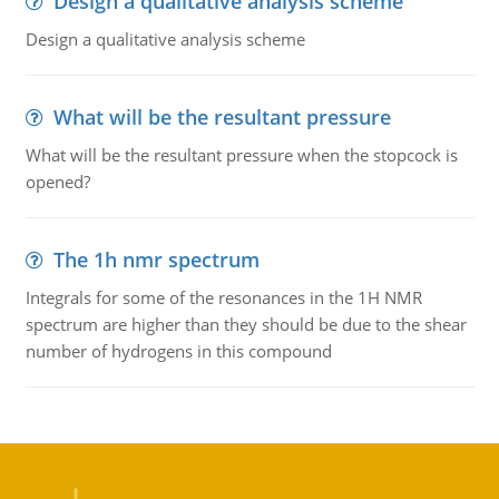
Design a qualitative analysis scheme
Design a qualitative analysis scheme
What will be the resultant pressure
What will be the resultant pressure when the stopcock is
opened?
The 1h nmr spectrum
Integrals for some of the resonances in the 1H NMR
spectrum are higher than they should be due to the shear
number of hydrogens in this compound