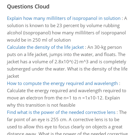
Questions Cloud
Explain how many milliliters of isopropanol in solution
:
A
solution is known to be 23 percent by volume rubbing
alcohol (isopropanol) how many milliliters of isopropanol
would be in 250 ml of solution
Calculate the density of the life jacket
:
An 30-kg person
puts on a life jacket, jumps into the water, and floats. The
jacket has a volume of 2.8x10^(-2) m^3 and is completely
submerged under the water. What is the density of the life
jacket
How to compute the energy required and wavelength
:
Calculate the energy required and wavelength required to
move an electron from the n=1 to n =1x10-12. Explain
why this transition is not feasible
Find what is the power of the needed corrective lens
:
The
far point of an eye is 255 cm. A corrective lens is to be
used to allow this eye to focus clearly on objects a great
distance away. What is the power of the needed corrective