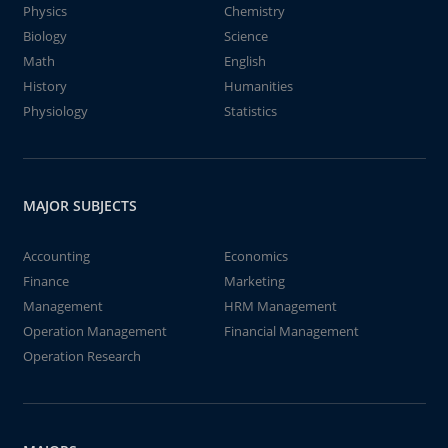
Physics
Chemistry
Biology
Science
Math
English
History
Humanities
Physiology
Statistics
MAJOR SUBJECTS
Accounting
Economics
Finance
Marketing
Management
HRM Management
Operation Management
Financial Management
Operation Research