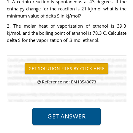
1. A certain reaction is spontaneous at 43 degrees. If the
enthalpy change for the reaction is 21 kj/mol what is the
minimum value of delta S in kj/mol?
2. The molar heat of vaporization of ethanol is 39.3
kj/mol, and the boiling point of ethanol is 78.3 C. Calculate
delta S for the vaporization of .3 mol ethanol.
Reference no: EM13543073