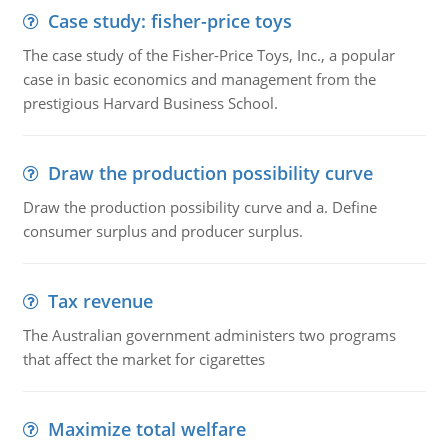
Case study: fisher-price toys
The case study of the Fisher-Price Toys, Inc., a popular
case in basic economics and management from the
prestigious Harvard Business School.
Draw the production possibility curve
Draw the production possibility curve and a. Define
consumer surplus and producer surplus.
Tax revenue
The Australian government administers two programs
that affect the market for cigarettes
Maximize total welfare