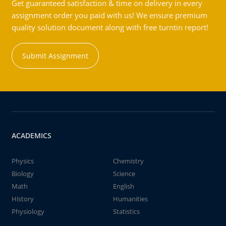
Get guaranteed satisfaction & time on delivery in every
assignment order you paid with us! We ensure premium
quality solution document along with free turntin report!
Submit Assignment
ACADEMICS
Physics
Chemistry
Biology
Science
Math
English
History
Humanities
Physiology
Statistics