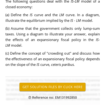
The following questions deal with the
IS-LM
model of a
closed economy:
(a) Define the
IS
curve and the
LM
curve. In a diagram,
illustrate the equilibrium implied by the
IS - LM
model.
(b) Assume that the government collects only lump-sum
taxes. Using a diagram to illustrate your answer, explain
the effects of an expansionary fiscal policy in the
IS-
LM
model.
(c) Define the concept of "crowding out" and discuss how
the effectiveness of an expansionary fiscal policy depends
on the slope of the
IS
curve,
ceteris paribus
.
Reference no: EM131992850