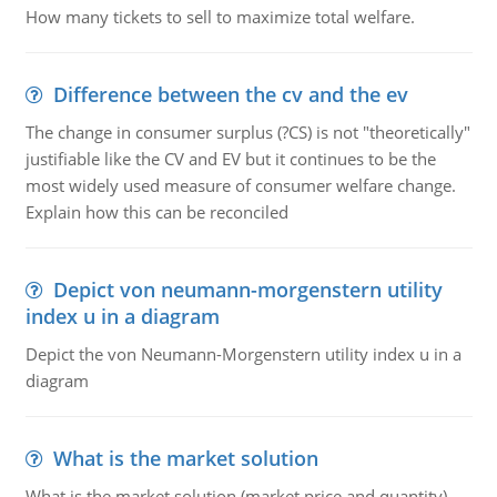
How many tickets to sell to maximize total welfare.
Difference between the cv and the ev
The change in consumer surplus (?CS) is not "theoretically"
justifiable like the CV and EV but it continues to be the
most widely used measure of consumer welfare change.
Explain how this can be reconciled
Depict von neumann-morgenstern utility
index u in a diagram
Depict the von Neumann-Morgenstern utility index u in a
diagram
What is the market solution
What is the market solution (market price and quantity)