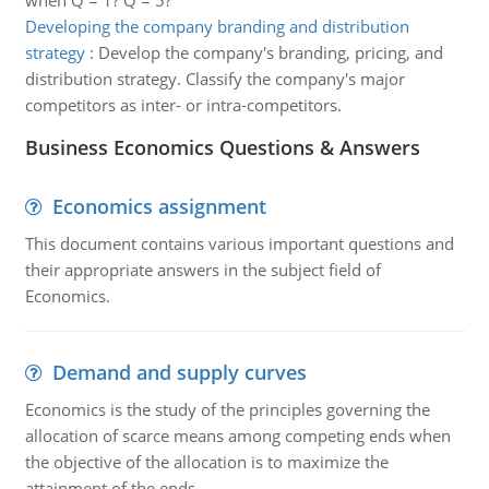
when Q = 1? Q = 5?
Developing the company branding and distribution
strategy
:
Develop the company's branding, pricing, and
distribution strategy. Classify the company's major
competitors as inter- or intra-competitors.
Business Economics Questions & Answers
Economics assignment
This document contains various important questions and
their appropriate answers in the subject field of
Economics.
Demand and supply curves
Economics is the study of the principles governing the
allocation of scarce means among competing ends when
the objective of the allocation is to maximize the
attainment of the ends.