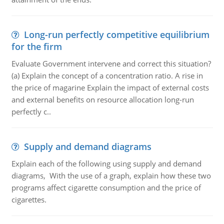
Long-run perfectly competitive equilibrium
for the firm
Evaluate Government intervene and correct this situation?
(a) Explain the concept of a concentration ratio. A rise in
the price of magarine Explain the impact of external costs
and external benefits on resource allocation long-run
perfectly c..
Supply and demand diagrams
Explain each of the following using supply and demand
diagrams, With the use of a graph, explain how these two
programs affect cigarette consumption and the price of
cigarettes.