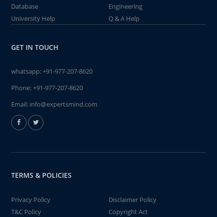
Database
Engineering
University Help
Q & A Help
GET IN TOUCH
whatsapp:
+91-977-207-8620
Phone:
+91-977-207-8620
Email:
info@expertsmind.com
TERMS & POLICIES
Privacy Policy
Disclaimer Policy
T&C Policy
Copyright Act