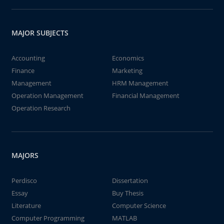
MAJOR SUBJECTS
Accounting
Economics
Finance
Marketing
Management
HRM Management
Operation Management
Financial Management
Operation Research
MAJORS
Perdisco
Dissertation
Essay
Buy Thesis
Literature
Computer Science
Computer Programming
MATLAB