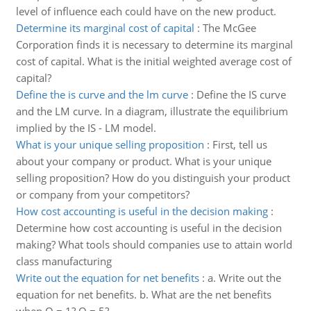
level of influence each could have on the new product.
Determine its marginal cost of capital
:
The McGee
Corporation finds it is necessary to determine its marginal
cost of capital. What is the initial weighted average cost of
capital?
Define the is curve and the lm curve
:
Define the IS curve
and the LM curve. In a diagram, illustrate the equilibrium
implied by the IS - LM model.
What is your unique selling proposition
:
First, tell us
about your company or product. What is your unique
selling proposition? How do you distinguish your product
or company from your competitors?
How cost accounting is useful in the decision making
:
Determine how cost accounting is useful in the decision
making? What tools should companies use to attain world
class manufacturing
Write out the equation for net benefits
:
a. Write out the
equation for net benefits. b. What are the net benefits