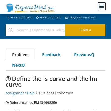
+91-977-207-8620
+91-977-207-8620
info@expertsmind.com
Problem
Feedback
PreviousQ
NextQ
Define the is curve and the lm
curve
Assignment Help
Business Economics
Reference no: EM131992850