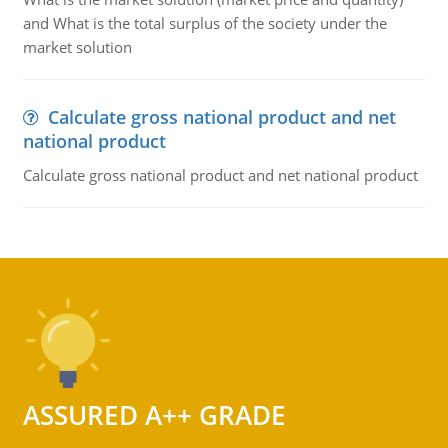
and What is the total surplus of the society under the
market solution
Calculate gross national product and net
national product
Calculate gross national product and net national product
ASSURED A++ GRADE