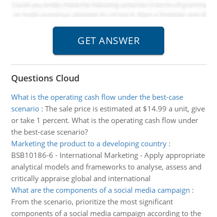
Questions Cloud
What is the operating cash flow under the best-case
scenario
:
The sale price is estimated at $14.99 a unit, give
or take 1 percent. What is the operating cash flow under
the best-case scenario?
Marketing the product to a developing country
:
BSB10186-6 - International Marketing - Apply appropriate
analytical models and frameworks to analyse, assess and
critically appraise global and international
What are the components of a social media campaign
:
From the scenario, prioritize the most significant
components of a social media campaign according to the