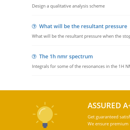
Design a qualitative analysis scheme
What will be the resultant pressure
What will be the resultant pressure when the sto
The 1h nmr spectrum
Integrals for some of the resonances in the 1H 
ASSURED A
Get guaranteed satisf
We ensure premium qu