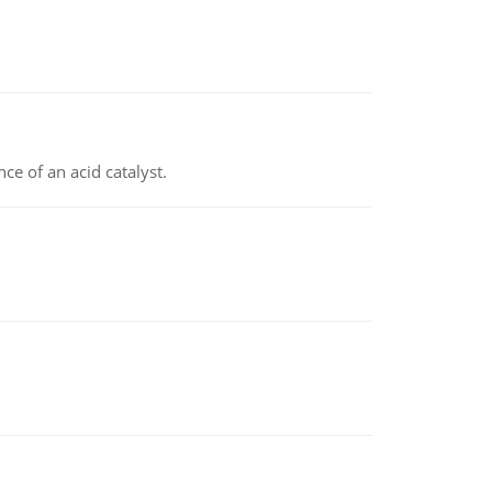
e of an acid catalyst.