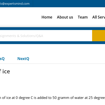
fo@expertsmind.com
Home
About us
Team
All Ser
usQ
NextQ
 ice
m of ice at 0 degree C is added to 50 gramm of water at 25 degree 