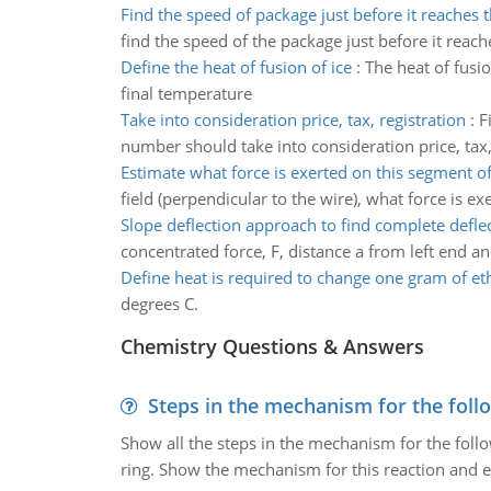
Find the speed of package just before it reaches 
find the speed of the package just before it reac
Define the heat of fusion of ice
:
The heat of fusi
final temperature
Take into consideration price, tax, registration
:
F
number should take into consideration price, tax, 
Estimate what force is exerted on this segment of
field (perpendicular to the wire), what force is e
Slope deflection approach to find complete defle
concentrated force, F, distance a from left end an
Define heat is required to change one gram of et
degrees C.
Chemistry Questions & Answers
Steps in the mechanism for the foll
Show all the steps in the mechanism for the foll
ring. Show the mechanism for this reaction and ex