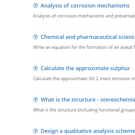
Analysis of corrosion mechanisms
Analysis of corrosion mechanisms and preventa
Chemical and pharmaceutical scienc
Write an equation for the formation of an acetal 
Calculate the approximate sulphur
Calculate the approximate SO 2 mass emission in
What is the structure - stereochemis
What is the structure (including functional group
Design a qualitative analysis schem