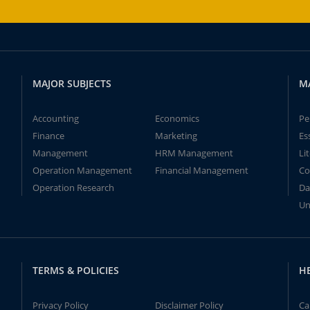
MAJOR SUBJECTS
M
Accounting
Economics
Pe
Finance
Marketing
Es
Management
HRM Management
Li
Operation Management
Financial Management
Co
Operation Research
Da
Un
TERMS & POLICIES
H
Privacy Policy
Disclaimer Policy
Ca