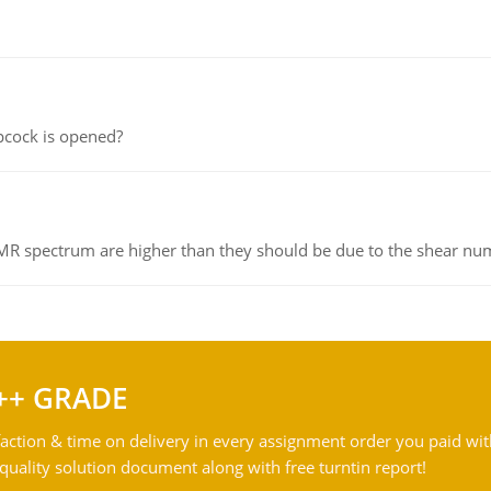
pcock is opened?
NMR spectrum are higher than they should be due to the shear n
++ GRADE
action & time on delivery in every assignment order you paid wit
ality solution document along with free turntin report!