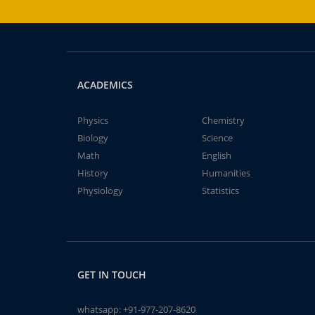
ACADEMICS
Physics
Chemistry
Biology
Science
Math
English
History
Humanities
Physiology
Statistics
GET IN TOUCH
whatsapp:
+91-977-207-8620