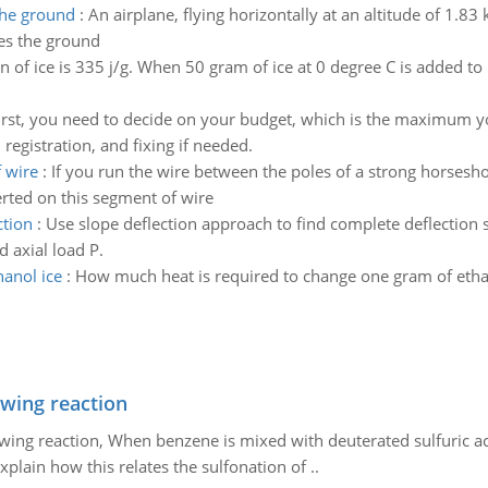
the ground
:
An airplane, flying horizontally at an altitude of 1.8
hes the ground
on of ice is 335 j/g. When 50 gram of ice at 0 degree C is added t
irst, you need to decide on your budget, which is the maximum 
registration, and fixing if needed.
 wire
:
If you run the wire between the poles of a strong horsesho
xerted on this segment of wire
ction
:
Use slope deflection approach to find complete deflection s
d axial load P.
hanol ice
:
How much heat is required to change one gram of ethan
owing reaction
owing reaction, When benzene is mixed with deuterated sulfuric ac
plain how this relates the sulfonation of ..