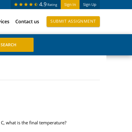
4.9
Sign In
Sign Up
Rating
vices
Contact us
SUBMIT ASSIGNMENT
C, what is the final temperature?