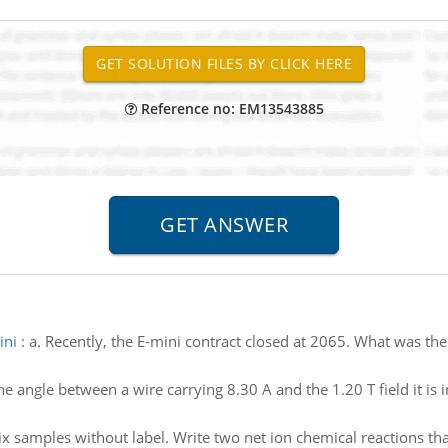
Reference no: EM13543885
ini
:
a. Recently, the E-mini contract closed at 2065. What was th
he angle between a wire carrying 8.30 A and the 1.20 T field it is 
ix samples without label. Write two net ion chemical reactions t