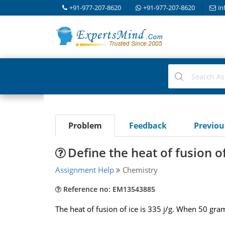
+91-977-207-8620
+91-977-207-8620
in
Problem
Feedback
Previo
Define the heat of fusion of
Assignment Help
Chemistry
Reference no: EM13543885
The heat of fusion of ice is 335 j/g. When 50 gra