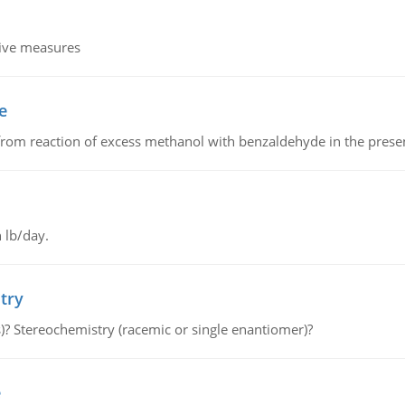
tive measures
e
from reaction of excess methanol with benzaldehyde in the presenc
 lb/day.
try
s)? Stereochemistry (racemic or single enantiomer)?
e