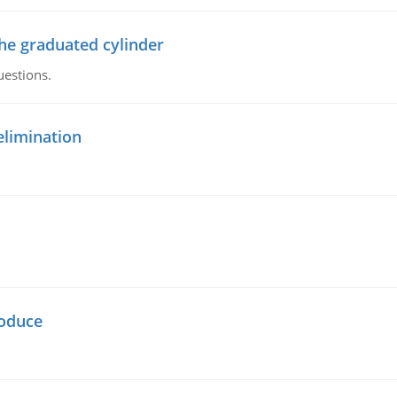
the graduated cylinder
uestions.
elimination
oduce