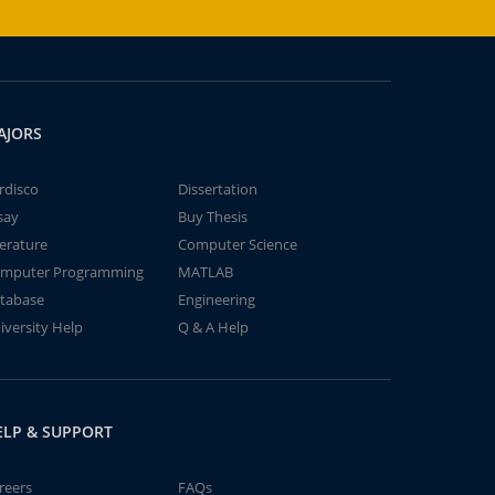
AJORS
rdisco
Dissertation
say
Buy Thesis
terature
Computer Science
mputer Programming
MATLAB
tabase
Engineering
iversity Help
Q & A Help
ELP & SUPPORT
reers
FAQs