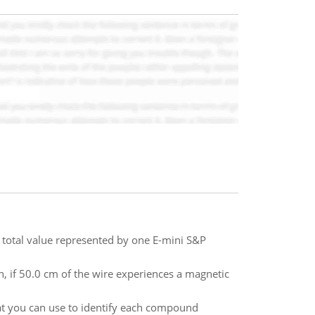
e total value represented by one E-mini S&P
in, if 50.0 cm of the wire experiences a magnetic
hat you can use to identify each compound