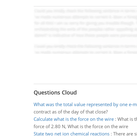
Questions Cloud
What was the total value represented by one e-m
contract as of the day of that close?
Calculate what is the force on the wire
:
What is t
force of 2.80 N, What is the force on the wire
State two net ion chemical reactions
:
There are s