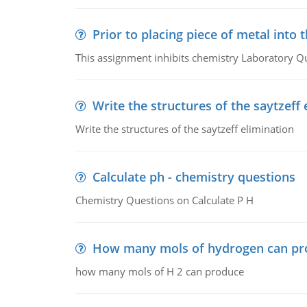
Prior to placing piece of metal into 
This assignment inhibits chemistry Laboratory Q
Write the structures of the saytzeff 
Write the structures of the saytzeff elimination
Calculate ph - chemistry questions
Chemistry Questions on Calculate P H
How many mols of hydrogen can pr
how many mols of H 2 can produce