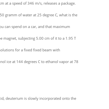
3 km at a speed of 346 m/s, releases a package.
o 50 gramm of water at 25 degree C, what is the
you can spend on a car, and that maximum
e magnet, subjecting 5.00 cm of it to a 1.95 T
olutions for a fixed fixed beam with
ol ice at 144 degrees C to ethanol vapor at 78
id, deuterium is slowly incorporated onto the