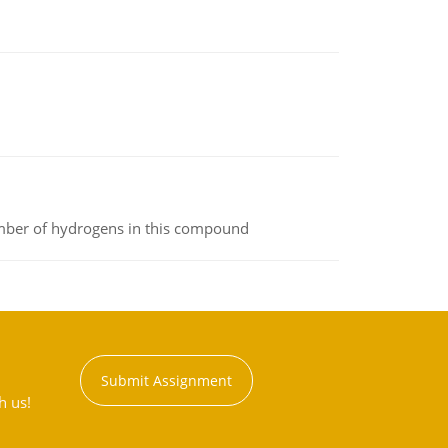
umber of hydrogens in this compound
Submit Assignment
h us!