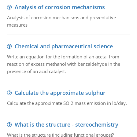
Analysis of corrosion mechanisms
Analysis of corrosion mechanisms and preventative
measures
Chemical and pharmaceutical science
Write an equation for the formation of an acetal from
reaction of excess methanol with benzaldehyde in the
presence of an acid catalyst.
Calculate the approximate sulphur
Calculate the approximate SO 2 mass emission in lb/day.
What is the structure - stereochemistry
What is the structure (including functional groups)?