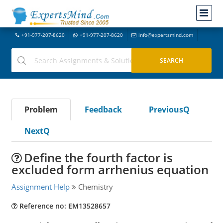
+91-977-207-8620
+91-977-207-8620
info@expertsmind.com
Problem
Feedback
PreviousQ
NextQ
Define the fourth factor is
excluded form arrhenius equation
Assignment Help
Chemistry
Reference no: EM13528657