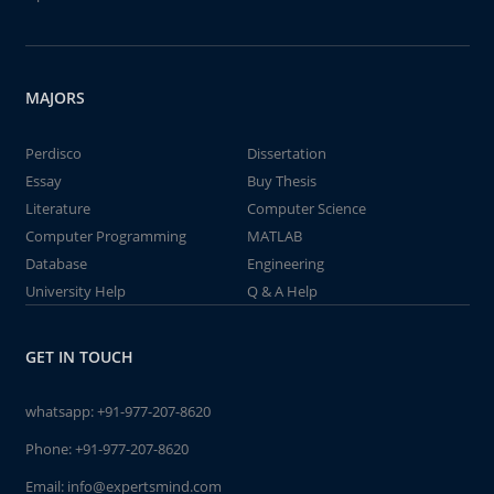
MAJORS
Perdisco
Dissertation
Essay
Buy Thesis
Literature
Computer Science
Computer Programming
MATLAB
Database
Engineering
University Help
Q & A Help
GET IN TOUCH
whatsapp:
+91-977-207-8620
Phone:
+91-977-207-8620
Email:
info@expertsmind.com