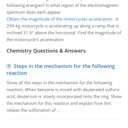
following energies? In what region of the electromagnetic
spectrum does each appear
Obtain the magnitude of the motorcycles acceleration
:
A
299-kg motorcycle is accelerating up along a ramp that is
inclined 31.6° above the horizontal. Find the magnitude of
the motorcycle's acceleration
Chemistry Questions & Answers
Steps in the mechanism for the following
reaction
Show all the steps in the mechanism for the following
reaction, When benzene is mixed with deuterated sulfuric
acid, deuterium is slowly incorporated onto the ring. Show
the mechanism for this reaction and explain how this
relates the sulfonation of ..