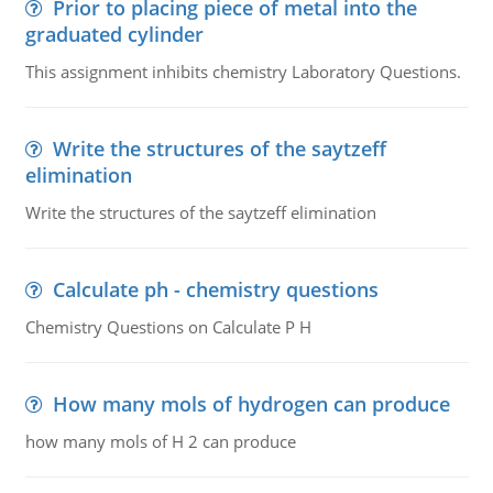
Prior to placing piece of metal into the
graduated cylinder
This assignment inhibits chemistry Laboratory Questions.
Write the structures of the saytzeff
elimination
Write the structures of the saytzeff elimination
Calculate ph - chemistry questions
Chemistry Questions on Calculate P H
How many mols of hydrogen can produce
how many mols of H 2 can produce