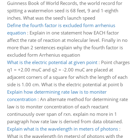
Guinness Book of World Records, the world record for
spitting a watermelon seed is 68 feet, 9 and 1-eighth
inches. What was the seed's launch speed
Define the fourth factor is excluded form arrhenius
equation
:
Explain in one statement how EACH factor
affect the rate of reaction at molecular level. Finally in no
more than 2 sentences explain why the fourth factor is
excluded form Arrhenius equation
What is the electric potential at given point
:
Point charges
q1 = +2.00 muC and q2 = -2.00 muC are placed at
adjacent corners of a square for which the length of each
side is 1.00 cm. What is the electric potential at point b
Explain how determining rate law is to moniter
concentration
:
An alternate method for determining rate
law is to moniter concentration of each reactant
continuously over span of rxn. explain no more in 1
paragraph how rate law is derived from data obtained.
Explain what is the wavelength in meters of photons
:
What is the wavelength (in meters) of photons with the