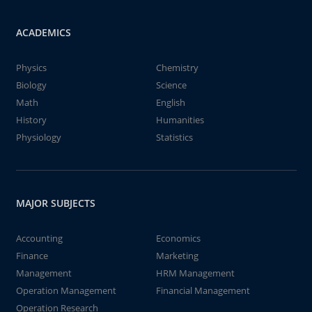
ACADEMICS
Physics
Chemistry
Biology
Science
Math
English
History
Humanities
Physiology
Statistics
MAJOR SUBJECTS
Accounting
Economics
Finance
Marketing
Management
HRM Management
Operation Management
Financial Management
Operation Research