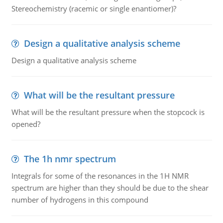
Stereochemistry (racemic or single enantiomer)?
Design a qualitative analysis scheme
Design a qualitative analysis scheme
What will be the resultant pressure
What will be the resultant pressure when the stopcock is
opened?
The 1h nmr spectrum
Integrals for some of the resonances in the 1H NMR
spectrum are higher than they should be due to the shear
number of hydrogens in this compound