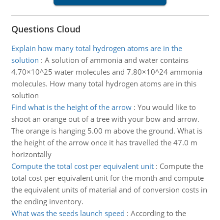
Questions Cloud
Explain how many total hydrogen atoms are in the
solution
:
A solution of ammonia and water contains
4.70×10^25 water molecules and 7.80×10^24 ammonia
molecules. How many total hydrogen atoms are in this
solution
Find what is the height of the arrow
:
You would like to
shoot an orange out of a tree with your bow and arrow.
The orange is hanging 5.00 m above the ground. What is
the height of the arrow once it has travelled the 47.0 m
horizontally
Compute the total cost per equivalent unit
:
Compute the
total cost per equivalent unit for the month and compute
the equivalent units of material and of conversion costs in
the ending inventory.
What was the seeds launch speed
:
According to the