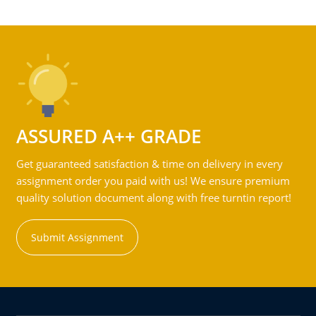
ASSURED A++ GRADE
Get guaranteed satisfaction & time on delivery in every
assignment order you paid with us! We ensure premium
quality solution document along with free turntin report!
Submit Assignment