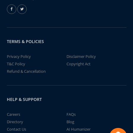
TERMS & POLICIES
Privacy Policy
Disclaimer Policy
T&C Policy
Copyright Act
Refund & Cancellation
HELP & SUPPORT
Careers
FAQs
Directory
Blog
Contact Us
AI Humanizer