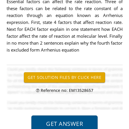
Essential factors can affect the rate reaction. Three of
these factors can be related to the rate constant of a
reaction through an equation known as Arrhenius
expression. First, state 4 factors that affect reaction rate.
Next for EACH factor explain in one statement how EACH
factor affect the rate of reaction at molecular level. Finally
in no more than 2 sentences explain why the fourth factor
is excluded form Arrhenius equation
Reference no: EM13528657