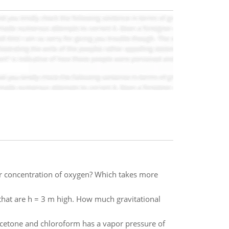
er concentration of oxygen? Which takes more
that are h = 3 m high. How much gravitational
cetone and chloroform has a vapor pressure of