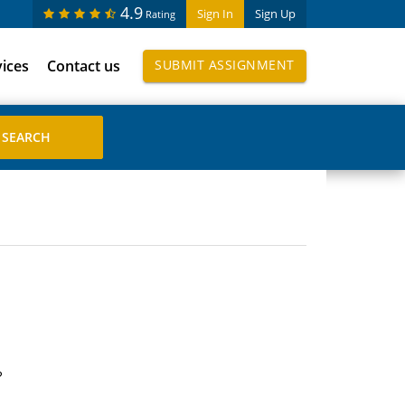
4.9
Sign In
Sign Up
Rating
vices
Contact us
SUBMIT ASSIGNMENT
?