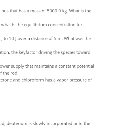
 a bus that has a mass of 5000.0 kg. What is the
what is the equilibrium concentration for
 J to 10 J over a distance of 5 m. What was the
tion, the keyfactor driving the species toward
ower supply that maintains a constant potential
of the rod
etone and chloroform has a vapor pressure of
id, deuterium is slowly incorporated onto the