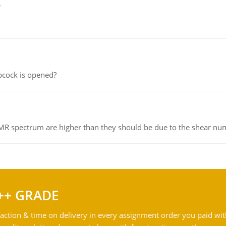
e
pcock is opened?
NMR spectrum are higher than they should be due to the shear n
++ GRADE
action & time on delivery in every assignment order you paid wit