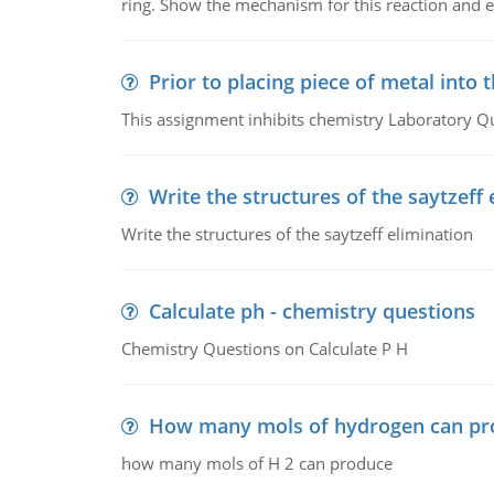
ring. Show the mechanism for this reaction and ex
Prior to placing piece of metal into 
This assignment inhibits chemistry Laboratory Q
Write the structures of the saytzeff 
Write the structures of the saytzeff elimination
Calculate ph - chemistry questions
Chemistry Questions on Calculate P H
How many mols of hydrogen can pr
how many mols of H 2 can produce