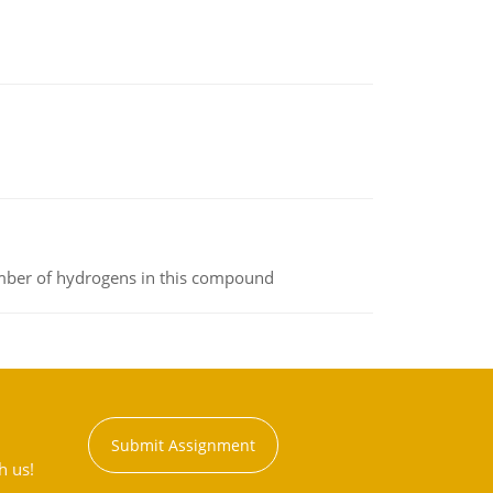
umber of hydrogens in this compound
Submit Assignment
h us!