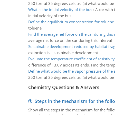
250 torr at 35 degrees celsius. (a) what would be 
What is the initial velocity of the bus
:
A car with 
initial velocity of the bus
Define the equilibrium concentration for toluene
toluene
Find the average net force on the car during this 
average net force on the car during this interval
Sustainable development-reduced by habitat fra
extinction is... sustainable development...
Evaluate the temperature coefficient of resistivity
difference of 13.0V across its ends, Find the tempe
Define what would be the vapor pressure of the 
250 torr at 35 degrees celsius. (a) what would be 
Chemistry Questions & Answers
Steps in the mechanism for the foll
Show all the steps in the mechanism for the foll