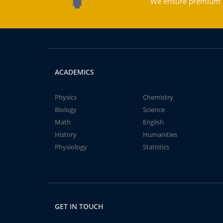
We ensure premium qu
ACADEMICS
Physics
Chemistry
Biology
Science
Math
English
History
Humanities
Physiology
Statistics
GET IN TOUCH