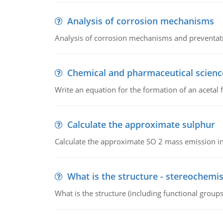
Analysis of corrosion mechanisms
Analysis of corrosion mechanisms and preventa
Chemical and pharmaceutical scienc
Write an equation for the formation of an acetal 
Calculate the approximate sulphur
Calculate the approximate SO 2 mass emission in
What is the structure - stereochemis
What is the structure (including functional group