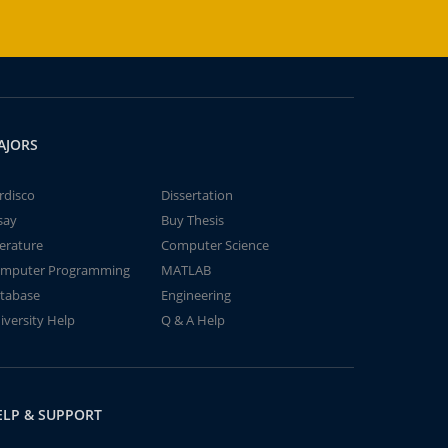
AJORS
rdisco
Dissertation
say
Buy Thesis
terature
Computer Science
mputer Programming
MATLAB
tabase
Engineering
iversity Help
Q & A Help
ELP & SUPPORT