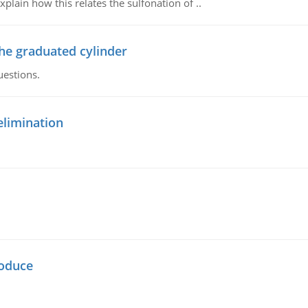
plain how this relates the sulfonation of ..
the graduated cylinder
uestions.
elimination
oduce