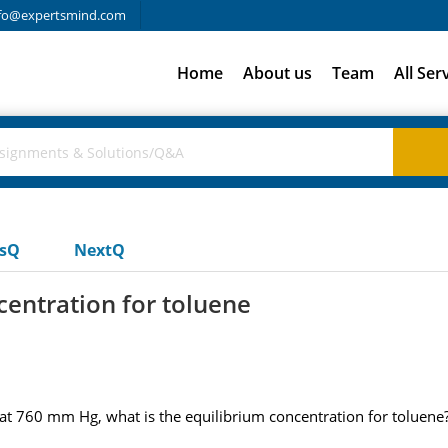
fo@expertsmind.com
Home
About us
Team
All Ser
usQ
NextQ
centration for toluene
at 760 mm Hg, what is the equilibrium concentration for toluene