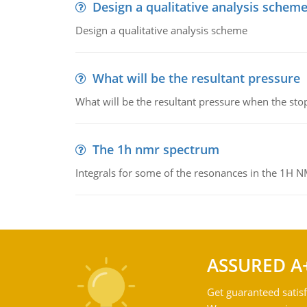
Design a qualitative analysis schem
Design a qualitative analysis scheme
What will be the resultant pressure
What will be the resultant pressure when the sto
The 1h nmr spectrum
Integrals for some of the resonances in the 1H 
ASSURED A
Get guaranteed satisf