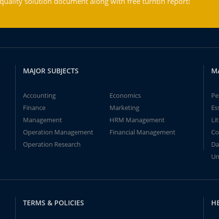
ality solution document along with free turntin report!
MAJOR SUBJECTS
M
Accounting
Economics
Pe
Finance
Marketing
Es
Management
HRM Management
Li
Operation Management
Financial Management
Co
Operation Research
Da
Un
TERMS & POLICIES
H