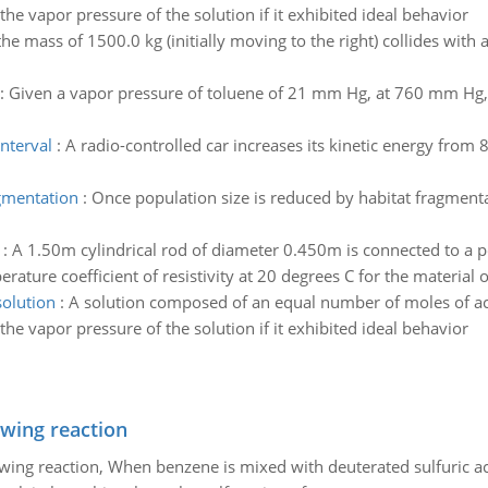
the vapor pressure of the solution if it exhibited ideal behavior
the mass of 1500.0 kg (initially moving to the right) collides with
:
Given a vapor pressure of toluene of 21 mm Hg, at 760 mm Hg, 
interval
:
A radio-controlled car increases its kinetic energy from 8
gmentation
:
Once population size is reduced by habitat fragmenta
:
A 1.50m cylindrical rod of diameter 0.450m is connected to a p
rature coefficient of resistivity at 20 degrees C for the material 
solution
:
A solution composed of an equal number of moles of ac
the vapor pressure of the solution if it exhibited ideal behavior
owing reaction
owing reaction, When benzene is mixed with deuterated sulfuric ac