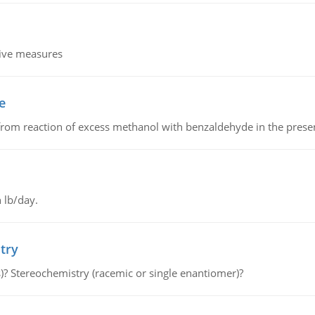
tive measures
e
from reaction of excess methanol with benzaldehyde in the presenc
 lb/day.
try
s)? Stereochemistry (racemic or single enantiomer)?