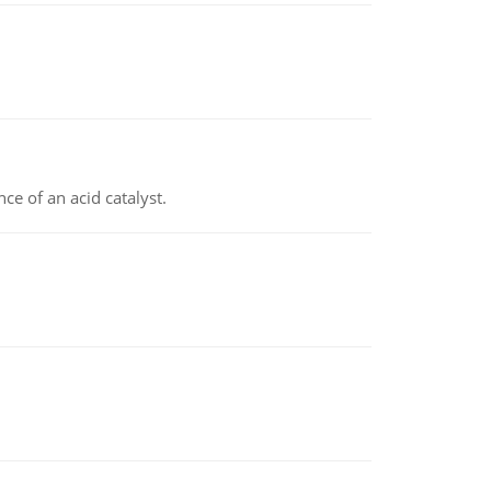
e of an acid catalyst.