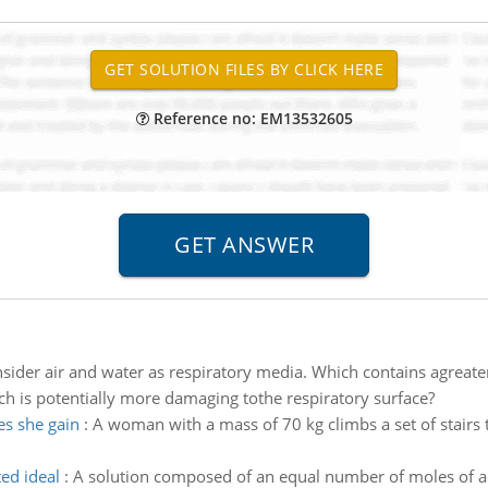
Reference no: EM13532605
sider air and water as respiratory media. Which contains agreat
h is potentially more damaging tothe respiratory surface?
es she gain
:
A woman with a mass of 70 kg climbs a set of stairs 
ted ideal
:
A solution composed of an equal number of moles of a