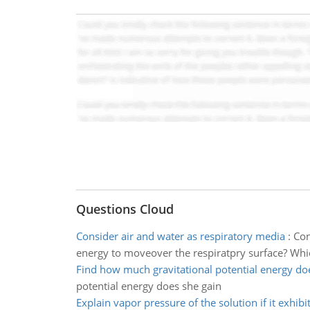
Questions Cloud
Consider air and water as respiratory media
:
Con
energy to moveover the respiratpry surface? Whic
Find how much gravitational potential energy do
potential energy does she gain
Explain vapor pressure of the solution if it exhibi