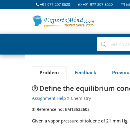
+91-977-207-8620
+91-977-207-8620
in
Problem
Feedback
Previo
Define the equilibrium con
Assignment Help
Chemistry
Reference no: EM13532605
Given a vapor pressure of toluene of 21 mm Hg, 