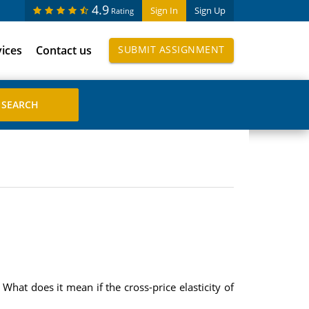
4.9
Sign In
Sign Up
Rating
vices
Contact us
SUBMIT ASSIGNMENT
What does it mean if the cross-price elasticity of