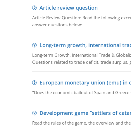
Article review question
Article Review Question: Read the following excer
answer questions below:
Long-term growth, international tra
Long-term Growth, International Trade & Globaliza
Questions related to trade deficit, trade surplus, 
European monetary union (emu) in c
"Does the economic bailout of Spain and Greece 
Development game “settlers of cata
Read the rules of the game, the overview and th