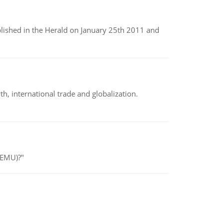
ublished in the Herald on January 25th 2011 and
h, international trade and globalization.
(EMU)?"