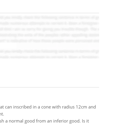
t can inscribed in a cone with radius 12cm and
t.
sh a normal good from an inferior good. Is it