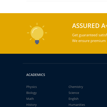
ASSURED A
Get guaranteed satisf
We ensure premium qu
ACADEMICS
Physics
Chemistry
Biology
Science
Math
English
History
Humanities