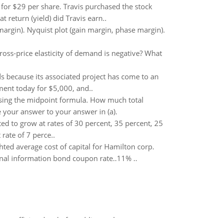
 for $29 per share. Travis purchased the stock
 return (yield) did Travis earn..
margin). Nyquist plot (gain margin, phase margin).
cross-price elasticity of demand is negative? What
s because its associated project has come to an
ment today for $5,000, and..
 using the midpoint formula. How much total
your answer to your answer in (a).
ed to grow at rates of 30 percent, 35 percent, 25
rate of 7 perce..
hted average cost of capital for Hamilton corp.
onal information bond coupon rate..11% ..