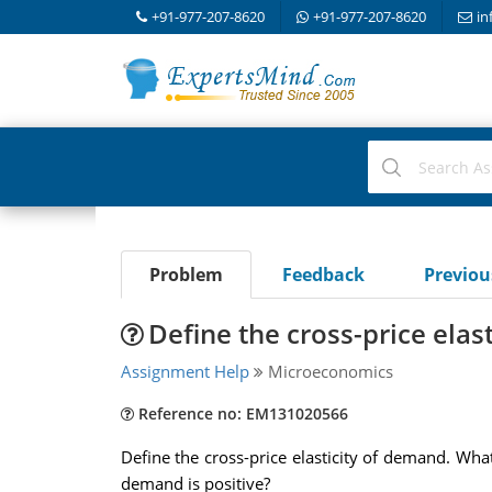
+91-977-207-8620
+91-977-207-8620
in
Problem
Feedback
Previo
Define the cross-price elas
Assignment Help
Microeconomics
Reference no: EM131020566
Define the cross-price elasticity of demand. What
demand is positive?