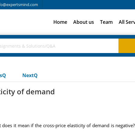
fo@expertsmind.com
Home
About us
Team
All Ser
usQ
NextQ
ticity of demand
 does it mean if the cross-price elasticity of demand is negative? 