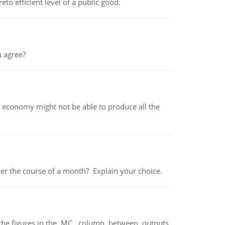
to efficient level of a public good.
 agree?
 economy might not be able to produce all the
over the course of a month? Explain your choice.
ter the figures in the MC column between outputs