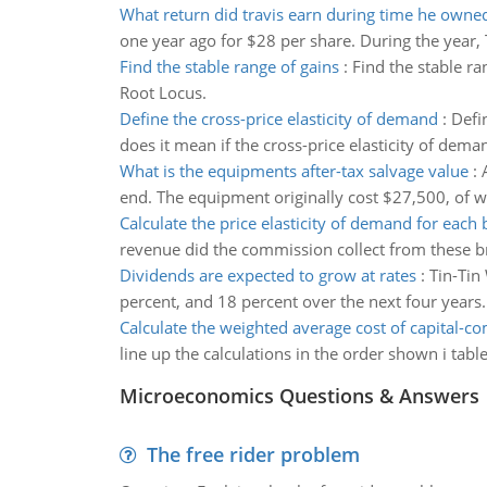
What return did travis earn during time he owne
one year ago for $28 per share. During the year, T
Find the stable range of gains
:
Find the stable ra
Root Locus.
Define the cross-price elasticity of demand
:
Defi
does it mean if the cross-price elasticity of deman
What is the equipments after-tax salvage value
:
end. The equipment originally cost $27,500, of w
Calculate the price elasticity of demand for each 
revenue did the commission collect from these b
Dividends are expected to grow at rates
:
Tin-Tin
percent, and 18 percent over the next four years
Calculate the weighted average cost of capital-
line up the calculations in the order shown i ta
Microeconomics Questions & Answers
The free rider problem