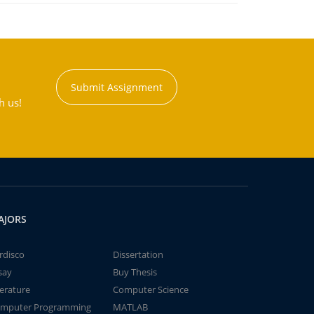
Submit Assignment
h us!
AJORS
rdisco
Dissertation
say
Buy Thesis
terature
Computer Science
mputer Programming
MATLAB