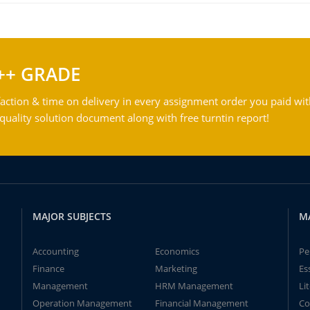
++ GRADE
action & time on delivery in every assignment order you paid wit
ality solution document along with free turntin report!
MAJOR SUBJECTS
M
Accounting
Economics
Pe
Finance
Marketing
Es
Management
HRM Management
Li
Operation Management
Financial Management
Co