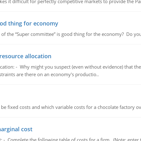
 it difficult for perfectly competitive markets to provide the Pare
ood thing for economy
 of the “Super committee” is good thing for the economy? Do you
resource allocation
cation: - Why might you suspect (even without evidence) that the
straints are there on an economy's productio..
 be fixed costs and which variable costs for a chocolate factory 
marginal cost
t: - Complete the following table of costs for a firm. (Note: en