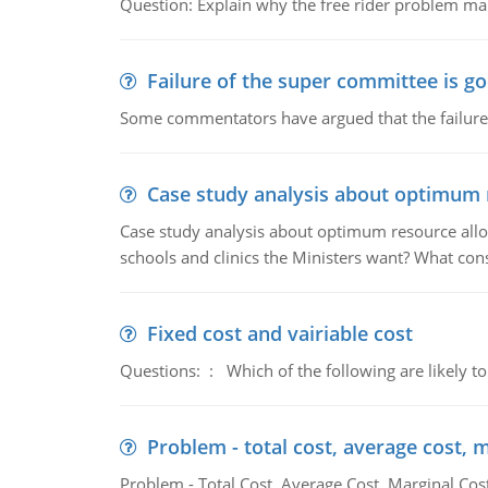
Question: Explain why the free rider problem makes
Failure of the super committee is g
Some commentators have argued that the failure
Case study analysis about optimum 
Case study analysis about optimum resource allo
schools and clinics the Ministers want? What con
Fixed cost and vairiable cost
Questions: : Which of the following are likely to
Problem - total cost, average cost, 
Problem - Total Cost, Average Cost, Marginal Cos