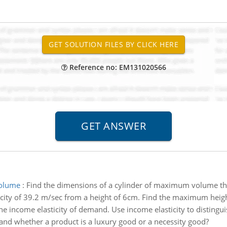
Reference no: EM131020566
volume
:
Find the dimensions of a cylinder of maximum volume tha
ocity of 39.2 m/sec from a height of 6cm. Find the maximum heigh
he income elasticity of demand. Use income elasticity to distingui
mand whether a product is a luxury good or a necessity good?