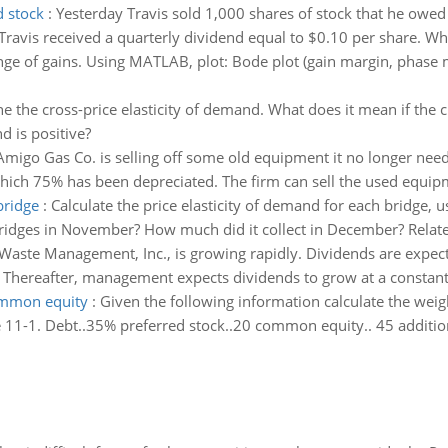
d stock
:
Yesterday Travis sold 1,000 shares of stock that he owed
ravis received a quarterly dividend equal to $0.10 per share. What
nge of gains. Using MATLAB, plot: Bode plot (gain margin, phase 
ne the cross-price elasticity of demand. What does it mean if the 
d is positive?
Amigo Gas Co. is selling off some old equipment it no longer need
hich 75% has been depreciated. The firm can sell the used equip
bridge
:
Calculate the price elasticity of demand for each bridge,
ridges in November? How much did it collect in December? Relate 
 Waste Management, Inc., is growing rapidly. Dividends are expect
. Thereafter, management expects dividends to grow at a constant 
common equity
:
Given the following information calculate the weig
ble 11-1. Debt..35% preferred stock..20 common equity.. 45 additi