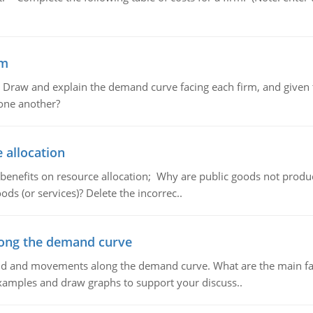
em
raw and explain the demand curve facing each firm, and given t
 one another?
 allocation
 benefits on resource allocation; Why are public goods not produc
ds (or services)? Delete the incorrec..
ong the demand curve
and and movements along the demand curve. What are the main fac
xamples and draw graphs to support your discuss..