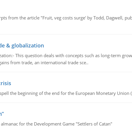
pts from the article "Fruit, veg costs surge' by Todd, Dagwell, p
de & globalization
tion:- This question deals with concepts such as long-term growt
gains from trade, an international trade sce..
risis
spell the beginning of the end for the European Monetary Union 
n”
e almanac for the Development Game "Settlers of Catan"