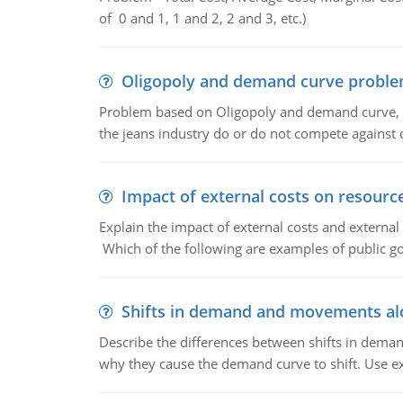
of 0 and 1, 1 and 2, 2 and 3, etc.)
Oligopoly and demand curve probl
Problem based on Oligopoly and demand curve, D
the jeans industry do or do not compete against
Impact of external costs on resource
Explain the impact of external costs and external
Which of the following are examples of public goo
Shifts in demand and movements al
Describe the differences between shifts in dem
why they cause the demand curve to shift. Use e