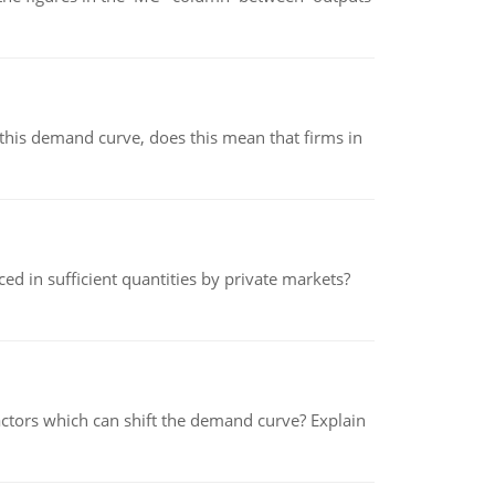
his demand curve, does this mean that firms in
ed in sufficient quantities by private markets?
tors which can shift the demand curve? Explain