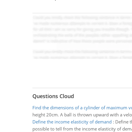
Questions Cloud
Find the dimensions of a cylinder of maximum 
height 20cm. A ball is thrown upward with a vel
Define the income elasticity of demand
:
Define t
possible to tell from the income elasticity of de