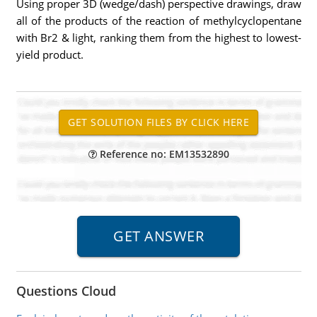
Using proper 3D (wedge/dash) perspective drawings, draw
all of the products of the reaction of methylcyclopentane
with Br2 & light, ranking them from the highest to lowest-
yield product.
Reference no: EM13532890
Questions Cloud