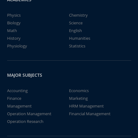
Physics
Chemistry
Biology
Science
Math
English
History
Humanities
Physiology
Statistics
MAJOR SUBJECTS
Accounting
Economics
Finance
Marketing
Management
HRM Management
Operation Management
Financial Management
Operation Research