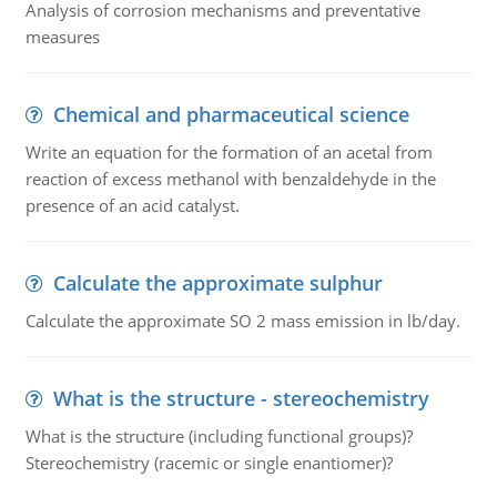
Analysis of corrosion mechanisms and preventative
measures
Chemical and pharmaceutical science
Write an equation for the formation of an acetal from
reaction of excess methanol with benzaldehyde in the
presence of an acid catalyst.
Calculate the approximate sulphur
Calculate the approximate SO 2 mass emission in lb/day.
What is the structure - stereochemistry
What is the structure (including functional groups)?
Stereochemistry (racemic or single enantiomer)?