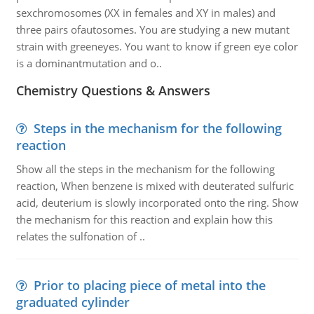
sexchromosomes (XX in females and XY in males) and
three pairs ofautosomes. You are studying a new mutant
strain with greeneyes. You want to know if green eye color
is a dominantmutation and o..
Chemistry Questions & Answers
Steps in the mechanism for the following
reaction
Show all the steps in the mechanism for the following
reaction, When benzene is mixed with deuterated sulfuric
acid, deuterium is slowly incorporated onto the ring. Show
the mechanism for this reaction and explain how this
relates the sulfonation of ..
Prior to placing piece of metal into the
graduated cylinder