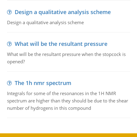
Design a qualitative analysis scheme
Design a qualitative analysis scheme
What will be the resultant pressure
What will be the resultant pressure when the stopcock is
opened?
The 1h nmr spectrum
Integrals for some of the resonances in the 1H NMR
spectrum are higher than they should be due to the shear
number of hydrogens in this compound