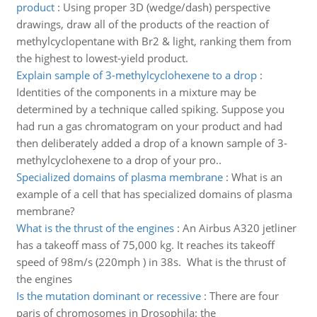
product
:
Using proper 3D (wedge/dash) perspective
drawings, draw all of the products of the reaction of
methylcyclopentane with Br2 & light, ranking them from
the highest to lowest-yield product.
Explain sample of 3-methylcyclohexene to a drop
:
Identities of the components in a mixture may be
determined by a technique called spiking. Suppose you
had run a gas chromatogram on your product and had
then deliberately added a drop of a known sample of 3-
methylcyclohexene to a drop of your pro..
Specialized domains of plasma membrane
:
What is an
example of a cell that has specialized domains of plasma
membrane?
What is the thrust of the engines
:
An Airbus A320 jetliner
has a takeoff mass of 75,000 kg. It reaches its takeoff
speed of 98m/s (220mph ) in 38s. What is the thrust of
the engines
Is the mutation dominant or recessive
:
There are four
paris of chromosomes in Drosophila: the