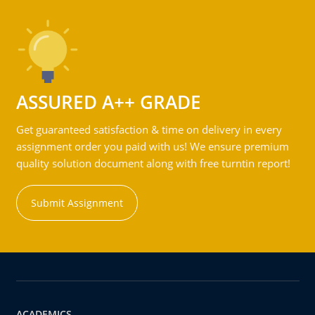
ASSURED A++ GRADE
Get guaranteed satisfaction & time on delivery in every
assignment order you paid with us! We ensure premium
quality solution document along with free turntin report!
Submit Assignment
ACADEMICS