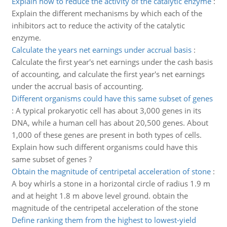
Explain how to reduce the activity of the catalytic enzyme
:
Explain the different mechanisms by which each of the
inhibitors act to reduce the activity of the catalytic
enzyme.
Calculate the years net earnings under accrual basis
:
Calculate the first year's net earnings under the cash basis
of accounting, and calculate the first year's net earnings
under the accrual basis of accounting.
Different organisms could have this same subset of genes
:
A typical prokaryotic cell has about 3,000 genes in its
DNA, while a human cell has about 20,500 genes. About
1,000 of these genes are present in both types of cells.
Explain how such different organisms could have this
same subset of genes ?
Obtain the magnitude of centripetal acceleration of stone
:
A boy whirls a stone in a horizontal circle of radius 1.9 m
and at height 1.8 m above level ground. obtain the
magnitude of the centripetal acceleration of the stone
Define ranking them from the highest to lowest-yield