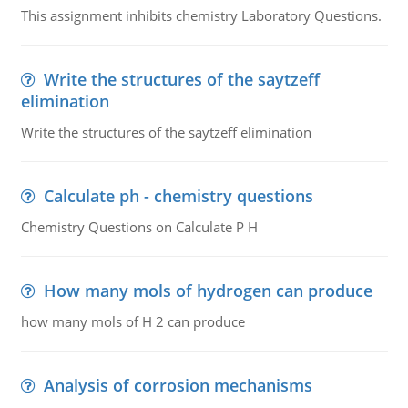
This assignment inhibits chemistry Laboratory Questions.
Write the structures of the saytzeff
elimination
Write the structures of the saytzeff elimination
Calculate ph - chemistry questions
Chemistry Questions on Calculate P H
How many mols of hydrogen can produce
how many mols of H 2 can produce
Analysis of corrosion mechanisms