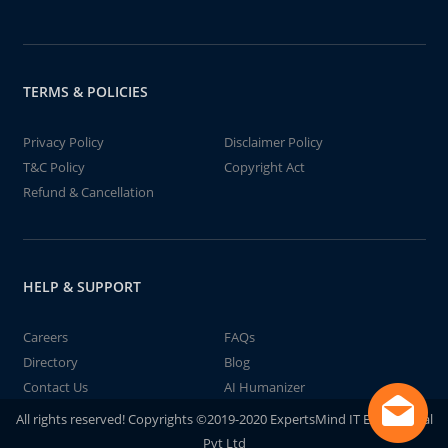
TERMS & POLICIES
Privacy Policy
Disclaimer Policy
T&C Policy
Copyright Act
Refund & Cancellation
HELP & SUPPORT
Careers
FAQs
Directory
Blog
Contact Us
AI Humanizer
All rights reserved! Copyrights ©2019-2020 ExpertsMind IT Educational
Pvt Ltd