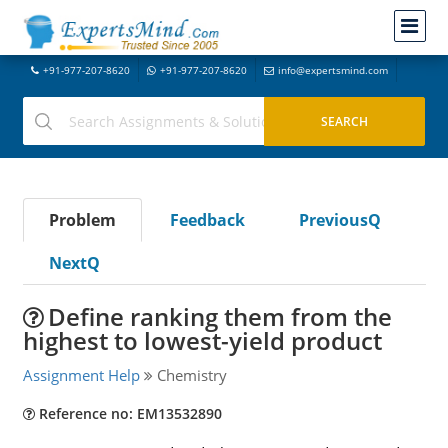
+91-977-207-8620
+91-977-207-8620
info@expertsmind.com
Problem
Feedback
PreviousQ
NextQ
Define ranking them from the
highest to lowest-yield product
Assignment Help
Chemistry
Reference no: EM13532890