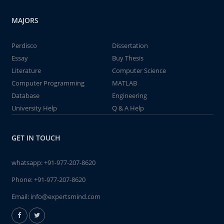
MAJORS
Perdisco
Dissertation
Essay
Buy Thesis
Literature
Computer Science
Computer Programming
MATLAB
Database
Engineering
University Help
Q & A Help
GET IN TOUCH
whatsapp:
+91-977-207-8620
Phone:
+91-977-207-8620
Email:
info@expertsmind.com