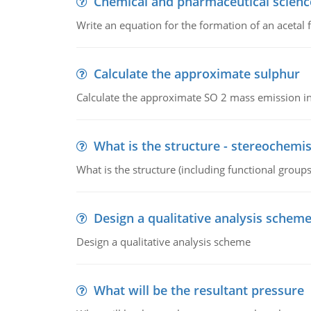
Chemical and pharmaceutical scienc
Write an equation for the formation of an acetal 
Calculate the approximate sulphur
Calculate the approximate SO 2 mass emission in
What is the structure - stereochemis
What is the structure (including functional group
Design a qualitative analysis schem
Design a qualitative analysis scheme
What will be the resultant pressure