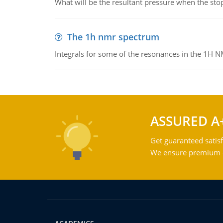
What will be the resultant pressure when the sto
The 1h nmr spectrum
Integrals for some of the resonances in the 1H 
ASSURED A
Get guaranteed satisf
We ensure premium qu