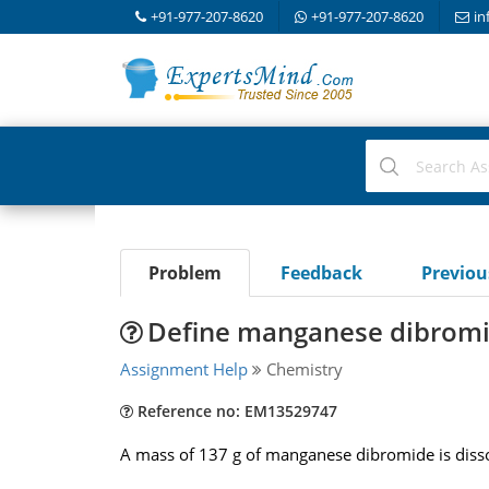
+91-977-207-8620
+91-977-207-8620
in
Problem
Feedback
Previo
Define manganese dibromid
Assignment Help
Chemistry
Reference no: EM13529747
A mass of 137 g of manganese dibromide is dissol