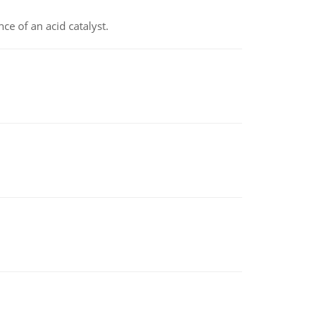
e of an acid catalyst.