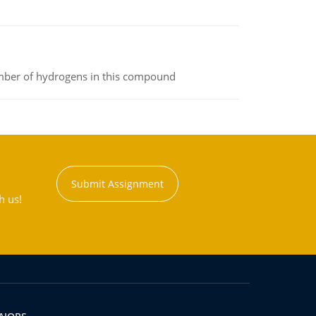
umber of hydrogens in this compound
Submit Assignment
h us!