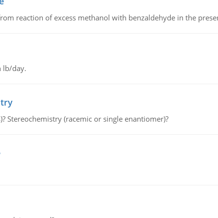
e
from reaction of excess methanol with benzaldehyde in the presenc
 lb/day.
try
s)? Stereochemistry (racemic or single enantiomer)?
e