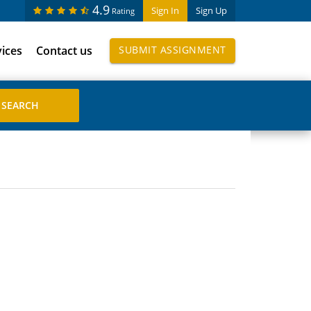
4.9
Sign In
Sign Up
Rating
vices
Contact us
SUBMIT ASSIGNMENT