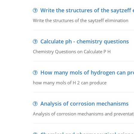
Write the structures of the saytzeff 
Write the structures of the saytzeff elimination
Calculate ph - chemistry questions
Chemistry Questions on Calculate P H
How many mols of hydrogen can pr
how many mols of H 2 can produce
Analysis of corrosion mechanisms
Analysis of corrosion mechanisms and preventa