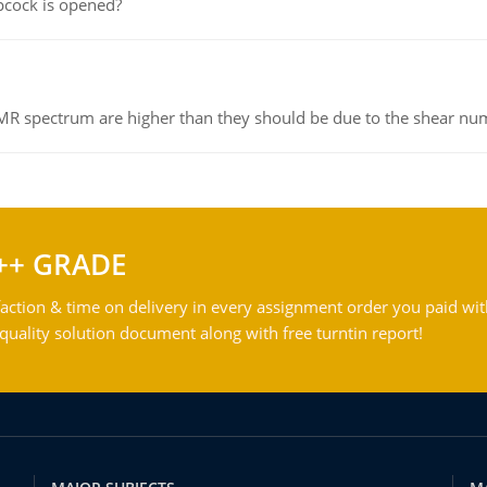
pcock is opened?
NMR spectrum are higher than they should be due to the shear n
++ GRADE
action & time on delivery in every assignment order you paid wit
ality solution document along with free turntin report!