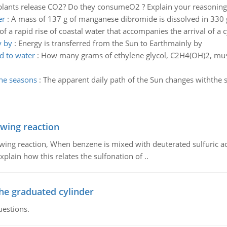
plants release CO2? Do they consumeO2 ? Explain your reasoning
er
:
A mass of 137 g of manganese dibromide is dissolved in 330 g 
 a rapid rise of coastal water that accompanies the arrival of a cy
y by
:
Energy is transferred from the Sun to Earthmainly by
d to water
:
How many grams of ethylene glycol, C2H4(OH)2, must 
the seasons
:
The apparent daily path of the Sun changes withthe
owing reaction
owing reaction, When benzene is mixed with deuterated sulfuric ac
plain how this relates the sulfonation of ..
the graduated cylinder
uestions.