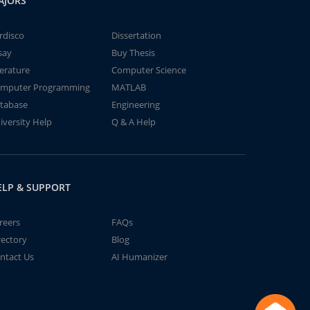
AJORS
rdisco
Dissertation
say
Buy Thesis
terature
Computer Science
mputer Programming
MATLAB
tabase
Engineering
iversity Help
Q & A Help
ELP & SUPPORT
reers
FAQs
rectory
Blog
ntact Us
AI Humanizer