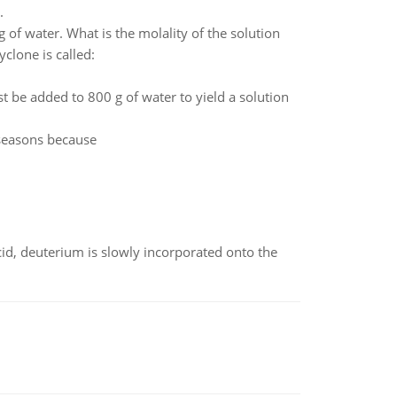
.
of water. What is the molality of the solution
clone is called:
be added to 800 g of water to yield a solution
 seasons because
id, deuterium is slowly incorporated onto the