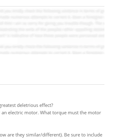
reatest deletrious effect?
by an electric motor. What torque must the motor
are they similar/different). Be sure to include