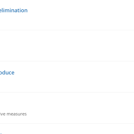
elimination
oduce
tive measures