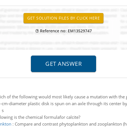
Reference no: EM13529747
ch of the following would most likely cause a mutation with the g
-cm-diameter plastic disk is spun on an axle through its center 
 s
lowing is the chemical formulafor calcite?
ankton
:
Compare and contrast phytoplankton and zooplankton (how 