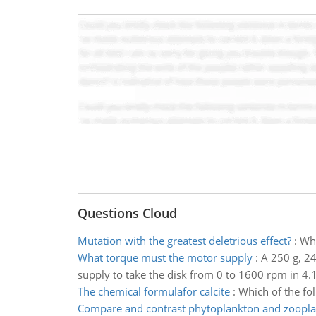
Questions Cloud
Mutation with the greatest deletrious effect?
:
Whi
What torque must the motor supply
:
A 250 g, 24
supply to take the disk from 0 to 1600 rpm in 4.1
The chemical formulafor calcite
:
Which of the fol
Compare and contrast phytoplankton and zoopl