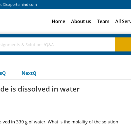
fo@expertsmind.com
Home
About us
Team
All Ser
usQ
NextQ
e is dissolved in water
ved in 330 g of water. What is the molality of the solution