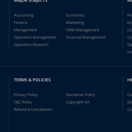
MAJOR SUBJECTS
M
Accounting
Economics
Pe
Finance
Marketing
Es
Management
HRM Management
Li
Operation Management
Financial Management
Co
Operation Research
Da
Un
TERMS & POLICIES
H
Privacy Policy
Disclaimer Policy
Ca
T&C Policy
Copyright Act
Di
Refund & Cancellation
Co