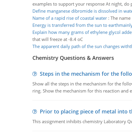
examples to support your response At night, do 
Define manganese dibromide is dissolved in wat
Name of a rapid rise of coastal water
:
The name of
Energy is transferred from the sun to earthmainl
Explain how many grams of ethylene glycol adde
that will freeze at -8.4 oC
The apparent daily path of the sun changes with
Chemistry Questions & Answers
Steps in the mechanism for the foll
Show all the steps in the mechanism for the foll
ring. Show the mechanism for this reaction and ex
Prior to placing piece of metal into 
This assignment inhibits chemistry Laboratory Q