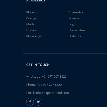
ACADEMICS
Physics
Chemistry
Biology
Science
Math
English
History
Humanities
Physiology
Statistics
GET IN TOUCH
whatsapp:
+91-977-207-8620
Phone:
+91-977-207-8620
Email:
info@expertsmind.com