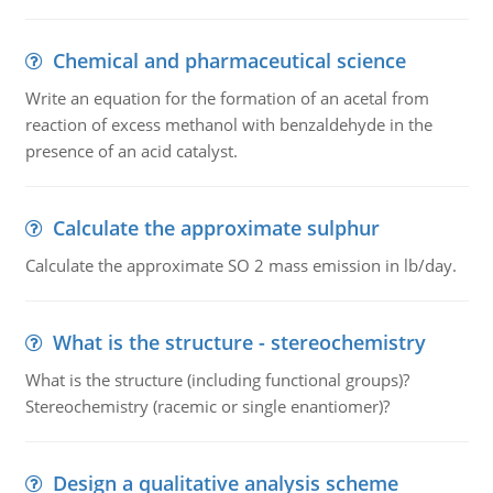
Chemical and pharmaceutical science
Write an equation for the formation of an acetal from
reaction of excess methanol with benzaldehyde in the
presence of an acid catalyst.
Calculate the approximate sulphur
Calculate the approximate SO 2 mass emission in lb/day.
What is the structure - stereochemistry
What is the structure (including functional groups)?
Stereochemistry (racemic or single enantiomer)?
Design a qualitative analysis scheme