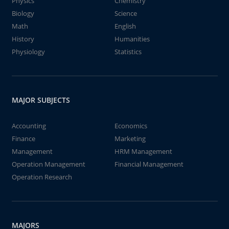
Physics
Chemistry
Biology
Science
Math
English
History
Humanities
Physiology
Statistics
MAJOR SUBJECTS
Accounting
Economics
Finance
Marketing
Management
HRM Management
Operation Management
Financial Management
Operation Research
MAJORS