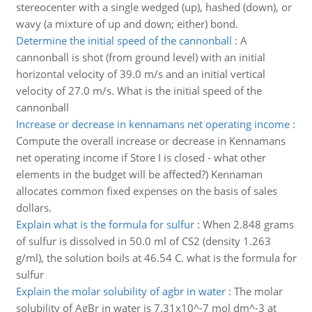
stereocenter with a single wedged (up), hashed (down), or
wavy (a mixture of up and down; either) bond.
Determine the initial speed of the cannonball
:
A
cannonball is shot (from ground level) with an initial
horizontal velocity of 39.0 m/s and an initial vertical
velocity of 27.0 m/s. What is the initial speed of the
cannonball
Increase or decrease in kennamans net operating income
:
Compute the overall increase or decrease in Kennamans
net operating income if Store I is closed - what other
elements in the budget will be affected?) Kennaman
allocates common fixed expenses on the basis of sales
dollars.
Explain what is the formula for sulfur
:
When 2.848 grams
of sulfur is dissolved in 50.0 ml of CS2 (density 1.263
g/ml), the solution boils at 46.54 C. what is the formula for
sulfur
Explain the molar solubility of agbr in water
:
The molar
solubility of AgBr in water is 7.31x10^-7 mol dm^-3 at