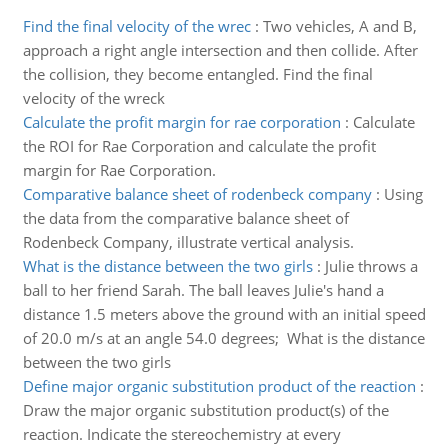
Find the final velocity of the wrec
:
Two vehicles, A and B,
approach a right angle intersection and then collide. After
the collision, they become entangled. Find the final
velocity of the wreck
Calculate the profit margin for rae corporation
:
Calculate
the ROI for Rae Corporation and calculate the profit
margin for Rae Corporation.
Comparative balance sheet of rodenbeck company
:
Using
the data from the comparative balance sheet of
Rodenbeck Company, illustrate vertical analysis.
What is the distance between the two girls
:
Julie throws a
ball to her friend Sarah. The ball leaves Julie's hand a
distance 1.5 meters above the ground with an initial speed
of 20.0 m/s at an angle 54.0 degrees; What is the distance
between the two girls
Define major organic substitution product of the reaction
:
Draw the major organic substitution product(s) of the
reaction. Indicate the stereochemistry at every