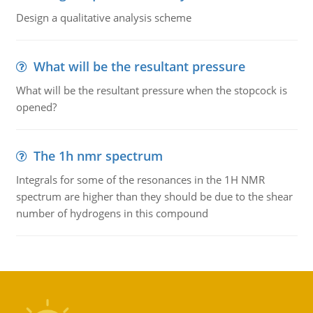
Design a qualitative analysis scheme
What will be the resultant pressure
What will be the resultant pressure when the stopcock is
opened?
The 1h nmr spectrum
Integrals for some of the resonances in the 1H NMR
spectrum are higher than they should be due to the shear
number of hydrogens in this compound