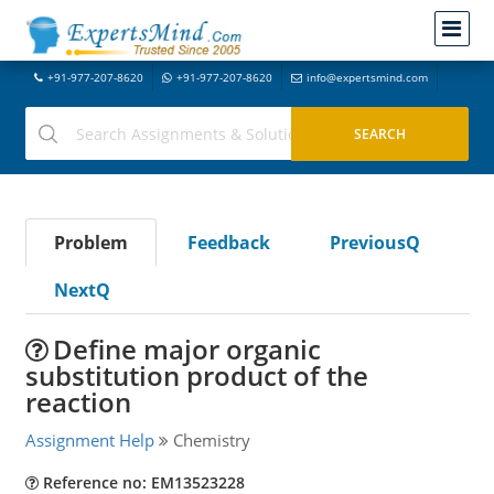
+91-977-207-8620
+91-977-207-8620
info@expertsmind.com
Problem
Feedback
PreviousQ
NextQ
Define major organic
substitution product of the
reaction
Assignment Help
Chemistry
Reference no: EM13523228