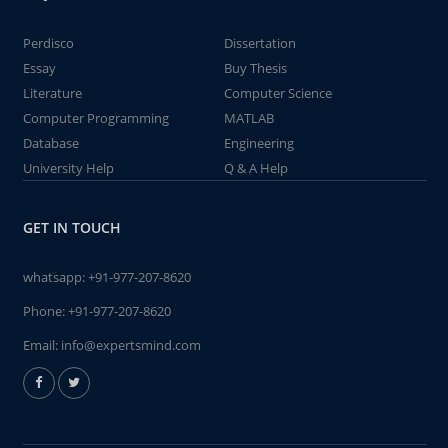
Perdisco
Dissertation
Essay
Buy Thesis
Literature
Computer Science
Computer Programming
MATLAB
Database
Engineering
University Help
Q & A Help
GET IN TOUCH
whatsapp:
+91-977-207-8620
Phone:
+91-977-207-8620
Email:
info@expertsmind.com