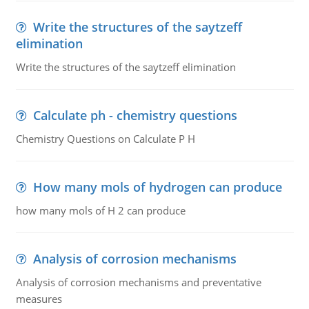
Write the structures of the saytzeff
elimination
Write the structures of the saytzeff elimination
Calculate ph - chemistry questions
Chemistry Questions on Calculate P H
How many mols of hydrogen can produce
how many mols of H 2 can produce
Analysis of corrosion mechanisms
Analysis of corrosion mechanisms and preventative
measures