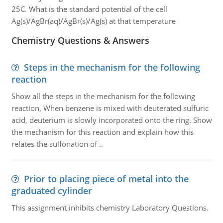
25C. What is the standard potential of the cell
Ag(s)/AgBr(aq)/AgBr(s)/Ag(s) at that temperature
Chemistry Questions & Answers
Steps in the mechanism for the following
reaction
Show all the steps in the mechanism for the following
reaction, When benzene is mixed with deuterated sulfuric
acid, deuterium is slowly incorporated onto the ring. Show
the mechanism for this reaction and explain how this
relates the sulfonation of ..
Prior to placing piece of metal into the
graduated cylinder
This assignment inhibits chemistry Laboratory Questions.