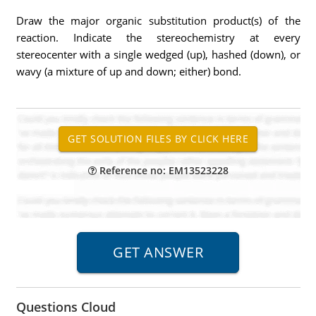
Draw the major organic substitution product(s) of the
reaction. Indicate the stereochemistry at every
stereocenter with a single wedged (up), hashed (down), or
wavy (a mixture of up and down; either) bond.
Reference no: EM13523228
Questions Cloud