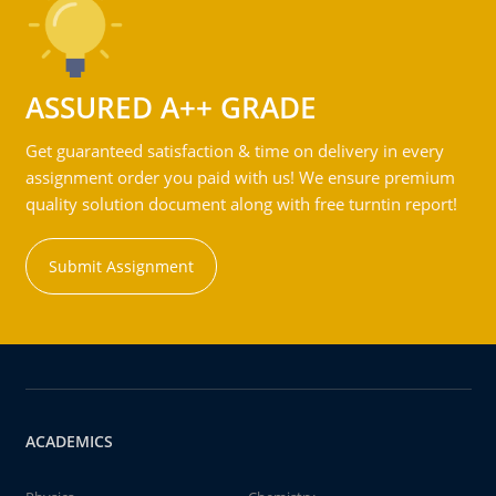
ASSURED A++ GRADE
Get guaranteed satisfaction & time on delivery in every
assignment order you paid with us! We ensure premium
quality solution document along with free turntin report!
Submit Assignment
ACADEMICS