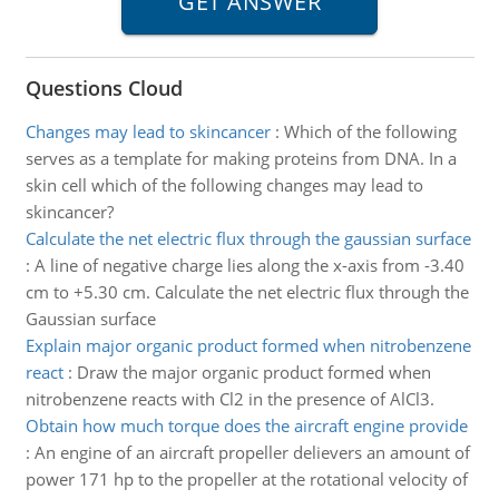
Questions Cloud
Changes may lead to skincancer
:
Which of the following
serves as a template for making proteins from DNA. In a
skin cell which of the following changes may lead to
skincancer?
Calculate the net electric flux through the gaussian surface
:
A line of negative charge lies along the x-axis from -3.40
cm to +5.30 cm. Calculate the net electric flux through the
Gaussian surface
Explain major organic product formed when nitrobenzene
react
:
Draw the major organic product formed when
nitrobenzene reacts with Cl2 in the presence of AlCl3.
Obtain how much torque does the aircraft engine provide
:
An engine of an aircraft propeller delievers an amount of
power 171 hp to the propeller at the rotational velocity of