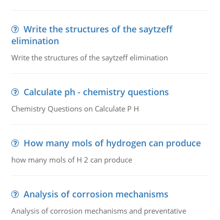
Write the structures of the saytzeff
elimination
Write the structures of the saytzeff elimination
Calculate ph - chemistry questions
Chemistry Questions on Calculate P H
How many mols of hydrogen can produce
how many mols of H 2 can produce
Analysis of corrosion mechanisms
Analysis of corrosion mechanisms and preventative