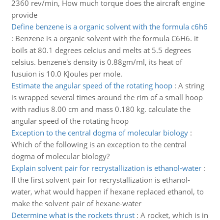
2360 rev/min, How much torque does the aircraft engine
provide
Define benzene is a organic solvent with the formula c6h6
:
Benzene is a organic solvent with the formula C6H6. it
boils at 80.1 degrees celcius and melts at 5.5 degrees
celsius. benzene's density is 0.88gm/ml, its heat of
fusuion is 10.0 KJoules per mole.
Estimate the angular speed of the rotating hoop
:
A string
is wrapped several times around the rim of a small hoop
with radius 8.00 cm and mass 0.180 kg. calculate the
angular speed of the rotating hoop
Exception to the central dogma of molecular biology
:
Which of the following is an exception to the central
dogma of molecular biology?
Explain solvent pair for recrystallization is ethanol-water
:
If the first solvent pair for recrystallization is ethanol-
water, what would happen if hexane replaced ethanol, to
make the solvent pair of hexane-water
Determine what is the rockets thrust
:
A rocket, which is in