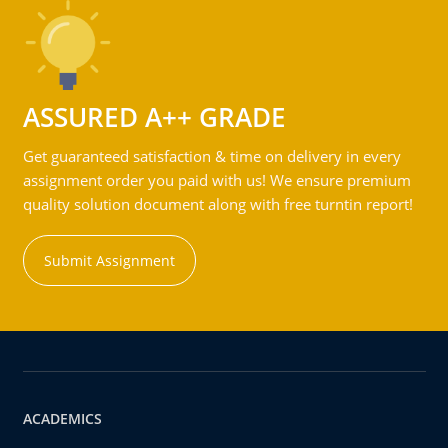
ASSURED A++ GRADE
Get guaranteed satisfaction & time on delivery in every
assignment order you paid with us! We ensure premium
quality solution document along with free turntin report!
Submit Assignment
ACADEMICS