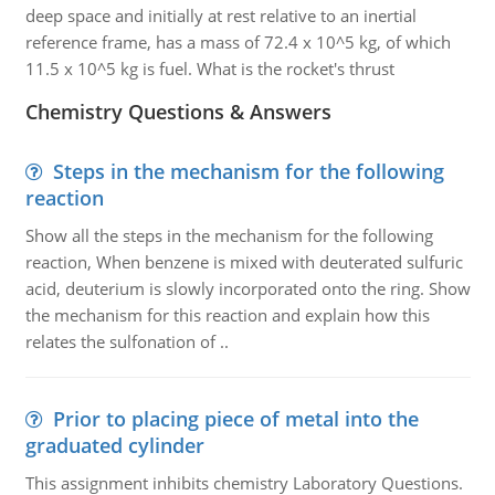
deep space and initially at rest relative to an inertial
reference frame, has a mass of 72.4 x 10^5 kg, of which
11.5 x 10^5 kg is fuel. What is the rocket's thrust
Chemistry Questions & Answers
Steps in the mechanism for the following
reaction
Show all the steps in the mechanism for the following
reaction, When benzene is mixed with deuterated sulfuric
acid, deuterium is slowly incorporated onto the ring. Show
the mechanism for this reaction and explain how this
relates the sulfonation of ..
Prior to placing piece of metal into the
graduated cylinder
This assignment inhibits chemistry Laboratory Questions.