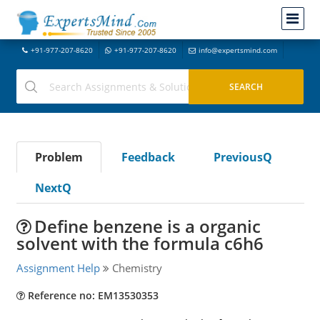
+91-977-207-8620
+91-977-207-8620
info@expertsmind.com
Problem
Feedback
PreviousQ
NextQ
Define benzene is a organic
solvent with the formula c6h6
Assignment Help
Chemistry
Reference no: EM13530353