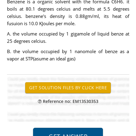
Benzene is a organic solvent with the formula C6H6. it
boils at 80.1 degrees celcius and melts at 5.5 degrees
celsius. benzene's density is 0.88gm/ml, its heat of
fusuion is 10.0 KJoules per mole.
A. the volume occupied by 1 gigamole of liquid benze at
25 degrees celcius.
B. the volume occupied by 1 nanomole of benze as a
vapor at STP(asume an ideal gas)
Reference no: EM13530353