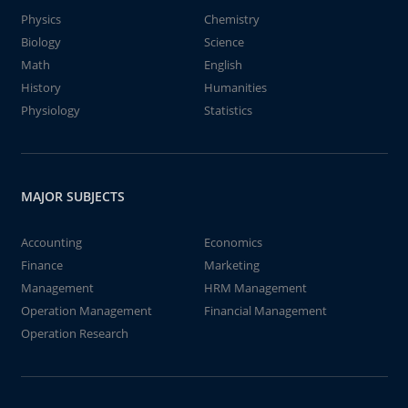
Physics
Chemistry
Biology
Science
Math
English
History
Humanities
Physiology
Statistics
MAJOR SUBJECTS
Accounting
Economics
Finance
Marketing
Management
HRM Management
Operation Management
Financial Management
Operation Research