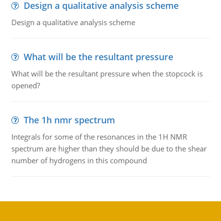
Design a qualitative analysis scheme
Design a qualitative analysis scheme
What will be the resultant pressure
What will be the resultant pressure when the stopcock is
opened?
The 1h nmr spectrum
Integrals for some of the resonances in the 1H NMR
spectrum are higher than they should be due to the shear
number of hydrogens in this compound