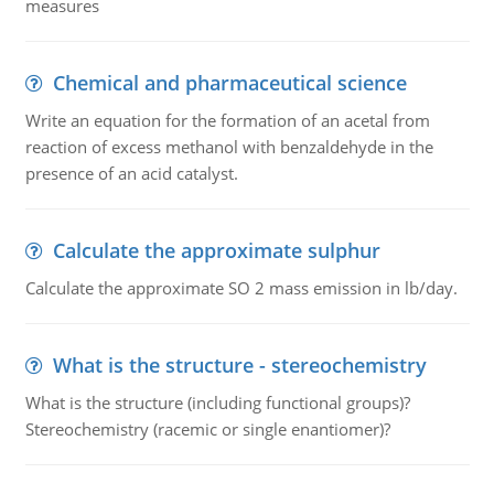
measures
Chemical and pharmaceutical science
Write an equation for the formation of an acetal from
reaction of excess methanol with benzaldehyde in the
presence of an acid catalyst.
Calculate the approximate sulphur
Calculate the approximate SO 2 mass emission in lb/day.
What is the structure - stereochemistry
What is the structure (including functional groups)?
Stereochemistry (racemic or single enantiomer)?