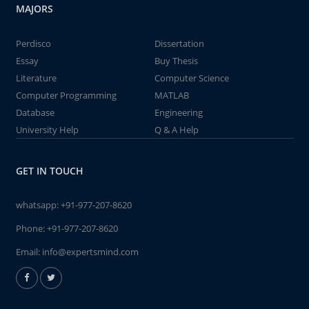
MAJORS
Perdisco
Dissertation
Essay
Buy Thesis
Literature
Computer Science
Computer Programming
MATLAB
Database
Engineering
University Help
Q & A Help
GET IN TOUCH
whatsapp:
+91-977-207-8620
Phone:
+91-977-207-8620
Email:
info@expertsmind.com