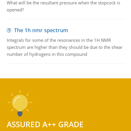
What will be the resultant pressure when the stopcock is
opened?
The 1h nmr spectrum
Integrals for some of the resonances in the 1H NMR
spectrum are higher than they should be due to the shear
number of hydrogens in this compound
ASSURED A++ GRADE