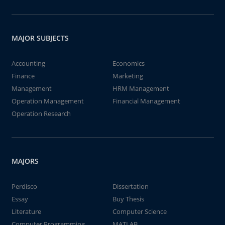
MAJOR SUBJECTS
Accounting
Economics
Finance
Marketing
Management
HRM Management
Operation Management
Financial Management
Operation Research
MAJORS
Perdisco
Dissertation
Essay
Buy Thesis
Literature
Computer Science
Computer Programming
MATLAB