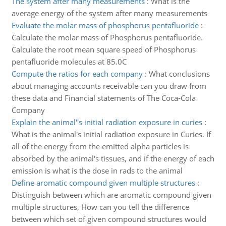
The system after many measurements
:
What is the
average energy of the system after many measurements
Evaluate the molar mass of phosphorus pentafluoride
:
Calculate the molar mass of Phosphorus pentafluoride.
Calculate the root mean square speed of Phosphorus
pentafluoride molecules at 85.0C
Compute the ratios for each company
:
What conclusions
about managing accounts receivable can you draw from
these data and Financial statements of The Coca-Cola
Company
Explain the animal''s initial radiation exposure in curies
:
What is the animal's initial radiation exposure in Curies. If
all of the energy from the emitted alpha particles is
absorbed by the animal's tissues, and if the energy of each
emission is what is the dose in rads to the animal
Define aromatic compound given multiple structures
:
Distinguish between which are aromatic compound given
multiple structures, How can you tell the difference
between which set of given compound structures would