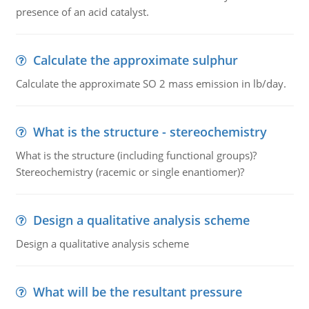
presence of an acid catalyst.
Calculate the approximate sulphur
Calculate the approximate SO 2 mass emission in lb/day.
What is the structure - stereochemistry
What is the structure (including functional groups)?
Stereochemistry (racemic or single enantiomer)?
Design a qualitative analysis scheme
Design a qualitative analysis scheme
What will be the resultant pressure