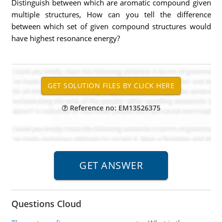
Distinguish between which are aromatic compound given
multiple structures, How can you tell the difference
between which set of given compound structures would
have highest resonance energy?
Reference no: EM13526375
Questions Cloud