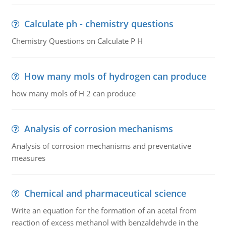
Calculate ph - chemistry questions
Chemistry Questions on Calculate P H
How many mols of hydrogen can produce
how many mols of H 2 can produce
Analysis of corrosion mechanisms
Analysis of corrosion mechanisms and preventative
measures
Chemical and pharmaceutical science
Write an equation for the formation of an acetal from
reaction of excess methanol with benzaldehyde in the