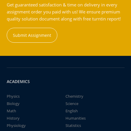
Get guaranteed satisfaction & time on delivery in every
assignment order you paid with us! We ensure premium
quality solution document along with free turntin report!
Submit Assignment
ACADEMICS
Physics
Chemistry
Biology
Science
Math
English
History
Humanities
Physiology
Statistics