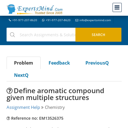
+91-977-207-8620
+91-977-207-8620
info@expertsmind.com
Problem
Feedback
PreviousQ
NextQ
Define aromatic compound
given multiple structures
Assignment Help
Chemistry
Reference no: EM13526375