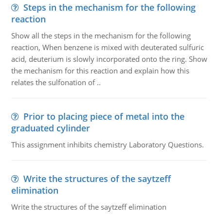
Steps in the mechanism for the following
reaction
Show all the steps in the mechanism for the following
reaction, When benzene is mixed with deuterated sulfuric
acid, deuterium is slowly incorporated onto the ring. Show
the mechanism for this reaction and explain how this
relates the sulfonation of ..
Prior to placing piece of metal into the
graduated cylinder
This assignment inhibits chemistry Laboratory Questions.
Write the structures of the saytzeff
elimination
Write the structures of the saytzeff elimination