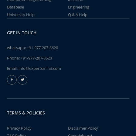
Database
Engineering
University Help
Q & A Help
GET IN TOUCH
whatsapp:
+91-977-207-8620
Phone:
+91-977-207-8620
Email:
info@expertsmind.com
TERMS & POLICIES
Privacy Policy
Disclaimer Policy
T&C Policy
Copyright Act