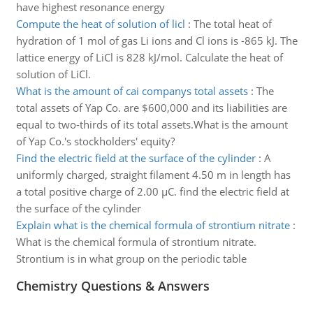
have highest resonance energy
Compute the heat of solution of licl
:
The total heat of
hydration of 1 mol of gas Li ions and Cl ions is -865 kJ. The
lattice energy of LiCl is 828 kJ/mol. Calculate the heat of
solution of LiCl.
What is the amount of cai companys total assets
:
The
total assets of Yap Co. are $600,000 and its liabilities are
equal to two-thirds of its total assets.What is the amount
of Yap Co.'s stockholders' equity?
Find the electric field at the surface of the cylinder
:
A
uniformly charged, straight filament 4.50 m in length has
a total positive charge of 2.00 µC. find the electric field at
the surface of the cylinder
Explain what is the chemical formula of strontium nitrate
:
What is the chemical formula of strontium nitrate.
Strontium is in what group on the periodic table
Chemistry Questions & Answers