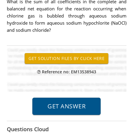
What is the sum of all coefficients in the complete and
balanced net equation for the reaction occurring when
chlorine gas is bubbled through aqueous sodium
hydroxide to form aqueous sodium hypochlorite (NaOCl)
and sodium chloride?
Reference no: EM13538943
Questions Cloud