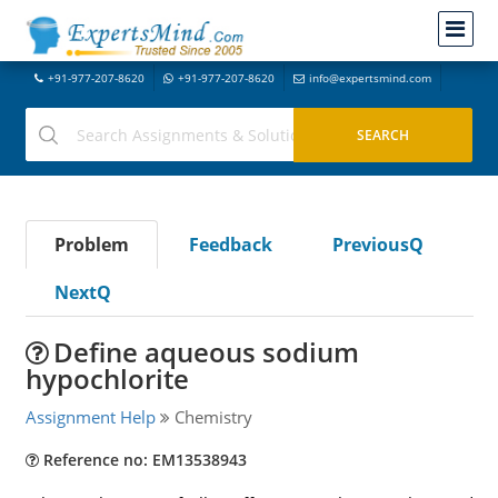
+91-977-207-8620
+91-977-207-8620
info@expertsmind.com
Problem
Feedback
PreviousQ
NextQ
Define aqueous sodium
hypochlorite
Assignment Help
Chemistry
Reference no: EM13538943