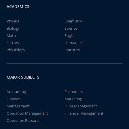
ACADEMICS
Physics
Chemistry
Biology
Science
Math
English
History
Humanities
Physiology
Statistics
MAJOR SUBJECTS
Accounting
Economics
Finance
Marketing
Management
HRM Management
Operation Management
Financial Management
Operation Research