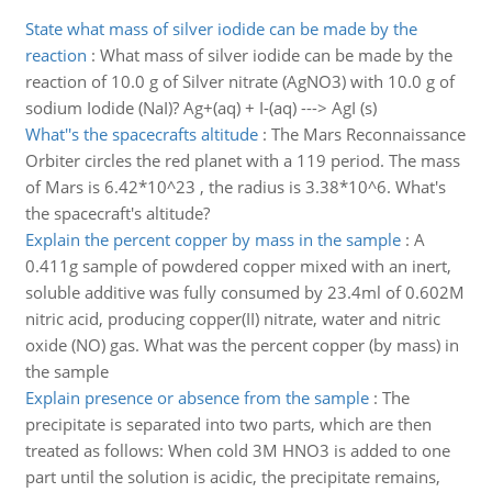
State what mass of silver iodide can be made by the
reaction
:
What mass of silver iodide can be made by the
reaction of 10.0 g of Silver nitrate (AgNO3) with 10.0 g of
sodium Iodide (NaI)? Ag+(aq) + I-(aq) ---> AgI (s)
What''s the spacecrafts altitude
:
The Mars Reconnaissance
Orbiter circles the red planet with a 119 period. The mass
of Mars is 6.42*10^23 , the radius is 3.38*10^6. What's
the spacecraft's altitude?
Explain the percent copper by mass in the sample
:
A
0.411g sample of powdered copper mixed with an inert,
soluble additive was fully consumed by 23.4ml of 0.602M
nitric acid, producing copper(II) nitrate, water and nitric
oxide (NO) gas. What was the percent copper (by mass) in
the sample
Explain presence or absence from the sample
:
The
precipitate is separated into two parts, which are then
treated as follows: When cold 3M HNO3 is added to one
part until the solution is acidic, the precipitate remains,