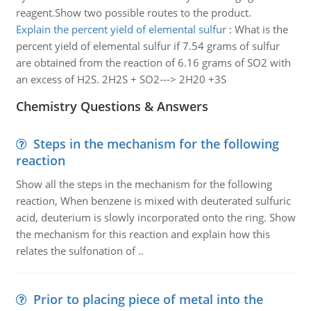
reagent.Show two possible routes to the product.
Explain the percent yield of elemental sulfur
:
What is the
percent yield of elemental sulfur if 7.54 grams of sulfur
are obtained from the reaction of 6.16 grams of SO2 with
an excess of H2S. 2H2S + SO2---> 2H20 +3S
Chemistry Questions & Answers
Steps in the mechanism for the following
reaction
Show all the steps in the mechanism for the following
reaction, When benzene is mixed with deuterated sulfuric
acid, deuterium is slowly incorporated onto the ring. Show
the mechanism for this reaction and explain how this
relates the sulfonation of ..
Prior to placing piece of metal into the