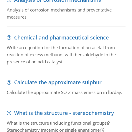
Analysis of corrosion mechanisms and preventative
measures
Chemical and pharmaceutical science
Write an equation for the formation of an acetal from
reaction of excess methanol with benzaldehyde in the
presence of an acid catalyst.
Calculate the approximate sulphur
Calculate the approximate SO 2 mass emission in lb/day.
What is the structure - stereochemistry
What is the structure (including functional groups)?
Stereochemistry (racemic or single enantiomer)?