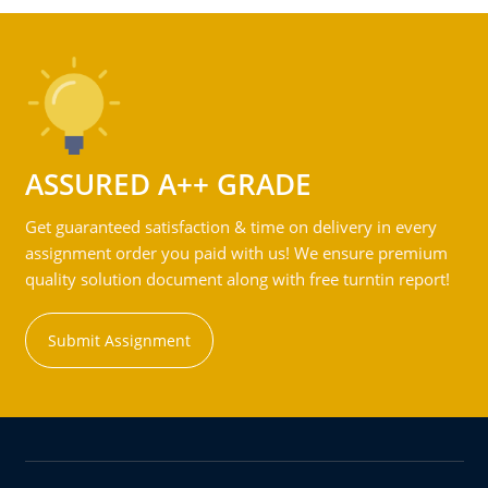
ASSURED A++ GRADE
Get guaranteed satisfaction & time on delivery in every
assignment order you paid with us! We ensure premium
quality solution document along with free turntin report!
Submit Assignment