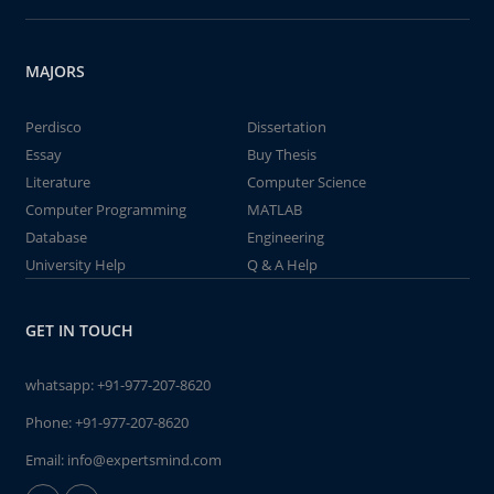
MAJORS
Perdisco
Dissertation
Essay
Buy Thesis
Literature
Computer Science
Computer Programming
MATLAB
Database
Engineering
University Help
Q & A Help
GET IN TOUCH
whatsapp:
+91-977-207-8620
Phone:
+91-977-207-8620
Email:
info@expertsmind.com