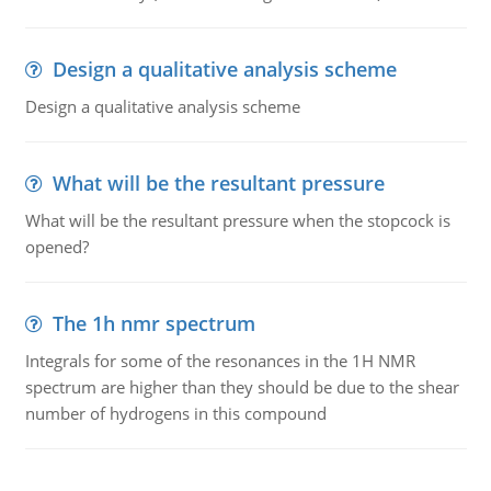
Design a qualitative analysis scheme
Design a qualitative analysis scheme
What will be the resultant pressure
What will be the resultant pressure when the stopcock is
opened?
The 1h nmr spectrum
Integrals for some of the resonances in the 1H NMR
spectrum are higher than they should be due to the shear
number of hydrogens in this compound