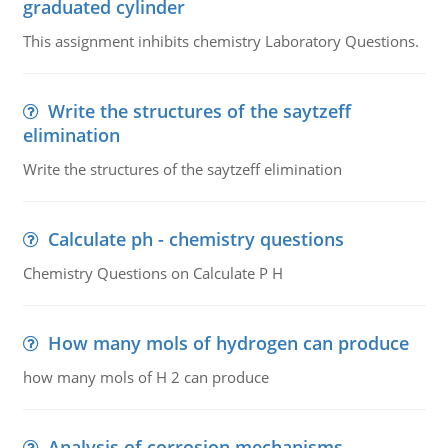
graduated cylinder
This assignment inhibits chemistry Laboratory Questions.
Write the structures of the saytzeff
elimination
Write the structures of the saytzeff elimination
Calculate ph - chemistry questions
Chemistry Questions on Calculate P H
How many mols of hydrogen can produce
how many mols of H 2 can produce
Analysis of corrosion mechanisms