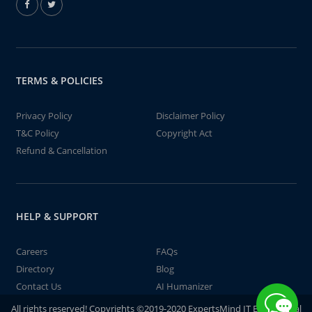
TERMS & POLICIES
Privacy Policy
Disclaimer Policy
T&C Policy
Copyright Act
Refund & Cancellation
HELP & SUPPORT
Careers
FAQs
Directory
Blog
Contact Us
AI Humanizer
All rights reserved! Copyrights ©2019-2020 ExpertsMind IT Educational