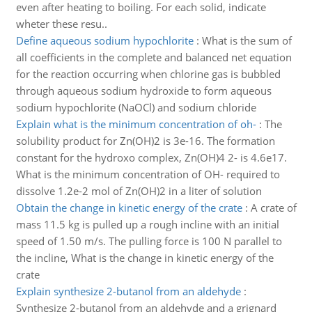
even after heating to boiling. For each solid, indicate
wheter these resu..
Define aqueous sodium hypochlorite
:
What is the sum of
all coefficients in the complete and balanced net equation
for the reaction occurring when chlorine gas is bubbled
through aqueous sodium hydroxide to form aqueous
sodium hypochlorite (NaOCl) and sodium chloride
Explain what is the minimum concentration of oh-
:
The
solubility product for Zn(OH)2 is 3e-16. The formation
constant for the hydroxo complex, Zn(OH)4 2- is 4.6e17.
What is the minimum concentration of OH- required to
dissolve 1.2e-2 mol of Zn(OH)2 in a liter of solution
Obtain the change in kinetic energy of the crate
:
A crate of
mass 11.5 kg is pulled up a rough incline with an initial
speed of 1.50 m/s. The pulling force is 100 N parallel to
the incline, What is the change in kinetic energy of the
crate
Explain synthesize 2-butanol from an aldehyde
:
Synthesize 2-butanol from an aldehyde and a grignard