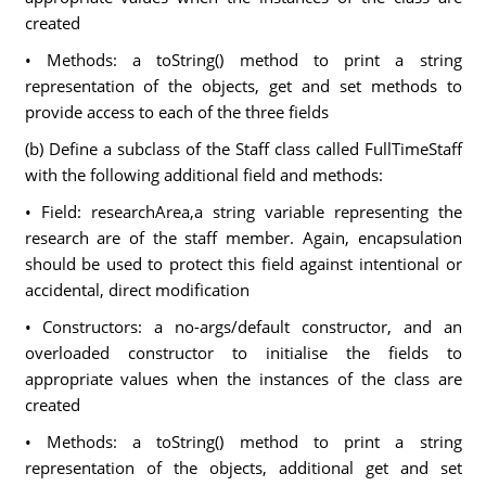
created
• Methods: a toString() method to print a string
representation of the objects, get and set methods to
provide access to each of the three fields
(b) Define a subclass of the Staff class called FullTimeStaff
with the following additional field and methods:
• Field: researchArea,a string variable representing the
research are of the staff member. Again, encapsulation
should be used to protect this field against intentional or
accidental, direct modification
• Constructors: a no-args/default constructor, and an
overloaded constructor to initialise the fields to
appropriate values when the instances of the class are
created
• Methods: a toString() method to print a string
representation of the objects, additional get and set