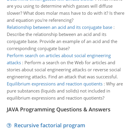
are you using to determine which gasses will diffuse
slower? What does molar mass have to do with it? Is there
and equation you're referencing?
Relationship between an acid and its conjugate base
:
Describe the relationship between an acid and its
conjugate base. Provide an example of an acid and the
corresponding conjugate base?
Perform search on articles about social engineering
attacks
:
Perform a search on the Web for articles and
stories about social engineering attacks or reverse social
engineering attacks. Find an attack that was successful.
Equilibrium expressions and reaction quotients
:
Why are
pure substances (liquids and solids) not included in
equilibrium expressions and reaction quotients?
JAVA Programming Questions & Answers
Recursive factorial program