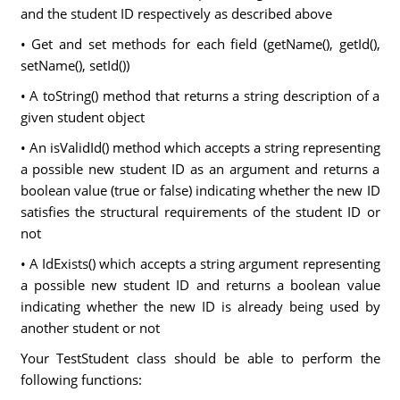
and the student ID respectively as described above
• Get and set methods for each field (getName(), getId(),
setName(), setId())
• A toString() method that returns a string description of a
given student object
• An isValidId() method which accepts a string representing
a possible new student ID as an argument and returns a
boolean value (true or false) indicating whether the new ID
satisfies the structural requirements of the student ID or
not
• A IdExists() which accepts a string argument representing
a possible new student ID and returns a boolean value
indicating whether the new ID is already being used by
another student or not
Your TestStudent class should be able to perform the
following functions: