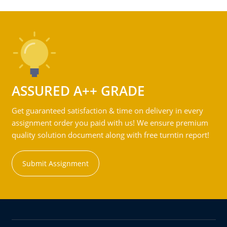
ASSURED A++ GRADE
Get guaranteed satisfaction & time on delivery in every
assignment order you paid with us! We ensure premium
quality solution document along with free turntin report!
Submit Assignment