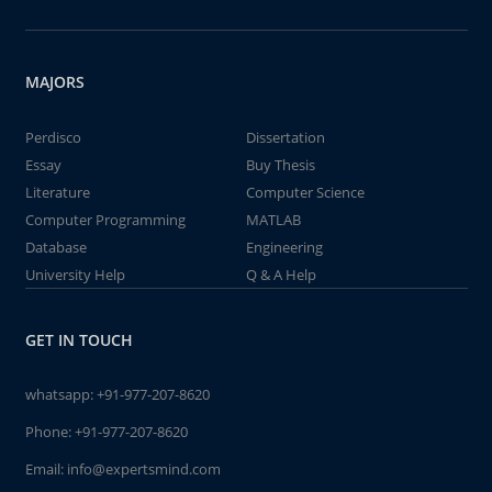
MAJORS
Perdisco
Dissertation
Essay
Buy Thesis
Literature
Computer Science
Computer Programming
MATLAB
Database
Engineering
University Help
Q & A Help
GET IN TOUCH
whatsapp:
+91-977-207-8620
Phone:
+91-977-207-8620
Email:
info@expertsmind.com