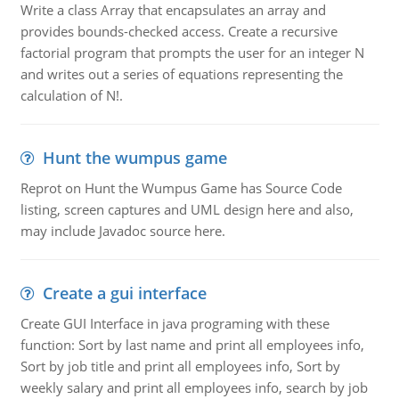
Write a class Array that encapsulates an array and
provides bounds-checked access. Create a recursive
factorial program that prompts the user for an integer N
and writes out a series of equations representing the
calculation of N!.
Hunt the wumpus game
Reprot on Hunt the Wumpus Game has Source Code
listing, screen captures and UML design here and also,
may include Javadoc source here.
Create a gui interface
Create GUI Interface in java programing with these
function: Sort by last name and print all employees info,
Sort by job title and print all employees info, Sort by
weekly salary and print all employees info, search by job