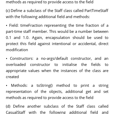
methods as required to provide access to the field
(c) Define a subclass of the Staff class called PartTimeStaff
with the following additional field and methods:
• Field: timeFraction representing the time fraction of a
part-time staff member. This would be a number between
0.1 and 1.0. Again, encapsulation should be used to
protect this field against intentional or accidental, direct
modification
• Constructors: a no-args/default constructor, and an
overloaded constructor to initialise the fields to
appropriate values when the instances of the class are
created
• Methods: a toString() method to print a string
representation of the objects, additional get and set
methods as required to provide access to the field
(d) Define another subclass of the Staff class called
CasualStaff with the following additional field and