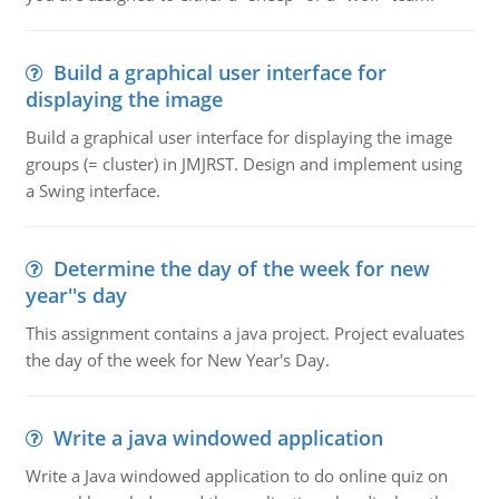
Build a graphical user interface for
displaying the image
Build a graphical user interface for displaying the image
groups (= cluster) in JMJRST. Design and implement using
a Swing interface.
Determine the day of the week for new
year''s day
This assignment contains a java project. Project evaluates
the day of the week for New Year's Day.
Write a java windowed application
Write a Java windowed application to do online quiz on