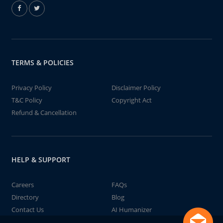
TERMS & POLICIES
Privacy Policy
Disclaimer Policy
T&C Policy
Copyright Act
Refund & Cancellation
HELP & SUPPORT
Careers
FAQs
Directory
Blog
Contact Us
AI Humanizer