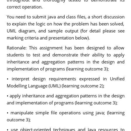
correct operation.
You need to submit java and class files, a short discussion
to explain the logic on how the problem has been solved,
UML diagram, and sample output (for detail please see
marking criteria and presentation below).
Rationale: This assignment has been designed to allow
students to test and demonstrate their ability to apply
inheritance and aggregation patterns in the design and
implementation of programs (learning outcome 3);
• interpret design requirements expressed in Unified
Modelling Language (UML) (learning outcome 2);
• apply inheritance and aggregation patterns in the design
and implementation of programs (learning outcome 3);
• manipulate simple file operations using java; (learning
outcome 3);
• use object-oriented techniques and Java resources to