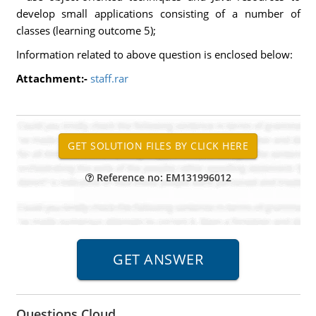
develop small applications consisting of a number of
classes (learning outcome 5);
Information related to above question is enclosed below:
Attachment:-
staff.rar
Reference no: EM131996012
Questions Cloud