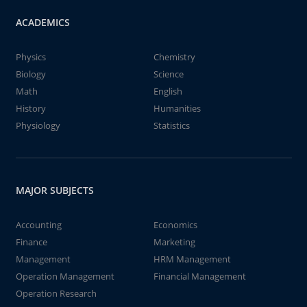
ACADEMICS
Physics
Chemistry
Biology
Science
Math
English
History
Humanities
Physiology
Statistics
MAJOR SUBJECTS
Accounting
Economics
Finance
Marketing
Management
HRM Management
Operation Management
Financial Management
Operation Research