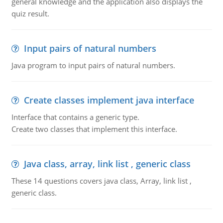
general knowledge and the application also displays the
quiz result.
Input pairs of natural numbers
Java program to input pairs of natural numbers.
Create classes implement java interface
Interface that contains a generic type.
Create two classes that implement this interface.
Java class, array, link list , generic class
These 14 questions covers java class, Array, link list ,
generic class.