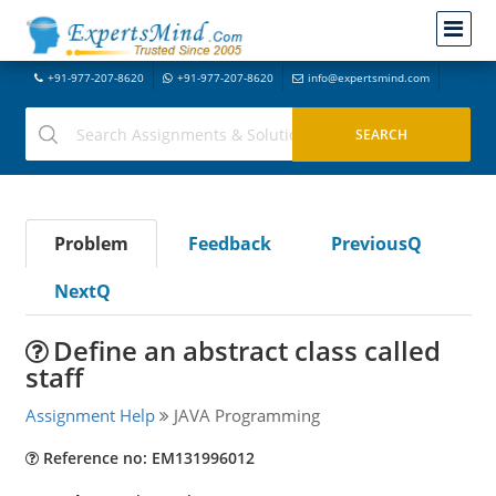
+91-977-207-8620
+91-977-207-8620
info@expertsmind.com
Problem
Feedback
PreviousQ
NextQ
Define an abstract class called
staff
Assignment Help
JAVA Programming
Reference no: EM131996012