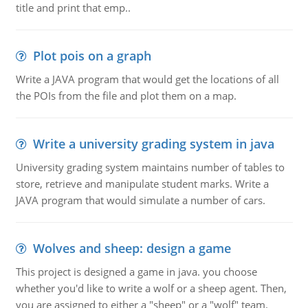
title and print that emp..
Plot pois on a graph
Write a JAVA program that would get the locations of all
the POIs from the file and plot them on a map.
Write a university grading system in java
University grading system maintains number of tables to
store, retrieve and manipulate student marks. Write a
JAVA program that would simulate a number of cars.
Wolves and sheep: design a game
This project is designed a game in java. you choose
whether you'd like to write a wolf or a sheep agent. Then,
you are assigned to either a "sheep" or a "wolf" team.