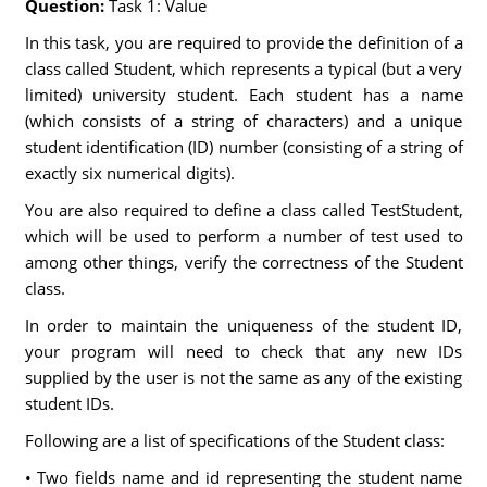
Question:
Task 1: Value
In this task, you are required to provide the definition of a
class called Student, which represents a typical (but a very
limited) university student. Each student has a name
(which consists of a string of characters) and a unique
student identification (ID) number (consisting of a string of
exactly six numerical digits).
You are also required to define a class called TestStudent,
which will be used to perform a number of test used to
among other things, verify the correctness of the Student
class.
In order to maintain the uniqueness of the student ID,
your program will need to check that any new IDs
supplied by the user is not the same as any of the existing
student IDs.
Following are a list of specifications of the Student class:
• Two fields name and id representing the student name