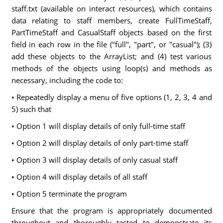
staff.txt (available on interact resources), which contains
data relating to staff members, create FullTimeStaff,
PartTimeStaff and CasualStaff objects based on the first
field in each row in the file ("full", "part", or "casual"); (3)
add these objects to the ArrayList; and (4) test various
methods of the objects using loop(s) and methods as
necessary, including the code to:
• Repeatedly display a menu of five options (1, 2, 3, 4 and
5) such that
• Option 1 will display details of only full-time staff
• Option 2 will display details of only part-time staff
• Option 3 will display details of only casual staff
• Option 4 will display details of all staff
• Option 5 terminate the program
Ensure that the program is appropriately documented
throughout and thoroughly tested to demonstrate its