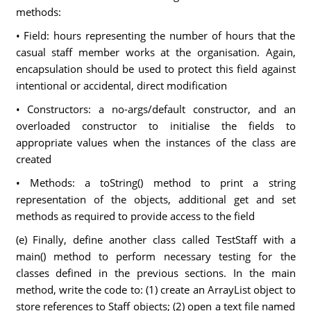
methods:
• Field: hours representing the number of hours that the
casual staff member works at the organisation. Again,
encapsulation should be used to protect this field against
intentional or accidental, direct modification
• Constructors: a no-args/default constructor, and an
overloaded constructor to initialise the fields to
appropriate values when the instances of the class are
created
• Methods: a toString() method to print a string
representation of the objects, additional get and set
methods as required to provide access to the field
(e) Finally, define another class called TestStaff with a
main() method to perform necessary testing for the
classes defined in the previous sections. In the main
method, write the code to: (1) create an ArrayList object to
store references to Staff objects; (2) open a text file named