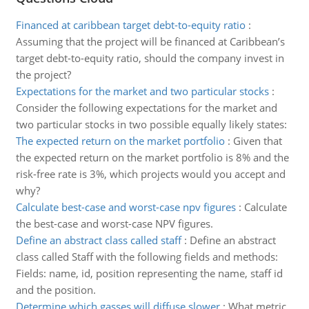
Financed at caribbean target debt-to-equity ratio
:
Assuming that the project will be financed at Caribbean’s
target debt-to-equity ratio, should the company invest in
the project?
Expectations for the market and two particular stocks
:
Consider the following expectations for the market and
two particular stocks in two possible equally likely states:
The expected return on the market portfolio
:
Given that
the expected return on the market portfolio is 8% and the
risk-free rate is 3%, which projects would you accept and
why?
Calculate best-case and worst-case npv figures
:
Calculate
the best-case and worst-case NPV figures.
Define an abstract class called staff
:
Define an abstract
class called Staff with the following fields and methods:
Fields: name, id, position representing the name, staff id
and the position.
Determine which gasses will diffuse slower
:
What metric