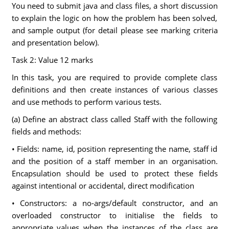
You need to submit java and class files, a short discussion
to explain the logic on how the problem has been solved,
and sample output (for detail please see marking criteria
and presentation below).
Task 2: Value 12 marks
In this task, you are required to provide complete class
definitions and then create instances of various classes
and use methods to perform various tests.
(a) Define an abstract class called Staff with the following
fields and methods:
• Fields: name, id, position representing the name, staff id
and the position of a staff member in an organisation.
Encapsulation should be used to protect these fields
against intentional or accidental, direct modification
• Constructors: a no-args/default constructor, and an
overloaded constructor to initialise the fields to
appropriate values when the instances of the class are