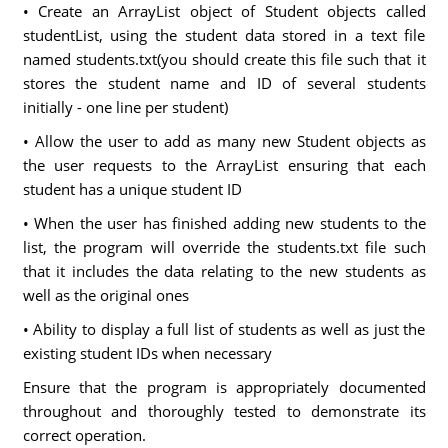
• Create an ArrayList object of Student objects called
studentList, using the student data stored in a text file
named students.txt(you should create this file such that it
stores the student name and ID of several students
initially - one line per student)
• Allow the user to add as many new Student objects as
the user requests to the ArrayList ensuring that each
student has a unique student ID
• When the user has finished adding new students to the
list, the program will override the students.txt file such
that it includes the data relating to the new students as
well as the original ones
• Ability to display a full list of students as well as just the
existing student IDs when necessary
Ensure that the program is appropriately documented
throughout and thoroughly tested to demonstrate its
correct operation.