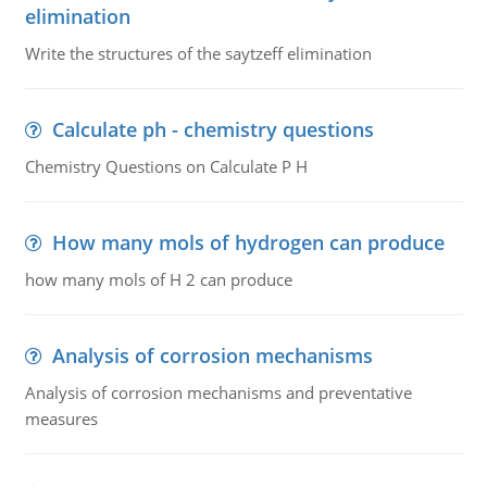
elimination
Write the structures of the saytzeff elimination
Calculate ph - chemistry questions
Chemistry Questions on Calculate P H
How many mols of hydrogen can produce
how many mols of H 2 can produce
Analysis of corrosion mechanisms
Analysis of corrosion mechanisms and preventative
measures