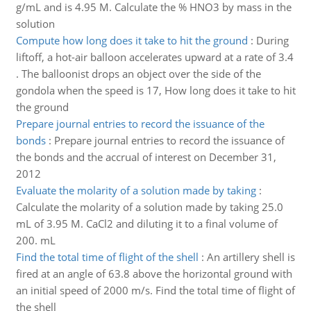
g/mL and is 4.95 M. Calculate the % HNO3 by mass in the
solution
Compute how long does it take to hit the ground
:
During
liftoff, a hot-air balloon accelerates upward at a rate of 3.4
. The balloonist drops an object over the side of the
gondola when the speed is 17, How long does it take to hit
the ground
Prepare journal entries to record the issuance of the
bonds
:
Prepare journal entries to record the issuance of
the bonds and the accrual of interest on December 31,
2012
Evaluate the molarity of a solution made by taking
:
Calculate the molarity of a solution made by taking 25.0
mL of 3.95 M. CaCl2 and diluting it to a final volume of
200. mL
Find the total time of flight of the shell
:
An artillery shell is
fired at an angle of 63.8 above the horizontal ground with
an initial speed of 2000 m/s. Find the total time of flight of
the shell