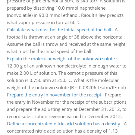
pressure of pure ethanol at 60°C is 349 torr. A solution is
prepared by dissolving 10.0 mmol naphthalene
(nonvolatile) in 90.0 mmol ethanol. Raoult's law predicts
what vapor pressure in torr at 60°C
Calculate what must be the initial speed of the ball
:
A
football is thrown at an angle of 38 above the horizontal.
Assume the ball is throw and received at the same height.
what must be the initial speed of the ball
Explain the molecular weight of the unknown solute
:
12.00 g of an unknown nonelectrolyte in enough water to
make 2.00 L of solution. The osmotic pressure of this
solution is 0.750 atm at 25.0°C. What is the molecular
weight of the unknown solute (R = 0.08206 L•atm/K•mol)
Prepare the entry in november for the receipt
:
Prepare
the entry in November for the receipt of the subscriptions
and prepare the adjusting entry at December 31, 2012, to
record subscription revenue earned in December 2012.
Define a concentrated nitric acid solution has a density
:
A
concentrated nitric acid solution has a density of 1.13