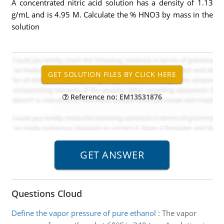
A concentrated nitric acid solution has a density of 1.13
g/mL and is 4.95 M. Calculate the % HNO3 by mass in the
solution
Reference no: EM13531876
Questions Cloud
Define the vapor pressure of pure ethanol
:
The vapor