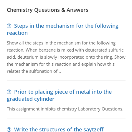
Chemistry Questions & Answers
Steps in the mechanism for the following
reaction
Show all the steps in the mechanism for the following
reaction, When benzene is mixed with deuterated sulfuric
acid, deuterium is slowly incorporated onto the ring. Show
the mechanism for this reaction and explain how this
relates the sulfonation of ..
Prior to placing piece of metal into the
graduated cylinder
This assignment inhibits chemistry Laboratory Questions.
Write the structures of the saytzeff