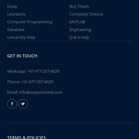
Essay
Buy Thesis
Literature
Computer Science
Computer Programming
MATLAB
Database
Engineering
University Help
Q & A Help
GET IN TOUCH
whatsapp:
+91-977-207-8620
Phone:
+91-977-207-8620
Email:
info@expertsmind.com
TERMS & POLICIES