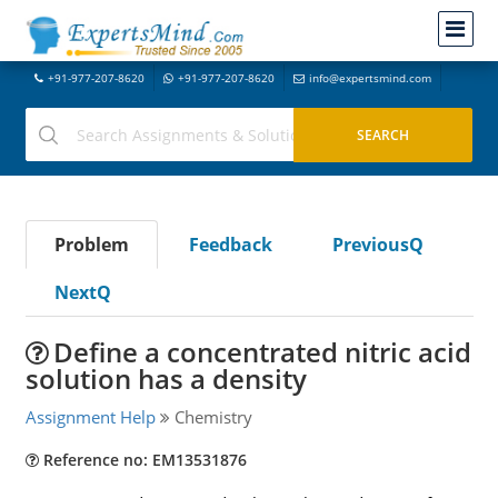
+91-977-207-8620
+91-977-207-8620
info@expertsmind.com
Problem
Feedback
PreviousQ
NextQ
Define a concentrated nitric acid
solution has a density
Assignment Help
Chemistry
Reference no: EM13531876