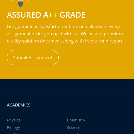
ASSURED A++ GRADE
Get guaranteed satisfaction & time on delivery in every
assignment order you paid with us! We ensure premium
quality solution document along with free turntin report!
Submit Assignment
ACADEMICS
Physics
Chemistry
Biology
Science