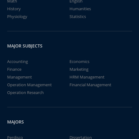
Math
English
History
Humanities
Physiology
Statistics
MAJOR SUBJECTS
Accounting
Economics
Finance
Marketing
Management
HRM Management
Operation Management
Financial Management
Operation Research
MAJORS
Perdisco
Dissertation