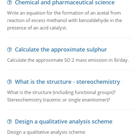
Chemical and pharmaceutical science
Write an equation for the formation of an acetal from
reaction of excess methanol with benzaldehyde in the
presence of an acid catalyst.
Calculate the approximate sulphur
Calculate the approximate SO 2 mass emission in lb/day.
What is the structure - stereochemistry
What is the structure (including functional groups)?
Stereochemistry (racemic or single enantiomer)?
Design a qualitative analysis scheme
Design a qualitative analysis scheme