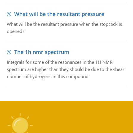
What will be the resultant pressure
What will be the resultant pressure when the stopcock is
opened?
The 1h nmr spectrum
Integrals for some of the resonances in the 1H NMR
spectrum are higher than they should be due to the shear
number of hydrogens in this compound