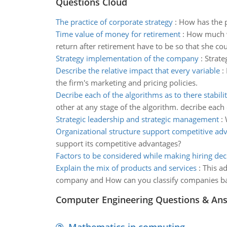
Questions Cloud
The practice of corporate strategy
:
How has the p
Time value of money for retirement
:
How much wi
return after retirement have to be so that she c
Strategy implementation of the company
:
Strate
Describe the relative impact that every variable
:
the firm's marketing and pricing policies.
Decribe each of the algorithms as to there stabili
other at any stage of the algorithm. decribe each o
Strategic leadership and strategic management
:
Organizational structure support competitive ad
support its competitive advantages?
Factors to be considered while making hiring dec
Explain the mix of products and services
:
This a
company and How can you classify companies bas
Computer Engineering Questions & An