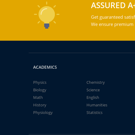
ASSURED A
Get guaranteed satisf
We ensure premium qu
ACADEMICS
Physics
Chemistry
Biology
Science
Math
English
History
Humanities
Physiology
Statistics