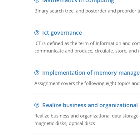
Mathematics in computing
Binary search tree, and postorder and preorder t
Ict governance
ICT is defined as the term of Information and com
communicate and produce, circulate, store, and 
Implementation of memory manag
Assignment covers the following eight topics a
Realize business and organizational
Realize business and organizational data storag
magnetic disks, optical discs