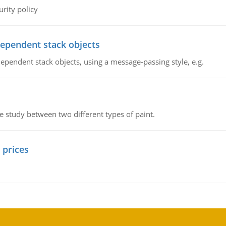
rity policy
dependent stack objects
ependent stack objects, using a message-passing style, e.g.
ve study between two different types of paint.
 prices