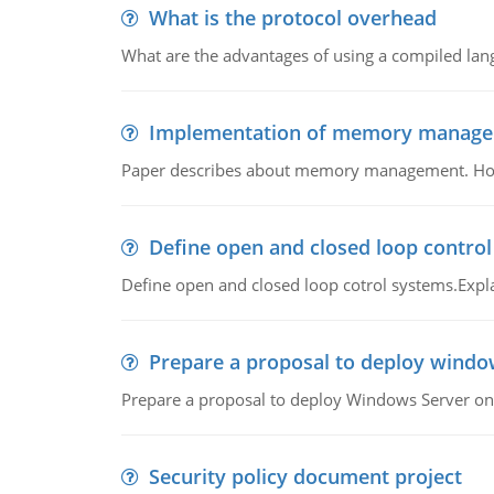
What is the protocol overhead
What are the advantages of using a compiled lan
Implementation of memory manag
Paper describes about memory management. How m
Define open and closed loop contro
Define open and closed loop cotrol systems.Expla
Prepare a proposal to deploy windo
Prepare a proposal to deploy Windows Server ont
Security policy document project