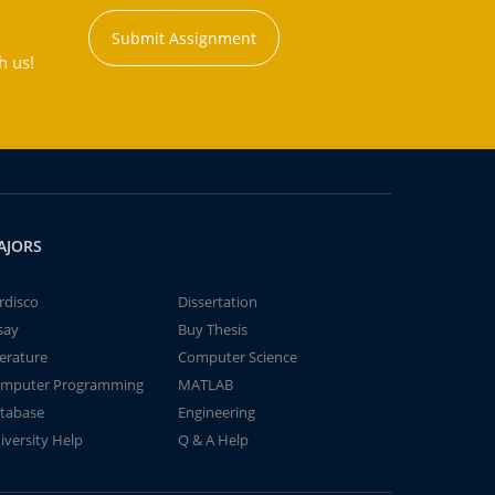
Submit Assignment
h us!
AJORS
rdisco
Dissertation
say
Buy Thesis
terature
Computer Science
mputer Programming
MATLAB
tabase
Engineering
iversity Help
Q & A Help