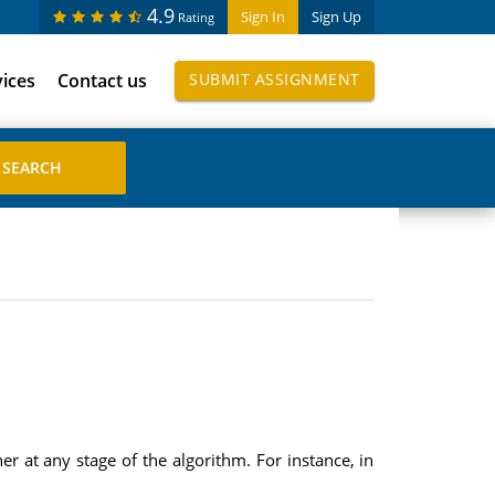
4.9
Sign In
Sign Up
Rating
vices
Contact us
SUBMIT ASSIGNMENT
er at any stage of the algorithm. For instance, in