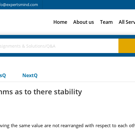
fo@expertsmind.com
Home
About us
Team
All Ser
usQ
NextQ
hms as to there stability
aving the same value are not rearranged with respect to each oth