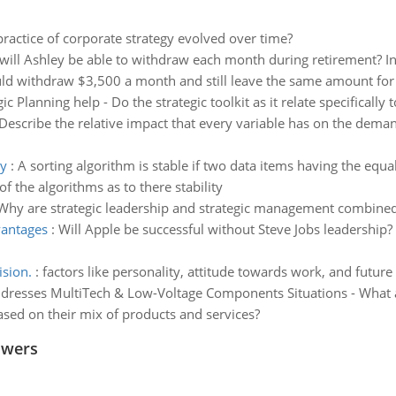
ractice of corporate strategy evolved over time?
ll Ashley be able to withdraw each month during retirement? In
ould withdraw $3,500 a month and still leave the same amount for
gic Planning help - Do the strategic toolkit as it relate specificall
Describe the relative impact that every variable has on the deman
ty
:
A sorting algorithm is stable if two data items having the equa
f the algorithms as to there stability
Why are strategic leadership and strategic management combine
vantages
:
Will Apple be successful without Steve Jobs leadership?
ision.
:
factors like personality, attitude towards work, and futu
ddresses MultiTech & Low-Voltage Components Situations - What are
ed on their mix of products and services?
swers