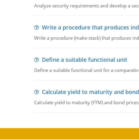
Analyze security requirements and develop a secu
Write a procedure that produces in
Write a procedure (make-stack) that produces ind
Define a suitable functional unit
Define a suitable functional unit for a comparati
Calculate yield to maturity and bond
Calculate yield to maturity (YTM) and bond prices