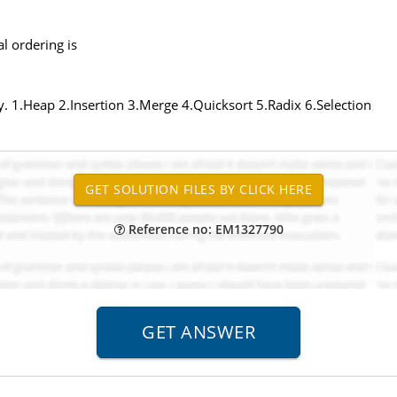
al ordering is
ity. 1.Heap 2.Insertion 3.Merge 4.Quicksort 5.Radix 6.Selection
Reference no: EM1327790