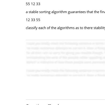
55 12 33
a stable sorting algorithm guarantees that the fin
12 33 55
classify each of the algorithms as to there stabil