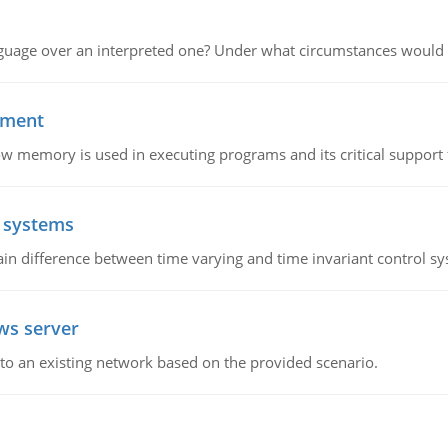
guage over an interpreted one? Under what circumstances would y
ement
emory is used in executing programs and its critical support f
l systems
in difference between time varying and time invariant control s
ws server
o an existing network based on the provided scenario.