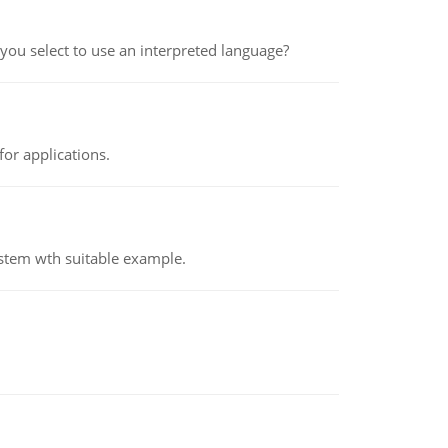
ou select to use an interpreted language?
or applications.
ystem wth suitable example.