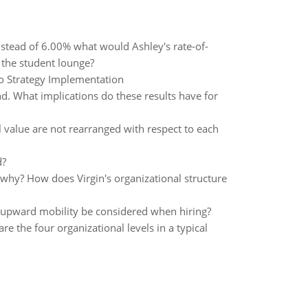
stead of 6.00% what would Ashley's rate-of-
 the student lounge?
y to Strategy Implementation
d. What implications do these results have for
l value are not rearranged with respect to each
d?
 why? How does Virgin's organizational structure
re upward mobility be considered when hiring?
 the four organizational levels in a typical