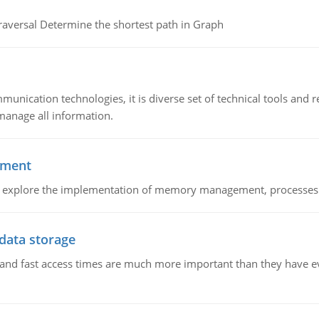
raversal Determine the shortest path in Graph
munication technologies, it is diverse set of technical tools and
manage all information.
ement
nd explore the implementation of memory management, processes
 data storage
e and fast access times are much more important than they have 