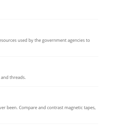
 resources used by the government agencies to
 and threads.
ever been. Compare and contrast magnetic tapes,