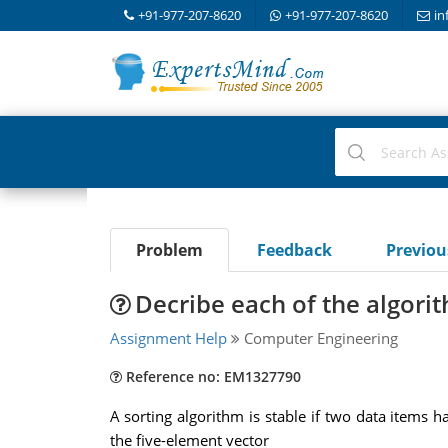
+91-977-207-8620
+91-977-207-8620
in
Problem
Feedback
Previo
Decribe each of the algorit
Assignment Help
Computer Engineering
Reference no: EM1327790
A sorting algorithm is stable if two data items h
the five-element vector