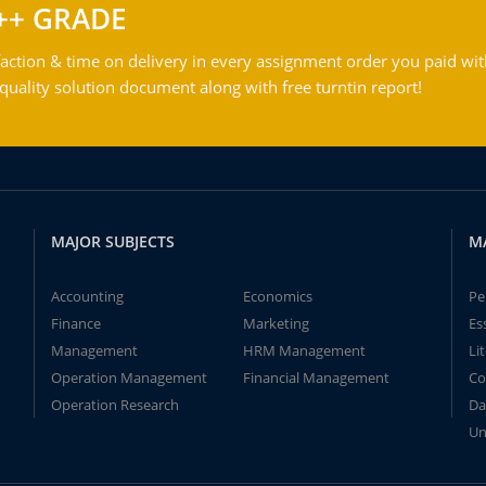
++ GRADE
action & time on delivery in every assignment order you paid wit
ality solution document along with free turntin report!
MAJOR SUBJECTS
M
Accounting
Economics
Pe
Finance
Marketing
Es
Management
HRM Management
Li
Operation Management
Financial Management
Co
Operation Research
Da
Un