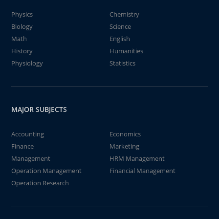
Physics
Chemistry
Biology
Science
Math
English
History
Humanities
Physiology
Statistics
MAJOR SUBJECTS
Accounting
Economics
Finance
Marketing
Management
HRM Management
Operation Management
Financial Management
Operation Research