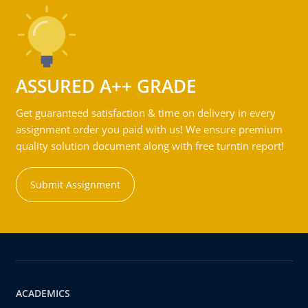
ASSURED A++ GRADE
Get guaranteed satisfaction & time on delivery in every
assignment order you paid with us! We ensure premium
quality solution document along with free turntin report!
Submit Assignment
ACADEMICS