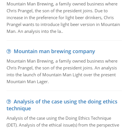
Mountain Man Brewing, a family owned business where
Chris Prangel, the son of the president joins. Due to
increase in the preference for light beer drinkers, Chris
Prangel wants to introduce light beer version in Mountain
Man. An analysis into the la..
Mountain man brewing company
Mountain Man Brewing, a family owned business where
Chris Prangel, the son of the president joins. An analysis
into the launch of Mountain Man Light over the present
Mountain Man Lager.
Analysis of the case using the doing ethics
technique
Analysis of the case using the Doing Ethics Technique
(DET). Analysis of the ethical issue(s) from the perspective