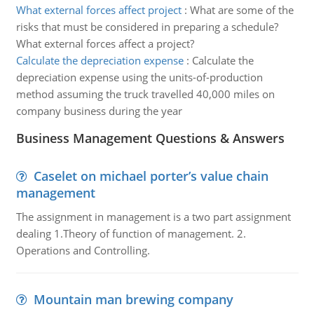
What external forces affect project
:
What are some of the
risks that must be considered in preparing a schedule?
What external forces affect a project?
Calculate the depreciation expense
:
Calculate the
depreciation expense using the units-of-production
method assuming the truck travelled 40,000 miles on
company business during the year
Business Management Questions & Answers
Caselet on michael porter’s value chain
management
The assignment in management is a two part assignment
dealing 1.Theory of function of management. 2.
Operations and Controlling.
Mountain man brewing company