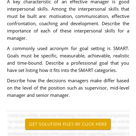
A key characteristic of an effective manager is good
interpersonal skills. Among the interpersonal skills that
must be built are: motivation, communication, effective
confrontation, coaching and development. Describe the
importance of each of these interpersonal skills for a
manager.
A commonly used acronym for goal setting is SMART.
Goals must be specific, measurable, achievable, realistic
and time-bound. Describe a professional goal that you
have set listing how it fits into the SMART categories.
Describe how the decisions managers make differ based
on the level of the position such as supervisor, mid-level
manager and senior manager.