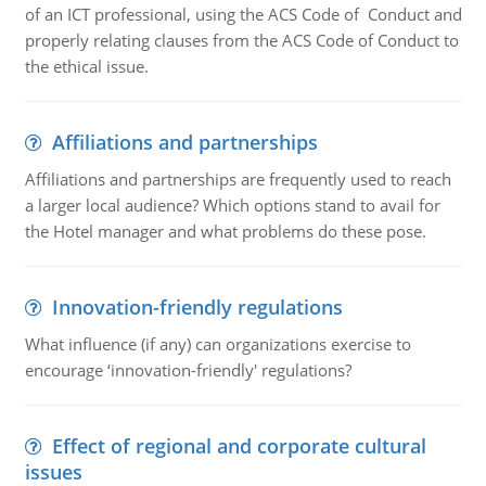
of an ICT professional, using the ACS Code of Conduct and
properly relating clauses from the ACS Code of Conduct to
the ethical issue.
Affiliations and partnerships
Affiliations and partnerships are frequently used to reach
a larger local audience? Which options stand to avail for
the Hotel manager and what problems do these pose.
Innovation-friendly regulations
What influence (if any) can organizations exercise to
encourage ‘innovation-friendly' regulations?
Effect of regional and corporate cultural
issues