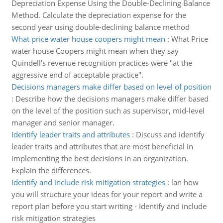
Depreciation Expense Using the Double-Declining Balance
Method. Calculate the depreciation expense for the
second year using double-declining balance method
What price water house coopers might mean
:
What Price
water house Coopers might mean when they say
Quindell's revenue recognition practices were "at the
aggressive end of acceptable practice".
Decisions managers make differ based on level of position
:
Describe how the decisions managers make differ based
on the level of the position such as supervisor, mid-level
manager and senior manager.
Identify leader traits and attributes
:
Discuss and identify
leader traits and attributes that are most beneficial in
implementing the best decisions in an organization.
Explain the differences.
Identify and include risk mitigation strategies
:
lan how
you will structure your ideas for your report and write a
report plan before you start writing - Identify and include
risk mitigation strategies