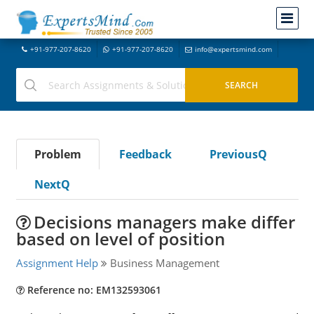
+91-977-207-8620
+91-977-207-8620
info@expertsmind.com
Problem
Feedback
PreviousQ
NextQ
Decisions managers make differ
based on level of position
Assignment Help
Business Management
Reference no: EM132593061