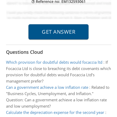
Reference no: EM132593061
Questions Cloud
Which provision for doubtful debts would focaccia ltd
:
If
Focaccia Ltd is close to breaching its debt covenants which
provision for doubtful debts would Focaccia Ltd's
management prefer?
Can a government achieve a low inflation rate
:
Related to
"Business Cycles, Unemployment, and Inflation."
Question: Can a government achieve a low inflation rate
and low unemployment?
Calculate the depreciation expense for the second year
: