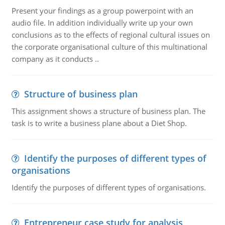
Present your findings as a group powerpoint with an
audio file. In addition individually write up your own
conclusions as to the effects of regional cultural issues on
the corporate organisational culture of this multinational
company as it conducts ..
Structure of business plan
This assignment shows a structure of business plan. The
task is to write a business plane about a Diet Shop.
Identify the purposes of different types of
organisations
Identify the purposes of different types of organisations.
Entrepreneur case study for analysis