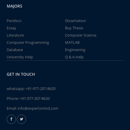
MAJORS
Perdisco
Dissertation
Essay
Buy Thesis
Literature
Computer Science
Computer Programming
MATLAB
Database
Engineering
University Help
Q & A Help
GET IN TOUCH
whatsapp:
+91-977-207-8620
Phone:
+91-977-207-8620
Email:
info@expertsmind.com