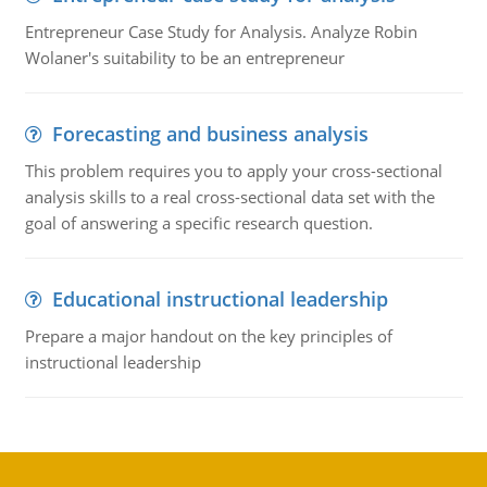
Entrepreneur Case Study for Analysis. Analyze Robin
Wolaner's suitability to be an entrepreneur
Forecasting and business analysis
This problem requires you to apply your cross-sectional
analysis skills to a real cross-sectional data set with the
goal of answering a specific research question.
Educational instructional leadership
Prepare a major handout on the key principles of
instructional leadership