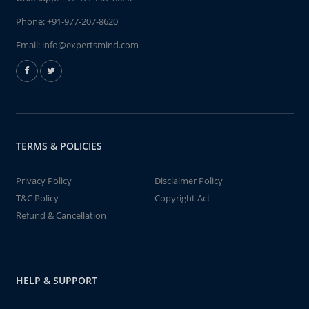
Phone:
+91-977-207-8620
Email:
info@expertsmind.com
TERMS & POLICIES
Privacy Policy
Disclaimer Policy
T&C Policy
Copyright Act
Refund & Cancellation
HELP & SUPPORT