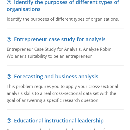
Identify the purposes of different types of
organisations
Identify the purposes of different types of organisations.
Entrepreneur case study for analysis
Entrepreneur Case Study for Analysis. Analyze Robin
Wolaner's suitability to be an entrepreneur
Forecasting and business analysis
This problem requires you to apply your cross-sectional
analysis skills to a real cross-sectional data set with the
goal of answering a specific research question.
Educational instructional leadership