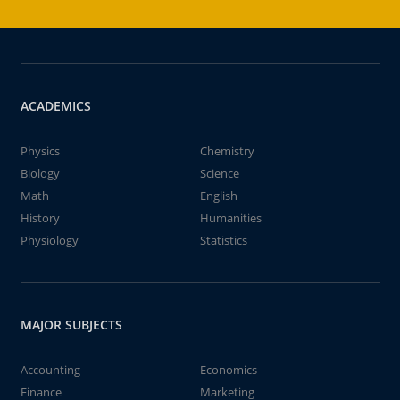
ACADEMICS
Physics
Chemistry
Biology
Science
Math
English
History
Humanities
Physiology
Statistics
MAJOR SUBJECTS
Accounting
Economics
Finance
Marketing