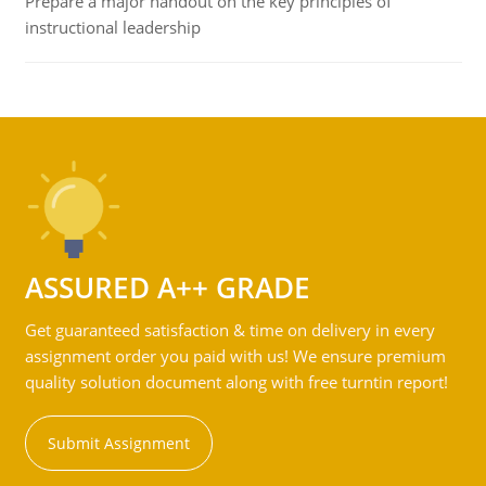
Prepare a major handout on the key principles of
instructional leadership
ASSURED A++ GRADE
Get guaranteed satisfaction & time on delivery in every
assignment order you paid with us! We ensure premium
quality solution document along with free turntin report!
Submit Assignment