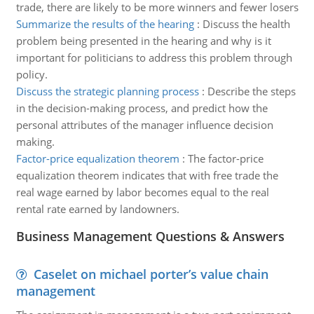
trade, there are likely to be more winners and fewer losers
Summarize the results of the hearing
:
Discuss the health
problem being presented in the hearing and why is it
important for politicians to address this problem through
policy.
Discuss the strategic planning process
:
Describe the steps
in the decision-making process, and predict how the
personal attributes of the manager influence decision
making.
Factor-price equalization theorem
:
The factor-price
equalization theorem indicates that with free trade the
real wage earned by labor becomes equal to the real
rental rate earned by landowners.
Business Management Questions & Answers
Caselet on michael porter’s value chain
management