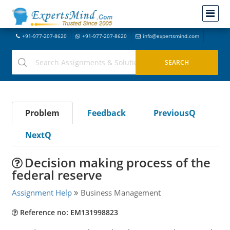
+91-977-207-8620
+91-977-207-8620
info@expertsmind.com
Problem
Feedback
PreviousQ
NextQ
Decision making process of the
federal reserve
Assignment Help
Business Management
Reference no: EM131998823