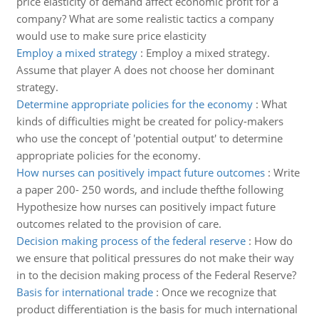
price elasticity of demand affect economic profit for a
company? What are some realistic tactics a company
would use to make sure price elasticity
Employ a mixed strategy
:
Employ a mixed strategy.
Assume that player A does not choose her dominant
strategy.
Determine appropriate policies for the economy
:
What
kinds of difficulties might be created for policy-makers
who use the concept of 'potential output' to determine
appropriate policies for the economy.
How nurses can positively impact future outcomes
:
Write
a paper 200- 250 words, and include thefthe following
Hypothesize how nurses can positively impact future
outcomes related to the provision of care.
Decision making process of the federal reserve
:
How do
we ensure that political pressures do not make their way
in to the decision making process of the Federal Reserve?
Basis for international trade
:
Once we recognize that
product differentiation is the basis for much international