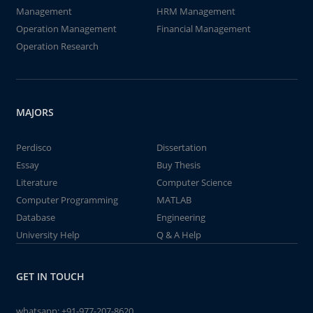
Management
HRM Management
Operation Management
Financial Management
Operation Research
MAJORS
Perdisco
Dissertation
Essay
Buy Thesis
Literature
Computer Science
Computer Programming
MATLAB
Database
Engineering
University Help
Q & A Help
GET IN TOUCH
whatsapp:
+91-977-207-8620