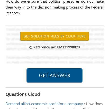
How do we ensure that political pressures do not make
their way in to the decision making process of the Federal
Reserve?
Reference no: EM131998823
Questions Cloud
Demand affect economic profit for a company
:
How does