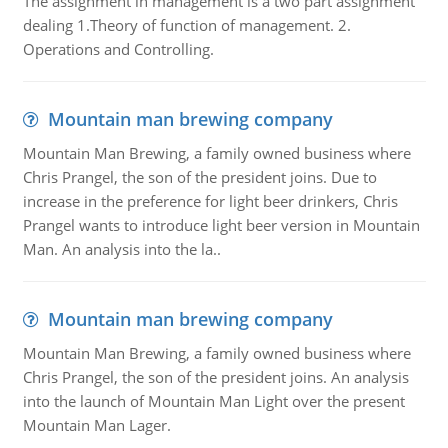
The assignment in management is a two part assignment
dealing 1.Theory of function of management. 2.
Operations and Controlling.
Mountain man brewing company
Mountain Man Brewing, a family owned business where
Chris Prangel, the son of the president joins. Due to
increase in the preference for light beer drinkers, Chris
Prangel wants to introduce light beer version in Mountain
Man. An analysis into the la..
Mountain man brewing company
Mountain Man Brewing, a family owned business where
Chris Prangel, the son of the president joins. An analysis
into the launch of Mountain Man Light over the present
Mountain Man Lager.