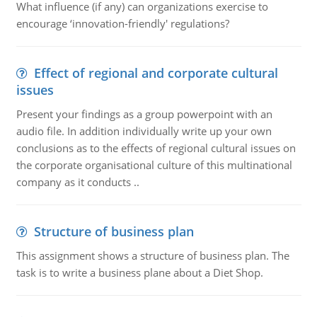
What influence (if any) can organizations exercise to
encourage ‘innovation-friendly' regulations?
Effect of regional and corporate cultural
issues
Present your findings as a group powerpoint with an
audio file. In addition individually write up your own
conclusions as to the effects of regional cultural issues on
the corporate organisational culture of this multinational
company as it conducts ..
Structure of business plan
This assignment shows a structure of business plan. The
task is to write a business plane about a Diet Shop.