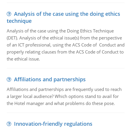
Analysis of the case using the doing ethics
technique
Analysis of the case using the Doing Ethics Technique
(DET). Analysis of the ethical issue(s) from the perspective
of an ICT professional, using the ACS Code of Conduct and
properly relating clauses from the ACS Code of Conduct to
the ethical issue.
Affiliations and partnerships
Affiliations and partnerships are frequently used to reach
a larger local audience? Which options stand to avail for
the Hotel manager and what problems do these pose.
Innovation-friendly regulations