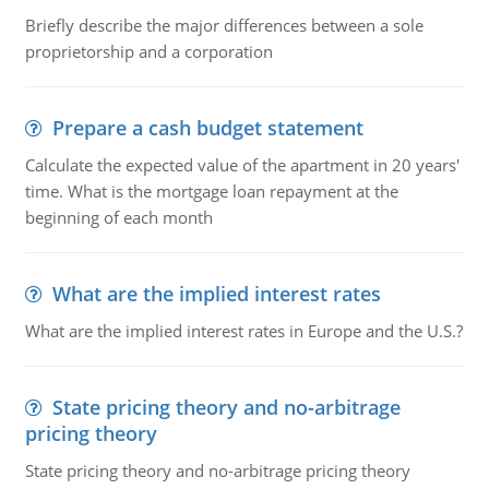
Briefly describe the major differences between a sole
proprietorship and a corporation
Prepare a cash budget statement
Calculate the expected value of the apartment in 20 years'
time. What is the mortgage loan repayment at the
beginning of each month
What are the implied interest rates
What are the implied interest rates in Europe and the U.S.?
State pricing theory and no-arbitrage
pricing theory
State pricing theory and no-arbitrage pricing theory