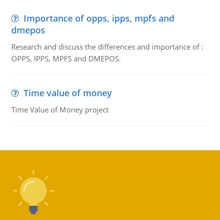
Importance of opps, ipps, mpfs and
dmepos
Research and discuss the differences and importance of :
OPPS, IPPS, MPFS and DMEPOS.
Time value of money
Time Value of Money project