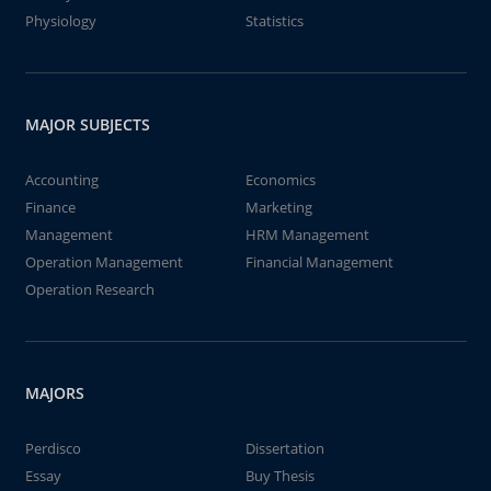
Physiology
Statistics
MAJOR SUBJECTS
Accounting
Economics
Finance
Marketing
Management
HRM Management
Operation Management
Financial Management
Operation Research
MAJORS
Perdisco
Dissertation
Essay
Buy Thesis