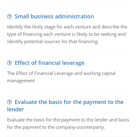
Small business administration
Identify the likely stage for each venture and describe the
type of financing each venture is likely to be seeking and
identify potential sources for that financing.
Effect of financial leverage
The Effect of Financial Leverage and working capital
management
Evaluate the basis for the payment to the
lender
Evaluate the basis for the payment to the lender and basis
for the payment to the company-counterparty.