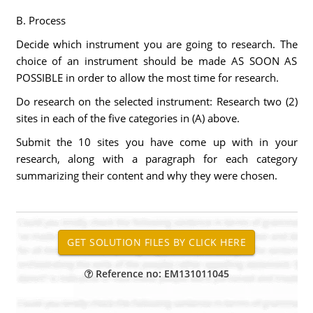
B. Process
Decide which instrument you are going to research. The
choice of an instrument should be made AS SOON AS
POSSIBLE in order to allow the most time for research.
Do research on the selected instrument: Research two (2)
sites in each of the five categories in (A) above.
Submit the 10 sites you have come up with in your
research, along with a paragraph for each category
summarizing their content and why they were chosen.
Reference no: EM131011045