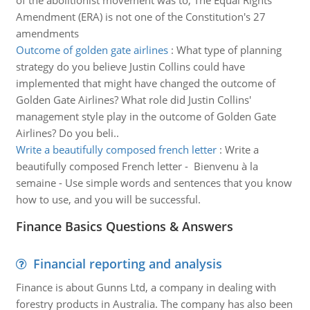
of the abolitionist movement was to; The Equal Rights
Amendment (ERA) is not one of the Constitution's 27
amendments
Outcome of golden gate airlines
:
What type of planning
strategy do you believe Justin Collins could have
implemented that might have changed the outcome of
Golden Gate Airlines? What role did Justin Collins'
management style play in the outcome of Golden Gate
Airlines? Do you beli..
Write a beautifully composed french letter
:
Write a
beautifully composed French letter - Bienvenu à la
semaine - Use simple words and sentences that you know
how to use, and you will be successful.
Finance Basics Questions & Answers
Financial reporting and analysis
Finance is about Gunns Ltd, a company in dealing with
forestry products in Australia. The company has also been