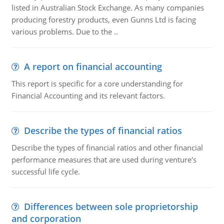
listed in Australian Stock Exchange. As many companies
producing forestry products, even Gunns Ltd is facing
various problems. Due to the ..
A report on financial accounting
This report is specific for a core understanding for
Financial Accounting and its relevant factors.
Describe the types of financial ratios
Describe the types of financial ratios and other financial
performance measures that are used during venture's
successful life cycle.
Differences between sole proprietorship
and corporation