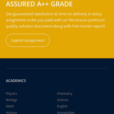
ASSURED A++ GRADE
Get guaranteed satisfaction & time on delivery in every
assignment order you paid with us! We ensure premium
quality solution document along with free turntin report!
Submit Assignment
ACADEMICS
Physics
Chemistry
Biology
Science
Math
English
History
Humanities