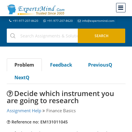
+91-977-207-8620
+91-977-207-8620
info@expertsmind.com
Problem
Feedback
PreviousQ
NextQ
Decide which instrument you
are going to research
Assignment Help
Finance Basics
Reference no: EM131011045