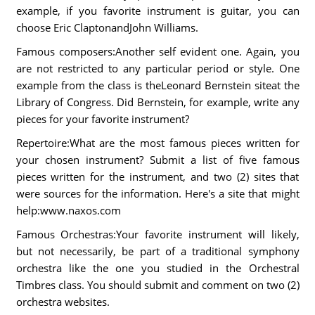
example, if you favorite instrument is guitar, you can
choose Eric ClaptonandJohn Williams.
Famous composers:Another self evident one. Again, you
are not restricted to any particular period or style. One
example from the class is theLeonard Bernstein siteat the
Library of Congress. Did Bernstein, for example, write any
pieces for your favorite instrument?
Repertoire:What are the most famous pieces written for
your chosen instrument? Submit a list of five famous
pieces written for the instrument, and two (2) sites that
were sources for the information. Here's a site that might
help:www.naxos.com
Famous Orchestras:Your favorite instrument will likely,
but not necessarily, be part of a traditional symphony
orchestra like the one you studied in the Orchestral
Timbres class. You should submit and comment on two (2)
orchestra websites.