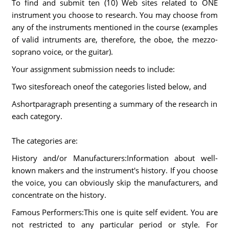
To find and submit ten (10) Web sites related to ONE
instrument you choose to research. You may choose from
any of the instruments mentioned in the course (examples
of valid intruments are, therefore, the oboe, the mezzo-
soprano voice, or the guitar).
Your assignment submission needs to include:
Two sitesforeach oneof the categories listed below, and
Ashortparagraph presenting a summary of the research in
each category.
The categories are:
History and/or Manufacturers:Information about well-
known makers and the instrument's history. If you choose
the voice, you can obviously skip the manufacturers, and
concentrate on the history.
Famous Performers:This one is quite self evident. You are
not restricted to any particular period or style. For