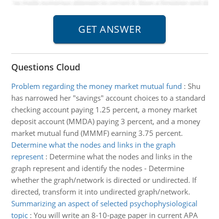
Questions Cloud
Problem regarding the money market mutual fund
:
Shu
has narrowed her "savings" account choices to a standard
checking account paying 1.25 percent, a money market
deposit account (MMDA) paying 3 percent, and a money
market mutual fund (MMMF) earning 3.75 percent.
Determine what the nodes and links in the graph
represent
:
Determine what the nodes and links in the
graph represent and identify the nodes - Determine
whether the graph/network is directed or undirected. If
directed, transform it into undirected graph/network.
Summarizing an aspect of selected psychophysiological
topic
:
You will write an 8-10-page paper in current APA