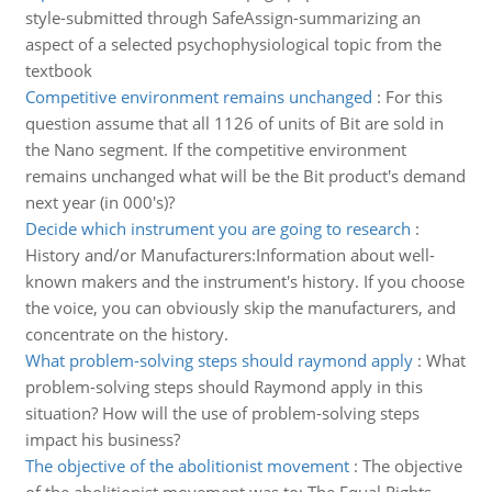
style-submitted through SafeAssign-summarizing an
aspect of a selected psychophysiological topic from the
textbook
Competitive environment remains unchanged
:
For this
question assume that all 1126 of units of Bit are sold in
the Nano segment. If the competitive environment
remains unchanged what will be the Bit product's demand
next year (in 000's)?
Decide which instrument you are going to research
:
History and/or Manufacturers:Information about well-
known makers and the instrument's history. If you choose
the voice, you can obviously skip the manufacturers, and
concentrate on the history.
What problem-solving steps should raymond apply
:
What
problem-solving steps should Raymond apply in this
situation? How will the use of problem-solving steps
impact his business?
The objective of the abolitionist movement
:
The objective