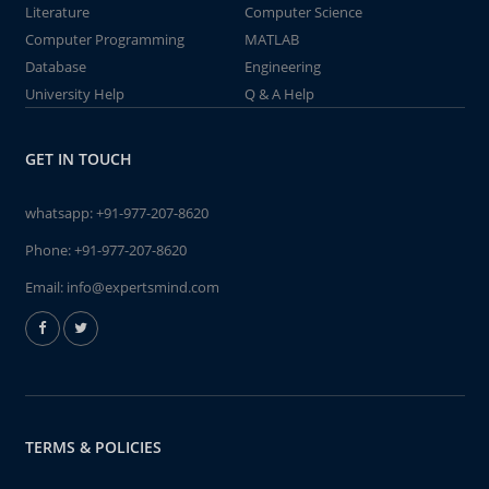
Literature
Computer Science
Computer Programming
MATLAB
Database
Engineering
University Help
Q & A Help
GET IN TOUCH
whatsapp:
+91-977-207-8620
Phone:
+91-977-207-8620
Email:
info@expertsmind.com
TERMS & POLICIES