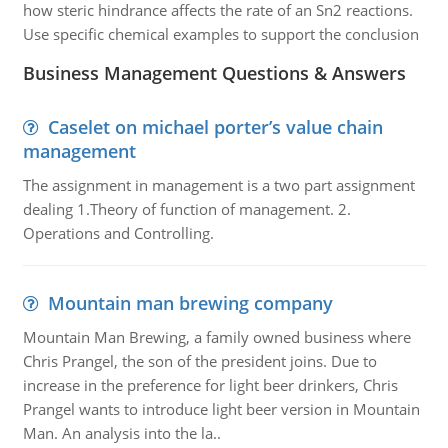
how steric hindrance affects the rate of an Sn2 reactions.
Use specific chemical examples to support the conclusion
Business Management Questions & Answers
Caselet on michael porter’s value chain
management
The assignment in management is a two part assignment
dealing 1.Theory of function of management. 2.
Operations and Controlling.
Mountain man brewing company
Mountain Man Brewing, a family owned business where
Chris Prangel, the son of the president joins. Due to
increase in the preference for light beer drinkers, Chris
Prangel wants to introduce light beer version in Mountain
Man. An analysis into the la..