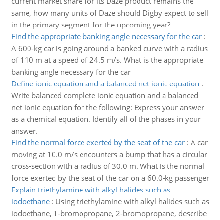
current market share for its Daze product remains the
same, how many units of Daze should Digby expect to sell
in the primary segment for the upcoming year?
Find the appropriate banking angle necessary for the car
:
A 600-kg car is going around a banked curve with a radius
of 110 m at a speed of 24.5 m/s. What is the appropriate
banking angle necessary for the car
Define ionic equation and a balanced net ionic equation
:
Write balanced complete ionic equation and a balanced
net ionic equation for the following: Express your answer
as a chemical equation. Identify all of the phases in your
answer.
Find the normal force exerted by the seat of the car
:
A car
moving at 10.0 m/s encounters a bump that has a circular
cross-section with a radius of 30.0 m. What is the normal
force exerted by the seat of the car on a 60.0-kg passenger
Explain triethylamine with alkyl halides such as
iodoethane
:
Using triethylamine with alkyl halides such as
iodoethane, 1-bromopropane, 2-bromopropane, describe