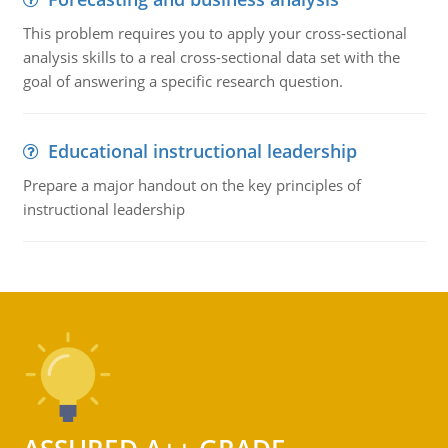
This problem requires you to apply your cross-sectional
analysis skills to a real cross-sectional data set with the
goal of answering a specific research question.
Educational instructional leadership
Prepare a major handout on the key principles of
instructional leadership