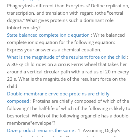
Phagocytosis different than Exocytosis? Define replication,
transcription, and translation with regard tothe "central
dogma." What gives proteins such a dominant role
inbiochemistry?
State balanced complete ionic equation
:
Write balanced
complete ionic equation for the following equation:
Express your answer as a chemical equation.
What is the magnitude of the resultant force on the child
:
A 30-kg child rides on a circus Ferris wheel that takes her
around a vertical circular path with a radius of 20 m every
22 s. What is the magnitude of the resultant force on the
child
Double-membrane envelope-proteins are chiefly
composed
:
Proteins are chiefly composed of which of the
following? The half-life of which of the following is likely to
beshortest. Which of the following organelle has a double-
membrane"envelope"?
Daze product remains the same
:
1. Assuming Digby's