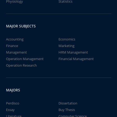
Physiology
Statistics
MAJOR SUBJECTS
Accounting
Economics
Finance
Marketing
Management
HRM Management
Operation Management
Financial Management
Operation Research
MAJORS
Perdisco
Dissertation
Essay
Buy Thesis
Literature
Computer Science