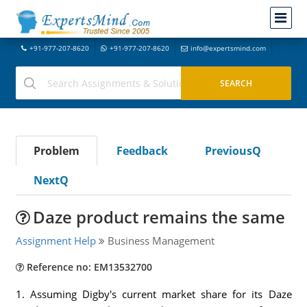
+91-977-207-8620
+91-977-207-8620
info@expertsmind.com
Problem
Feedback
PreviousQ
NextQ
Daze product remains the same
Assignment Help
Business Management
Reference no: EM13532700
1. Assuming Digby's current market share for its Daze