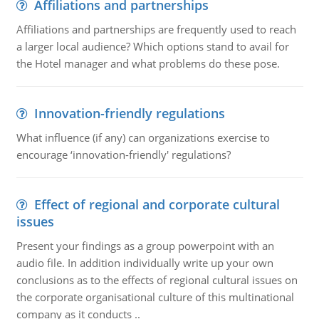
Affiliations and partnerships
Affiliations and partnerships are frequently used to reach
a larger local audience? Which options stand to avail for
the Hotel manager and what problems do these pose.
Innovation-friendly regulations
What influence (if any) can organizations exercise to
encourage ‘innovation-friendly' regulations?
Effect of regional and corporate cultural
issues
Present your findings as a group powerpoint with an
audio file. In addition individually write up your own
conclusions as to the effects of regional cultural issues on
the corporate organisational culture of this multinational
company as it conducts ..