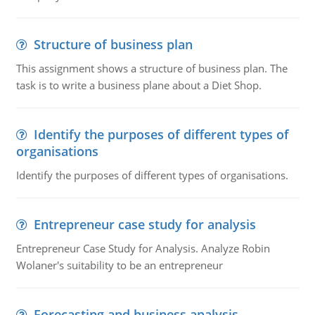
Structure of business plan
This assignment shows a structure of business plan. The
task is to write a business plane about a Diet Shop.
Identify the purposes of different types of
organisations
Identify the purposes of different types of organisations.
Entrepreneur case study for analysis
Entrepreneur Case Study for Analysis. Analyze Robin
Wolaner's suitability to be an entrepreneur
Forecasting and business analysis