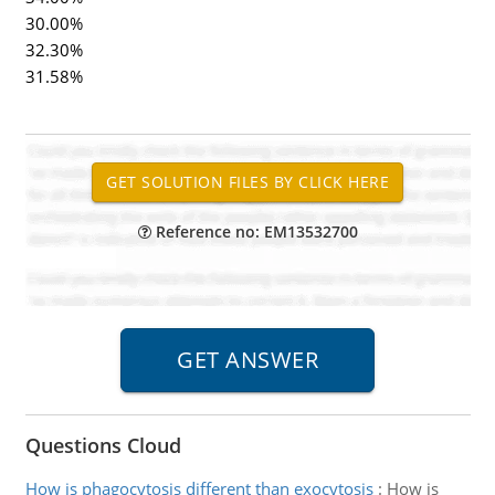
30.00%
32.30%
31.58%
Reference no: EM13532700
Questions Cloud
How is phagocytosis different than exocytosis
:
How is