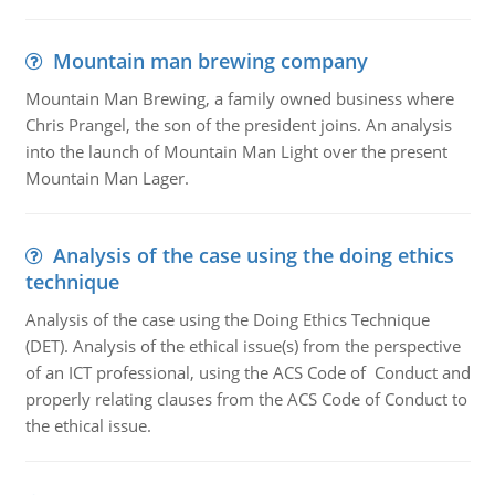
Mountain man brewing company
Mountain Man Brewing, a family owned business where
Chris Prangel, the son of the president joins. An analysis
into the launch of Mountain Man Light over the present
Mountain Man Lager.
Analysis of the case using the doing ethics
technique
Analysis of the case using the Doing Ethics Technique
(DET). Analysis of the ethical issue(s) from the perspective
of an ICT professional, using the ACS Code of Conduct and
properly relating clauses from the ACS Code of Conduct to
the ethical issue.