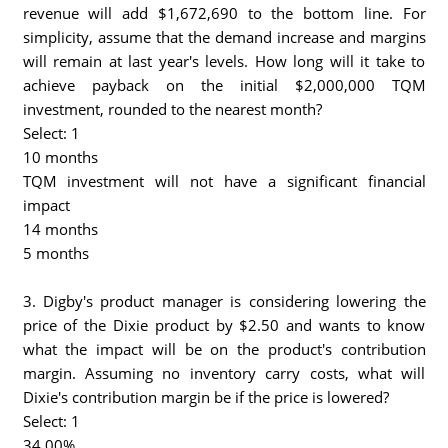
revenue will add $1,672,690 to the bottom line. For
simplicity, assume that the demand increase and margins
will remain at last year's levels. How long will it take to
achieve payback on the initial $2,000,000 TQM
investment, rounded to the nearest month?
Select: 1
10 months
TQM investment will not have a significant financial
impact
14 months
5 months
3. Digby's product manager is considering lowering the
price of the Dixie product by $2.50 and wants to know
what the impact will be on the product's contribution
margin. Assuming no inventory carry costs, what will
Dixie's contribution margin be if the price is lowered?
Select: 1
34.00%