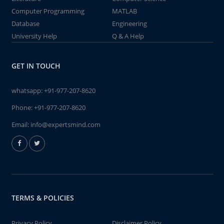
Computer Programming
MATLAB
Database
Engineering
University Help
Q & A Help
GET IN TOUCH
whatsapp:
+91-977-207-8620
Phone:
+91-977-207-8620
Email:
info@expertsmind.com
TERMS & POLICIES
Privacy Policy
Disclaimer Policy