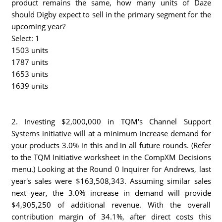
product remains the same, how many units of Daze
should Digby expect to sell in the primary segment for the
upcoming year?
Select: 1
1503 units
1787 units
1653 units
1639 units
2. Investing $2,000,000 in TQM's Channel Support
Systems initiative will at a minimum increase demand for
your products 3.0% in this and in all future rounds. (Refer
to the TQM Initiative worksheet in the CompXM Decisions
menu.) Looking at the Round 0 Inquirer for Andrews, last
year's sales were $163,508,343. Assuming similar sales
next year, the 3.0% increase in demand will provide
$4,905,250 of additional revenue. With the overall
contribution margin of 34.1%, after direct costs this