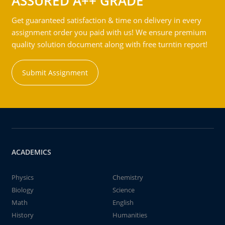
ASSURED A++ GRADE
Get guaranteed satisfaction & time on delivery in every
assignment order you paid with us! We ensure premium
quality solution document along with free turntin report!
Submit Assignment
ACADEMICS
Physics
Chemistry
Biology
Science
Math
English
History
Humanities