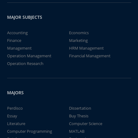
MAJOR SUBJECTS
Accounting
Economics
Finance
Marketing
Management
HRM Management
Operation Management
Financial Management
Operation Research
MAJORS
Perdisco
Dissertation
Essay
Buy Thesis
Literature
Computer Science
Computer Programming
MATLAB