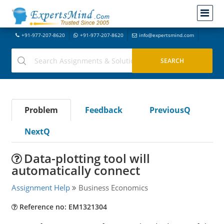
+91-977-207-8620
+91-977-207-8620
info@expertsmind.com
Problem
Feedback
PreviousQ
NextQ
Data-plotting tool will
automatically connect
Assignment Help
Business Economics
Reference no: EM1321304