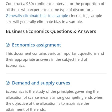
Construct a 95% confidence interval for the proportion of
all those who experience some type of discomfort.
Generally eliminate bias in a sample
:
Increasing sample
size will generally eliminate bias in a sample.
Business Economics Questions & Answers
Economics assignment
This document contains various important questions and
their appropriate answers in the subject field of
Economics.
Demand and supply curves
Economics is the study of the principles governing the
allocation of scarce means among competing ends when
the objective of the allocation is to maximize the
attainment of the ends.