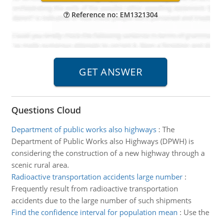
Reference no: EM1321304
Questions Cloud
Department of public works also highways
:
The
Department of Public Works also Highways (DPWH) is
considering the construction of a new highway through a
scenic rural area.
Radioactive transportation accidents large number
:
Frequently result from radioactive transportation
accidents due to the large number of such shipments
Find the confidence interval for population mean
:
Use the