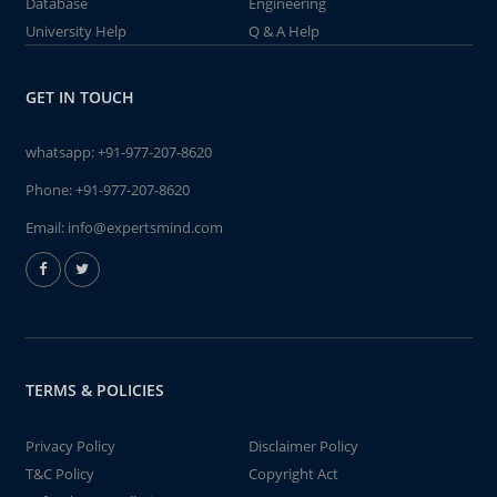
Database
Engineering
University Help
Q & A Help
GET IN TOUCH
whatsapp:
+91-977-207-8620
Phone:
+91-977-207-8620
Email:
info@expertsmind.com
TERMS & POLICIES
Privacy Policy
Disclaimer Policy
T&C Policy
Copyright Act