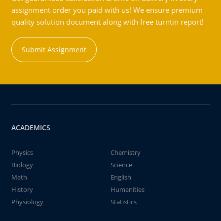
assignment order you paid with us! We ensure premium
quality solution document along with free turntin report!
Submit Assignment
ACADEMICS
Physics
Chemistry
Biology
Science
Math
English
History
Humanities
Physiology
Statistics