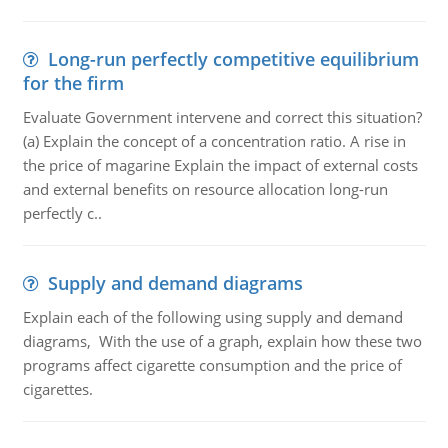
Long-run perfectly competitive equilibrium
for the firm
Evaluate Government intervene and correct this situation?
(a) Explain the concept of a concentration ratio. A rise in
the price of magarine Explain the impact of external costs
and external benefits on resource allocation long-run
perfectly c..
Supply and demand diagrams
Explain each of the following using supply and demand
diagrams, With the use of a graph, explain how these two
programs affect cigarette consumption and the price of
cigarettes.