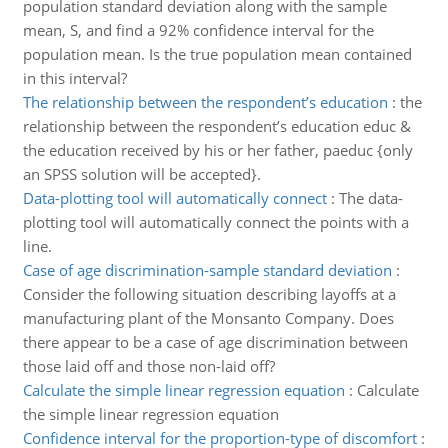
population standard deviation along with the sample
mean, S, and find a 92% confidence interval for the
population mean. Is the true population mean contained
in this interval?
The relationship between the respondent’s education
:
the
relationship between the respondent’s education educ &
the education received by his or her father, paeduc {only
an SPSS solution will be accepted}.
Data-plotting tool will automatically connect
:
The data-
plotting tool will automatically connect the points with a
line.
Case of age discrimination-sample standard deviation
:
Consider the following situation describing layoffs at a
manufacturing plant of the Monsanto Company. Does
there appear to be a case of age discrimination between
those laid off and those non-laid off?
Calculate the simple linear regression equation
:
Calculate
the simple linear regression equation
Confidence interval for the proportion-type of discomfort
: