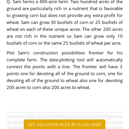
Q. Sam farms a 400-acre farm. Two hundred acres of the
ground are particularly rich in a nutrient that is favorable
to growing corn but does not provide any extra profit for
wheat. Sam can grow 30 bushels of corn or 25 bushels of
wheat on each of these unique acres. The other 200 acres
are not rich in the nutrient so Sam can grow only 10
bushels of corn or the same 25 bushels of wheat per acre.
Plot Sam's construction possibilities frontier for his
complete farm. The data-plotting tool will automatically
connect the points with a line. The frontier will have 3
points one for devoting all of the ground to corn, one for
devoting all of the ground to wheat also one for devoting
200 acres to corn also 200 acres to wheat.