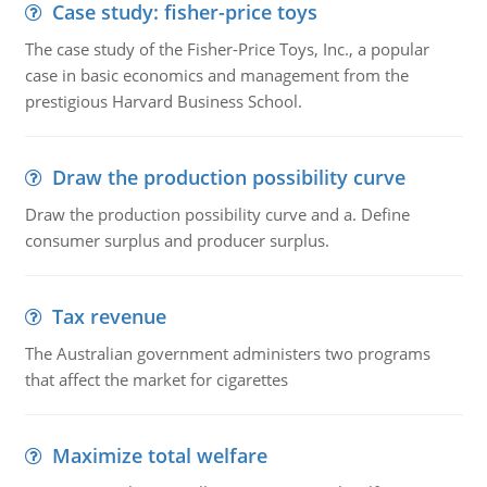
Case study: fisher-price toys
The case study of the Fisher-Price Toys, Inc., a popular
case in basic economics and management from the
prestigious Harvard Business School.
Draw the production possibility curve
Draw the production possibility curve and a. Define
consumer surplus and producer surplus.
Tax revenue
The Australian government administers two programs
that affect the market for cigarettes
Maximize total welfare