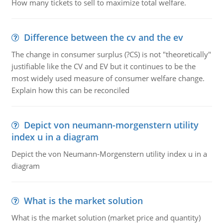
How many tickets to sell to maximize total welfare.
Difference between the cv and the ev
The change in consumer surplus (?CS) is not "theoretically"
justifiable like the CV and EV but it continues to be the
most widely used measure of consumer welfare change.
Explain how this can be reconciled
Depict von neumann-morgenstern utility
index u in a diagram
Depict the von Neumann-Morgenstern utility index u in a
diagram
What is the market solution
What is the market solution (market price and quantity)