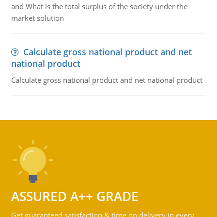
and What is the total surplus of the society under the
market solution
Calculate gross national product and net
national product
Calculate gross national product and net national product
ASSURED A++ GRADE
Get guaranteed satisfaction & time on delivery in every