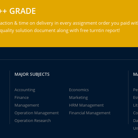
++ GRADE
action & time on delivery in every assignment order you paid wit
ality solution document along with free turntin report!
MAJOR SUBJECTS
M
Accounting
Economics
Pe
Finance
Marketing
Es
Management
HRM Management
Li
Operation Management
Financial Management
Co
Operation Research
Da
Un