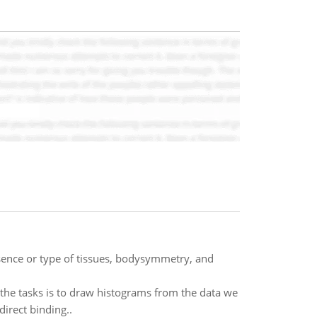
sence or type of tissues, bodysymmetry, and
 the tasks is to draw histograms from the data we
irect binding..