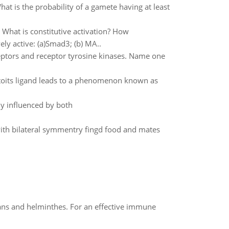
at is the probability of a gamete having at least
. What is constitutive activation? How
ly active: (a)Smad3; (b) MA..
eptors and receptor tyrosine kinases. Name one
toits ligand leads to a phenomenon known as
ly influenced by both
ith bilateral symmentry fingd food and mates
oans and helminthes. For an effective immune