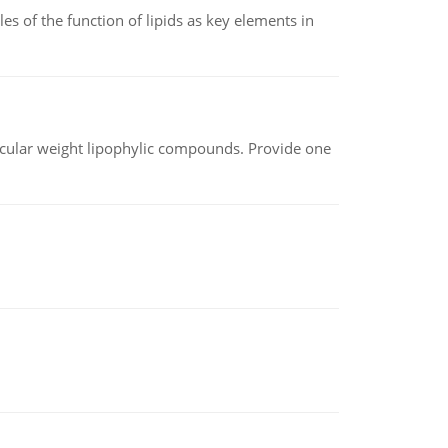
es of the function of lipids as key elements in
lecular weight lipophylic compounds. Provide one