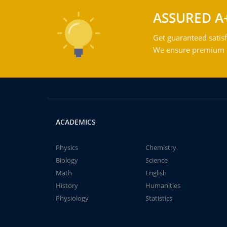
ASSURED A
Get guaranteed satisf
We ensure premium qu
ACADEMICS
Physics
Chemistry
Biology
Science
Math
English
History
Humanities
Physiology
Statistics