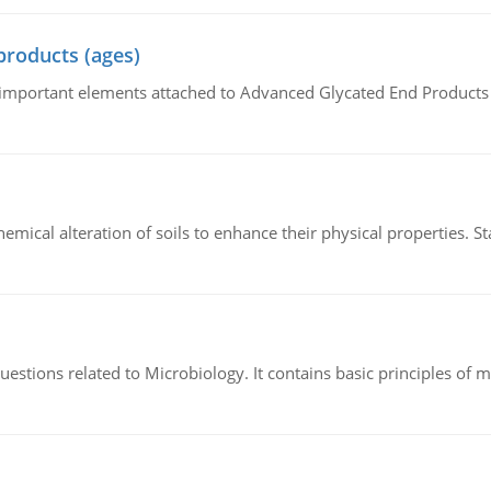
products (ages)
of important elements attached to Advanced Glycated End Products (
hemical alteration of soils to enhance their physical properties. St
estions related to Microbiology. It contains basic principles of 