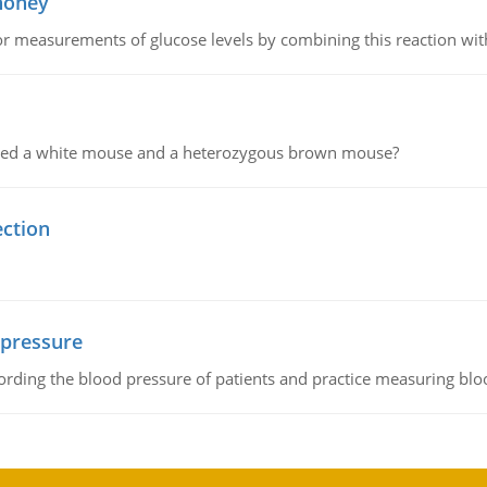
 honey
or measurements of glucose levels by combining this reaction wi
ssed a white mouse and a heterozygous brown mouse?
ection
 pressure
rding the blood pressure of patients and practice measuring blo