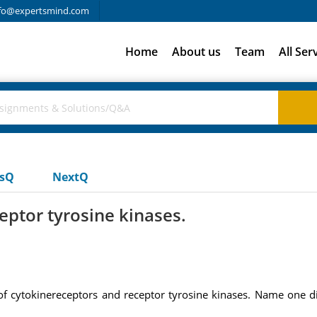
fo@expertsmind.com
Home
About us
Team
All Ser
usQ
NextQ
eptor tyrosine kinases.
 cytokinereceptors and receptor tyrosine kinases. Name one dif