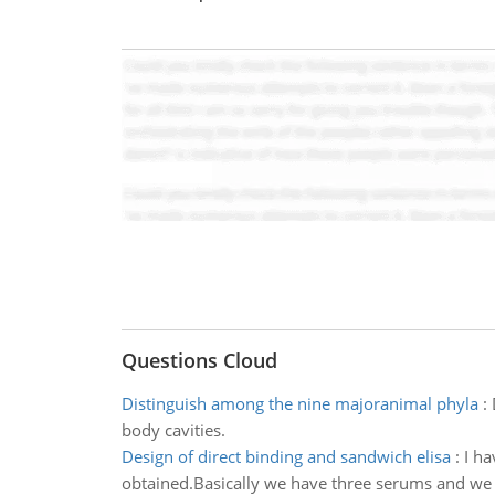
Questions Cloud
Distinguish among the nine majoranimal phyla
:
body cavities.
Design of direct binding and sandwich elisa
:
I ha
obtained.Basically we have three serums and we ar