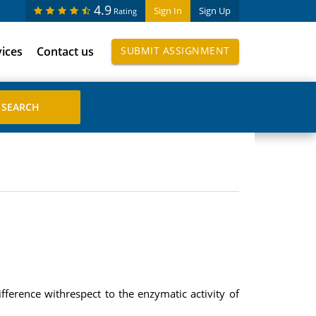
4.9
Sign In
Sign Up
Rating
vices
Contact us
SUBMIT ASSIGNMENT
ference withrespect to the enzymatic activity of