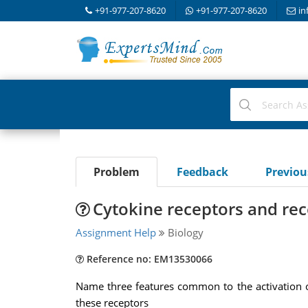
+91-977-207-8620
+91-977-207-8620
in
Problem
Feedback
Previo
Cytokine receptors and rec
Assignment Help
Biology
Reference no: EM13530066
Name three features common to the activation of
these receptors