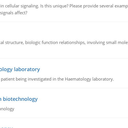
n cellular signaling. Is this unique? Please provide several exampl
signals affect?
l structure, biologic function relationships, involving small mo
ology laboratory
a patient being investigated in the Haematology laboratory.
n biotechnology
hnology