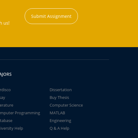
Submit Assignment
h us!
AJORS
rdisco
Dissertation
say
Buy Thesis
terature
Computer Science
mputer Programming
MATLAB
tabase
Engineering
iversity Help
Q & A Help