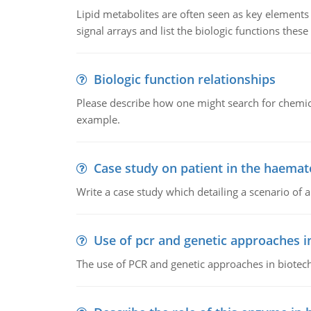
Lipid metabolites are often seen as key elements i
signal arrays and list the biologic functions these 
Biologic function relationships
Please describe how one might search for chemica
example.
Case study on patient in the haemat
Write a case study which detailing a scenario of 
Use of pcr and genetic approaches i
The use of PCR and genetic approaches in biotec