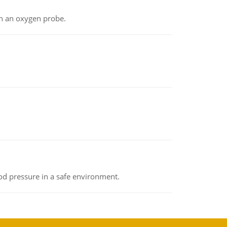
th an oxygen probe.
od pressure in a safe environment.