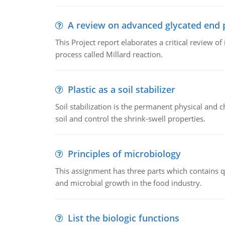
A review on advanced glycated end 
This Project report elaborates a critical review 
process called Millard reaction.
Plastic as a soil stabilizer
Soil stabilization is the permanent physical and c
soil and control the shrink-swell properties.
Principles of microbiology
This assignment has three parts which contains qu
and microbial growth in the food industry.
List the biologic functions