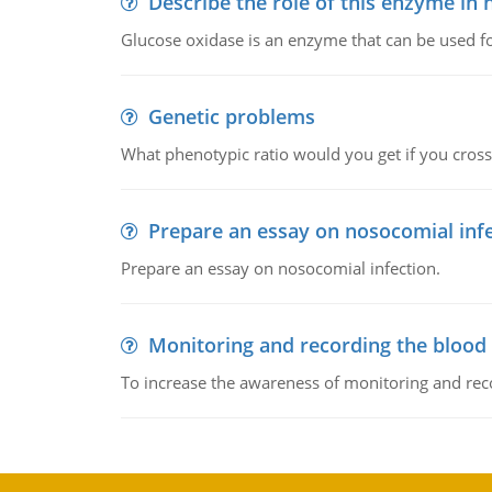
Describe the role of this enzyme in
Glucose oxidase is an enzyme that can be used f
Genetic problems
What phenotypic ratio would you get if you cro
Prepare an essay on nosocomial inf
Prepare an essay on nosocomial infection.
Monitoring and recording the blood
To increase the awareness of monitoring and reco