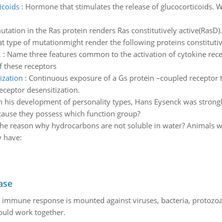
icoids
:
Hormone that stimulates the release of glucocorticoids. Wh
utation in the Ras protein renders Ras constitutively active(RasD)
t type of mutationmight render the following proteins constitutive
.
:
Name three features common to the activation of cytokine rec
f these receptors
ization
:
Continuous exposure of a Gs protein –coupled receptor 
eceptor desensitization.
n his development of personality types, Hans Eysenck was strong
cause they possess which function group?
the reason why hydrocarbons are not soluble in water? Animals w
y have:
ase
he immune response is mounted against viruses, bacteria, protoz
ould work together.