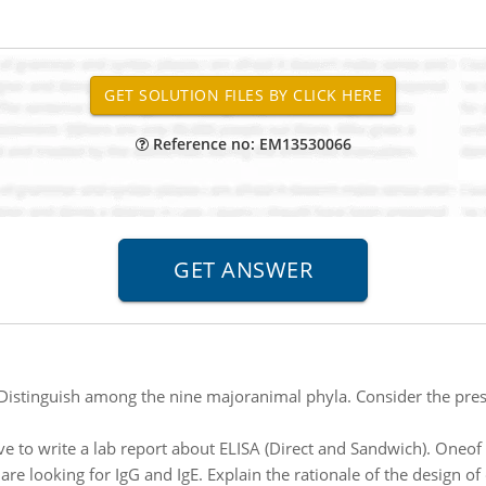
Reference no: EM13530066
Distinguish among the nine majoranimal phyla. Consider the pre
ve to write a lab report about ELISA (Direct and Sandwich). Oneof
e looking for IgG and IgE. Explain the rationale of the design of d