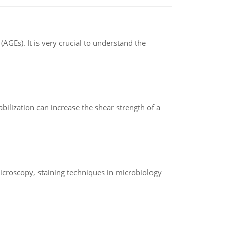
AGEs). It is very crucial to understand the
abilization can increase the shear strength of a
microscopy, staining techniques in microbiology