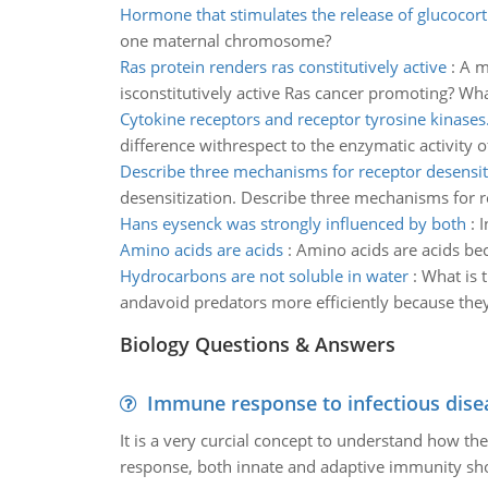
Hormone that stimulates the release of glucocort
one maternal chromosome?
Ras protein renders ras constitutively active
:
A m
isconstitutively active Ras cancer promoting? Wha
Cytokine receptors and receptor tyrosine kinases
difference withrespect to the enzymatic activity o
Describe three mechanisms for receptor desensit
desensitization. Describe three mechanisms for r
Hans eysenck was strongly influenced by both
:
I
Amino acids are acids
:
Amino acids are acids be
Hydrocarbons are not soluble in water
:
What is 
andavoid predators more efficiently because the
Biology Questions & Answers
Immune response to infectious dise
It is a very curcial concept to understand how t
response, both innate and adaptive immunity sh