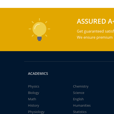
ASSURED A
Get guaranteed satisf
We ensure premium qu
ACADEMICS
Physics
Chemistry
Biology
Science
Math
English
History
Humanities
Physiology
Statistics