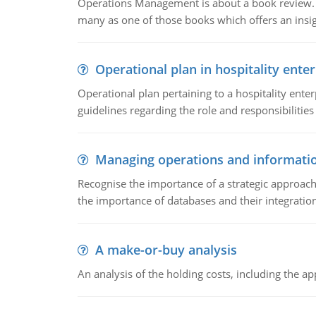
Operations Management is about a book review. Ti
many as one of those books which offers an insigh
Operational plan in hospitality enter
Operational plan pertaining to a hospitality enter
guidelines regarding the role and responsibilities 
Managing operations and informati
Recognise the importance of a strategic approa
the importance of databases and their integration
A make-or-buy analysis
An analysis of the holding costs, including the ap