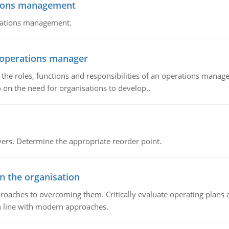
tions management
erations management.
n operations manager
he roles, functions and responsibilities of an operations manage
 on the need for organisations to develop..
rs. Determine the appropriate reorder point.
in the organisation
roaches to overcoming them. Critically evaluate operating plans a
n line with modern approaches.