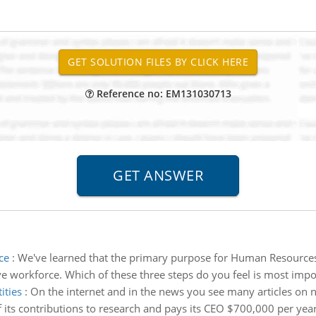
Reference no: EM131030713
ce
:
We've learned that the primary purpose for Human Resources in 
ve workforce. Which of these three steps do you feel is most impor
ities
:
On the internet and in the news you see many articles on n
f its contributions to research and pays its CEO $700,000 per year