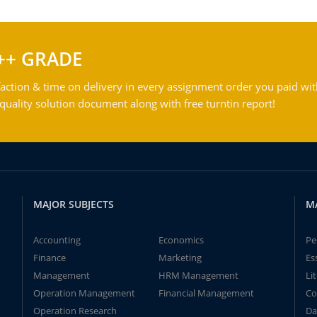
++ GRADE
action & time on delivery in every assignment order you paid wit
ality solution document along with free turntin report!
MAJOR SUBJECTS
M
Accounting
Economics
Pe
Finance
Marketing
Es
Management
HRM Management
Li
Operation Management
Financial Management
Co
Operation Research
Da