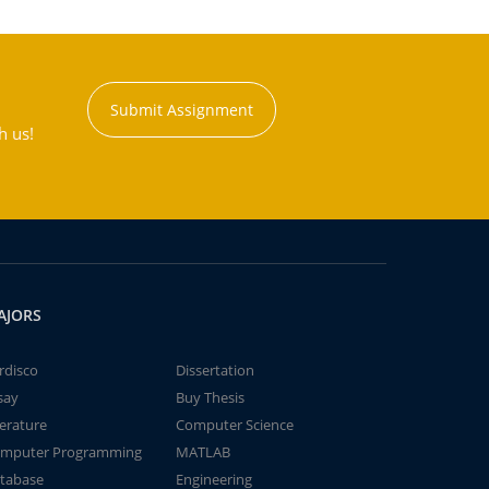
Submit Assignment
h us!
AJORS
rdisco
Dissertation
say
Buy Thesis
terature
Computer Science
mputer Programming
MATLAB
tabase
Engineering