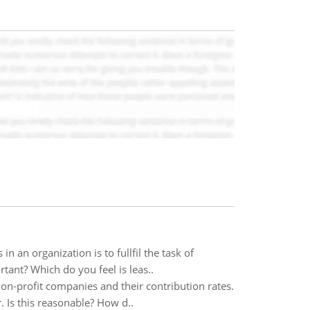
an organization is to fullfil the task of
tant? Which do you feel is leas..
on-profit companies and their contribution rates.
. Is this reasonable? How d..