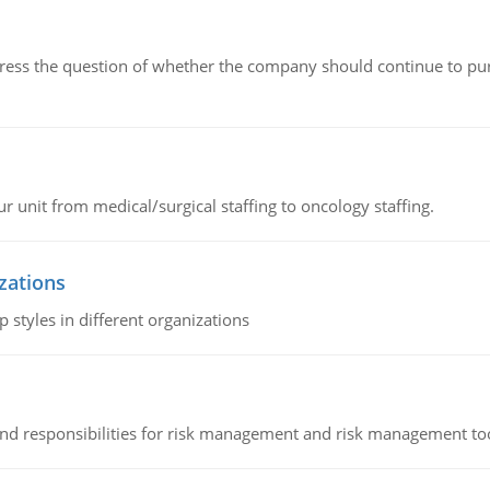
ddress the question of whether the company should continue to pur
r unit from medical/surgical staffing to oncology staffing.
izations
 styles in different organizations
 and responsibilities for risk management and risk management t