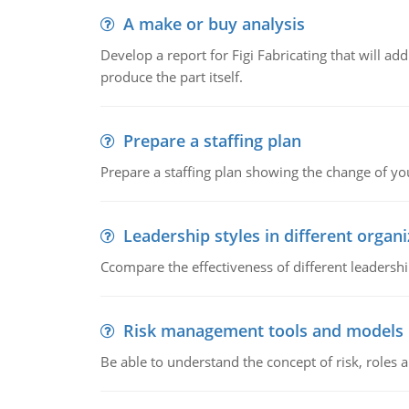
A make or buy analysis
Develop a report for Figi Fabricating that will a
produce the part itself.
Prepare a staffing plan
Prepare a staffing plan showing the change of you
Leadership styles in different organ
Ccompare the effectiveness of different leadership
Risk management tools and models
Be able to understand the concept of risk, roles