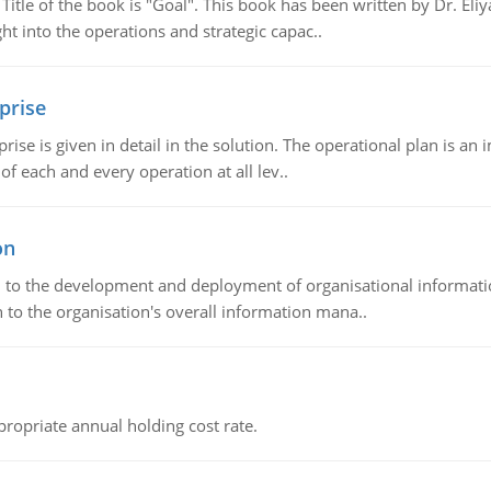
tle of the book is "Goal". This book has been written by Dr. Eli
t into the operations and strategic capac..
prise
prise is given in detail in the solution. The operational plan is a
of each and every operation at all lev..
on
ch to the development and deployment of organisational informat
 to the organisation's overall information mana..
propriate annual holding cost rate.