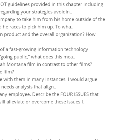
T guidelines provided in this chapter including
regarding your strategies avoidin..
mpany to take him from his home outside of the
 he races to pick him up. To wha..
ven product and the overall organization? How
 of a fast-growing information technology
 “going public,” what does this mea..
 Montana film in contrast to other films?
e film?
ee with them in many instances. I would argue
needs analysis that align..
 any employee. Describe the FOUR ISSUES that
l alleviate or overcome these issues f..