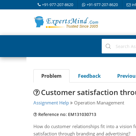
+91-977-207-8620
+91-977-207-8620
in
Problem
Feedback
Previo
Customer satisfaction thro
Assignment Help
Operation Management
Reference no: EM131030713
How do customer relationships fit into a vision 
satisfaction through branding and advertising?