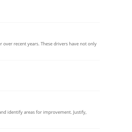
r over recent years. These drivers have not only
nd identify areas for improvement. Justify,