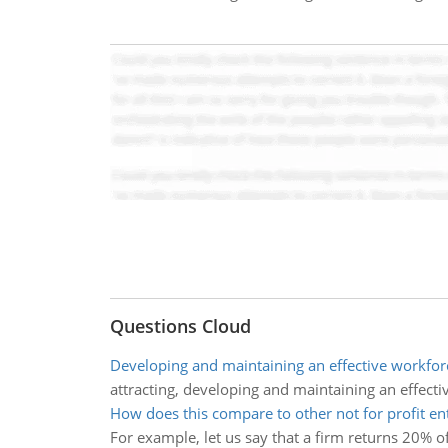
Questions Cloud
Developing and maintaining an effective workfor
attracting, developing and maintaining an effecti
How does this compare to other not for profit ent
For example, let us say that a firm returns 20% o