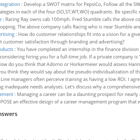
ntegration
:
Develop a SWOT matrix for PepsiCo, Follow all the SWO
rategies in each of the four (SO,ST,WT,WO) quadrants. Be specific 
e
:
Racing Ray owns cab 100mph. Fred Stumble calls the above co
shopping. The above company calls Racing who is near Stumble and
rtising
:
How do customer relationships fit into a vision for a gi
et customer satisfaction through branding and advertising?
oducts
:
You have completed an internship in the finance division
considering hiring you for a full-time job. If a private company is
ow do you think that Adorno or Horkermeier would assess Hannah
you think they would say about the pseudo-individualization of th
:
Line managers often perceive training as having a low ROI. I agr
ting inadequate needs analyses. Let's discuss why a comprehensive 
gement
:
Managing a career can be a daunting prospect for nearly
POSE an effective design of a career management program that wil
nswers