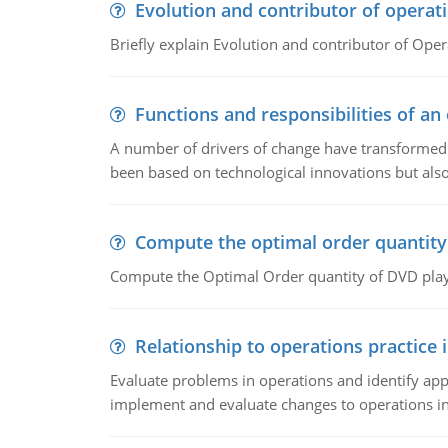
Evolution and contributor of opera
Briefly explain Evolution and contributor of Op
Functions and responsibilities of a
A number of drivers of change have transformed t
been based on technological innovations but also
Compute the optimal order quantity
Compute the Optimal Order quantity of DVD playe
Relationship to operations practice 
Evaluate problems in operations and identify app
implement and evaluate changes to operations i