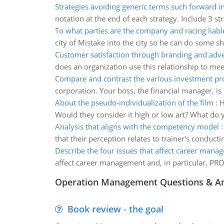
Strategies avoiding generic terms such forward i
notation at the end of each strategy. Include 3 st
To what parties are the company and racing liabl
city of Mistake into the city so he can do some 
Customer satisfaction through branding and adve
does an organization use this relationship to me
Compare and contrast the various investment pr
corporation. Your boss, the financial manager, is 
About the pseudo-individualization of the film
:
H
Would they consider it high or low art? What do 
Analysis that aligns with the competency model
that their perception relates to trainer's conduc
Describe the four issues that affect career mana
affect career management and, in particular, PRO
Operation Management Questions & A
Book review - the goal