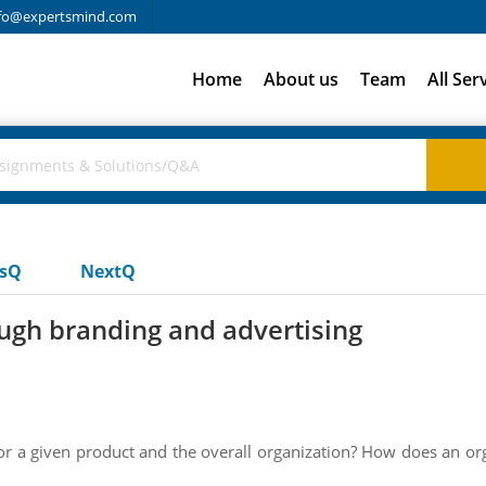
fo@expertsmind.com
Home
About us
Team
All Ser
usQ
NextQ
ugh branding and advertising
for a given product and the overall organization? How does an or