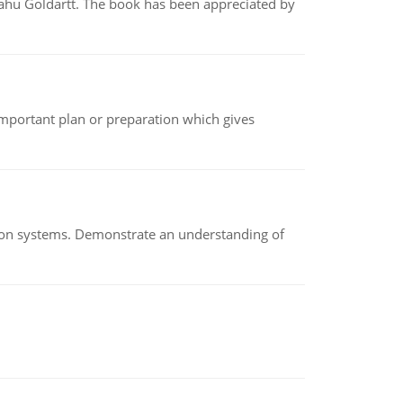
yahu Goldartt. The book has been appreciated by
n important plan or preparation which gives
ion systems. Demonstrate an understanding of