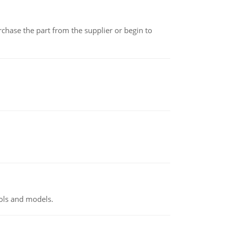
chase the part from the supplier or begin to
ools and models.