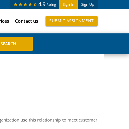
4.9
Sign In
Sign Up
Rating
vices
Contact us
SUBMIT ASSIGNMENT
ganization use this relationship to meet customer