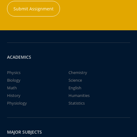
Submit Assignment
ACADEMICS
Physics
Chemistry
Biology
Science
Math
English
History
Humanities
Physiology
Statistics
MAJOR SUBJECTS