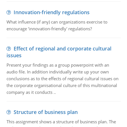
Innovation-friendly regulations
What influence (if any) can organizations exercise to
encourage ‘innovation-friendly' regulations?
Effect of regional and corporate cultural
issues
Present your findings as a group powerpoint with an
audio file. In addition individually write up your own
conclusions as to the effects of regional cultural issues on
the corporate organisational culture of this multinational
company as it conducts ..
Structure of business plan
This assignment shows a structure of business plan. The