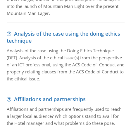
into the launch of Mountain Man Light over the present
Mountain Man Lager.
Analysis of the case using the doing ethics
technique
Analysis of the case using the Doing Ethics Technique
(DET). Analysis of the ethical issue(s) from the perspective
of an ICT professional, using the ACS Code of Conduct and
properly relating clauses from the ACS Code of Conduct to
the ethical issue.
Affiliations and partnerships
Affiliations and partnerships are frequently used to reach
a larger local audience? Which options stand to avail for
the Hotel manager and what problems do these pose.