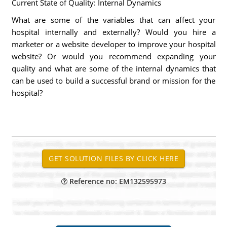
Current State of Quality: Internal Dynamics
What are some of the variables that can affect your
hospital internally and externally? Would you hire a
marketer or a website developer to improve your hospital
website? Or would you recommend expanding your
quality and what are some of the internal dynamics that
can be used to build a successful brand or mission for the
hospital?
Reference no: EM132595973