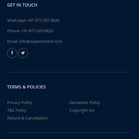
GET IN TOUCH
whatsapp:
+91-977-207-8620
Phone:
+91-977-207-8620
Email:
info@expertsmind.com
TERMS & POLICIES
Privacy Policy
Disclaimer Policy
T&C Policy
Copyright Act
Refund & Cancellation