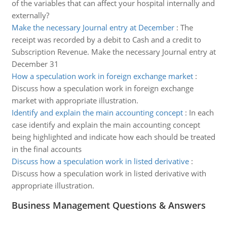
of the variables that can affect your hospital internally and
externally?
Make the necessary Journal entry at December
:
The
receipt was recorded by a debit to Cash and a credit to
Subscription Revenue. Make the necessary Journal entry at
December 31
How a speculation work in foreign exchange market
:
Discuss how a speculation work in foreign exchange
market with appropriate illustration.
Identify and explain the main accounting concept
:
In each
case identify and explain the main accounting concept
being highlighted and indicate how each should be treated
in the final accounts
Discuss how a speculation work in listed derivative
:
Discuss how a speculation work in listed derivative with
appropriate illustration.
Business Management Questions & Answers