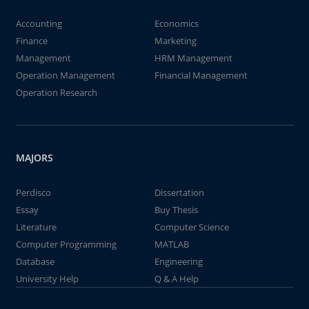
Accounting
Economics
Finance
Marketing
Management
HRM Management
Operation Management
Financial Management
Operation Research
MAJORS
Perdisco
Dissertation
Essay
Buy Thesis
Literature
Computer Science
Computer Programming
MATLAB
Database
Engineering
University Help
Q & A Help