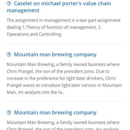
Caselet on michael porter’s value chain
management
The assignment in management is a two part assignment
dealing 1.Theory of function of management. 2.
Operations and Controlling.
Mountain man brewing company
Mountain Man Brewing, a family owned business where
Chris Prangel, the son of the president joins. Due to
increase in the preference for light beer drinkers, Chris
Prangel wants to introduce light beer version in Mountain
Man. An analysis into the la..
Mountain man brewing company
Mountain Man Brewing, a family owned business where
Chris Prangel, the son of the president joins. An analysis