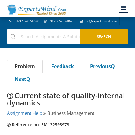
+91-977-207-8620
+91-977-207-8620
info@expertsmind.com
Problem
Feedback
PreviousQ
NextQ
Current state of quality-internal
dynamics
Assignment Help
Business Management
Reference no: EM132595973