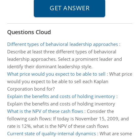
Questions Cloud
Different types of behavioral leadership approaches
:
Describe at least three different types of behavioral
leadership approaches. Select a prominent leader and
identify their dominant leadership style.
What price would you expect to be able to sell
:
What price
would you expect to be able to sell each Kaplan
Corporation bond for?
Explain the benefits and costs of holding inventory
:
Explain the benefits and costs of holding inventory
What is the NPV of these cash flows
:
Consider the
following cash flows: If today is November 15, 2009, and
rate is 12%, what is the NPV of these cash flows
Current state of quality-internal dynamics
:
What are some