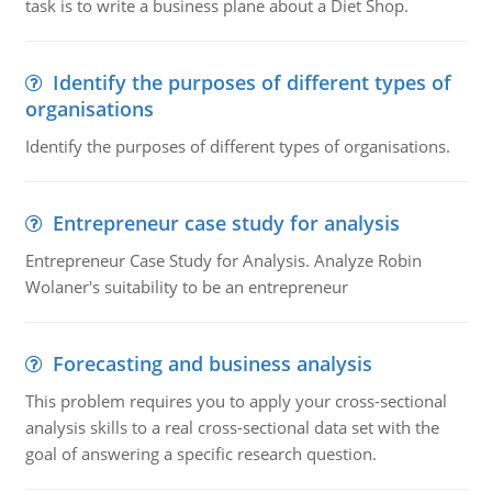
task is to write a business plane about a Diet Shop.
Identify the purposes of different types of
organisations
Identify the purposes of different types of organisations.
Entrepreneur case study for analysis
Entrepreneur Case Study for Analysis. Analyze Robin
Wolaner's suitability to be an entrepreneur
Forecasting and business analysis
This problem requires you to apply your cross-sectional
analysis skills to a real cross-sectional data set with the
goal of answering a specific research question.