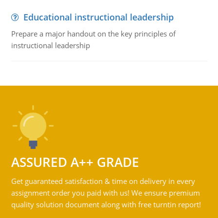
Educational instructional leadership
Prepare a major handout on the key principles of
instructional leadership
ASSURED A++ GRADE
Get guaranteed satisfaction & time on delivery in every
assignment order you paid with us! We ensure premium
quality solution document along with free turntin report!