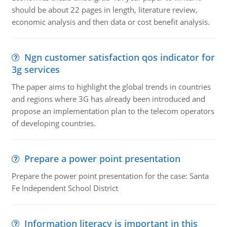
should be about 22 pages in length, literature review,
economic analysis and then data or cost benefit analysis.
Ngn customer satisfaction qos indicator for
3g services
The paper aims to highlight the global trends in countries
and regions where 3G has already been introduced and
propose an implementation plan to the telecom operators
of developing countries.
Prepare a power point presentation
Prepare the power point presentation for the case: Santa
Fe Independent School District
Information literacy is important in this