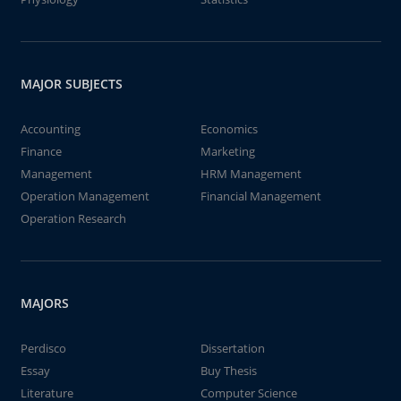
MAJOR SUBJECTS
Accounting
Economics
Finance
Marketing
Management
HRM Management
Operation Management
Financial Management
Operation Research
MAJORS
Perdisco
Dissertation
Essay
Buy Thesis
Literature
Computer Science