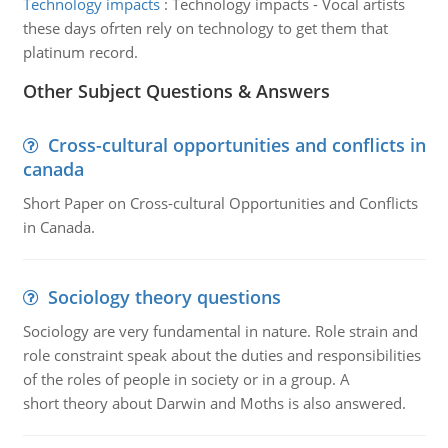
Technology impacts
:
Technology impacts - Vocal artists
these days ofrten rely on technology to get them that
platinum record.
Other Subject Questions & Answers
Cross-cultural opportunities and conflicts in
canada
Short Paper on Cross-cultural Opportunities and Conflicts
in Canada.
Sociology theory questions
Sociology are very fundamental in nature. Role strain and
role constraint speak about the duties and responsibilities
of the roles of people in society or in a group. A
short theory about Darwin and Moths is also answered.