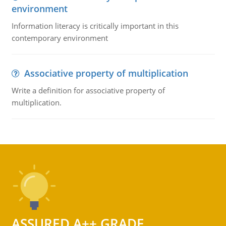
environment
Information literacy is critically important in this
contemporary environment
Associative property of multiplication
Write a definition for associative property of
multiplication.
ASSURED A++ GRADE