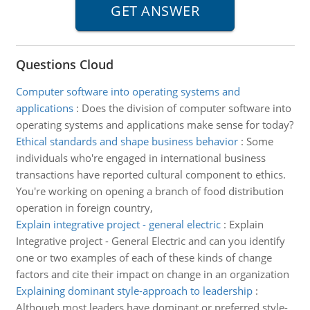
Questions Cloud
Computer software into operating systems and
applications
:
Does the division of computer software into
operating systems and applications make sense for today?
Ethical standards and shape business behavior
:
Some
individuals who're engaged in international business
transactions have reported cultural component to ethics.
You're working on opening a branch of food distribution
operation in foreign country,
Explain integrative project - general electric
:
Explain
Integrative project - General Electric and can you identify
one or two examples of each of these kinds of change
factors and cite their impact on change in an organization
Explaining dominant style-approach to leadership
:
Although most leaders have dominant or preferred style-