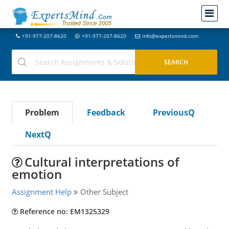
+91-977-207-8620
+91-977-207-8620
info@expertsmind.com
Problem
Feedback
PreviousQ
NextQ
Cultural interpretations of
emotion
Assignment Help
Other Subject
Reference no: EM1325329