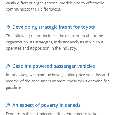
vastly different organizational models and to effectively
communicate their differences.
Developing strategic intent for toyota
The following report includes the description about the
organization, its strategies, industry analysis in which it
operates and its position in the industry.
Gasoline powered passenger vehicles
In this study, we examine how gasoline price volatility and
income of the consumers impacts consumer's demand for
gasoline.
An aspect of poverty in canada
Economics thesis undergrad 4th year paper to write. it