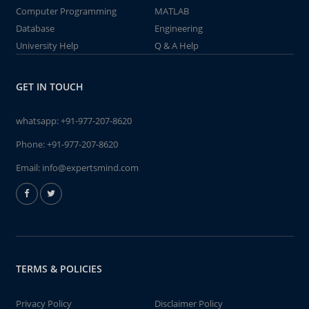
Computer Programming
MATLAB
Database
Engineering
University Help
Q & A Help
GET IN TOUCH
whatsapp:
+91-977-207-8620
Phone:
+91-977-207-8620
Email:
info@expertsmind.com
TERMS & POLICIES
Privacy Policy
Disclaimer Policy