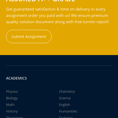
Get guaranteed satisfaction & time on delivery in every
assignment order you paid with us! We ensure premium
quality solution document along with free turntin report!
Submit Assignment
ACADEMICS
Physics
Chemistry
Biology
Science
Math
English
History
Humanities
Physiology
Statistics