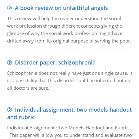
A book review on unfaithful angels
This review will help the reader understand the social
work profession through different concepts giving the
glimpse of why the social work profession might have
drifted away from its original purpose of serving the poor.
Disorder paper: schizophrenia
Schizophrenia does not really have just one single cause. It
is a possibility that this disorder could be inherited but not
all doctors are sure.
Individual assignment: two models handout
and rubric
Individual Assignment : Two Models Handout and Rubric,
This paper will allow you to understand and evaluate two