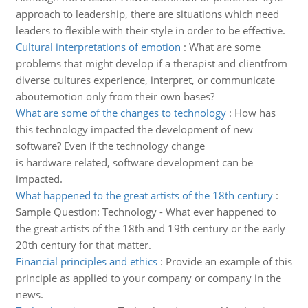
approach to leadership, there are situations which need
leaders to flexible with their style in order to be effective.
Cultural interpretations of emotion
:
What are some
problems that might develop if a therapist and clientfrom
diverse cultures experience, interpret, or communicate
aboutemotion only from their own bases?
What are some of the changes to technology
:
How has
this technology impacted the development of new
software? Even if the technology change
is hardware related, software development can be
impacted.
What happened to the great artists of the 18th century
:
Sample Question: Technology - What ever happened to
the great artists of the 18th and 19th century or the early
20th century for that matter.
Financial principles and ethics
:
Provide an example of this
principle as applied to your company or company in the
news.