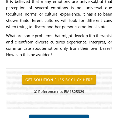
It is believed that many emotions are universal,but that
perception of several emotions is not universal due
tocultural norms, or cultural experience. It has also been
shown thatdifferent cultures will look for different cues
when trying to discernanother person's emotional state.
What are some problems that might develop if a therapist
and clientfrom diverse cultures experience, interpret, or
communicate aboutemotion only from their own bases?
How can this be avoided?
Reference no: EM1325329