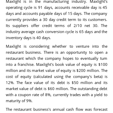
Maxlight is in the manufacturing industry. Maxlight's
operating cycle is 91 days, accounts receivable day is 45
days and accounts payable days of 15 days. The company
currently provides a 30 day credit term to its customers.
Its suppliers offer credit terms of 2/10 net 30. The
industry average cash conversion cycle is 65 days and the
inventory days is 40 days.
Maxlight is considering whether to venture into the
restaurant business. There is an opportunity to open a
restaurant which the company hopes to eventually tum
into a franchise. Maxlight's book value of equity is $100
million and its market value of equity is $200 million. The
cost of equity (calculated using the company's beta) is
12%. The face value of its debt is $50 million and its
market value of debt is $60 million. The outstanding debt
with a coupon rate of 8%, currently trades with a yield to
maturity of 9%.
The restaurant business's annual cash flow was forecast