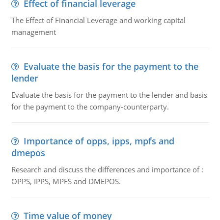
Effect of financial leverage
The Effect of Financial Leverage and working capital
management
Evaluate the basis for the payment to the
lender
Evaluate the basis for the payment to the lender and basis
for the payment to the company-counterparty.
Importance of opps, ipps, mpfs and
dmepos
Research and discuss the differences and importance of :
OPPS, IPPS, MPFS and DMEPOS.
Time value of money