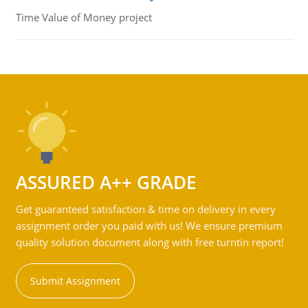
Time Value of Money project
ASSURED A++ GRADE
Get guaranteed satisfaction & time on delivery in every
assignment order you paid with us! We ensure premium
quality solution document along with free turntin report!
Submit Assignment