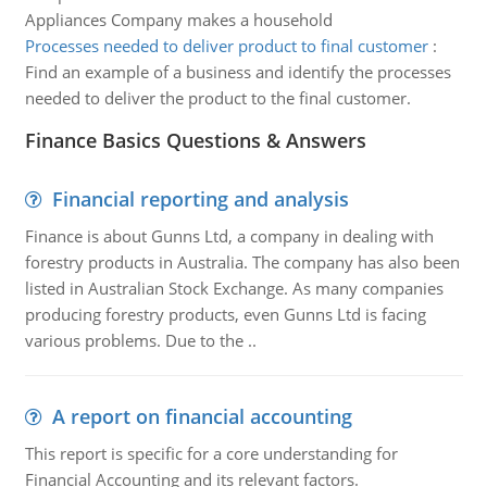
Appliances Company makes a household
Processes needed to deliver product to final customer
:
Find an example of a business and identify the processes
needed to deliver the product to the final customer.
Finance Basics Questions & Answers
Financial reporting and analysis
Finance is about Gunns Ltd, a company in dealing with
forestry products in Australia. The company has also been
listed in Australian Stock Exchange. As many companies
producing forestry products, even Gunns Ltd is facing
various problems. Due to the ..
A report on financial accounting
This report is specific for a core understanding for
Financial Accounting and its relevant factors.