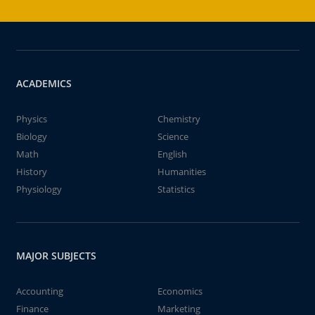
ACADEMICS
Physics
Chemistry
Biology
Science
Math
English
History
Humanities
Physiology
Statistics
MAJOR SUBJECTS
Accounting
Economics
Finance
Marketing