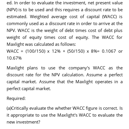
ed. In order to evaluate the investment, net present value
(NPV) is to be used and this requires a discount rate to be
estimated. Weighted average cost of capital (WACC) is
commonly used as a discount rate in order to arrive at the
NPV. WACC is the weight of debt times cost of debt plus
weight of equity times cost of equity. The WACC for
Maxlight was calculated as follows:
WACC = (100/150) x 12% + (50/150) x 8%= 0.1067 or
10.67%
Maxlight plans to use the company's WACC as the
discount rate for the NPV calculation. Assume a perfect
capital market. Assume that the Maxlight operates in a
perfect capital market.
Required:
(a)Critically evaluate the whether WACC figure is correct. Is
it appropriate to use the Maxlight's WACC to evaluate the
new investment?