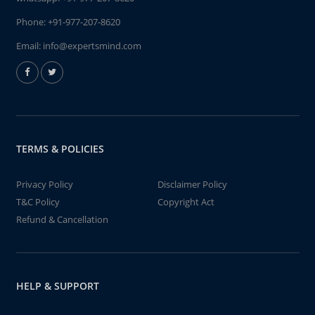
Phone:
+91-977-207-8620
Email:
info@expertsmind.com
TERMS & POLICIES
Privacy Policy
Disclaimer Policy
T&C Policy
Copyright Act
Refund & Cancellation
HELP & SUPPORT