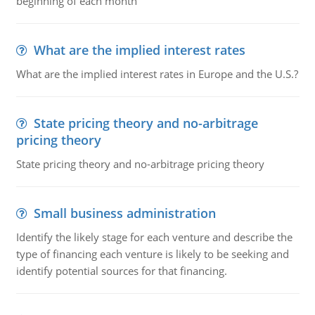
beginning of each month
What are the implied interest rates
What are the implied interest rates in Europe and the U.S.?
State pricing theory and no-arbitrage
pricing theory
State pricing theory and no-arbitrage pricing theory
Small business administration
Identify the likely stage for each venture and describe the
type of financing each venture is likely to be seeking and
identify potential sources for that financing.