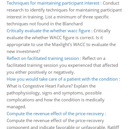
Techniques for maintaining participant interest
:
Conduct
research to identify techniques for maintaining participant
interest in training. List a minimum of three specific
techniques not found in the Blanchard
Critically evaluate the whether wacc figure
:
Critically
evaluate the whether WACC figure is correct. Is it
appropriate to use the Maxlight's WACC to evaluate the
new investment?
Reflect on facilitated training session
:
Reflect on a
facilitated training session you experienced that affected
you either positively or negatively.
How you would take care of a patient with the condition
:
What is Congestive Heart Failure? Explain the
pathophysiology, signs and symptoms, possible
complications and how the condition is medically
managed.
Compute the revenue effect of the price-recovery
:
Compute the revenue effect of the price-recovery
component and indicate favorable or unfavorable. Ratliff