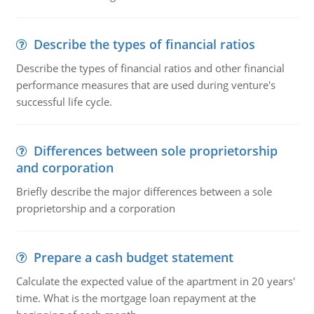
Describe the types of financial ratios
Describe the types of financial ratios and other financial
performance measures that are used during venture's
successful life cycle.
Differences between sole proprietorship
and corporation
Briefly describe the major differences between a sole
proprietorship and a corporation
Prepare a cash budget statement
Calculate the expected value of the apartment in 20 years'
time. What is the mortgage loan repayment at the