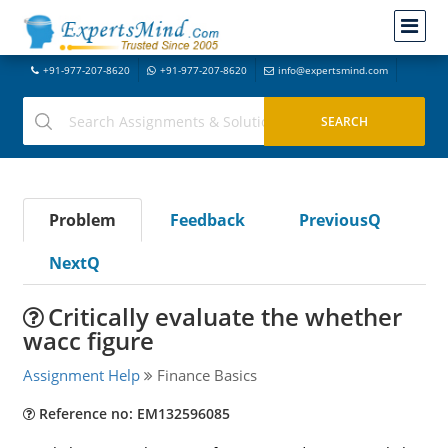
+91-977-207-8620
+91-977-207-8620
info@expertsmind.com
Problem
Feedback
PreviousQ
NextQ
Critically evaluate the whether
wacc figure
Assignment Help
Finance Basics
Reference no: EM132596085