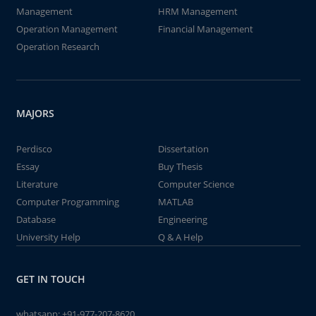
Management
HRM Management
Operation Management
Financial Management
Operation Research
MAJORS
Perdisco
Dissertation
Essay
Buy Thesis
Literature
Computer Science
Computer Programming
MATLAB
Database
Engineering
University Help
Q & A Help
GET IN TOUCH
whatsapp:
+91-977-207-8620