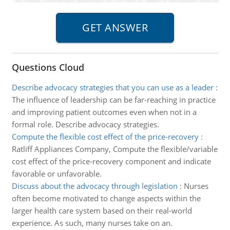
Questions Cloud
Describe advocacy strategies that you can use as a leader
:
The influence of leadership can be far-reaching in practice
and improving patient outcomes even when not in a
formal role. Describe advocacy strategies.
Compute the flexible cost effect of the price-recovery
:
Ratliff Appliances Company, Compute the flexible/variable
cost effect of the price-recovery component and indicate
favorable or unfavorable.
Discuss about the advocacy through legislation
:
Nurses
often become motivated to change aspects within the
larger health care system based on their real-world
experience. As such, many nurses take on an.