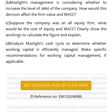
(b)Maxlight's management is considering whether to
increase the level of debt of the company. How would this
decision affect the firm value and WACC?
(c)Suppose the company was an all equity firm, what
would be the cost of equity and WACC? Clearly show the
workings to calculate the figure and explain.
(d)Analyze Maxlight's cash cycle to determine whether
working capital is efficiently managed. Make specific
recommendations for working capital management, if
applicable.
Reference no: EM132596085