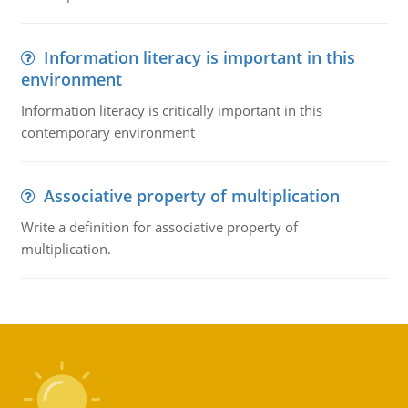
Information literacy is important in this
environment
Information literacy is critically important in this
contemporary environment
Associative property of multiplication
Write a definition for associative property of
multiplication.