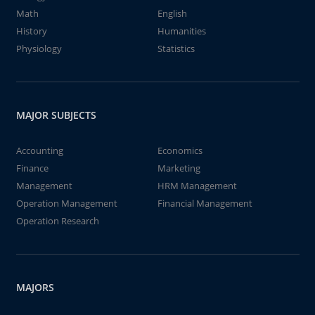
Math
English
History
Humanities
Physiology
Statistics
MAJOR SUBJECTS
Accounting
Economics
Finance
Marketing
Management
HRM Management
Operation Management
Financial Management
Operation Research
MAJORS