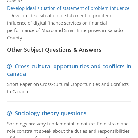
assets?
Develop ideal situation of statement of problem influence
:
Develop ideal situation of statement of problem
influence of digital finance services on financial
performance of Micro and Small Enterprises in Kajiado
County.
Other Subject Questions & Answers
Cross-cultural opportunities and conflicts in
canada
Short Paper on Cross-cultural Opportunities and Conflicts
in Canada.
Sociology theory questions
Sociology are very fundamental in nature. Role strain and
role constraint speak about the duties and responsibilities