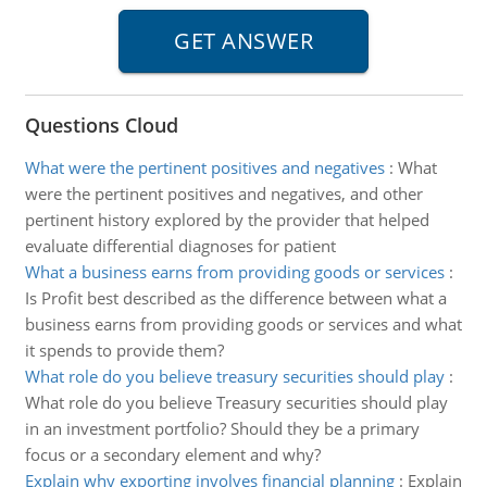
Questions Cloud
What were the pertinent positives and negatives
:
What
were the pertinent positives and negatives, and other
pertinent history explored by the provider that helped
evaluate differential diagnoses for patient
What a business earns from providing goods or services
:
Is Profit best described as the difference between what a
business earns from providing goods or services and what
it spends to provide them?
What role do you believe treasury securities should play
:
What role do you believe Treasury securities should play
in an investment portfolio? Should they be a primary
focus or a secondary element and why?
Explain why exporting involves financial planning
:
Explain