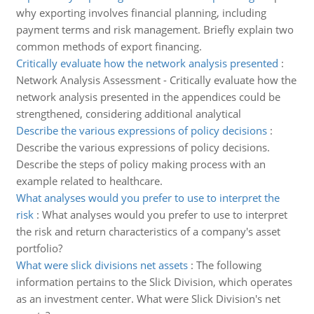
why exporting involves financial planning, including
payment terms and risk management. Briefly explain two
common methods of export financing.
Critically evaluate how the network analysis presented
:
Network Analysis Assessment - Critically evaluate how the
network analysis presented in the appendices could be
strengthened, considering additional analytical
Describe the various expressions of policy decisions
:
Describe the various expressions of policy decisions.
Describe the steps of policy making process with an
example related to healthcare.
What analyses would you prefer to use to interpret the
risk
:
What analyses would you prefer to use to interpret
the risk and return characteristics of a company's asset
portfolio?
What were slick divisions net assets
:
The following
information pertains to the Slick Division, which operates
as an investment center. What were Slick Division's net