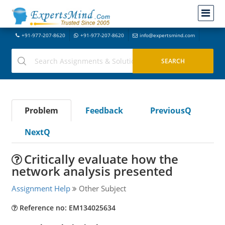
+91-977-207-8620
+91-977-207-8620
info@expertsmind.com
Problem
Feedback
PreviousQ
NextQ
Critically evaluate how the
network analysis presented
Assignment Help
Other Subject
Reference no: EM134025634