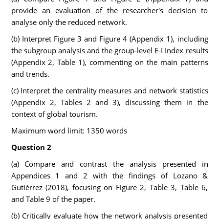
provide an evaluation of the researcher's decision to
analyse only the reduced network.
(b) Interpret Figure 3 and Figure 4 (Appendix 1), including
the subgroup analysis and the group-level E-I Index results
(Appendix 2, Table 1), commenting on the main patterns
and trends.
(c) Interpret the centrality measures and network statistics
(Appendix 2, Tables 2 and 3), discussing them in the
context of global tourism.
Maximum word limit: 1350 words
Question 2
(a) Compare and contrast the analysis presented in
Appendices 1 and 2 with the findings of Lozano &
Gutiérrez (2018), focusing on Figure 2, Table 3, Table 6,
and Table 9 of the paper.
(b) Critically evaluate how the network analysis presented