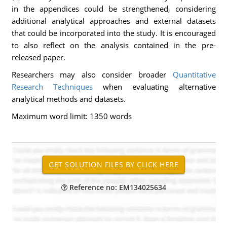
in the appendices could be strengthened, considering
additional analytical approaches and external datasets
that could be incorporated into the study. It is encouraged
to also reflect on the analysis contained in the pre-
released paper.
Researchers may also consider broader
Quantitative
Research Techniques
when evaluating alternative
analytical methods and datasets.
Maximum word limit: 1350 words
Reference no: EM134025634