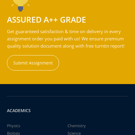
ASSURED A++ GRADE
Get guaranteed satisfaction & time on delivery in every
assignment order you paid with us! We ensure premium
quality solution document along with free turntin report!
Submit Assignment
ACADEMICS
Physics
Chemistry
Biology
Science