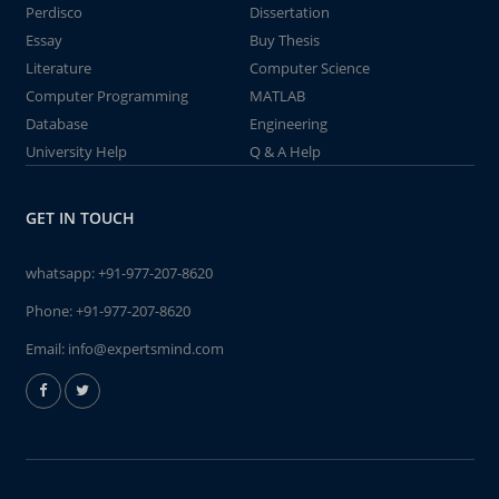
Perdisco
Dissertation
Essay
Buy Thesis
Literature
Computer Science
Computer Programming
MATLAB
Database
Engineering
University Help
Q & A Help
GET IN TOUCH
whatsapp:
+91-977-207-8620
Phone:
+91-977-207-8620
Email:
info@expertsmind.com