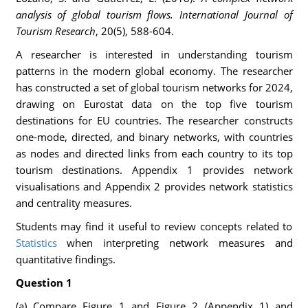
analysis of global tourism flows.
International Journal of
Tourism Research
, 20(5), 588-604.
A researcher is interested in understanding tourism
patterns in the modern global economy. The researcher
has constructed a set of global tourism networks for 2024,
drawing on Eurostat data on the top five tourism
destinations for EU countries. The researcher constructs
one-mode, directed, and binary networks, with countries
as nodes and directed links from each country to its top
tourism destinations. Appendix 1 provides network
visualisations and Appendix 2 provides network statistics
and centrality measures.
Students may find it useful to review concepts related to
Statistics
when interpreting network measures and
quantitative findings.
Question 1
(a) Compare Figure 1 and Figure 2 (Appendix 1) and