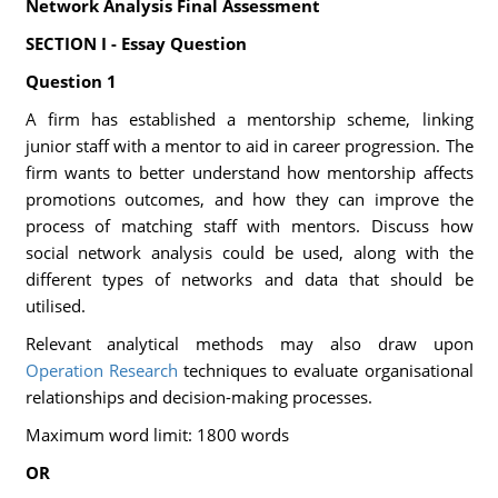
Network Analysis Final Assessment
SECTION I - Essay Question
Question 1
A firm has established a mentorship scheme, linking
junior staff with a mentor to aid in career progression. The
firm wants to better understand how mentorship affects
promotions outcomes, and how they can improve the
process of matching staff with mentors. Discuss how
social network analysis could be used, along with the
different types of networks and data that should be
utilised.
Relevant analytical methods may also draw upon
Operation Research
techniques to evaluate organisational
relationships and decision-making processes.
Maximum word limit: 1800 words
OR