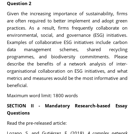
Question 2
Given the increasing importance of sustainability, firms
are often required to better implement and adopt green
practices. As a result, firms frequently collaborate on
environmental, social, and governance (ESG) initiatives.
Examples of collaborative ESG initiatives include carbon
data management schemes, shared recycling
programmes, and biodiversity commitments. Please
describe the benefits of a network analysis of inter-
organisational collaboration on ESG initiatives, and what
metrics and measures would be the most informative and
beneficial.
Maximum word limit: 1800 words
SECTION II - Mandatory Research-based Essay
Questions
Read the pre-released article:
Lozano, S. and Gutiérrez, E. (2018).
A complex network