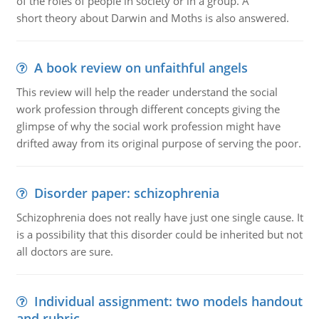
of the roles of people in society or in a group. A
short theory about Darwin and Moths is also answered.
A book review on unfaithful angels
This review will help the reader understand the social
work profession through different concepts giving the
glimpse of why the social work profession might have
drifted away from its original purpose of serving the poor.
Disorder paper: schizophrenia
Schizophrenia does not really have just one single cause. It
is a possibility that this disorder could be inherited but not
all doctors are sure.
Individual assignment: two models handout
and rubric