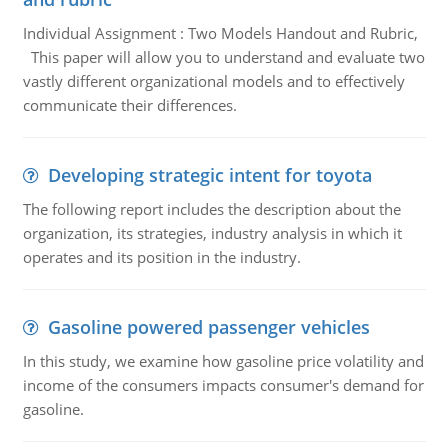
Individual Assignment : Two Models Handout and Rubric,
This paper will allow you to understand and evaluate two
vastly different organizational models and to effectively
communicate their differences.
Developing strategic intent for toyota
The following report includes the description about the
organization, its strategies, industry analysis in which it
operates and its position in the industry.
Gasoline powered passenger vehicles
In this study, we examine how gasoline price volatility and
income of the consumers impacts consumer's demand for
gasoline.