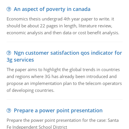
An aspect of poverty in canada
Economics thesis undergrad 4th year paper to write. it
should be about 22 pages in length, literature review,
economic analysis and then data or cost benefit analysis.
Ngn customer satisfaction qos indicator for
3g services
The paper aims to highlight the global trends in countries
and regions where 3G has already been introduced and
propose an implementation plan to the telecom operators
of developing countries.
Prepare a power point presentation
Prepare the power point presentation for the case: Santa
Fe Independent School District