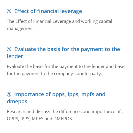
Effect of financial leverage
The Effect of Financial Leverage and working capital
management
Evaluate the basis for the payment to the
lender
Evaluate the basis for the payment to the lender and basis
for the payment to the company-counterparty.
Importance of opps, ipps, mpfs and
dmepos
Research and discuss the differences and importance of :
OPPS, IPPS, MPFS and DMEPOS.