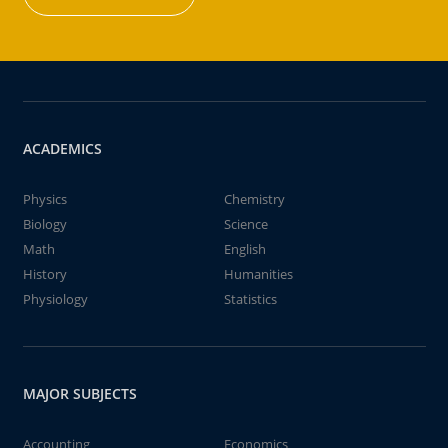
ACADEMICS
Physics
Chemistry
Biology
Science
Math
English
History
Humanities
Physiology
Statistics
MAJOR SUBJECTS
Accounting
Economics