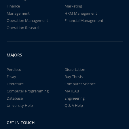
Finance
Marketing
Management
HRM Management
Operation Management
Financial Management
Operation Research
MAJORS
Perdisco
Dissertation
Essay
Buy Thesis
Literature
Computer Science
Computer Programming
MATLAB
Database
Engineering
University Help
Q & A Help
GET IN TOUCH