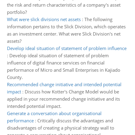
the risk and return characteristics of a company's asset
portfolio?
What were slick divisions net assets
:
The following
information pertains to the Slick Division, which operates
as an investment center. What were Slick Division's net
assets?
Develop ideal situation of statement of problem influence
:
Develop ideal situation of statement of problem
influence of digital finance services on financial
performance of Micro and Small Enterprises in Kajiado
County.
Recommended change initiative and intended potential
impact
:
Discuss how Kotter's Change Model would be
applied in your recommended change initiative and its
intended potential impact.
Generate a conversation about organisational
performance
:
Critically discuss the advantages and
disadvantages of creating a physical strategy wall to