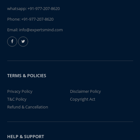
whatsapp:
+91-977-207-8620
Phone:
+91-977-207-8620
Email:
info@expertsmind.com
TERMS & POLICIES
Privacy Policy
Disclaimer Policy
T&C Policy
Copyright Act
Refund & Cancellation
HELP & SUPPORT