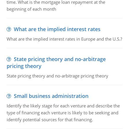
time. What is the mortgage loan repayment at the
beginning of each month
What are the implied interest rates
What are the implied interest rates in Europe and the U.S.?
State pricing theory and no-arbitrage
pricing theory
State pricing theory and no-arbitrage pricing theory
Small business administration
Identify the likely stage for each venture and describe the
type of financing each venture is likely to be seeking and
identify potential sources for that financing.