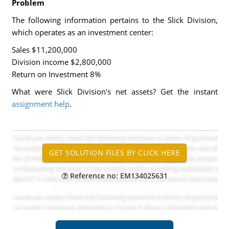
Problem
The following information pertains to the Slick Division,
which operates as an investment center:
Sales $11,200,000
Division income $2,800,000
Return on Investment 8%
What were Slick Division's net assets? Get the instant
assignment help
.
Reference no: EM134025631