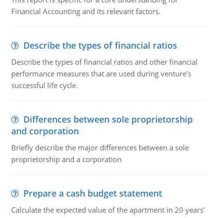
Financial Accounting and its relevant factors.
Describe the types of financial ratios
Describe the types of financial ratios and other financial
performance measures that are used during venture's
successful life cycle.
Differences between sole proprietorship
and corporation
Briefly describe the major differences between a sole
proprietorship and a corporation
Prepare a cash budget statement
Calculate the expected value of the apartment in 20 years'