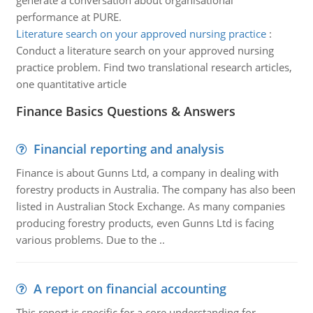
generate a conversation about organisational
performance at PURE.
Literature search on your approved nursing practice
:
Conduct a literature search on your approved nursing
practice problem. Find two translational research articles,
one quantitative article
Finance Basics Questions & Answers
Financial reporting and analysis
Finance is about Gunns Ltd, a company in dealing with
forestry products in Australia. The company has also been
listed in Australian Stock Exchange. As many companies
producing forestry products, even Gunns Ltd is facing
various problems. Due to the ..
A report on financial accounting
This report is specific for a core understanding for