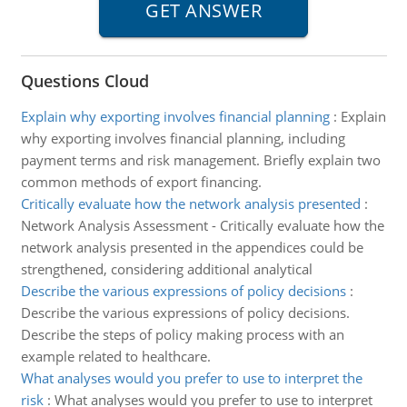
Questions Cloud
Explain why exporting involves financial planning
:
Explain
why exporting involves financial planning, including
payment terms and risk management. Briefly explain two
common methods of export financing.
Critically evaluate how the network analysis presented
:
Network Analysis Assessment - Critically evaluate how the
network analysis presented in the appendices could be
strengthened, considering additional analytical
Describe the various expressions of policy decisions
:
Describe the various expressions of policy decisions.
Describe the steps of policy making process with an
example related to healthcare.
What analyses would you prefer to use to interpret the
risk
:
What analyses would you prefer to use to interpret