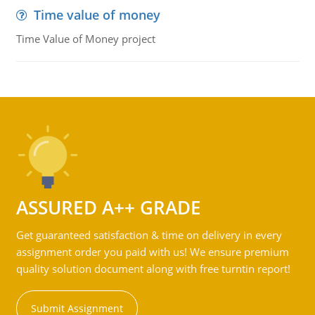
Time value of money
Time Value of Money project
ASSURED A++ GRADE
Get guaranteed satisfaction & time on delivery in every
assignment order you paid with us! We ensure premium
quality solution document along with free turntin report!
Submit Assignment