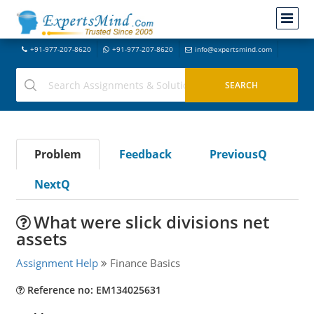
+91-977-207-8620
+91-977-207-8620
info@expertsmind.com
Problem
Feedback
PreviousQ
NextQ
What were slick divisions net
assets
Assignment Help
Finance Basics
Reference no: EM134025631