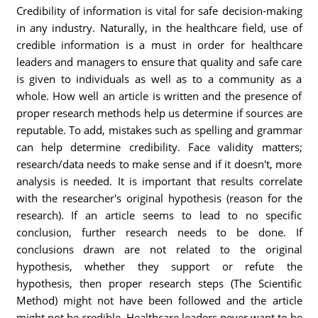
Credibility of information is vital for safe decision-making
in any industry. Naturally, in the healthcare field, use of
credible information is a must in order for healthcare
leaders and managers to ensure that quality and safe care
is given to individuals as well as to a community as a
whole. How well an article is written and the presence of
proper research methods help us determine if sources are
reputable. To add, mistakes such as spelling and grammar
can help determine credibility. Face validity matters;
research/data needs to make sense and if it doesn't, more
analysis is needed. It is important that results correlate
with the researcher's original hypothesis (reason for the
research). If an article seems to lead to no specific
conclusion, further research needs to be done. If
conclusions drawn are not related to the original
hypothesis, whether they support or refute the
hypothesis, then proper research steps (The Scientific
Method) might not have been followed and the article
might not be credible. Healthcare leaders never want to be