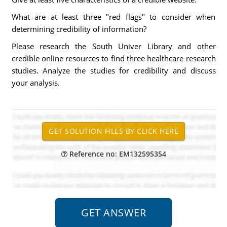
What are at least three "red flags" to consider when
determining credibility of information?
Please research the South Univer Library and other
credible online resources to find three healthcare research
studies. Analyze the studies for credibility and discuss
your analysis.
Reference no: EM132595354