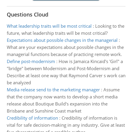
Questions Cloud
What leadership traits will be most critical
:
Looking to the
future, what leadership traits will be most critical?
Expectations about possible changes in the managerial
:
What are your expectations about possible changes in the
managerial functions because of practicing remote work.
Define post-modernism
:
How is Jamaica Kincaid's 'Girl" a
"bridge" between Modernism and Post-Modernism and
Describe at least one way that Raymond Carver s work can
be analyzed
Media release send to the marketing manager
:
Assume
that the company now wants to develop a short media
release about Boutique Build's expansion into the
Brisbane and Sunshine Coast market
Credibility of information
:
Credibility of information is
vital for safe decision-making in any industry. Give at least