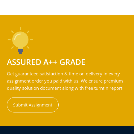
ASSURED A++ GRADE
Get guaranteed satisfaction & time on delivery in every
assignment order you paid with us! We ensure premium
quality solution document along with free turntin report!
Submit Assignment