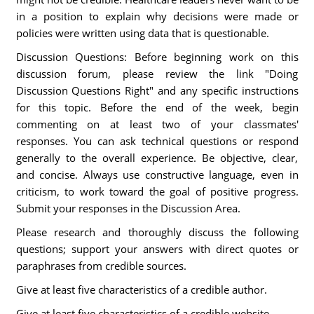
in a position to explain why decisions were made or
policies were written using data that is questionable.
Discussion Questions: Before beginning work on this
discussion forum, please review the link "Doing
Discussion Questions Right" and any specific instructions
for this topic. Before the end of the week, begin
commenting on at least two of your classmates'
responses. You can ask technical questions or respond
generally to the overall experience. Be objective, clear,
and concise. Always use constructive language, even in
criticism, to work toward the goal of positive progress.
Submit your responses in the Discussion Area.
Please research and thoroughly discuss the following
questions; support your answers with direct quotes or
paraphrases from credible sources.
Give at least five characteristics of a credible author.
Give at least five characteristics of a credible website.