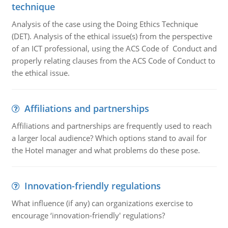
technique
Analysis of the case using the Doing Ethics Technique
(DET). Analysis of the ethical issue(s) from the perspective
of an ICT professional, using the ACS Code of Conduct and
properly relating clauses from the ACS Code of Conduct to
the ethical issue.
Affiliations and partnerships
Affiliations and partnerships are frequently used to reach
a larger local audience? Which options stand to avail for
the Hotel manager and what problems do these pose.
Innovation-friendly regulations
What influence (if any) can organizations exercise to
encourage ‘innovation-friendly' regulations?