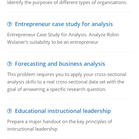
Identify the purposes of different types of organisations.
Entrepreneur case study for analysis
Entrepreneur Case Study for Analysis. Analyze Robin
Wolaner's suitability to be an entrepreneur
Forecasting and business analysis
This problem requires you to apply your cross-sectional
analysis skills to a real cross-sectional data set with the
goal of answering a specific research question.
Educational instructional leadership
Prepare a major handout on the key principles of
instructional leadership