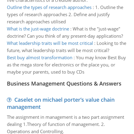
five characteristics of a credible author.
Outline the types of research approaches
:
1. Outline the
types of research approaches 2. Define and justify
research approaches utilised
What is the just-wage doctrine
:
What is the "just-wage"
doctrine? Can you think of any present-day applications?
What leadership traits will be most critical
:
Looking to the
future, what leadership traits will be most critical?
Best buy almost transformation
:
You may know Best Buy
as the mega store for electronics or the place you, or
maybe your parents, used to buy CDs
Business Management Questions & Answers
Caselet on michael porter’s value chain
management
The assignment in management is a two part assignment
dealing 1.Theory of function of management. 2.
Operations and Controlling.