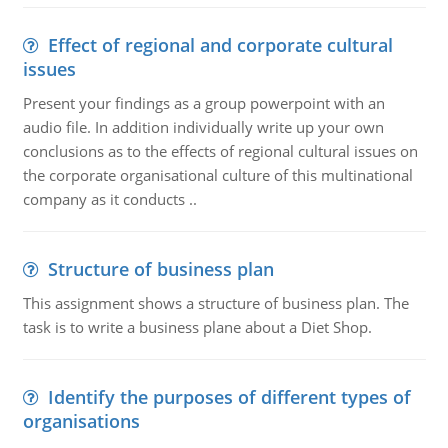
Effect of regional and corporate cultural
issues
Present your findings as a group powerpoint with an
audio file. In addition individually write up your own
conclusions as to the effects of regional cultural issues on
the corporate organisational culture of this multinational
company as it conducts ..
Structure of business plan
This assignment shows a structure of business plan. The
task is to write a business plane about a Diet Shop.
Identify the purposes of different types of
organisations