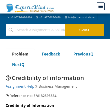
+91-977-207-8620
+91-977-207-8620
info@expertsmind.com
Problem
Feedback
PreviousQ
NextQ
Credibility of information
Assignment Help
Business Management
Reference no: EM132595354
Credibility of Information