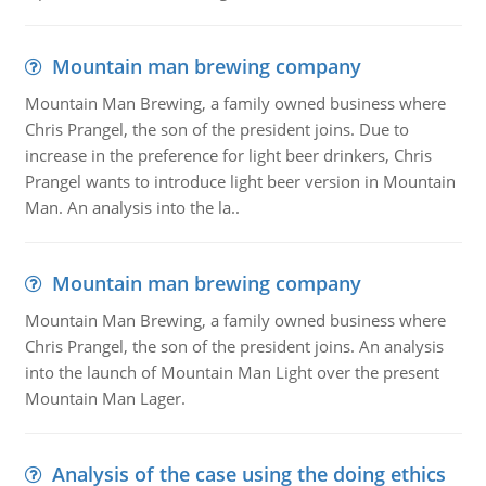
Mountain man brewing company
Mountain Man Brewing, a family owned business where
Chris Prangel, the son of the president joins. Due to
increase in the preference for light beer drinkers, Chris
Prangel wants to introduce light beer version in Mountain
Man. An analysis into the la..
Mountain man brewing company
Mountain Man Brewing, a family owned business where
Chris Prangel, the son of the president joins. An analysis
into the launch of Mountain Man Light over the present
Mountain Man Lager.
Analysis of the case using the doing ethics