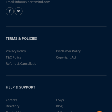
Email:
info@expertsmind.com
TERMS & POLICIES
Privacy Policy
Disclaimer Policy
T&C Policy
Copyright Act
Refund & Cancellation
HELP & SUPPORT
Careers
FAQs
Directory
Blog