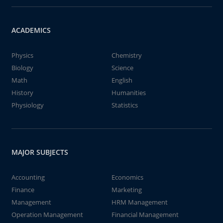
ACADEMICS
Physics
Chemistry
Biology
Science
Math
English
History
Humanities
Physiology
Statistics
MAJOR SUBJECTS
Accounting
Economics
Finance
Marketing
Management
HRM Management
Operation Management
Financial Management