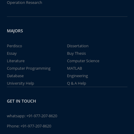
Operation Research
MAJORS
Perdisco
Dissertation
Essay
Buy Thesis
Literature
Computer Science
Computer Programming
MATLAB
Database
Engineering
University Help
Q & A Help
GET IN TOUCH
whatsapp:
+91-977-207-8620
Phone:
+91-977-207-8620