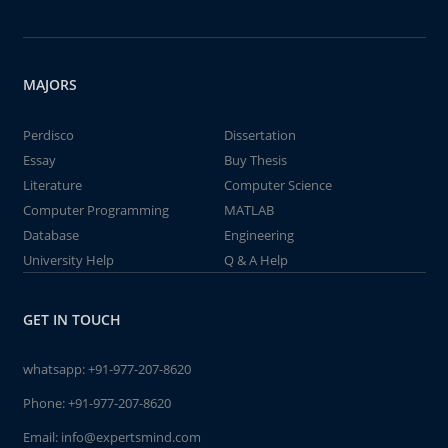
MAJORS
Perdisco
Dissertation
Essay
Buy Thesis
Literature
Computer Science
Computer Programming
MATLAB
Database
Engineering
University Help
Q & A Help
GET IN TOUCH
whatsapp:
+91-977-207-8620
Phone:
+91-977-207-8620
Email:
info@expertsmind.com