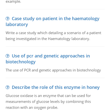
example.
Case study on patient in the haematology
laboratory
Write a case study which detailing a scenario of a patient
being investigated in the Haematology laboratory.
Use of pcr and genetic approaches in
biotechnology
The use of PCR and genetic approaches in biotechnology
Describe the role of this enzyme in honey
Glucose oxidase is an enzyme that can be used for
measurements of glucose levels by combining this
reaction with an oxygen probe.