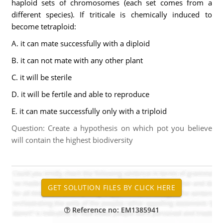
haploid sets of chromosomes (each set comes from a
different species). If triticale is chemically induced to
become tetraploid:
A. it can mate successfully with a diploid
B. it can not mate with any other plant
C. it will be sterile
D. it will be fertile and able to reproduce
E. it can mate successfully only with a triploid
Question: Create a hypothesis on which pot you believe
will contain the highest biodiversity
Reference no: EM1385941