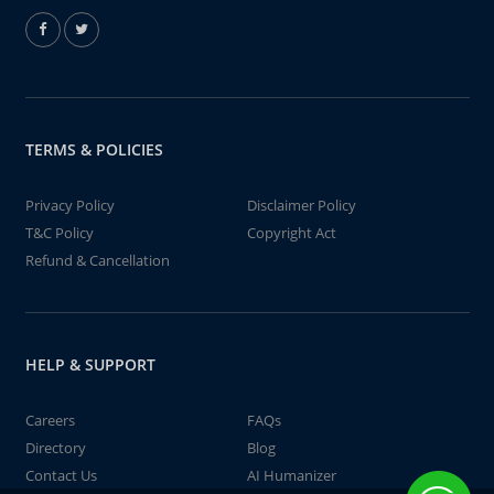
TERMS & POLICIES
Privacy Policy
Disclaimer Policy
T&C Policy
Copyright Act
Refund & Cancellation
HELP & SUPPORT
Careers
FAQs
Directory
Blog
Contact Us
AI Humanizer