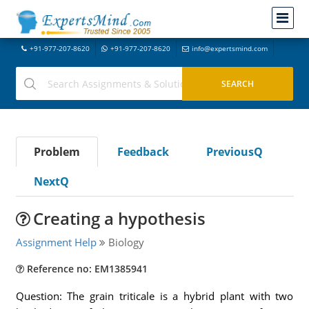
+91-977-207-8620
+91-977-207-8620
info@expertsmind.com
Problem
Feedback
PreviousQ
NextQ
Creating a hypothesis
Assignment Help
Biology
Reference no: EM1385941
Question: The grain triticale is a hybrid plant with two