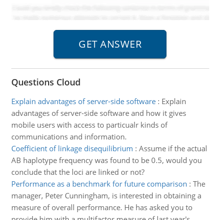
Questions Cloud
Explain advantages of server-side software
:
Explain
advantages of server-side software and how it gives
mobile users with access to particualr kinds of
communications and information.
Coefficient of linkage disequilibrium
:
Assume if the actual
AB haplotype frequency was found to be 0.5, would you
conclude that the loci are linked or not?
Performance as a benchmark for future comparison
:
The
manager, Peter Cunningham, is interested in obtaining a
measure of overall performance. He has asked you to
provide him with a multifactor measure of last year's