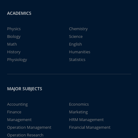
ACADEMICS
Physics
Chemistry
Biology
Science
Math
English
History
Humanities
Physiology
Statistics
MAJOR SUBJECTS
Accounting
Economics
Finance
Marketing
Management
HRM Management
Operation Management
Financial Management
Operation Research