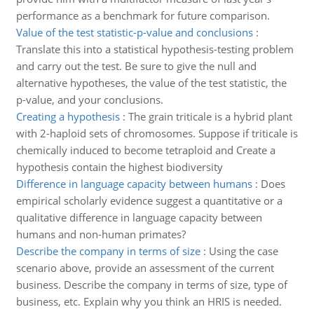
performance as a benchmark for future comparison.
Value of the test statistic-p-value and conclusions
:
Translate this into a statistical hypothesis-testing problem
and carry out the test. Be sure to give the null and
alternative hypotheses, the value of the test statistic, the
p-value, and your conclusions.
Creating a hypothesis
:
The grain triticale is a hybrid plant
with 2-haploid sets of chromosomes. Suppose if triticale is
chemically induced to become tetraploid and Create a
hypothesis contain the highest biodiversity
Difference in language capacity between humans
:
Does
empirical scholarly evidence suggest a quantitative or a
qualitative difference in language capacity between
humans and non-human primates?
Describe the company in terms of size
:
Using the case
scenario above, provide an assessment of the current
business. Describe the company in terms of size, type of
business, etc. Explain why you think an HRIS is needed.