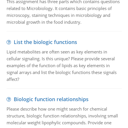
This assignment has three parts which contains questions
related to Microbiology. It contains basic principles of
microscopy, staining techniques in microbiology and
microbial growth in the food industry.
List the biologic functions
Lipid metabolites are often seen as key elements in
cellular signaling. Is this unique? Please provide several
examples of the function of lipids as key elements in
signal arrays and list the biologic functions these signals
affect?
Biologic function relationships
Please describe how one might search for chemical
structure, biologic function relationships, involving small
molecular weight lipophylic compounds. Provide one