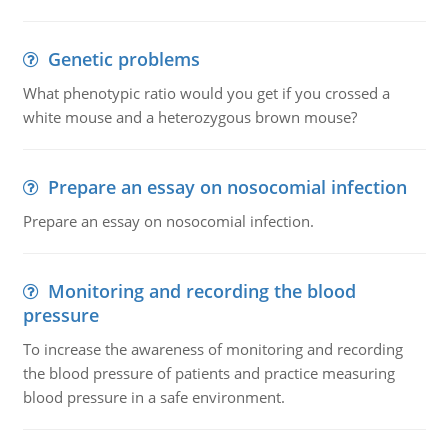
Genetic problems
What phenotypic ratio would you get if you crossed a
white mouse and a heterozygous brown mouse?
Prepare an essay on nosocomial infection
Prepare an essay on nosocomial infection.
Monitoring and recording the blood
pressure
To increase the awareness of monitoring and recording
the blood pressure of patients and practice measuring
blood pressure in a safe environment.