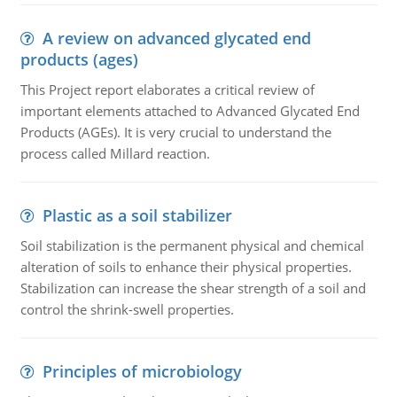
A review on advanced glycated end
products (ages)
This Project report elaborates a critical review of
important elements attached to Advanced Glycated End
Products (AGEs). It is very crucial to understand the
process called Millard reaction.
Plastic as a soil stabilizer
Soil stabilization is the permanent physical and chemical
alteration of soils to enhance their physical properties.
Stabilization can increase the shear strength of a soil and
control the shrink-swell properties.
Principles of microbiology