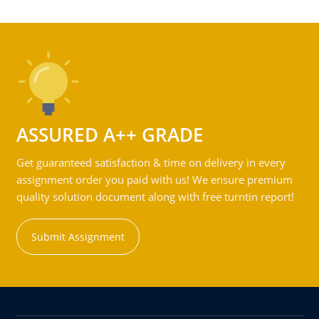
ASSURED A++ GRADE
Get guaranteed satisfaction & time on delivery in every
assignment order you paid with us! We ensure premium
quality solution document along with free turntin report!
Submit Assignment