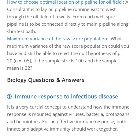
How to choose optimal location of pipeline for oil field
:
A
Consultant is to lay oil pipeline running east to west
through the oil field of n wells. From each well spur
pipeline is to be connected directly to main pipeline along
shortest path.
Maximum variance of the raw score population
:
What
maximum variance of the raw score population could you
have and still be able to reject the null hypothesis of μ =
20 (α = .05), if the sample size is 100 and the sample
mean is 22?
Biology Questions & Answers
Immune response to infectious disease
It is a very curcial concept to understand how the immune
response is mounted against viruses, bacteria, protozoans
and helminthes. For an effective immune response, both
innate and adaptive immunity should work together.