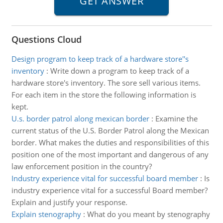
Questions Cloud
Design program to keep track of a hardware store''s
inventory
:
Write down a program to keep track of a
hardware store's inventory. The sore sell various items.
For each item in the store the following information is
kept.
U.s. border patrol along mexican border
:
Examine the
current status of the U.S. Border Patrol along the Mexican
border. What makes the duties and responsibilities of this
position one of the most important and dangerous of any
law enforcement position in the country?
Industry experience vital for successful board member
:
Is
industry experience vital for a successful Board member?
Explain and justify your response.
Explain stenography
:
What do you meant by stenography