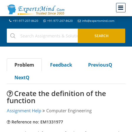
+91-977-207-8620
+91-977-207-8620
info@expertsmind.com
Problem
Feedback
PreviousQ
NextQ
Create the definition of the
function
Assignment Help
Computer Engineering
Reference no: EM1331977