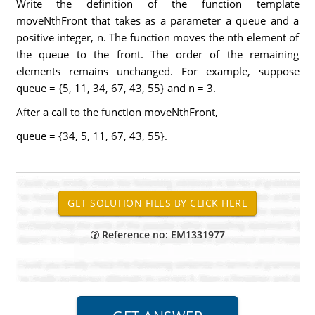
Write the definition of the function template
moveNthFront that takes as a parameter a queue and a
positive integer, n. The function moves the nth element of
the queue to the front. The order of the remaining
elements remains unchanged. For example, suppose
queue = {5, 11, 34, 67, 43, 55} and n = 3.
After a call to the function moveNthFront,
queue = {34, 5, 11, 67, 43, 55}.
Reference no: EM1331977