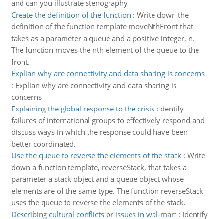
and can you illustrate stenography
Create the definition of the function
:
Write down the
definition of the function template moveNthFront that
takes as a parameter a queue and a positive integer, n.
The function moves the nth element of the queue to the
front.
Explian why are connectivity and data sharing is concerns
:
Explian why are connectivity and data sharing is
concerns
Explaining the global response to the crisis
:
dentify
failures of international groups to effectively respond and
discuss ways in which the response could have been
better coordinated.
Use the queue to reverse the elements of the stack
:
Write
down a function template, reverseStack, that takes a
parameter a stack object and a queue object whose
elements are of the same type. The function reverseStack
uses the queue to reverse the elements of the stack.
Describing cultural conflicts or issues in wal-mart
:
Identify