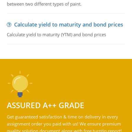
between two different types of paint.
Calculate yield to maturity and bond prices
Calculate yield to maturity (YTM) and bond prices
ASSURED A++ GRADE
Get guaranteed satisfaction & time on delivery in every
assignment order you paid with us! We ensure premium
quality solution document along with free turntin report!