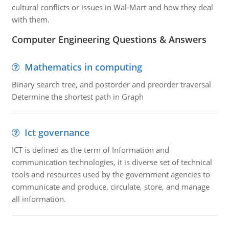
cultural conflicts or issues in Wal-Mart and how they deal
with them.
Computer Engineering Questions & Answers
Mathematics in computing
Binary search tree, and postorder and preorder traversal
Determine the shortest path in Graph
Ict governance
ICT is defined as the term of Information and
communication technologies, it is diverse set of technical
tools and resources used by the government agencies to
communicate and produce, circulate, store, and manage
all information.