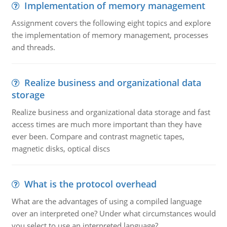
Implementation of memory management
Assignment covers the following eight topics and explore
the implementation of memory management, processes
and threads.
Realize business and organizational data
storage
Realize business and organizational data storage and fast
access times are much more important than they have
ever been. Compare and contrast magnetic tapes,
magnetic disks, optical discs
What is the protocol overhead
What are the advantages of using a compiled language
over an interpreted one? Under what circumstances would
you select to use an interpreted language?