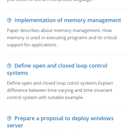
Implementation of memory management
Paper describes about memory management. How
memory is used in executing programs and its critical
support for applications.
Define open and closed loop control
systems
Define open and closed loop cotrol systems.Explain
difference between time varying and time invariant
control system wth suitable example.
Prepare a proposal to deploy windows
server