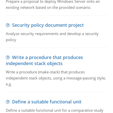
Prepare a proposal to deploy Windows Server onto an
existing network based on the provided scenario.
Security policy document project
Analyze security requirements and develop a security
policy
Write a procedure that produces
independent stack objects
Write a procedure (make-stack) that produces
independent stack objects, using a message-passing style,
e.g.
Define a suitable functional unit
Define a suitable functional unit for a comparative study