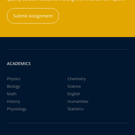
Submit Assignment
ACADEMICS
Physics
Chemistry
Biology
Science
Math
English
History
Humanities
Physiology
Statistics