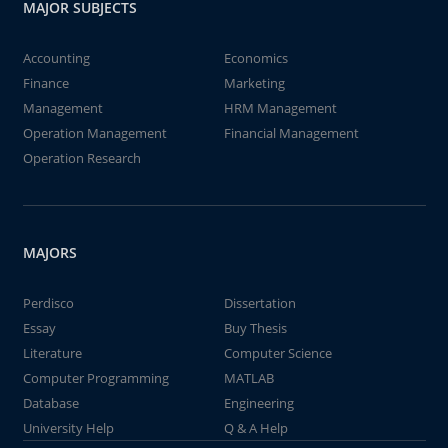
MAJOR SUBJECTS
Accounting
Economics
Finance
Marketing
Management
HRM Management
Operation Management
Financial Management
Operation Research
MAJORS
Perdisco
Dissertation
Essay
Buy Thesis
Literature
Computer Science
Computer Programming
MATLAB
Database
Engineering
University Help
Q & A Help