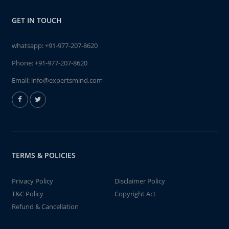
GET IN TOUCH
whatsapp:
+91-977-207-8620
Phone:
+91-977-207-8620
Email:
info@expertsmind.com
TERMS & POLICIES
Privacy Policy
Disclaimer Policy
T&C Policy
Copyright Act
Refund & Cancellation