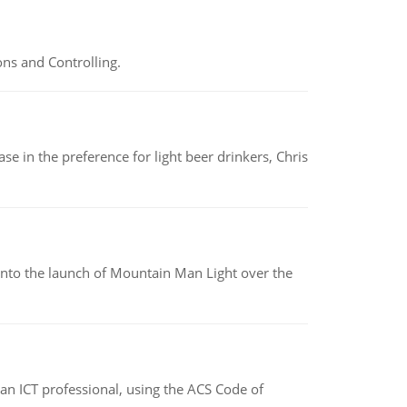
ns and Controlling.
e in the preference for light beer drinkers, Chris
into the launch of Mountain Man Light over the
f an ICT professional, using the ACS Code of