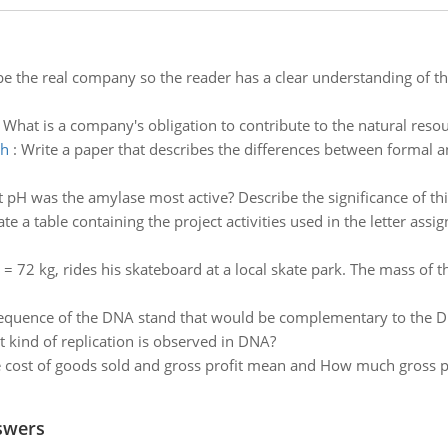
be the real company so the reader has a clear understanding of th
:
What is a company's obligation to contribute to the natural resour
ch
:
Write a paper that describes the differences between formal a
 pH was the amylase most active? Describe the significance of this
te a table containing the project activities used in the letter assi
 72 kg, rides his skateboard at a local skate park. The mass of th
sequence of the DNA stand that would be complementary to the
 kind of replication is observed in DNA?
 cost of goods sold and gross profit mean and How much gross p
swers