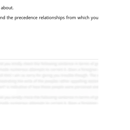
 about.
s, and the precedence relationships from which you