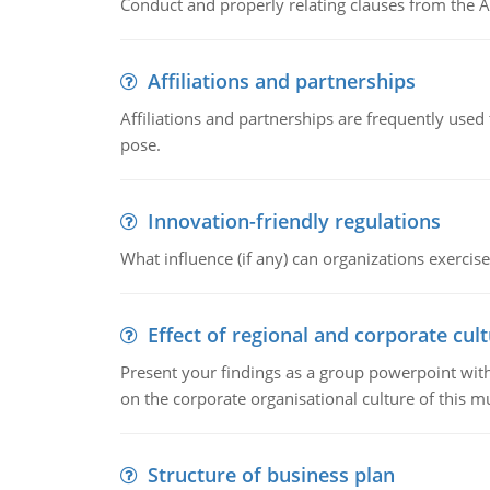
Conduct and properly relating clauses from the A
Affiliations and partnerships
Affiliations and partnerships are frequently use
pose.
Innovation-friendly regulations
What influence (if any) can organizations exercise
Effect of regional and corporate cult
Present your findings as a group powerpoint with a
on the corporate organisational culture of this m
Structure of business plan