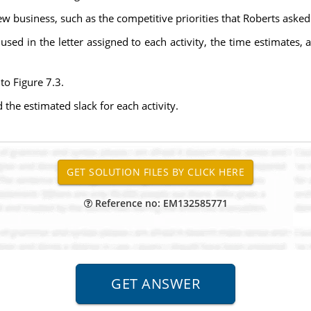
new business, such as the competitive priorities that Roberts asked
es used in the letter assigned to each activity, the time estimate
to Figure 7.3.
d the estimated slack for each activity.
Reference no: EM132585771