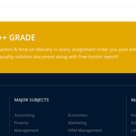
++ GRADE
action & time on delivery in every assignment order you paid wit
ality solution document along with free turntin report!
MAJOR SUBJECTS
M
Accounting
Economics
Pe
Finance
Marketing
Es
Management
HRM Management
Li