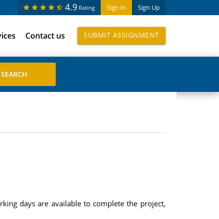
4.9
Sign In
Sign Up
Rating
vices
Contact us
SUBMIT ASSIGNMENT
king days are available to complete the project,