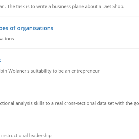
n. The task is to write a business plane about a Diet Shop.
ypes of organisations
sations.
s
bin Wolaner's suitability to be an entrepreneur
ional analysis skills to a real cross-sectional data set with the g
instructional leadership