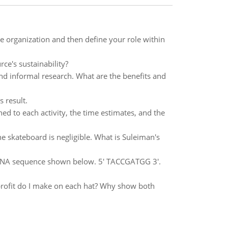
e organization and then define your role within
ce's sustainability?
nd informal research. What are the benefits and
 result.
gned to each activity, the time estimates, and the
e skateboard is negligible. What is Suleiman's
 DNA sequence shown below. 5' TACCGATGG 3'.
rofit do I make on each hat? Why show both