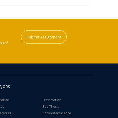
Submit Assignment
h us!
AJORS
rdisco
Dissertation
say
Buy Thesis
terature
Computer Science