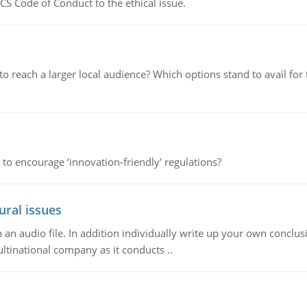
CS Code of Conduct to the ethical issue.
d to reach a larger local audience? Which options stand to avail 
 to encourage ‘innovation-friendly' regulations?
ural issues
n audio file. In addition individually write up your own conclusio
ultinational company as it conducts ..