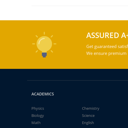
ASSURED A
Get guaranteed satisf
We ensure premium qu
ACADEMICS
Physics
Chemistry
Biology
Science
Math
English