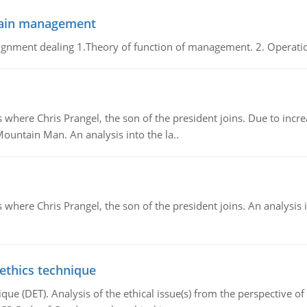
chain management
gnment dealing 1.Theory of function of management. 2. Operatio
re Chris Prangel, the son of the president joins. Due to increas
Mountain Man. An analysis into the la..
here Chris Prangel, the son of the president joins. An analysis 
 ethics technique
que (DET). Analysis of the ethical issue(s) from the perspective o