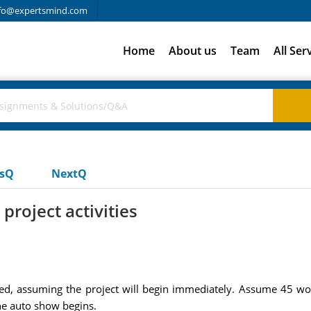
fo@expertsmind.com
Home
About us
Team
All Ser
usQ
NextQ
project activities
ted, assuming the project will begin immediately. Assume 45 wor
the auto show begins.