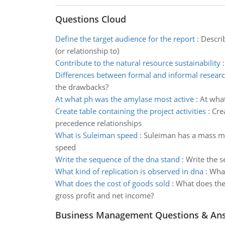
Questions Cloud
Define the target audience for the report
:
Descri
(or relationship to)
Contribute to the natural resource sustainability
Differences between formal and informal resear
the drawbacks?
At what ph was the amylase most active
:
At what
Create table containing the project activities
:
Crea
precedence relationships
What is Suleiman speed
:
Suleiman has a mass m =
speed
Write the sequence of the dna stand
:
Write the 
What kind of replication is observed in dna
:
What
What does the cost of goods sold
:
What does the
gross profit and net income?
Business Management Questions & An