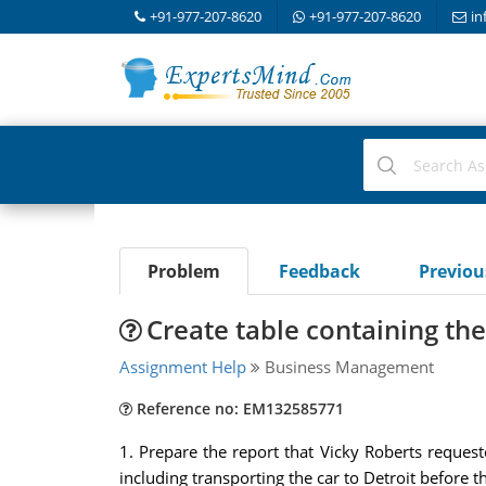
+91-977-207-8620
+91-977-207-8620
in
Problem
Feedback
Previo
Create table containing the 
Assignment Help
Business Management
Reference no: EM132585771
1. Prepare the report that Vicky Roberts reques
including transporting the car to Detroit before 