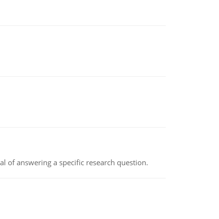
oal of answering a specific research question.