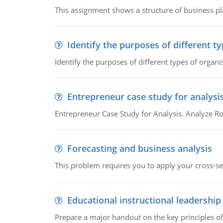
This assignment shows a structure of business pla
Identify the purposes of different t
Identify the purposes of different types of organi
Entrepreneur case study for analysi
Entrepreneur Case Study for Analysis. Analyze Ro
Forecasting and business analysis
This problem requires you to apply your cross-sect
Educational instructional leadership
Prepare a major handout on the key principles of 