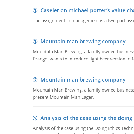
Caselet on michael porter’s value 
The assignment in management is a two part assi
Mountain man brewing company
Mountain Man Brewing, a family owned business whe
Prangel wants to introduce light beer version in 
Mountain man brewing company
Mountain Man Brewing, a family owned business w
present Mountain Man Lager.
Analysis of the case using the doing
Analysis of the case using the Doing Ethics Techni