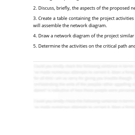
2. Discuss, briefly, the aspects of the proposed 
3. Create a table containing the project activiti
will assemble the network diagram.
4. Draw a network diagram of the project similar 
5. Determine the activities on the critical path an