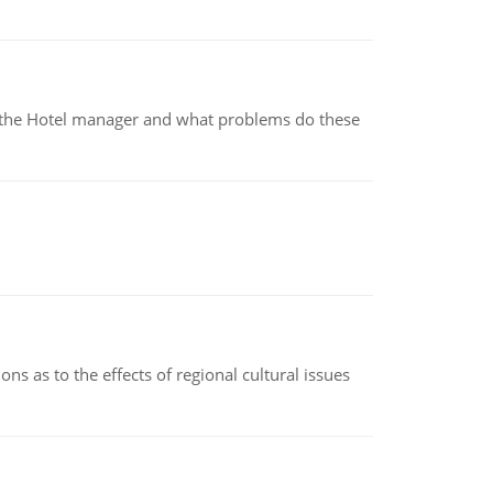
for the Hotel manager and what problems do these
ns as to the effects of regional cultural issues