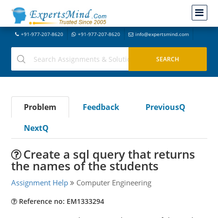
+91-977-207-8620
+91-977-207-8620
info@expertsmind.com
Problem
Feedback
PreviousQ
NextQ
Create a sql query that returns
the names of the students
Assignment Help
Computer Engineering
Reference no: EM1333294