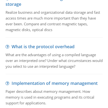
storage
Realize business and organizational data storage and fast
access times are much more important than they have
ever been. Compare and contrast magnetic tapes,
magnetic disks, optical discs
What is the protocol overhead
What are the advantages of using a compiled language
over an interpreted one? Under what circumstances would
you select to use an interpreted language?
Implementation of memory management
Paper describes about memory management. How
memory is used in executing programs and its critical
support for applications.