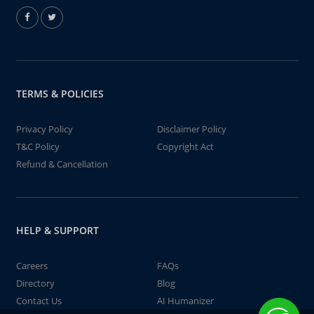
TERMS & POLICIES
Privacy Policy
Disclaimer Policy
T&C Policy
Copyright Act
Refund & Cancellation
HELP & SUPPORT
Careers
FAQs
Directory
Blog
Contact Us
AI Humanizer