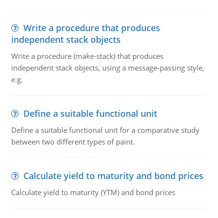
Write a procedure that produces
independent stack objects
Write a procedure (make-stack) that produces
independent stack objects, using a message-passing style,
e.g.
Define a suitable functional unit
Define a suitable functional unit for a comparative study
between two different types of paint.
Calculate yield to maturity and bond prices
Calculate yield to maturity (YTM) and bond prices