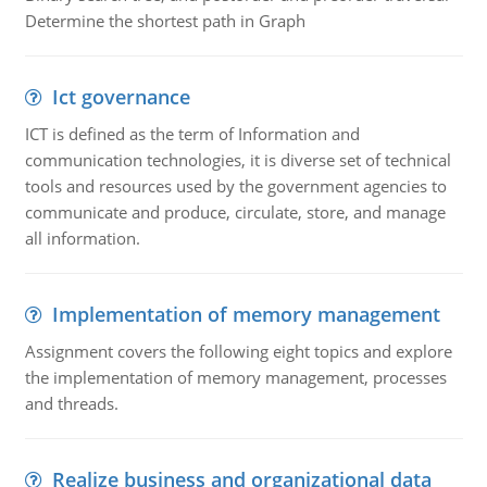
Determine the shortest path in Graph
Ict governance
ICT is defined as the term of Information and
communication technologies, it is diverse set of technical
tools and resources used by the government agencies to
communicate and produce, circulate, store, and manage
all information.
Implementation of memory management
Assignment covers the following eight topics and explore
the implementation of memory management, processes
and threads.
Realize business and organizational data