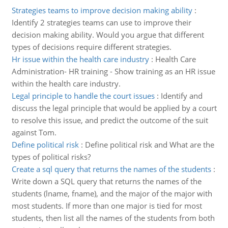
Strategies teams to improve decision making ability
:
Identify 2 strategies teams can use to improve their
decision making ability. Would you argue that different
types of decisions require different strategies.
Hr issue within the health care industry
:
Health Care
Administration- HR training - Show training as an HR issue
within the health care industry.
Legal principle to handle the court issues
:
Identify and
discuss the legal principle that would be applied by a court
to resolve this issue, and predict the outcome of the suit
against Tom.
Define political risk
:
Define political risk and What are the
types of political risks?
Create a sql query that returns the names of the students
:
Write down a SQL query that returns the names of the
students (lname, fname), and the major of the major with
most students. If more than one major is tied for most
students, then list all the names of the students from both