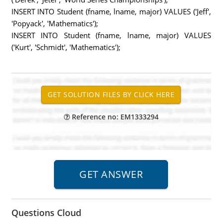
INSERT INTO Student (fname, lname, major) VALUES ('Jeff',
'Popyack', 'Mathematics');
INSERT INTO Student (fname, lname, major) VALUES
('Kurt', 'Schmidt', 'Mathematics');
Reference no: EM1333294
Questions Cloud