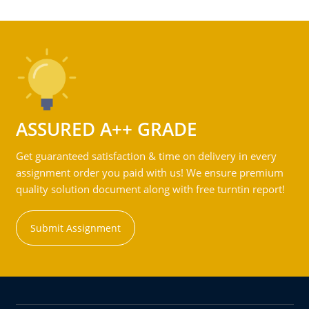
ASSURED A++ GRADE
Get guaranteed satisfaction & time on delivery in every
assignment order you paid with us! We ensure premium
quality solution document along with free turntin report!
Submit Assignment