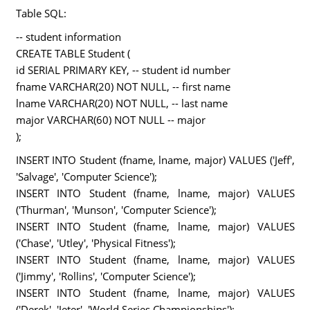
Table SQL:
-- student information
CREATE TABLE Student (
id SERIAL PRIMARY KEY, -- student id number
fname VARCHAR(20) NOT NULL, -- first name
lname VARCHAR(20) NOT NULL, -- last name
major VARCHAR(60) NOT NULL -- major
);
INSERT INTO Student (fname, lname, major) VALUES ('Jeff',
'Salvage', 'Computer Science');
INSERT INTO Student (fname, lname, major) VALUES
('Thurman', 'Munson', 'Computer Science');
INSERT INTO Student (fname, lname, major) VALUES
('Chase', 'Utley', 'Physical Fitness');
INSERT INTO Student (fname, lname, major) VALUES
('Jimmy', 'Rollins', 'Computer Science');
INSERT INTO Student (fname, lname, major) VALUES
('Derek', 'Jeter', 'World Series Championships');