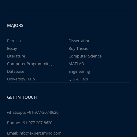
MAJORS
Perdisco
Dissertation
Essay
Buy Thesis
Literature
Computer Science
Computer Programming
MATLAB
Database
Engineering
University Help
Q & A Help
GET IN TOUCH
whatsapp:
+91-977-207-8620
Phone:
+91-977-207-8620
Email:
info@expertsmind.com