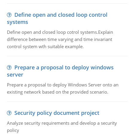
Define open and closed loop control
systems
Define open and closed loop cotrol systems.Explain
difference between time varying and time invariant
control system wth suitable example.
Prepare a proposal to deploy windows
server
Prepare a proposal to deploy Windows Server onto an
existing network based on the provided scenario.
Security policy document project
Analyze security requirements and develop a security
policy