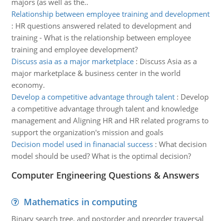
majors (as well as the..
Relationship between employee training and development
:
HR questions answered related to development and
training - What is the relationship between employee
training and employee development?
Discuss asia as a major marketplace
:
Discuss Asia as a
major marketplace & business center in the world
economy.
Develop a competitive advantage through talent
:
Develop
a competitive advantage through talent and knowledge
management and Aligning HR and HR related programs to
support the organization's mission and goals
Decision model used in finanacial success
:
What decision
model should be used? What is the optimal decision?
Computer Engineering Questions & Answers
Mathematics in computing
Binary search tree, and postorder and preorder traversal