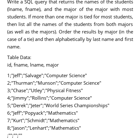
Write a SQL query that returns the names of the students
(lname, fname), and the major of the major with most
students. If more than one major is tied for most students,
then list all the names of the students from both majors
(as well as the majors). Order the results by major (in the
case of a tie) and then alphabetically by last name and first
name.
Table Data:
id, fname, lname, major
1;"Jeff";"Salvage";"Computer Science"
2;"Thurman";"Munson";"Computer Science"
3;"Chase";"Utley";"Physical Fitness"
4;"Jimmy";"Rollins";"Computer Science"
5;"Derek";"Jeter";"World Series Championships"
6;"Jeff";"Popyack";"Mathematics"
7;"Kurt";"Schmidt";"Mathematics"
8;"Jason";"Lenhart";"Mathematics"
;"";"";""