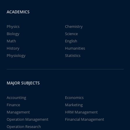
ACADEMICS
Physics
Chemistry
Biology
Science
Math
English
History
Humanities
Physiology
Statistics
MAJOR SUBJECTS
Accounting
Economics
Finance
Marketing
Management
HRM Management
Operation Management
Financial Management
Operation Research