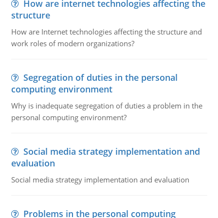
How are internet technologies affecting the
structure
How are Internet technologies affecting the structure and
work roles of modern organizations?
Segregation of duties in the personal
computing environment
Why is inadequate segregation of duties a problem in the
personal computing environment?
Social media strategy implementation and
evaluation
Social media strategy implementation and evaluation
Problems in the personal computing