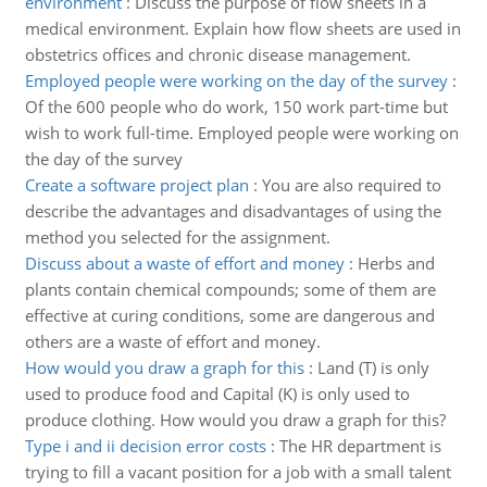
environment
:
Discuss the purpose of flow sheets in a
medical environment. Explain how flow sheets are used in
obstetrics offices and chronic disease management.
Employed people were working on the day of the survey
:
Of the 600 people who do work, 150 work part-time but
wish to work full-time. Employed people were working on
the day of the survey
Create a software project plan
:
You are also required to
describe the advantages and disadvantages of using the
method you selected for the assignment.
Discuss about a waste of effort and money
:
Herbs and
plants contain chemical compounds; some of them are
effective at curing conditions, some are dangerous and
others are a waste of effort and money.
How would you draw a graph for this
:
Land (T) is only
used to produce food and Capital (K) is only used to
produce clothing. How would you draw a graph for this?
Type i and ii decision error costs
:
The HR department is
trying to fill a vacant position for a job with a small talent