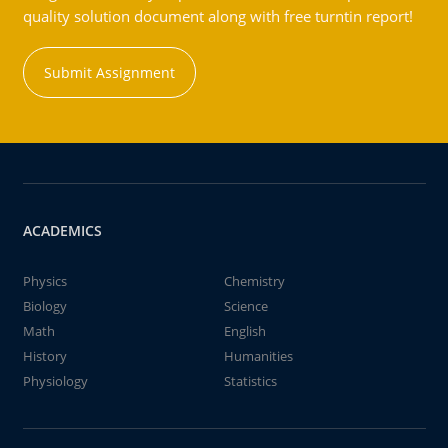
quality solution document along with free turntin report!
Submit Assignment
ACADEMICS
Physics
Chemistry
Biology
Science
Math
English
History
Humanities
Physiology
Statistics