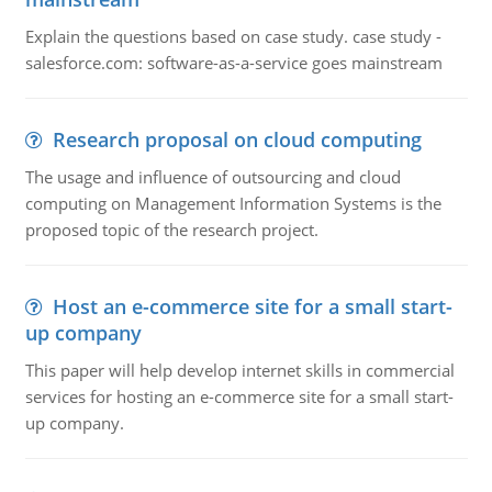
Explain the questions based on case study. case study -
salesforce.com: software-as-a-service goes mainstream
Research proposal on cloud computing
The usage and influence of outsourcing and cloud
computing on Management Information Systems is the
proposed topic of the research project.
Host an e-commerce site for a small start-
up company
This paper will help develop internet skills in commercial
services for hosting an e-commerce site for a small start-
up company.