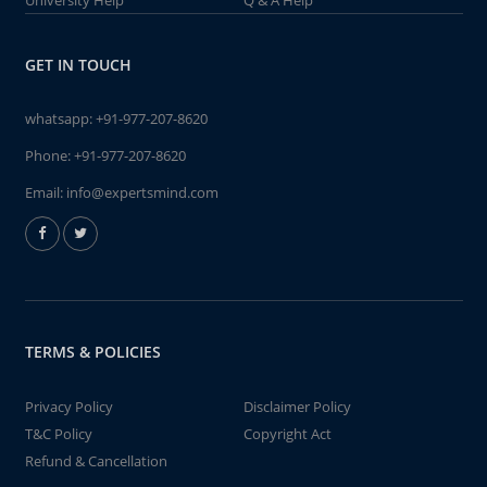
University Help
Q & A Help
GET IN TOUCH
whatsapp:
+91-977-207-8620
Phone:
+91-977-207-8620
Email:
info@expertsmind.com
TERMS & POLICIES
Privacy Policy
Disclaimer Policy
T&C Policy
Copyright Act
Refund & Cancellation