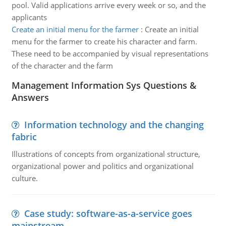
pool. Valid applications arrive every week or so, and the
applicants
Create an initial menu for the farmer
:
Create an initial
menu for the farmer to create his character and farm.
These need to be accompanied by visual representations
of the character and the farm
Management Information Sys Questions &
Answers
Information technology and the changing
fabric
Illustrations of concepts from organizational structure,
organizational power and politics and organizational
culture.
Case study: software-as-a-service goes
mainstream