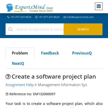
+91-977-207-8620
+91-977-207-8620
info@expertsmind.com
Problem
Feedback
PreviousQ
NextQ
Create a software project plan
Assignment Help
Management Information Sys
Reference no: EM132000097
Your task is to create a software project plan, which also