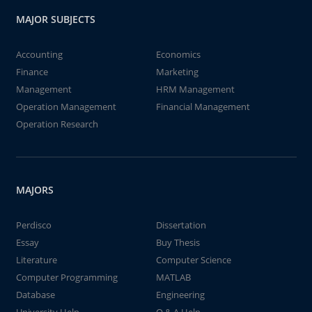
MAJOR SUBJECTS
Accounting
Economics
Finance
Marketing
Management
HRM Management
Operation Management
Financial Management
Operation Research
MAJORS
Perdisco
Dissertation
Essay
Buy Thesis
Literature
Computer Science
Computer Programming
MATLAB
Database
Engineering