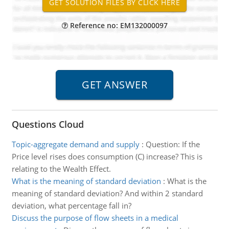
Reference no: EM132000097
Questions Cloud
Topic-aggregate demand and supply
:
Question: If the
Price level rises does consumption (C) increase? This is
relating to the Wealth Effect.
What is the meaning of standard deviation
:
What is the
meaning of standard deviation? And within 2 standard
deviation, what percentage fall in?
Discuss the purpose of flow sheets in a medical