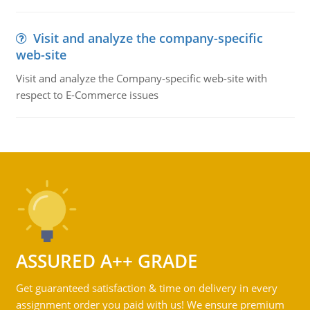
Visit and analyze the company-specific
web-site
Visit and analyze the Company-specific web-site with
respect to E-Commerce issues
ASSURED A++ GRADE
Get guaranteed satisfaction & time on delivery in every
assignment order you paid with us! We ensure premium