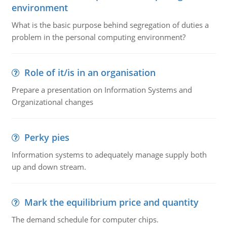
environment
What is the basic purpose behind segregation of duties a
problem in the personal computing environment?
Role of it/is in an organisation
Prepare a presentation on Information Systems and
Organizational changes
Perky pies
Information systems to adequately manage supply both
up and down stream.
Mark the equilibrium price and quantity
The demand schedule for computer chips.