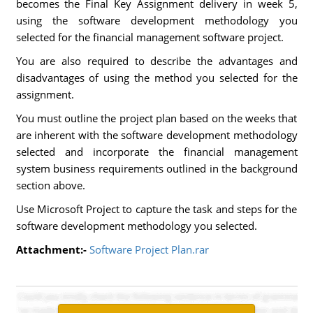
becomes the Final Key Assignment delivery in week 5,
using the software development methodology you
selected for the financial management software project.
You are also required to describe the advantages and
disadvantages of using the method you selected for the
assignment.
You must outline the project plan based on the weeks that
are inherent with the software development methodology
selected and incorporate the financial management
system business requirements outlined in the background
section above.
Use Microsoft Project to capture the task and steps for the
software development methodology you selected.
Attachment:-
Software Project Plan.rar