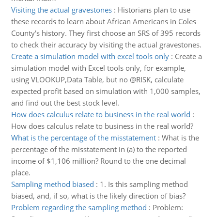
Visiting the actual gravestones
:
Historians plan to use
these records to learn about African Americans in Coles
County's history. They first choose an SRS of 395 records
to check their accuracy by visiting the actual gravestones.
Create a simulation model with excel tools only
:
Create a
simulation model with Excel tools only, for example,
using VLOOKUP,Data Table, but no @RISK, calculate
expected profit based on simulation with 1,000 samples,
and find out the best stock level.
How does calculus relate to business in the real world
:
How does calculus relate to business in the real world?
What is the percentage of the misstatement
:
What is the
percentage of the misstatement in (a) to the reported
income of $1,106 million? Round to the one decimal
place.
Sampling method biased
:
1. Is this sampling method
biased, and, if so, what is the likely direction of bias?
Problem regarding the sampling method
:
Problem: