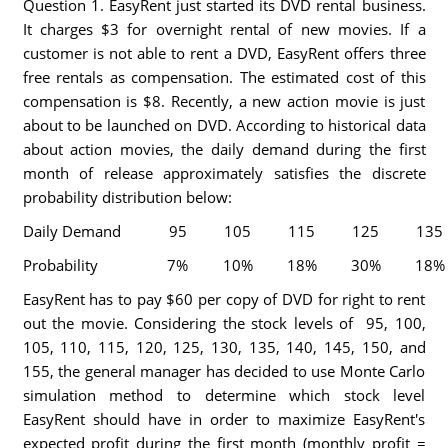
Question 1. EasyRent just started its DVD rental business.
It charges $3 for overnight rental of new movies. If a
customer is not able to rent a DVD, EasyRent offers three
free rentals as compensation. The estimated cost of this
compensation is $8. Recently, a new action movie is just
about to be launched on DVD. According to historical data
about action movies, the daily demand during the first
month of release approximately satisfies the discrete
probability distribution below:
Daily Demand
95
105
115
125
135
Probability
7%
10%
18%
30%
18%
EasyRent has to pay $60 per copy of DVD for right to rent
out the movie. Considering the stock levels of 95, 100,
105, 110, 115, 120, 125, 130, 135, 140, 145, 150, and
155, the general manager has decided to use Monte Carlo
simulation method to determine which stock level
EasyRent should have in order to maximize EasyRent's
expected profit during the first month (monthly profit =