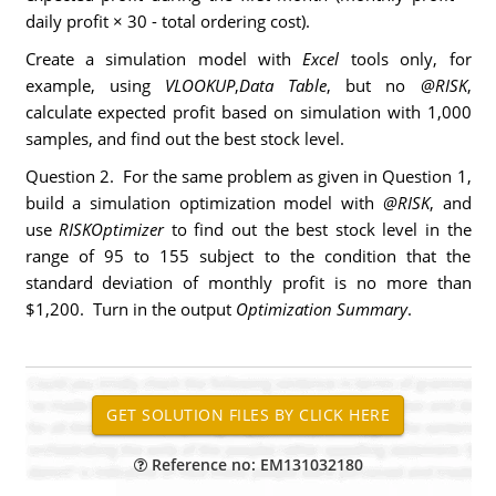
daily profit × 30 - total ordering cost).
Create a simulation model with
Excel
tools only, for
example, using
VLOOKUP
,
Data Table
, but no
@RISK
,
calculate expected profit based on simulation with 1,000
samples, and find out the best stock level.
Question 2. For the same problem as given in Question 1,
build a simulation optimization model with
@RISK
, and
use
RISKOptimizer
to find out the best stock level in the
range of 95 to 155 subject to the condition that the
standard deviation of monthly profit is no more than
$1,200. Turn in the output
Optimization Summary
.
Reference no: EM131032180