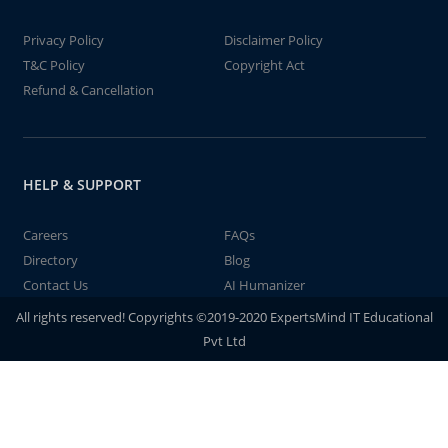
Privacy Policy
Disclaimer Policy
T&C Policy
Copyright Act
Refund & Cancellation
HELP & SUPPORT
Careers
FAQs
Directory
Blog
Contact Us
AI Humanizer
All rights reserved! Copyrights ©2019-2020 ExpertsMind IT Educational
Pvt Ltd