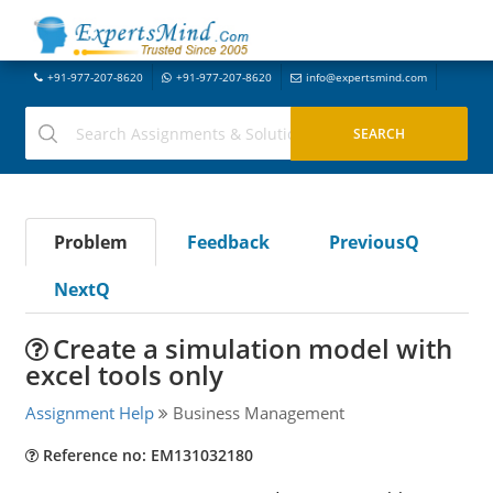
+91-977-207-8620
+91-977-207-8620
info@expertsmind.com
Problem
Feedback
PreviousQ
NextQ
Create a simulation model with
excel tools only
Assignment Help
Business Management
Reference no: EM131032180