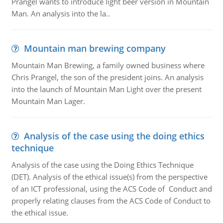
Prangel wants to introduce light beer version in Mountain
Man. An analysis into the la..
Mountain man brewing company
Mountain Man Brewing, a family owned business where
Chris Prangel, the son of the president joins. An analysis
into the launch of Mountain Man Light over the present
Mountain Man Lager.
Analysis of the case using the doing ethics
technique
Analysis of the case using the Doing Ethics Technique
(DET). Analysis of the ethical issue(s) from the perspective
of an ICT professional, using the ACS Code of Conduct and
properly relating clauses from the ACS Code of Conduct to
the ethical issue.