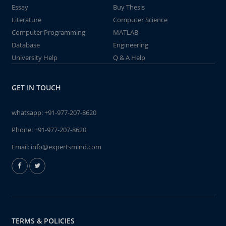
Essay
Buy Thesis
Literature
Computer Science
Computer Programming
MATLAB
Database
Engineering
University Help
Q & A Help
GET IN TOUCH
whatsapp:
+91-977-207-8620
Phone:
+91-977-207-8620
Email:
info@expertsmind.com
TERMS & POLICIES