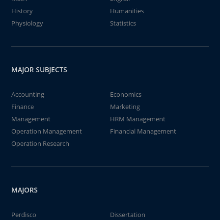
History
Humanities
Physiology
Statistics
MAJOR SUBJECTS
Accounting
Economics
Finance
Marketing
Management
HRM Management
Operation Management
Financial Management
Operation Research
MAJORS
Perdisco
Dissertation