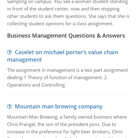
Sampling on campus. You see a woman student standing
in front of the student center, now and then stopping
other students to ask them questions. She says that she is
collecting student opinions for a class assignment.
Business Management Questions & Answers
Caselet on michael porter’s value chain
management
The assignment in management is a two part assignment
dealing 1.Theory of function of management. 2.
Operations and Controlling.
Mountain man brewing company
Mountain Man Brewing, a family owned business where
Chris Prangel, the son of the president joins. Due to
increase in the preference for light beer drinkers, Chris