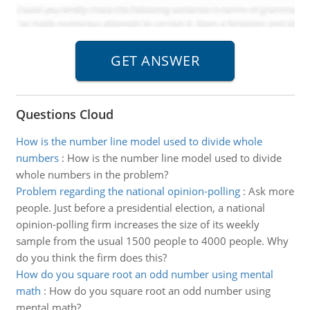
Questions Cloud
How is the number line model used to divide whole
numbers
:
How is the number line model used to divide
whole numbers in the problem?
Problem regarding the national opinion-polling
:
Ask more
people. Just before a presidential election, a national
opinion-polling firm increases the size of its weekly
sample from the usual 1500 people to 4000 people. Why
do you think the firm does this?
How do you square root an odd number using mental
math
:
How do you square root an odd number using
mental math?