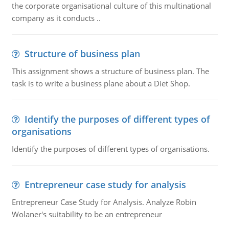
the corporate organisational culture of this multinational
company as it conducts ..
Structure of business plan
This assignment shows a structure of business plan. The
task is to write a business plane about a Diet Shop.
Identify the purposes of different types of
organisations
Identify the purposes of different types of organisations.
Entrepreneur case study for analysis
Entrepreneur Case Study for Analysis. Analyze Robin
Wolaner's suitability to be an entrepreneur