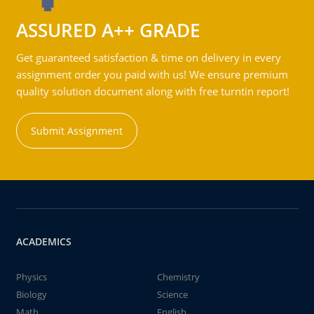
ASSURED A++ GRADE
Get guaranteed satisfaction & time on delivery in every
assignment order you paid with us! We ensure premium
quality solution document along with free turntin report!
Submit Assignment
ACADEMICS
Physics
Chemistry
Biology
Science
Math
English