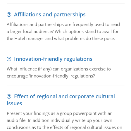
Affiliations and partnerships
Affiliations and partnerships are frequently used to reach
a larger local audience? Which options stand to avail for
the Hotel manager and what problems do these pose.
Innovation-friendly regulations
What influence (if any) can organizations exercise to
encourage ‘innovation-friendly' regulations?
Effect of regional and corporate cultural
issues
Present your findings as a group powerpoint with an
audio file. In addition individually write up your own
conclusions as to the effects of regional cultural issues on