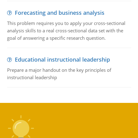
Forecasting and business analysis
This problem requires you to apply your cross-sectional
analysis skills to a real cross-sectional data set with the
goal of answering a specific research question.
Educational instructional leadership
Prepare a major handout on the key principles of
instructional leadership