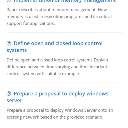
Paper describes about memory management. How
memory is used in executing programs and its critical
support for applications.
Define open and closed loop control
systems
Define open and closed loop cotrol systems.Explain
difference between time varying and time invariant
control system wth suitable example.
Prepare a proposal to deploy windows
server
Prepare a proposal to deploy Windows Server onto an
existing network based on the provided scenario.