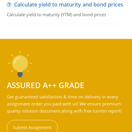
Calculate yield to maturity and bond prices
Calculate yield to maturity (YTM) and bond prices
ASSURED A++ GRADE
Get guaranteed satisfaction & time on delivery in every
assignment order you paid with us! We ensure premium
quality solution document along with free turntin report!
Submit Assignment