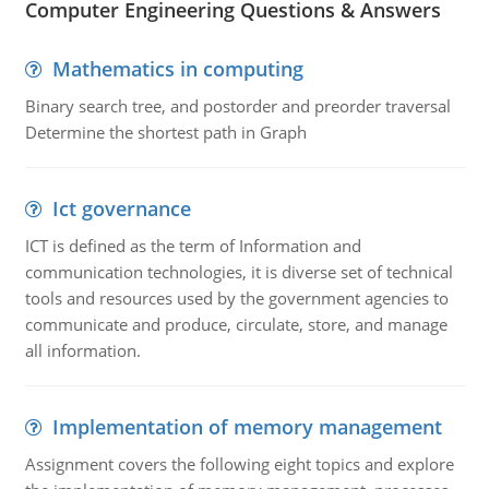
Computer Engineering Questions & Answers
Mathematics in computing
Binary search tree, and postorder and preorder traversal
Determine the shortest path in Graph
Ict governance
ICT is defined as the term of Information and
communication technologies, it is diverse set of technical
tools and resources used by the government agencies to
communicate and produce, circulate, store, and manage
all information.
Implementation of memory management
Assignment covers the following eight topics and explore