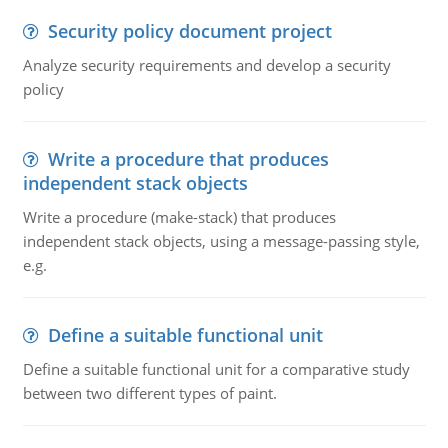
Security policy document project
Analyze security requirements and develop a security
policy
Write a procedure that produces
independent stack objects
Write a procedure (make-stack) that produces
independent stack objects, using a message-passing style,
e.g.
Define a suitable functional unit
Define a suitable functional unit for a comparative study
between two different types of paint.