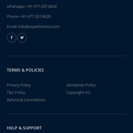
whatsapp:
+91-977-207-8620
Phone:
+91-977-207-8620
Email:
info@expertsmind.com
TERMS & POLICIES
Privacy Policy
Disclaimer Policy
T&C Policy
Copyright Act
Refund & Cancellation
HELP & SUPPORT