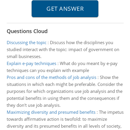
Questions Cloud
Discussing the topic
:
Discuss how the disciplines you
studied interact with the topic: impact of government on
small businesses.
Explain e-pay techniques
:
What do you meant by e-pay
techniques can you explain with example
Pros and cons of the methods of job analysis
:
Show the
situations in which each might be preferable. Consider the
purposes for which organizations use job analysis and the
potential benefits in using them and the consequences if
they don't use job analysis.
Maximizing diversity and presumed benefits
:
The impetus
towards affirmative action is twofold: to maximize
diversity and its presumed benefits in all levels of society,