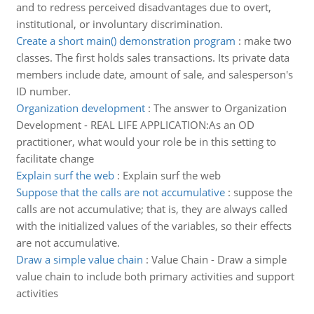
and to redress perceived disadvantages due to overt,
institutional, or involuntary discrimination.
Create a short main() demonstration program
:
make two
classes. The first holds sales transactions. Its private data
members include date, amount of sale, and salesperson's
ID number.
Organization development
:
The answer to Organization
Development - REAL LIFE APPLICATION:As an OD
practitioner, what would your role be in this setting to
facilitate change
Explain surf the web
:
Explain surf the web
Suppose that the calls are not accumulative
:
suppose the
calls are not accumulative; that is, they are always called
with the initialized values of the variables, so their effects
are not accumulative.
Draw a simple value chain
:
Value Chain - Draw a simple
value chain to include both primary activities and support
activities