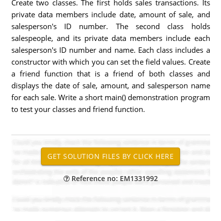
Create two classes. The first holds sales transactions. Its
private data members include date, amount of sale, and
salesperson's ID number. The second class holds
salespeople, and its private data members include each
salesperson's ID number and name. Each class includes a
constructor with which you can set the field values. Create
a friend function that is a friend of both classes and
displays the date of sale, amount, and salesperson name
for each sale. Write a short main() demonstration program
to test your classes and friend function.
Reference no: EM1331992