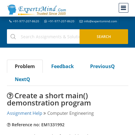
+91-977-207-8620
+91-977-207-8620
info@expertsmind.com
Problem
Feedback
PreviousQ
NextQ
Create a short main()
demonstration program
Assignment Help
Computer Engineering
Reference no: EM1331992