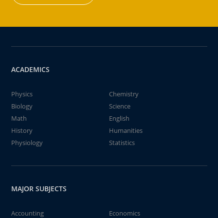
ACADEMICS
Physics
Chemistry
Biology
Science
Math
English
History
Humanities
Physiology
Statistics
MAJOR SUBJECTS
Accounting
Economics