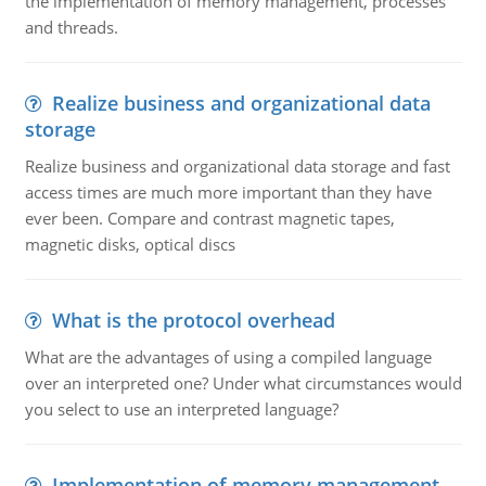
the implementation of memory management, processes
and threads.
Realize business and organizational data
storage
Realize business and organizational data storage and fast
access times are much more important than they have
ever been. Compare and contrast magnetic tapes,
magnetic disks, optical discs
What is the protocol overhead
What are the advantages of using a compiled language
over an interpreted one? Under what circumstances would
you select to use an interpreted language?
Implementation of memory management