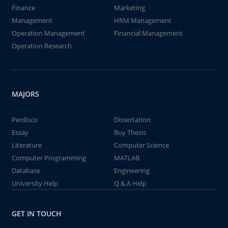
Finance
Marketing
Management
HRM Management
Operation Management
Financial Management
Operation Research
MAJORS
Perdisco
Dissertation
Essay
Buy Thesis
Literature
Computer Science
Computer Programming
MATLAB
Database
Engineering
University Help
Q & A Help
GET IN TOUCH