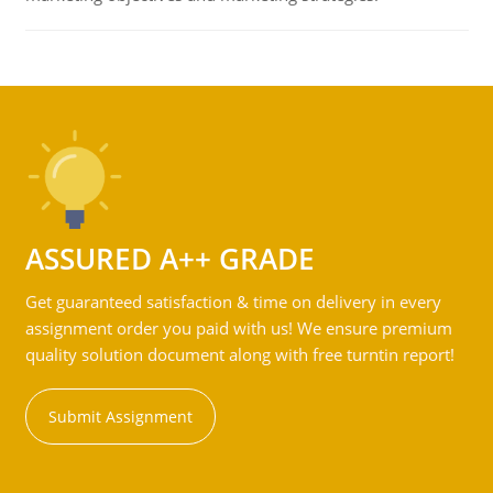
ASSURED A++ GRADE
Get guaranteed satisfaction & time on delivery in every
assignment order you paid with us! We ensure premium
quality solution document along with free turntin report!
Submit Assignment