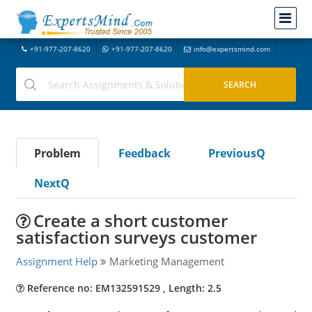
+91-977-207-8620
+91-977-207-8620
info@expertsmind.com
Problem
Feedback
PreviousQ
NextQ
Create a short customer
satisfaction surveys customer
Assignment Help
Marketing Management
Reference no: EM132591529 , Length: 2.5