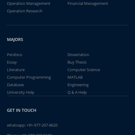
Operation Management
Financial Management
Operation Research
MAJORS
Perdisco
Dissertation
Essay
Buy Thesis
Literature
Computer Science
Computer Programming
MATLAB
Database
Engineering
University Help
Q & A Help
GET IN TOUCH
whatsapp:
+91-977-207-8620