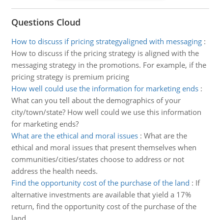
Questions Cloud
How to discuss if pricing strategyaligned with messaging
:
How to discuss if the pricing strategy is aligned with the
messaging strategy in the promotions. For example, if the
pricing strategy is premium pricing
How well could use the information for marketing ends
:
What can you tell about the demographics of your
city/town/state? How well could we use this information
for marketing ends?
What are the ethical and moral issues
:
What are the
ethical and moral issues that present themselves when
communities/cities/states choose to address or not
address the health needs.
Find the opportunity cost of the purchase of the land
:
If
alternative investments are available that yield a 17%
return, find the opportunity cost of the purchase of the
land