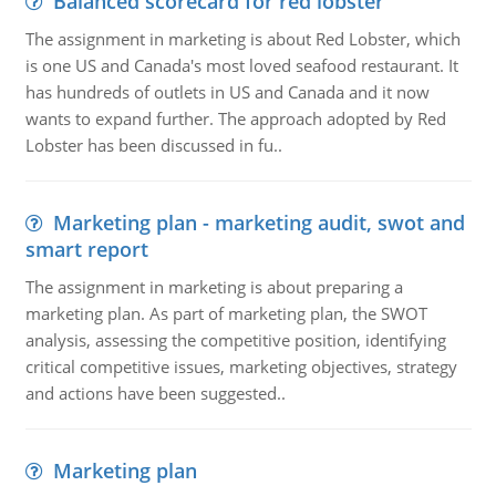
Balanced scorecard for red lobster
The assignment in marketing is about Red Lobster, which
is one US and Canada's most loved seafood restaurant. It
has hundreds of outlets in US and Canada and it now
wants to expand further. The approach adopted by Red
Lobster has been discussed in fu..
Marketing plan - marketing audit, swot and
smart report
The assignment in marketing is about preparing a
marketing plan. As part of marketing plan, the SWOT
analysis, assessing the competitive position, identifying
critical competitive issues, marketing objectives, strategy
and actions have been suggested..
Marketing plan