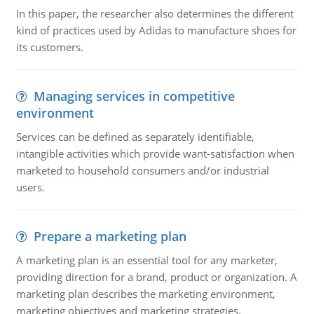
In this paper, the researcher also determines the different
kind of practices used by Adidas to manufacture shoes for
its customers.
Managing services in competitive
environment
Services can be defined as separately identifiable,
intangible activities which provide want-satisfaction when
marketed to household consumers and/or industrial
users.
Prepare a marketing plan
A marketing plan is an essential tool for any marketer,
providing direction for a brand, product or organization. A
marketing plan describes the marketing environment,
marketing objectives and marketing strategies.