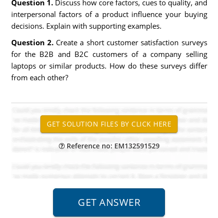
Question 1.
Discuss how core factors, cues to quality, and
interpersonal factors of a product influence your buying
decisions. Explain with supporting examples.
Question 2.
Create a short customer satisfaction surveys
for the B2B and B2C customers of a company selling
laptops or similar products. How do these surveys differ
from each other?
Reference no: EM132591529