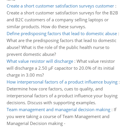
Create a short customer satisfaction surveys customer
:
Create a short customer satisfaction surveys for the B2B
and B2C customers of a company selling laptops or
similar products. How do these surveys.
Define predisposing factors that lead to domestic abuse
:
What are the predisposing factors that lead to domestic
abuse? What is the role of the public health nurse to
prevent domestic abuse?
What value resistor will discharge
:
What value resistor
will discharge a 2.50 µF capacitor to 20.0% of its initial
charge in 3.00 ms?
How interpersonal factors of a product influence buying
:
Determine how core factors, cues to quality, and
interpersonal factors of a product influence your buying
decisions. Discuss with supporting examples.
Team management and managerial decision making
:
If
you were taking a course of Team Management and
Managerial Decision making -