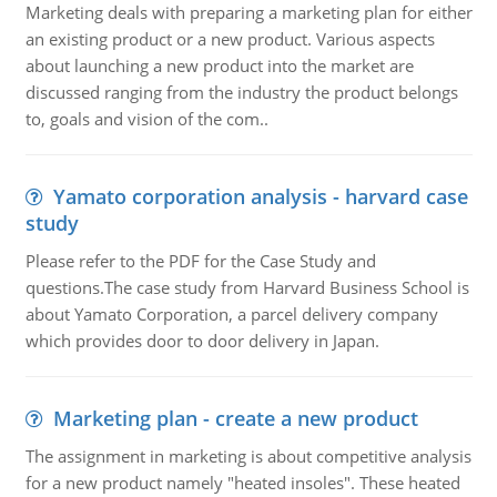
Marketing deals with preparing a marketing plan for either
an existing product or a new product. Various aspects
about launching a new product into the market are
discussed ranging from the industry the product belongs
to, goals and vision of the com..
Yamato corporation analysis - harvard case
study
Please refer to the PDF for the Case Study and
questions.The case study from Harvard Business School is
about Yamato Corporation, a parcel delivery company
which provides door to door delivery in Japan.
Marketing plan - create a new product
The assignment in marketing is about competitive analysis
for a new product namely "heated insoles". These heated