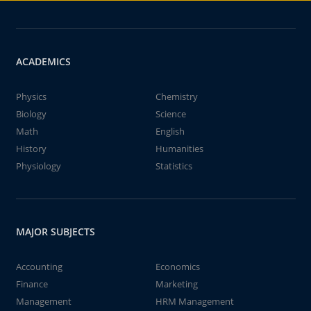
ACADEMICS
Physics
Chemistry
Biology
Science
Math
English
History
Humanities
Physiology
Statistics
MAJOR SUBJECTS
Accounting
Economics
Finance
Marketing
Management
HRM Management