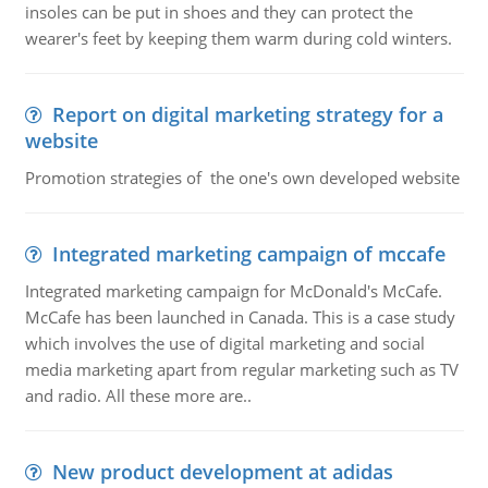
insoles can be put in shoes and they can protect the
wearer's feet by keeping them warm during cold winters.
Report on digital marketing strategy for a
website
Promotion strategies of the one's own developed website
Integrated marketing campaign of mccafe
Integrated marketing campaign for McDonald's McCafe.
McCafe has been launched in Canada. This is a case study
which involves the use of digital marketing and social
media marketing apart from regular marketing such as TV
and radio. All these more are..
New product development at adidas