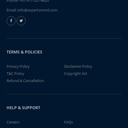
Phone:
+91-977-207-8620
Email:
info@expertsmind.com
TERMS & POLICIES
Privacy Policy
Disclaimer Policy
T&C Policy
Copyright Act
Refund & Cancellation
HELP & SUPPORT
Careers
FAQs