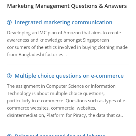
Marketing Management Questions & Answers
Integrated marketing communication
Developing an IMC plan of Amazon that aims to create
awareness and knowledge amongst Singaporean
consumers of the ethics involved in buying clothing made
from Bangladeshi factories .
Multiple choice questions on e-commerce
The assignment in Computer Science or Information
Technology is about multiple choice questions,
particularly in e-commerce. Questions such as types of e-
commerce websites, commercial websites,
disintermediation, Platform for Piracy, the data that ca..