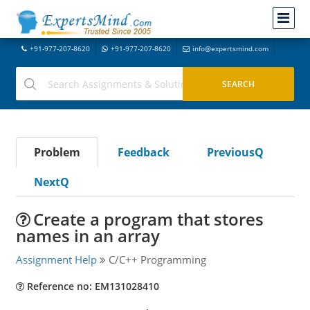
+91-977-207-8620
+91-977-207-8620
info@expertsmind.com
Problem
Feedback
PreviousQ
NextQ
Create a program that stores
names in an array
Assignment Help
C/C++ Programming
Reference no: EM131028410