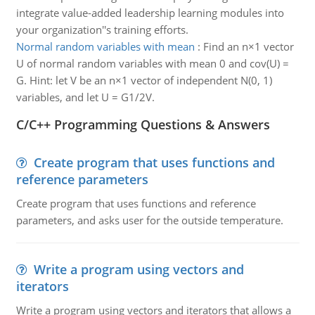
integrate value-added leadership learning modules into
your organization''s training efforts.
Normal random variables with mean
:
Find an n×1 vector
U of normal random variables with mean 0 and cov(U) =
G. Hint: let V be an n×1 vector of independent N(0, 1)
variables, and let U = G1/2V.
C/C++ Programming Questions & Answers
Create program that uses functions and
reference parameters
Create program that uses functions and reference
parameters, and asks user for the outside temperature.
Write a program using vectors and
iterators
Write a program using vectors and iterators that allows a