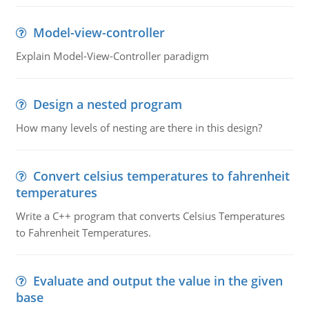
Model-view-controller
Explain Model-View-Controller paradigm
Design a nested program
How many levels of nesting are there in this design?
Convert celsius temperatures to fahrenheit
temperatures
Write a C++ program that converts Celsius Temperatures
to Fahrenheit Temperatures.
Evaluate and output the value in the given
base