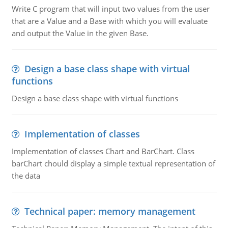
Write C program that will input two values from the user
that are a Value and a Base with which you will evaluate
and output the Value in the given Base.
Design a base class shape with virtual
functions
Design a base class shape with virtual functions
Implementation of classes
Implementation of classes Chart and BarChart. Class
barChart chould display a simple textual representation of
the data
Technical paper: memory management