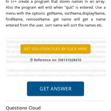
In c++ create a program that stores names in an array.
Also the program will end when "quit" is entered. Use a
menu with the options: getName, sortName,displayName,
findName, removeName. get name will get a name
entered from the user, sort name will sort the names etc.
Reference no: EM131028410
Questions Cloud