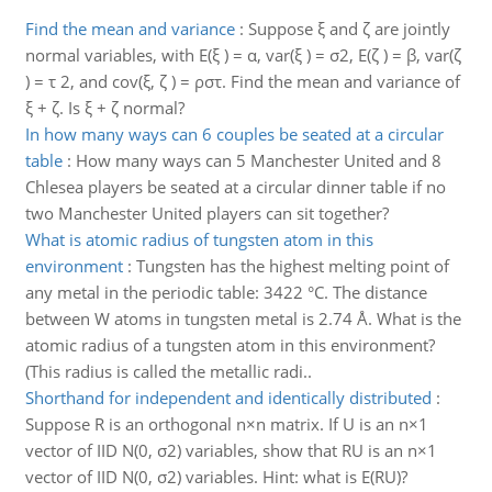
Find the mean and variance
:
Suppose ξ and ζ are jointly
normal variables, with E(ξ ) = α, var(ξ ) = σ2, E(ζ ) = β, var(ζ
) = τ 2, and cov(ξ, ζ ) = ρστ. Find the mean and variance of
ξ + ζ. Is ξ + ζ normal?
In how many ways can 6 couples be seated at a circular
table
:
How many ways can 5 Manchester United and 8
Chlesea players be seated at a circular dinner table if no
two Manchester United players can sit together?
What is atomic radius of tungsten atom in this
environment
:
Tungsten has the highest melting point of
any metal in the periodic table: 3422 °C. The distance
between W atoms in tungsten metal is 2.74 Å. What is the
atomic radius of a tungsten atom in this environment?
(This radius is called the metallic radi..
Shorthand for independent and identically distributed
:
Suppose R is an orthogonal n×n matrix. If U is an n×1
vector of IID N(0, σ2) variables, show that RU is an n×1
vector of IID N(0, σ2) variables. Hint: what is E(RU)?