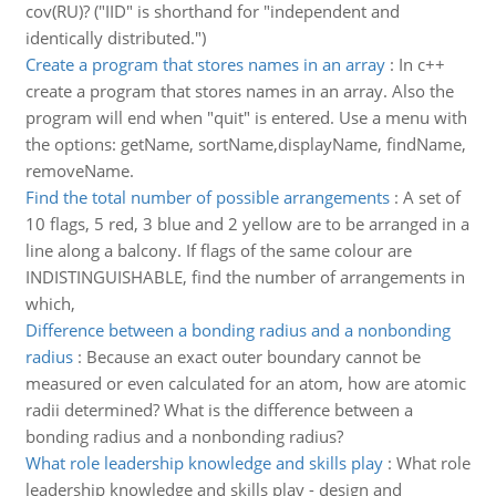
cov(RU)? ("IID" is shorthand for "independent and
identically distributed.")
Create a program that stores names in an array
:
In c++
create a program that stores names in an array. Also the
program will end when "quit" is entered. Use a menu with
the options: getName, sortName,displayName, findName,
removeName.
Find the total number of possible arrangements
:
A set of
10 flags, 5 red, 3 blue and 2 yellow are to be arranged in a
line along a balcony. If flags of the same colour are
INDISTINGUISHABLE, find the number of arrangements in
which,
Difference between a bonding radius and a nonbonding
radius
:
Because an exact outer boundary cannot be
measured or even calculated for an atom, how are atomic
radii determined? What is the difference between a
bonding radius and a nonbonding radius?
What role leadership knowledge and skills play
:
What role
leadership knowledge and skills play - design and