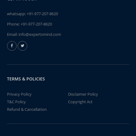
whatsapp:
+91-977-207-8620
Phone:
+91-977-207-8620
Email:
info@expertsmind.com
TERMS & POLICIES
Privacy Policy
Disclaimer Policy
T&C Policy
Copyright Act
Refund & Cancellation