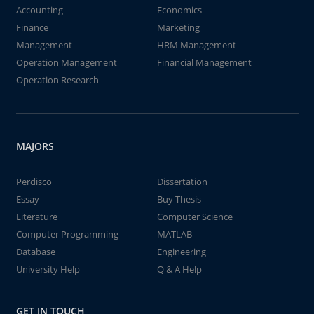
Accounting
Economics
Finance
Marketing
Management
HRM Management
Operation Management
Financial Management
Operation Research
MAJORS
Perdisco
Dissertation
Essay
Buy Thesis
Literature
Computer Science
Computer Programming
MATLAB
Database
Engineering
University Help
Q & A Help
GET IN TOUCH