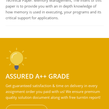
Technical Paper: Memory Management, The intent of this
paper is to provide you with an in depth knowledge of
how memory is used in executing, your programs and its
critical support for applications.
ASSURED A++ GRADE
Get guaranteed satisfaction & time on delivery in every
assignment order you paid with us! We ensure premium
quality solution document along with free turntin report!