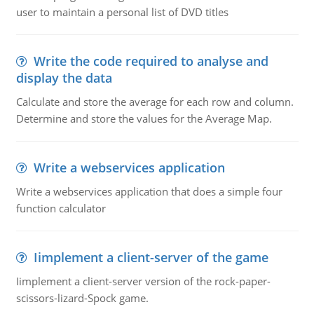
user to maintain a personal list of DVD titles
Write the code required to analyse and
display the data
Calculate and store the average for each row and column.
Determine and store the values for the Average Map.
Write a webservices application
Write a webservices application that does a simple four
function calculator
Iimplement a client-server of the game
Iimplement a client-server version of the rock-paper-
scissors-lizard-Spock game.