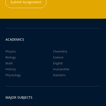
Submit Assignment
ACADEMICS
Physics
Chemistry
Biology
Science
Math
English
History
Humanities
Physiology
Statistics
MAJOR SUBJECTS