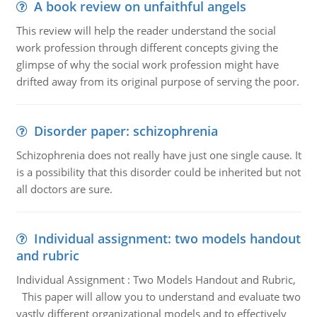
A book review on unfaithful angels
This review will help the reader understand the social
work profession through different concepts giving the
glimpse of why the social work profession might have
drifted away from its original purpose of serving the poor.
Disorder paper: schizophrenia
Schizophrenia does not really have just one single cause. It
is a possibility that this disorder could be inherited but not
all doctors are sure.
Individual assignment: two models handout
and rubric
Individual Assignment : Two Models Handout and Rubric,
This paper will allow you to understand and evaluate two
vastly different organizational models and to effectively