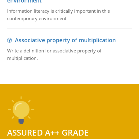
environment
Information literacy is critically important in this
contemporary environment
Associative property of multiplication
Write a definition for associative property of
multiplication.
ASSURED A++ GRADE