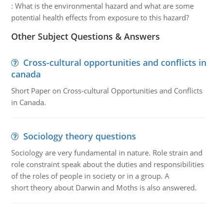
:
What is the environmental hazard and what are some
potential health effects from exposure to this hazard?
Other Subject Questions & Answers
Cross-cultural opportunities and conflicts in
canada
Short Paper on Cross-cultural Opportunities and Conflicts
in Canada.
Sociology theory questions
Sociology are very fundamental in nature. Role strain and
role constraint speak about the duties and responsibilities
of the roles of people in society or in a group. A
short theory about Darwin and Moths is also answered.