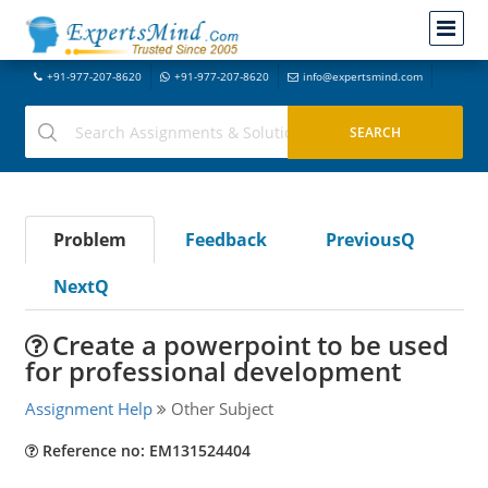
+91-977-207-8620
+91-977-207-8620
info@expertsmind.com
Problem
Feedback
PreviousQ
NextQ
Create a powerpoint to be used
for professional development
Assignment Help
Other Subject
Reference no: EM131524404