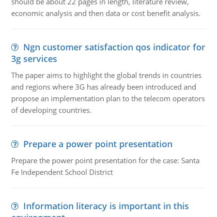
should be about 22 pages in length, literature review,
economic analysis and then data or cost benefit analysis.
Ngn customer satisfaction qos indicator for
3g services
The paper aims to highlight the global trends in countries
and regions where 3G has already been introduced and
propose an implementation plan to the telecom operators
of developing countries.
Prepare a power point presentation
Prepare the power point presentation for the case: Santa
Fe Independent School District
Information literacy is important in this