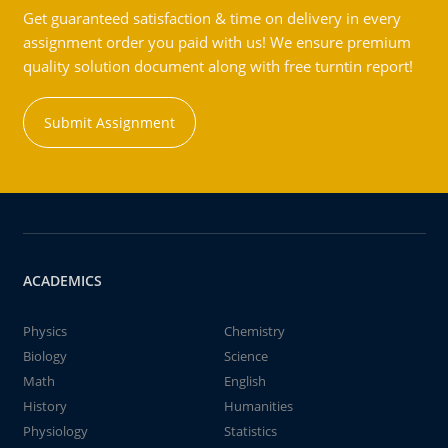
Get guaranteed satisfaction & time on delivery in every
assignment order you paid with us! We ensure premium
quality solution document along with free turntin report!
Submit Assignment
ACADEMICS
Physics
Chemistry
Biology
Science
Math
English
History
Humanities
Physiology
Statistics