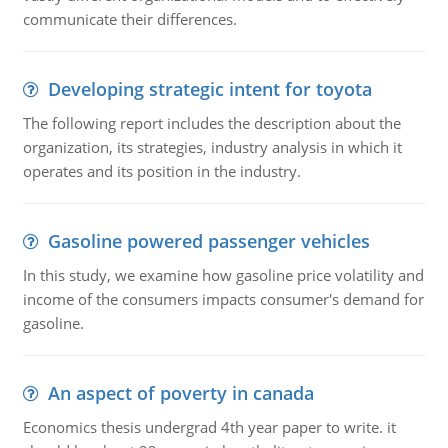
communicate their differences.
Developing strategic intent for toyota
The following report includes the description about the
organization, its strategies, industry analysis in which it
operates and its position in the industry.
Gasoline powered passenger vehicles
In this study, we examine how gasoline price volatility and
income of the consumers impacts consumer's demand for
gasoline.
An aspect of poverty in canada
Economics thesis undergrad 4th year paper to write. it