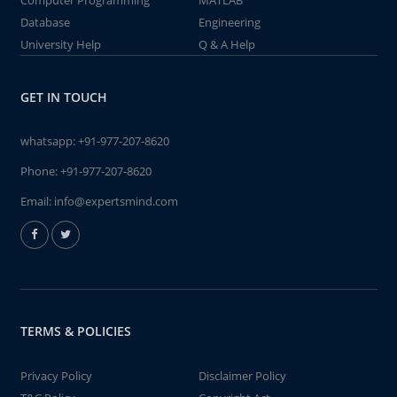
Computer Programming
MATLAB
Database
Engineering
University Help
Q & A Help
GET IN TOUCH
whatsapp:
+91-977-207-8620
Phone:
+91-977-207-8620
Email:
info@expertsmind.com
TERMS & POLICIES
Privacy Policy
Disclaimer Policy