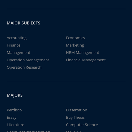
MAJOR SUBJECTS
Accounting
Economics
Finance
Marketing
Management
HRM Management
Operation Management
Financial Management
Operation Research
MAJORS
Perdisco
Dissertation
Essay
Buy Thesis
Literature
Computer Science