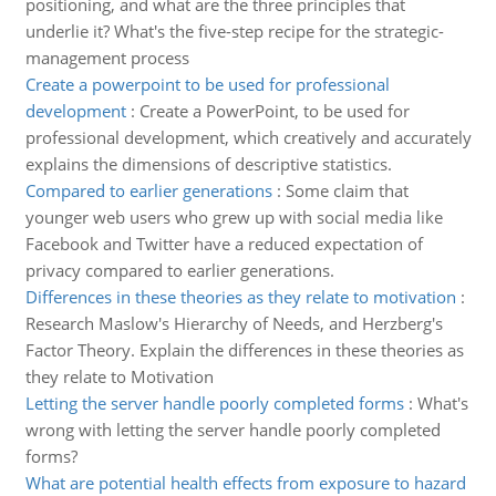
positioning, and what are the three principles that
underlie it? What's the five-step recipe for the strategic-
management process
Create a powerpoint to be used for professional
development
:
Create a PowerPoint, to be used for
professional development, which creatively and accurately
explains the dimensions of descriptive statistics.
Compared to earlier generations
:
Some claim that
younger web users who grew up with social media like
Facebook and Twitter have a reduced expectation of
privacy compared to earlier generations.
Differences in these theories as they relate to motivation
:
Research Maslow's Hierarchy of Needs, and Herzberg's
Factor Theory. Explain the differences in these theories as
they relate to Motivation
Letting the server handle poorly completed forms
:
What's
wrong with letting the server handle poorly completed
forms?
What are potential health effects from exposure to hazard