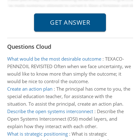
Questions Cloud
What would be the most desirable outcome
:
TEXACO-
PENNZOIL REVISITED Often when we face uncertainty, we
would like to know more than simply the outcome; it
would be nice to control the outcome.
Create an action plan
:
The principal has come to you, the
special education teacher, for assistance with the
situation. To assist the principal, create an action plan.
Describe the open systems interconnect
:
Describe the
Open Systems Interconnect (OSI) model layers, and
explain how they interact with each other.
What is strategic positioning
:
What is strategic