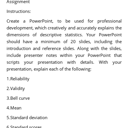
Assignment
Instructions:
Create a PowerPoint, to be used for professional
development, which creatively and accurately explains the
dimensions of descriptive statistics. Your PowerPoint
should have a minimum of 20 slides, including the
introduction and reference slides. Along with the slides,
include presenter notes within your PowerPoint that
scripts your presentation with details. With your
presentation, explain each of the following:
1.Reliability
2.Validity
3.Bell curve
4.Mean
5.Standard deviation
6.Standard scores