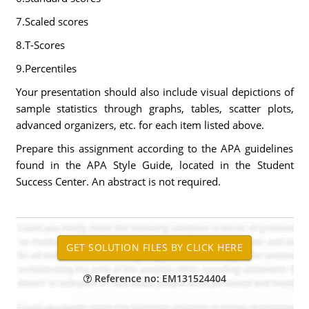
7.Scaled scores
8.T-Scores
9.Percentiles
Your presentation should also include visual depictions of
sample statistics through graphs, tables, scatter plots,
advanced organizers, etc. for each item listed above.
Prepare this assignment according to the APA guidelines
found in the APA Style Guide, located in the Student
Success Center. An abstract is not required.
Reference no: EM131524404